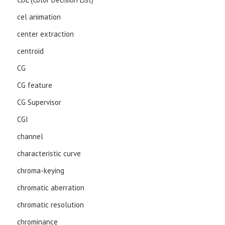
cel animation
center extraction
centroid
CG
CG feature
CG Supervisor
CGI
channel
characteristic curve
chroma-keying
chromatic aberration
chromatic resolution
chrominance