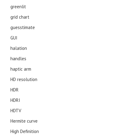
greenlit
grid chart
guesstimate
GUI
halation
handles
haptic arm
HD resolution
HDR
HDRI
HDTV
Hermite curve
High Definition