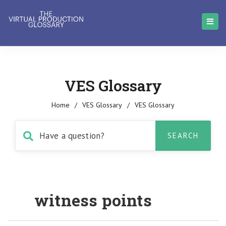
VES Glossary
Home
/
VES Glossary
/
VES Glossary
witness points