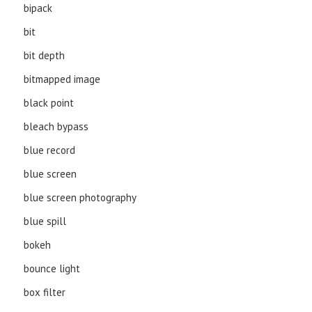
bipack
bit
bit depth
bitmapped image
black point
bleach bypass
blue record
blue screen
blue screen photography
blue spill
bokeh
bounce light
box filter