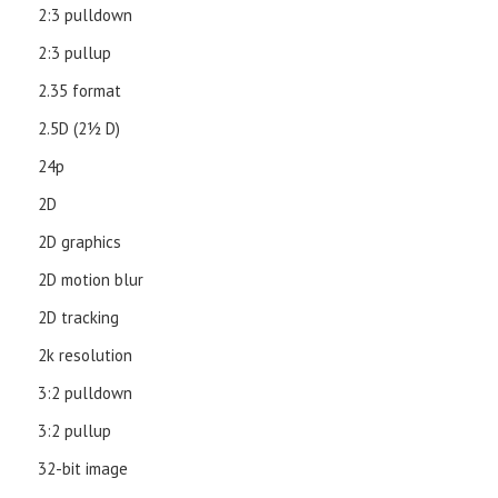
2:3 pulldown
2:3 pullup
2.35 format
2.5D (21⁄2 D)
24p
2D
2D graphics
2D motion blur
2D tracking
2k resolution
3:2 pulldown
3:2 pullup
32-bit image