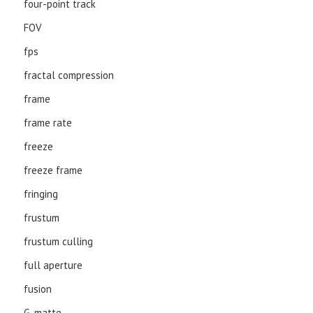
four-point track
FOV
fps
fractal compression
frame
frame rate
freeze
freeze frame
fringing
frustum
frustum culling
full aperture
fusion
G-matte