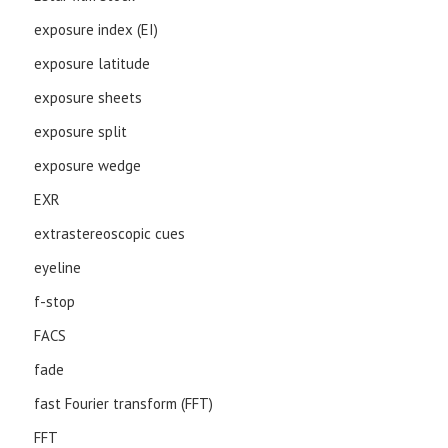
exposure index (EI)
exposure latitude
exposure sheets
exposure split
exposure wedge
EXR
extrastereoscopic cues
eyeline
f-stop
FACS
fade
fast Fourier transform (FFT)
FFT