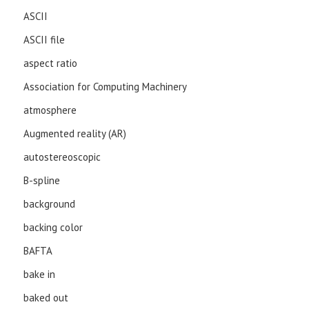
ASCII
ASCII file
aspect ratio
Association for Computing Machinery
atmosphere
Augmented reality (AR)
autostereoscopic
B-spline
background
backing color
BAFTA
bake in
baked out