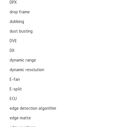
DPX
drop frame
dubbing
dust busting
DVE
DX
dynamic range
dynamic resolution
E-fan
E-split
ECU
edge detection algorithm
edge matte