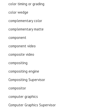
color timing or grading
color wedge
complementary color
complementary matte
component
component video
composite video
compositing
compositing engine
Compositing Supervisor
compositor
computer graphics
Computer Graphics Supervisor