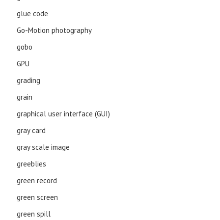
glue code
Go-Motion photography
gobo
GPU
grading
grain
graphical user interface (GUI)
gray card
gray scale image
greeblies
green record
green screen
green spill