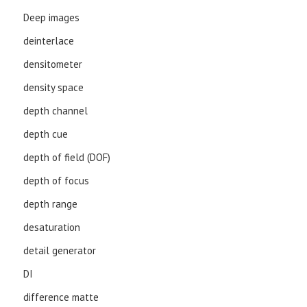
Deep images
deinterlace
densitometer
density space
depth channel
depth cue
depth of field (DOF)
depth of focus
depth range
desaturation
detail generator
DI
difference matte