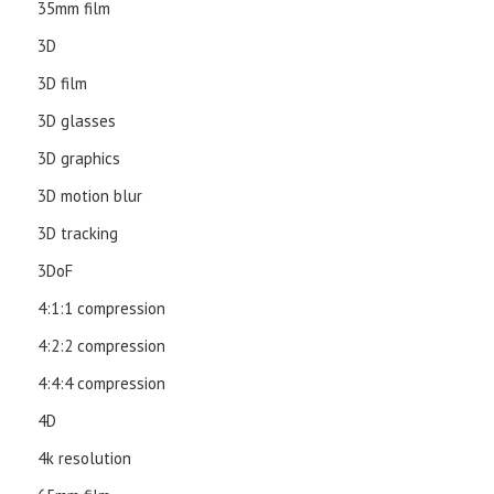
35mm film
3D
3D film
3D glasses
3D graphics
3D motion blur
3D tracking
3DoF
4:1:1 compression
4:2:2 compression
4:4:4 compression
4D
4k resolution