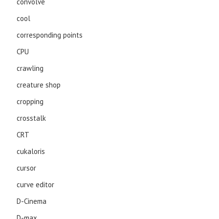
convolve
cool
corresponding points
CPU
crawling
creature shop
cropping
crosstalk
CRT
cukaloris
cursor
curve editor
D-Cinema
D-max