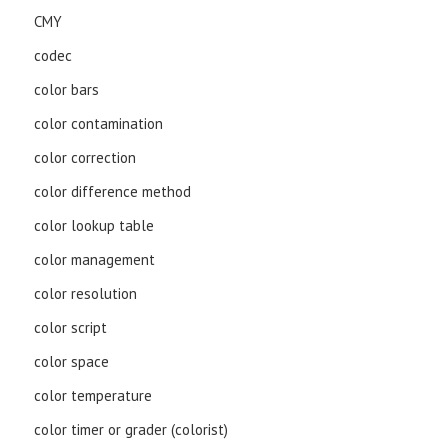
CMY
codec
color bars
color contamination
color correction
color difference method
color lookup table
color management
color resolution
color script
color space
color temperature
color timer or grader (colorist)