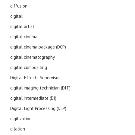
diffusion
digital
digital artist
digital cinema
digital cinema package (DCP)
digital cinematography
digital compositing
Digital Effects Supervisor
digital imaging technician (DIT)
digital intermediate (DI)
Digital Light Processing (DLP)
digitization
dilation