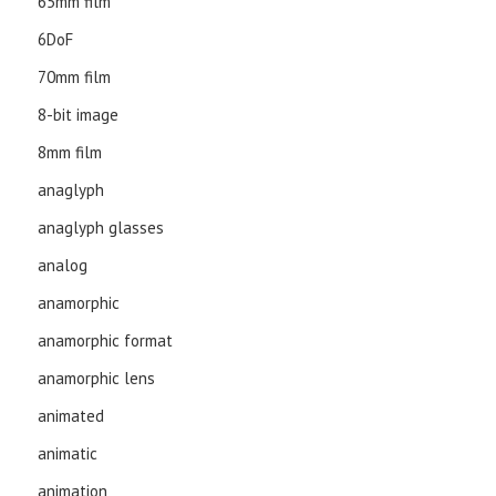
65mm film
6DoF
70mm film
8-bit image
8mm film
anaglyph
anaglyph glasses
analog
anamorphic
anamorphic format
anamorphic lens
animated
animatic
animation