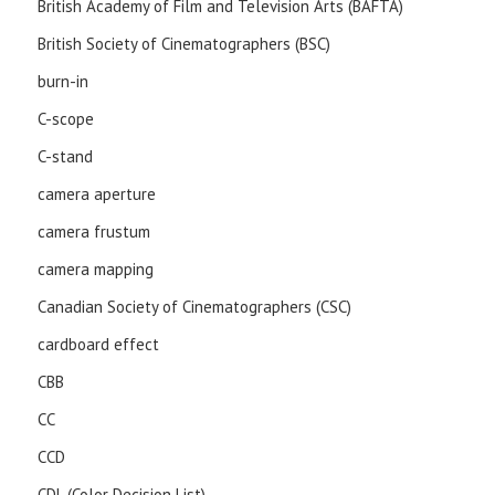
British Academy of Film and Television Arts (BAFTA)
British Society of Cinematographers (BSC)
burn-in
C-scope
C-stand
camera aperture
camera frustum
camera mapping
Canadian Society of Cinematographers (CSC)
cardboard effect
CBB
CC
CCD
CDL (Color Decision List)