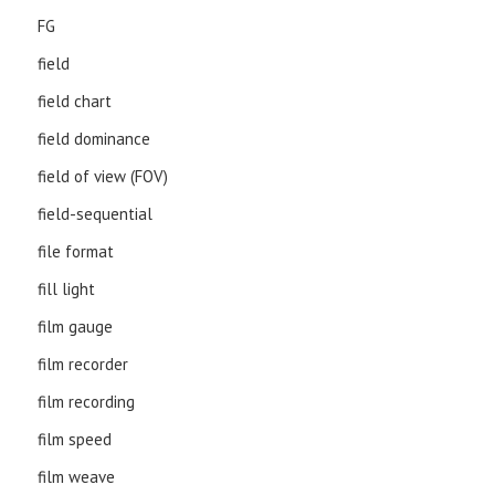
FG
field
field chart
field dominance
field of view (FOV)
field-sequential
file format
fill light
film gauge
film recorder
film recording
film speed
film weave