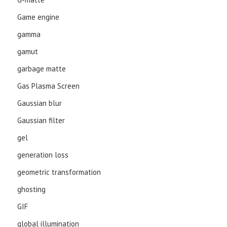
Game engine
gamma
gamut
garbage matte
Gas Plasma Screen
Gaussian blur
Gaussian filter
gel
generation loss
geometric transformation
ghosting
GIF
global illumination