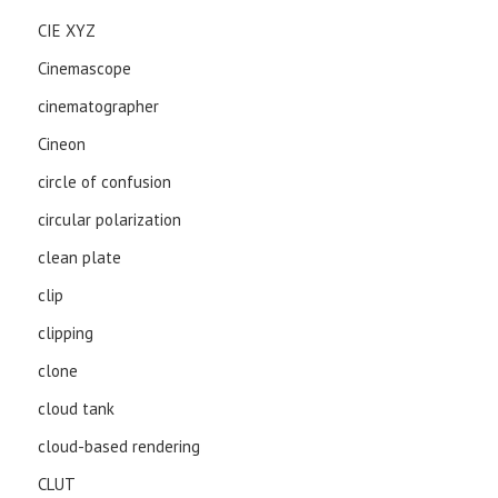
CIE XYZ
Cinemascope
cinematographer
Cineon
circle of confusion
circular polarization
clean plate
clip
clipping
clone
cloud tank
cloud-based rendering
CLUT