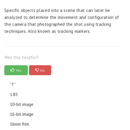
Specific objects placed into a scene that can later be
analyzed to determine the movement and configuration of
the camera that photographed the shot using tracking
techniques. Also known as tracking markers.
Was this helpful?
Yes
No
“T”
1.85
10-bit image
16-bit image
16mm film