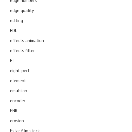
edge numbers
edge quality
editing
EDL
effects animation
effects filter
EI
eight-perf
element
emulsion
encoder
ENR
erosion
Estar film stock