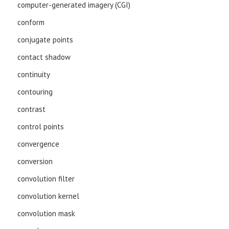
computer-generated imagery (CGI)
conform
conjugate points
contact shadow
continuity
contouring
contrast
control points
convergence
conversion
convolution filter
convolution kernel
convolution mask