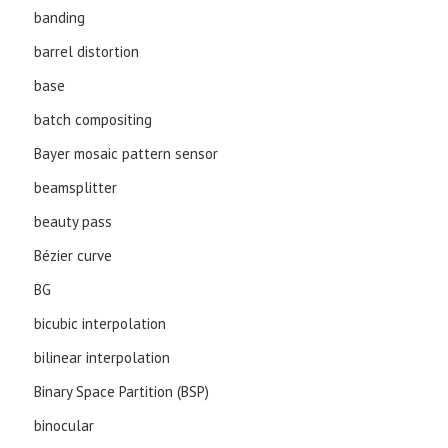
banding
barrel distortion
base
batch compositing
Bayer mosaic pattern sensor
beamsplitter
beauty pass
Bézier curve
BG
bicubic interpolation
bilinear interpolation
Binary Space Partition (BSP)
binocular