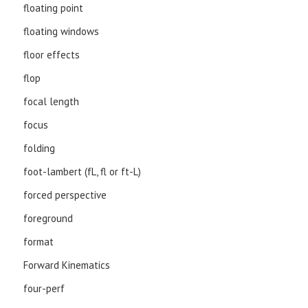
floating point
floating windows
floor effects
flop
focal length
focus
folding
foot-lambert (fL, fl or ft-L)
forced perspective
foreground
format
Forward Kinematics
four-perf