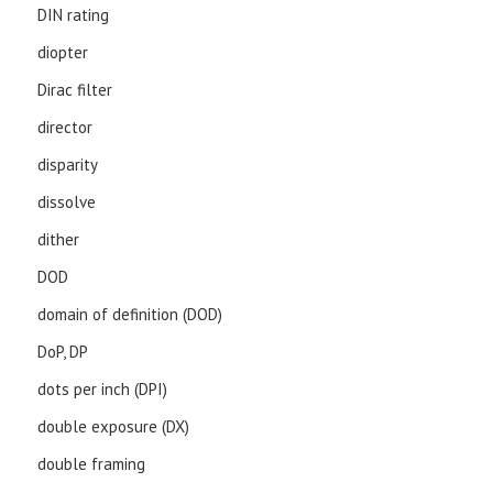
DIN rating
diopter
Dirac filter
director
disparity
dissolve
dither
DOD
domain of definition (DOD)
DoP, DP
dots per inch (DPI)
double exposure (DX)
double framing