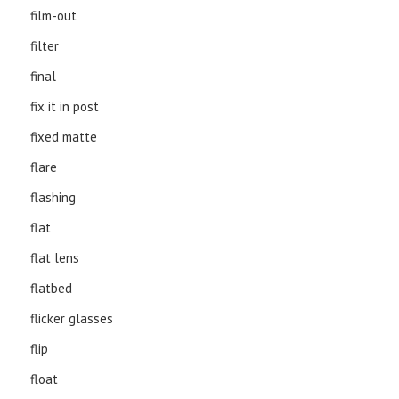
film-out
filter
final
fix it in post
fixed matte
flare
flashing
flat
flat lens
flatbed
flicker glasses
flip
float