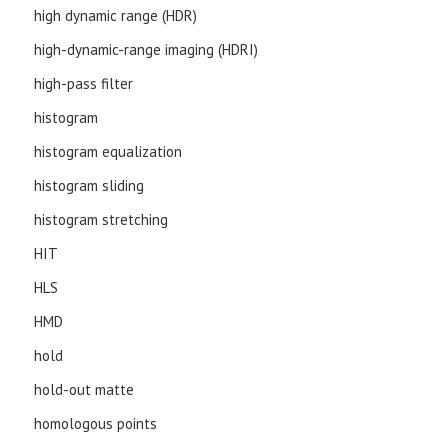
high dynamic range (HDR)
high-dynamic-range imaging (HDRI)
high-pass filter
histogram
histogram equalization
histogram sliding
histogram stretching
HIT
HLS
HMD
hold
hold-out matte
homologous points