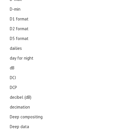
D-min
D1 format
D2 format
D5 format
dailies
day for night
dB
DCI
DCP
decibel (dB)
decimation
Deep compositing
Deep data