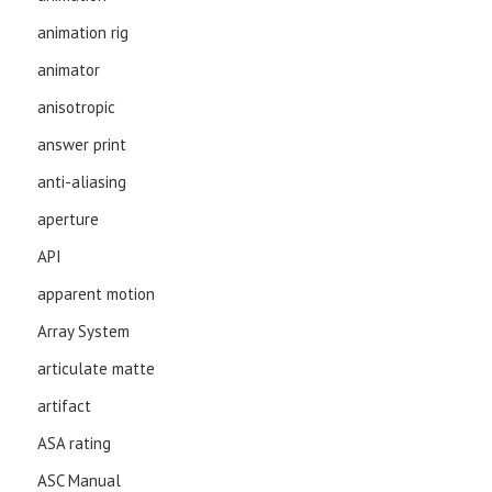
animation rig
animator
anisotropic
answer print
anti-aliasing
aperture
API
apparent motion
Array System
articulate matte
artifact
ASA rating
ASC Manual