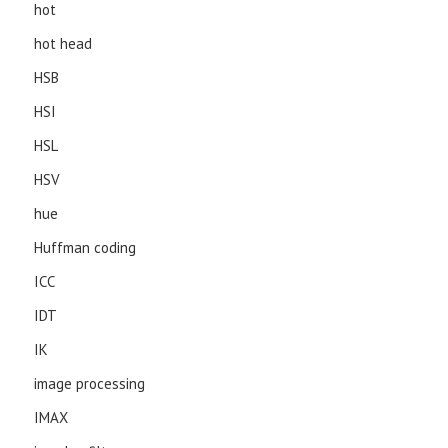
hot
hot head
HSB
HSI
HSL
HSV
hue
Huffman coding
ICC
IDT
IK
image processing
IMAX