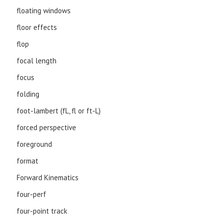
floating windows
floor effects
flop
focal length
focus
folding
foot-lambert (fL, fl or ft-L)
forced perspective
foreground
format
Forward Kinematics
four-perf
four-point track