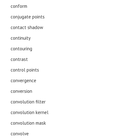
conform
conjugate points
contact shadow
continuity
contouring
contrast
control points
convergence
conversion
convolution filter
convolution kernel
convolution mask
convolve