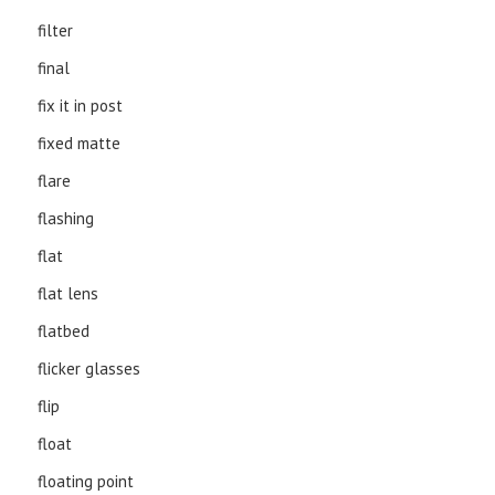
filter
final
fix it in post
fixed matte
flare
flashing
flat
flat lens
flatbed
flicker glasses
flip
float
floating point