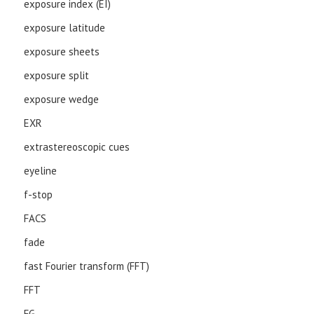
exposure index (EI)
exposure latitude
exposure sheets
exposure split
exposure wedge
EXR
extrastereoscopic cues
eyeline
f-stop
FACS
fade
fast Fourier transform (FFT)
FFT
FG