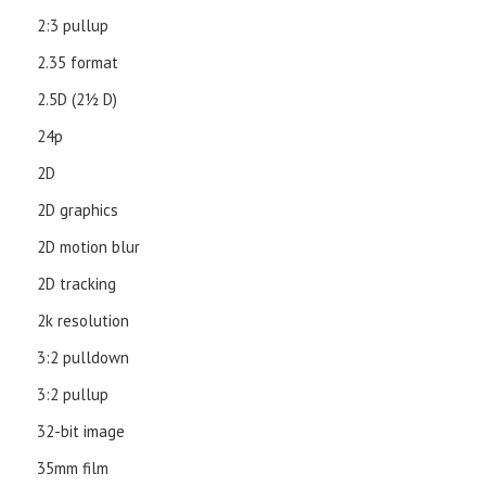
2:3 pullup
2.35 format
2.5D (21⁄2 D)
24p
2D
2D graphics
2D motion blur
2D tracking
2k resolution
3:2 pulldown
3:2 pullup
32-bit image
35mm film