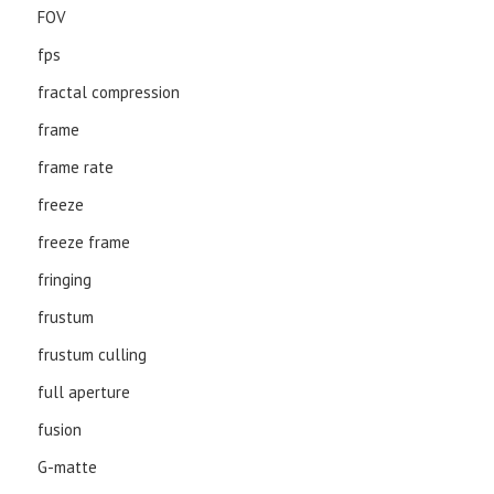
FOV
fps
fractal compression
frame
frame rate
freeze
freeze frame
fringing
frustum
frustum culling
full aperture
fusion
G-matte