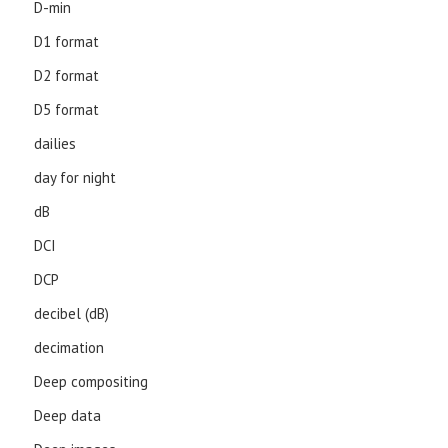
D-min
D1 format
D2 format
D5 format
dailies
day for night
dB
DCI
DCP
decibel (dB)
decimation
Deep compositing
Deep data