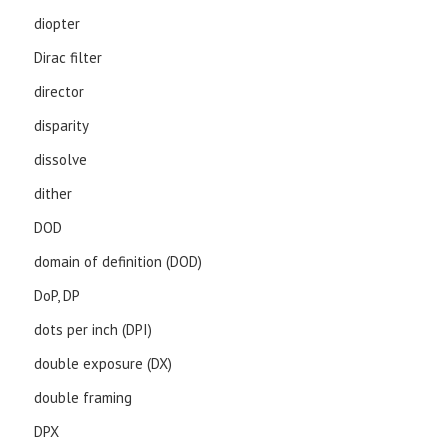
diopter
Dirac filter
director
disparity
dissolve
dither
DOD
domain of definition (DOD)
DoP, DP
dots per inch (DPI)
double exposure (DX)
double framing
DPX