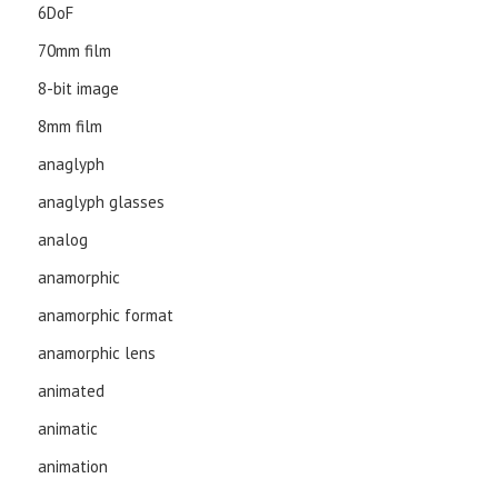
6DoF
70mm film
8-bit image
8mm film
anaglyph
anaglyph glasses
analog
anamorphic
anamorphic format
anamorphic lens
animated
animatic
animation