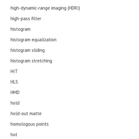
high-dynamic-range imaging (HDRI)
high-pass filter
histogram
histogram equalization
histogram sliding
histogram stretching
HIT
HLS
HMD
hold
hold-out matte
homologous points
hot