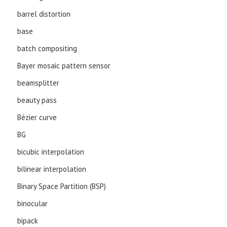
barrel distortion
base
batch compositing
Bayer mosaic pattern sensor
beamsplitter
beauty pass
Bézier curve
BG
bicubic interpolation
bilinear interpolation
Binary Space Partition (BSP)
binocular
bipack