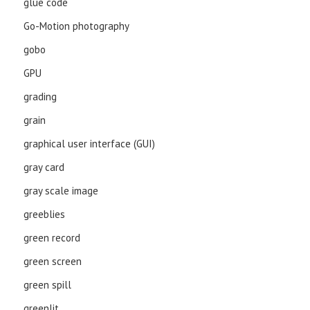
glue code
Go-Motion photography
gobo
GPU
grading
grain
graphical user interface (GUI)
gray card
gray scale image
greeblies
green record
green screen
green spill
greenlit