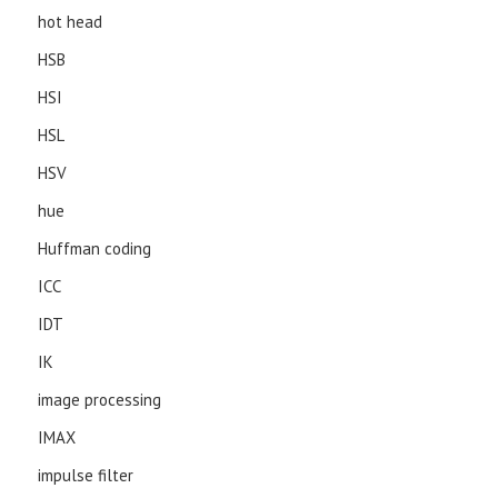
hot head
HSB
HSI
HSL
HSV
hue
Huffman coding
ICC
IDT
IK
image processing
IMAX
impulse filter