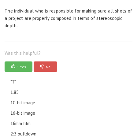
The individual who is responsible for making sure all shots of
a project are properly composed in terms of stereoscopic
depth.
Was this helpful?
1 Yes
No
“T”
1.85
10-bit image
16-bit image
16mm film
2:3 pulldown