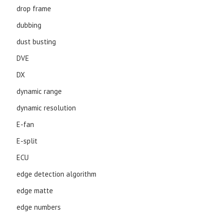
drop frame
dubbing
dust busting
DVE
DX
dynamic range
dynamic resolution
E-fan
E-split
ECU
edge detection algorithm
edge matte
edge numbers