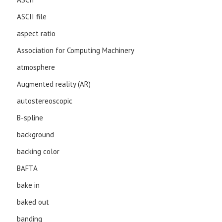
ASCII file
aspect ratio
Association for Computing Machinery
atmosphere
Augmented reality (AR)
autostereoscopic
B-spline
background
backing color
BAFTA
bake in
baked out
banding