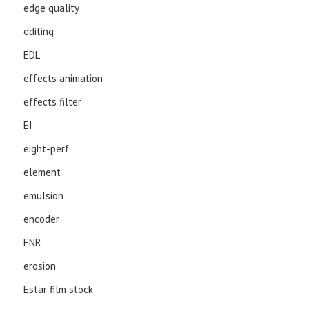
edge quality
editing
EDL
effects animation
effects filter
EI
eight-perf
element
emulsion
encoder
ENR
erosion
Estar film stock