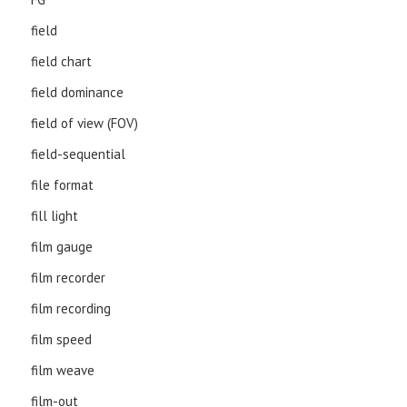
field
field chart
field dominance
field of view (FOV)
field-sequential
file format
fill light
film gauge
film recorder
film recording
film speed
film weave
film-out