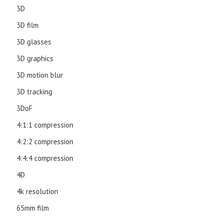
3D
3D film
3D glasses
3D graphics
3D motion blur
3D tracking
3DoF
4:1:1 compression
4:2:2 compression
4:4:4 compression
4D
4k resolution
65mm film