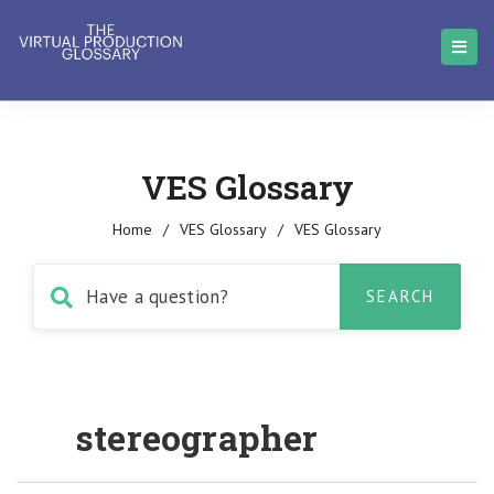
VES Glossary
Home
/
VES Glossary
/
VES Glossary
stereographer