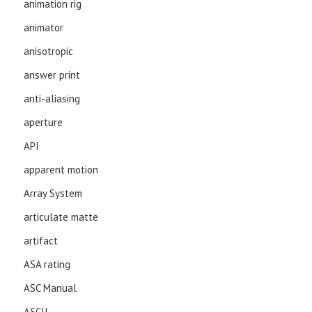
animation rig
animator
anisotropic
answer print
anti-aliasing
aperture
API
apparent motion
Array System
articulate matte
artifact
ASA rating
ASC Manual
ASCII