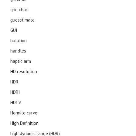
grid chart
guesstimate
GUI
halation
handles
haptic arm
HD resolution
HDR
HDRI
HDTV
Hermite curve
High Definition
high dynamic range (HDR)