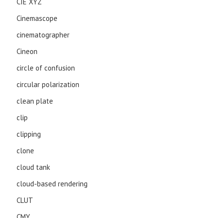
CIE XYZ
Cinemascope
cinematographer
Cineon
circle of confusion
circular polarization
clean plate
clip
clipping
clone
cloud tank
cloud-based rendering
CLUT
CMY