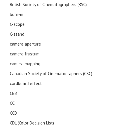
British Society of Cinematographers (BSC)
burn-in
C-scope
C-stand
camera aperture
camera frustum
camera mapping
Canadian Society of Cinematographers (CSC)
cardboard effect
CBB
CC
CCD
CDL (Color Decision List)