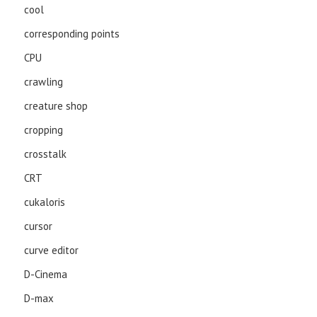
cool
corresponding points
CPU
crawling
creature shop
cropping
crosstalk
CRT
cukaloris
cursor
curve editor
D-Cinema
D-max