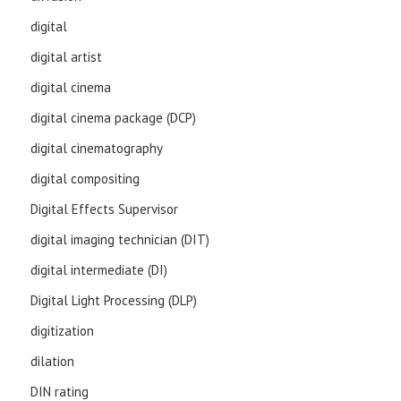
digital
digital artist
digital cinema
digital cinema package (DCP)
digital cinematography
digital compositing
Digital Effects Supervisor
digital imaging technician (DIT)
digital intermediate (DI)
Digital Light Processing (DLP)
digitization
dilation
DIN rating