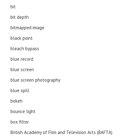
bit
bit depth
bitmapped image
black point
bleach bypass
blue record
blue screen
blue screen photography
blue spill
bokeh
bounce light
box filter
British Academy of Film and Television Arts (BAFTA)