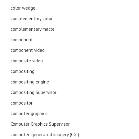
color wedge
complementary color
complementary matte
component
component video
composite video
compositing
compositing engine
Compositing Supervisor
compositor
computer graphics
Computer Graphics Supervisor
computer-generated imagery (CGI)