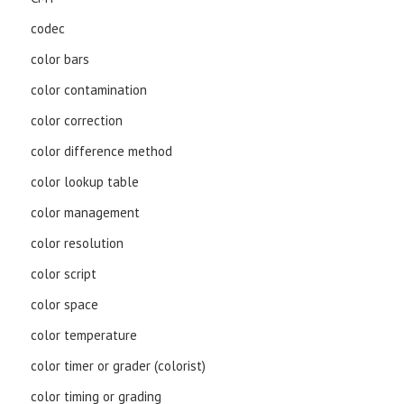
codec
color bars
color contamination
color correction
color difference method
color lookup table
color management
color resolution
color script
color space
color temperature
color timer or grader (colorist)
color timing or grading