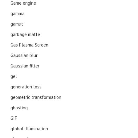
Game engine
gamma
gamut
garbage matte
Gas Plasma Screen
Gaussian blur
Gaussian filter
gel
generation loss
geometric transformation
ghosting
GIF
global illumination