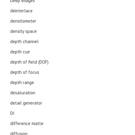
Deep images
deinterlace
densitometer
density space
depth channel
depth cue
depth of field (DOF)
depth of focus
depth range
desaturation
detail generator
DI
difference matte
diffusion