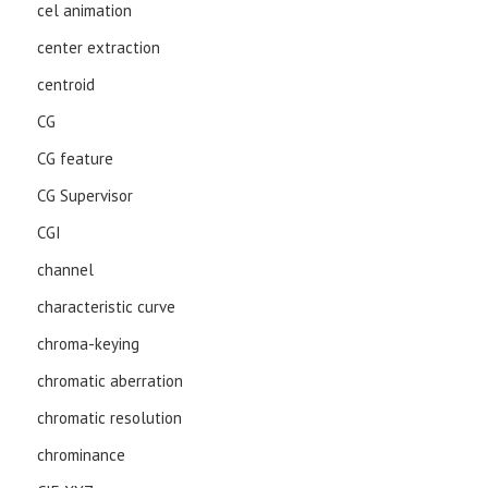
cel animation
center extraction
centroid
CG
CG feature
CG Supervisor
CGI
channel
characteristic curve
chroma-keying
chromatic aberration
chromatic resolution
chrominance