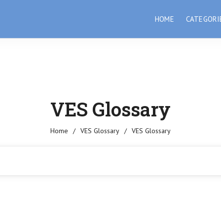
HOME
CATEGORI
VES Glossary
Home
/
VES Glossary
/
VES Glossary