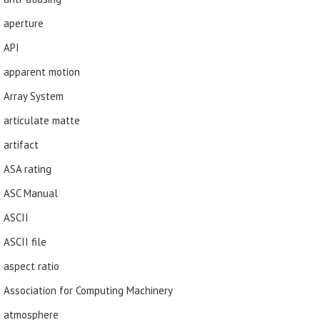
aperture
API
apparent motion
Array System
articulate matte
artifact
ASA rating
ASC Manual
ASCII
ASCII file
aspect ratio
Association for Computing Machinery
atmosphere