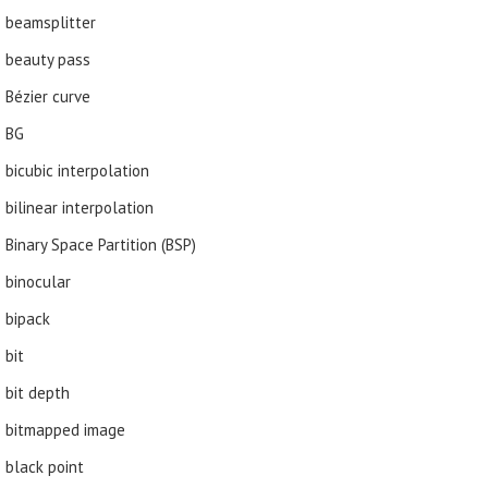
beamsplitter
beauty pass
Bézier curve
BG
bicubic interpolation
bilinear interpolation
Binary Space Partition (BSP)
binocular
bipack
bit
bit depth
bitmapped image
black point