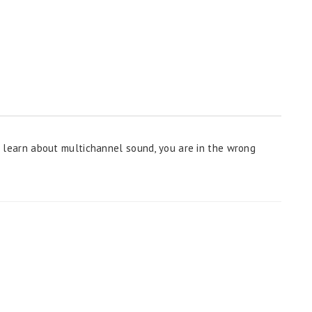
 to learn about multichannel sound, you are in the wrong