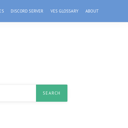
ES
DISCORD SERVER
VES GLOSSARY
ABOUT