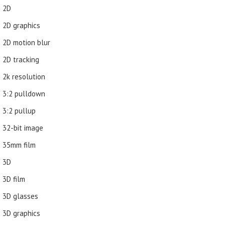
2D
2D graphics
2D motion blur
2D tracking
2k resolution
3:2 pulldown
3:2 pullup
32-bit image
35mm film
3D
3D film
3D glasses
3D graphics