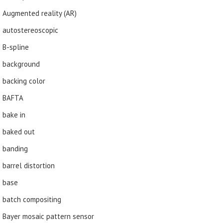
Augmented reality (AR)
autostereoscopic
B-spline
background
backing color
BAFTA
bake in
baked out
banding
barrel distortion
base
batch compositing
Bayer mosaic pattern sensor