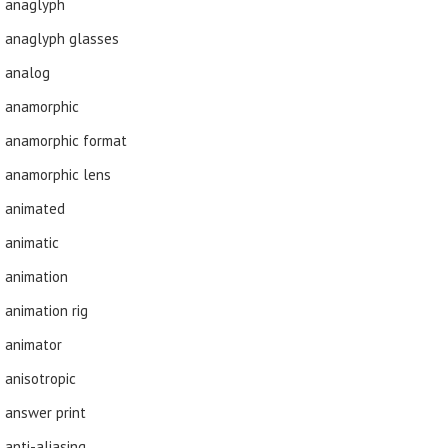
anaglyph
anaglyph glasses
analog
anamorphic
anamorphic format
anamorphic lens
animated
animatic
animation
animation rig
animator
anisotropic
answer print
anti-aliasing