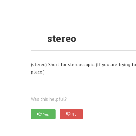
stereo
(stereo) Short for stereoscopic. (If you are trying
place.)
Was this helpful?
Yes
No