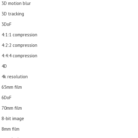
3D motion blur
3D tracking
3DoF
4:1:1 compression
4:2:2 compression
4:4:4 compression
4D
4k resolution
65mm film
6DoF
70mm film
8-bit image
8mm film