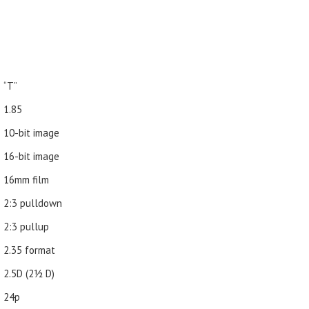
“T”
1.85
10-bit image
16-bit image
16mm film
2:3 pulldown
2:3 pullup
2.35 format
2.5D (21⁄2 D)
24p