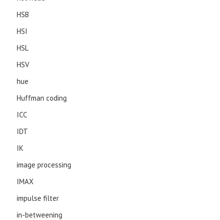
HSB
HSI
HSL
HSV
hue
Huffman coding
ICC
IDT
IK
image processing
IMAX
impulse filter
in-betweening