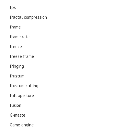
fps
fractal compression
frame
frame rate
freeze
freeze frame
fringing
frustum
frustum culling
full aperture
fusion
G-matte
Game engine