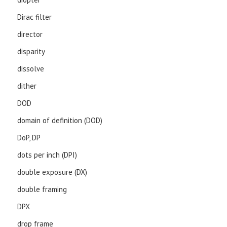
Dirac filter
director
disparity
dissolve
dither
DOD
domain of definition (DOD)
DoP, DP
dots per inch (DPI)
double exposure (DX)
double framing
DPX
drop frame