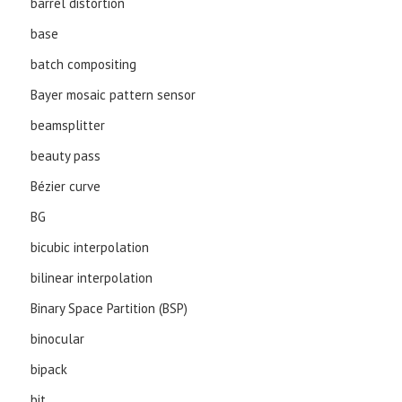
barrel distortion
base
batch compositing
Bayer mosaic pattern sensor
beamsplitter
beauty pass
Bézier curve
BG
bicubic interpolation
bilinear interpolation
Binary Space Partition (BSP)
binocular
bipack
bit