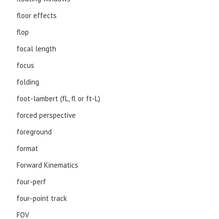
floor effects
flop
focal length
focus
folding
foot-lambert (fL, fl or ft-L)
forced perspective
foreground
format
Forward Kinematics
four-perf
four-point track
FOV