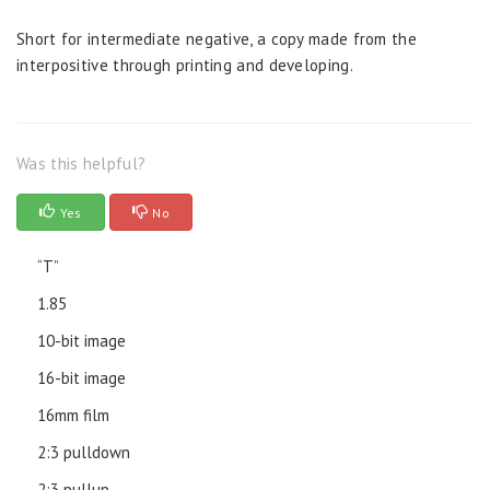
Short for intermediate negative, a copy made from the
interpositive through printing and developing.
Was this helpful?
Yes
No
“T”
1.85
10-bit image
16-bit image
16mm film
2:3 pulldown
2:3 pullup