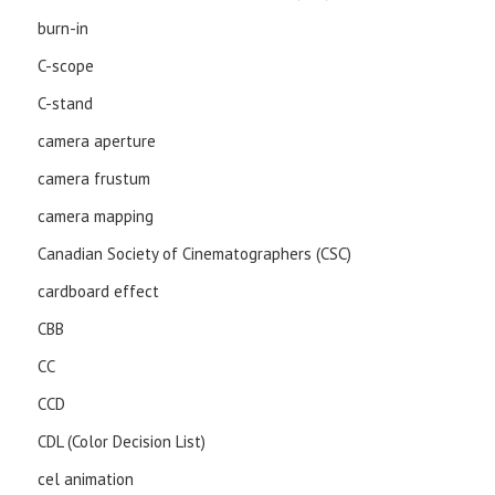
burn-in
C-scope
C-stand
camera aperture
camera frustum
camera mapping
Canadian Society of Cinematographers (CSC)
cardboard effect
CBB
CC
CCD
CDL (Color Decision List)
cel animation