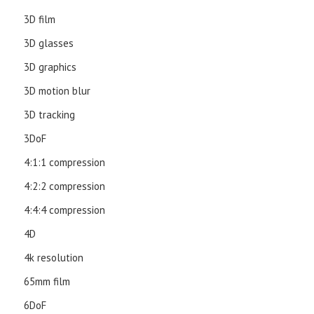
3D film
3D glasses
3D graphics
3D motion blur
3D tracking
3DoF
4:1:1 compression
4:2:2 compression
4:4:4 compression
4D
4k resolution
65mm film
6DoF