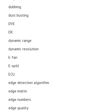
dubbing
dust busting
DVE
DX
dynamic range
dynamic resolution
E-fan
E-split
ECU
edge detection algorithm
edge matte
edge numbers
edge quality