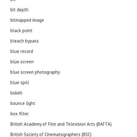
bit depth
bitmapped image
black point
bleach bypass
blue record
blue screen
blue screen photography
blue spill
bokeh
bounce light
box filter
British Academy of Film and Television Arts (BAFTA)
British Society of Cinematographers (BSC)