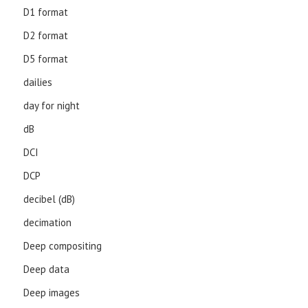
D1 format
D2 format
D5 format
dailies
day for night
dB
DCI
DCP
decibel (dB)
decimation
Deep compositing
Deep data
Deep images