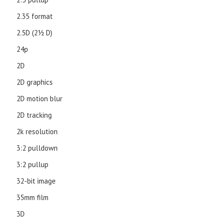
2.35 format
2.5D (21⁄2 D)
24p
2D
2D graphics
2D motion blur
2D tracking
2k resolution
3:2 pulldown
3:2 pullup
32-bit image
35mm film
3D