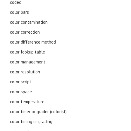
codec
color bars
color contamination
color correction
color difference method
color lookup table
color management
color resolution
color script
color space
color temperature
color timer or grader (colorist)
color timing or grading