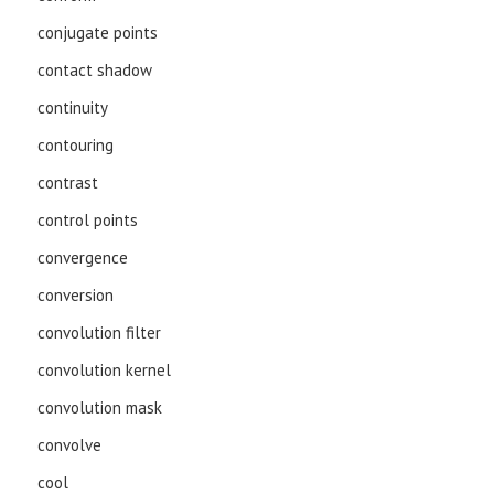
conjugate points
contact shadow
continuity
contouring
contrast
control points
convergence
conversion
convolution filter
convolution kernel
convolution mask
convolve
cool