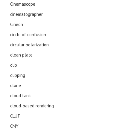
Cinemascope
cinematographer
Cineon
circle of confusion
circular polarization
clean plate
clip
clipping
clone
cloud tank
cloud-based rendering
CLUT
CMY