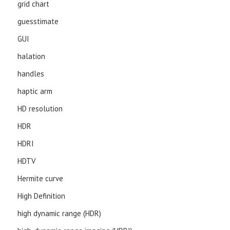
grid chart
guesstimate
GUI
halation
handles
haptic arm
HD resolution
HDR
HDRI
HDTV
Hermite curve
High Definition
high dynamic range (HDR)