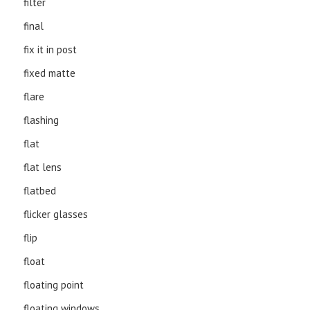
filter
final
fix it in post
fixed matte
flare
flashing
flat
flat lens
flatbed
flicker glasses
flip
float
floating point
floating windows