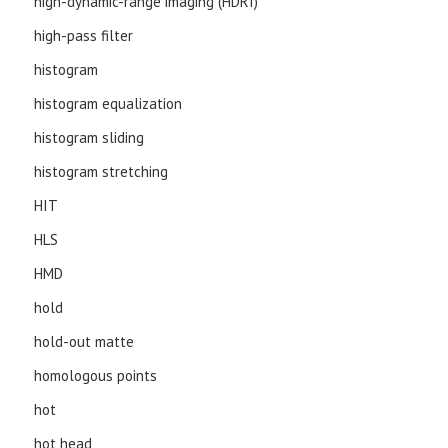
high-dynamic-range imaging (HDRI)
high-pass filter
histogram
histogram equalization
histogram sliding
histogram stretching
HIT
HLS
HMD
hold
hold-out matte
homologous points
hot
hot head