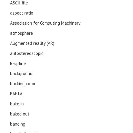
ASCII file
aspect ratio
Association for Computing Machinery
atmosphere
Augmented reality (AR)
autostereoscopic
B-spline
background
backing color
BAFTA
bake in
baked out
banding