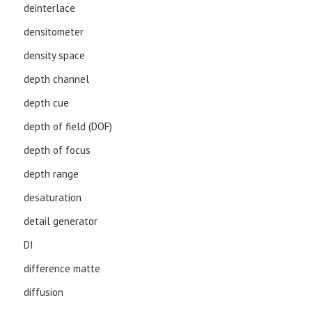
deinterlace
densitometer
density space
depth channel
depth cue
depth of field (DOF)
depth of focus
depth range
desaturation
detail generator
DI
difference matte
diffusion