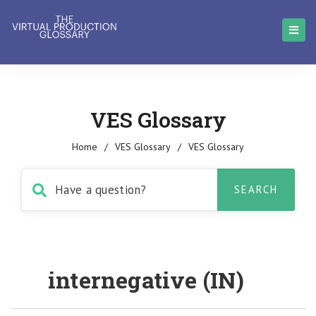
VES Glossary
Home
/
VES Glossary
/
VES Glossary
internegative (IN)