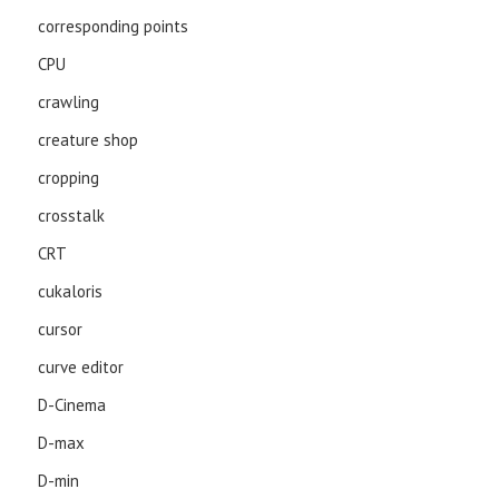
corresponding points
CPU
crawling
creature shop
cropping
crosstalk
CRT
cukaloris
cursor
curve editor
D-Cinema
D-max
D-min