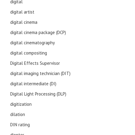
digital
digital artist
digital cinema
digital cinema package (DCP)
digital cinematography
digital compositing
Digital Effects Supervisor
digital imaging technician (DIT)
digital intermediate (DI)
Digital Light Processing (DLP)
digitization
dilation
DIN rating
diopter