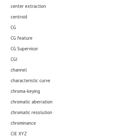
center extraction
centroid
CG
CG feature
CG Supervisor
CGI
channel
characteristic curve
chroma-keying
chromatic aberration
chromatic resolution
chrominance
CIE XYZ