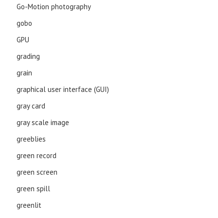
Go-Motion photography
gobo
GPU
grading
grain
graphical user interface (GUI)
gray card
gray scale image
greeblies
green record
green screen
green spill
greenlit