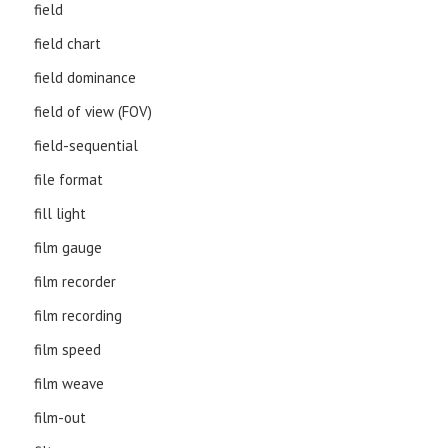
field
field chart
field dominance
field of view (FOV)
field-sequential
file format
fill light
film gauge
film recorder
film recording
film speed
film weave
film-out