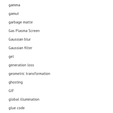
gamma
gamut
garbage matte
Gas Plasma Screen
Gaussian blur
Gaussian filter
gel
generation loss
geometric transformation
ghosting
GIF
global illumination
glue code