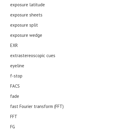
exposure latitude
exposure sheets
exposure split
exposure wedge
EXR
extrastereoscopic cues
eyeline
f-stop
FACS
fade
fast Fourier transform (FFT)
FFT
FG