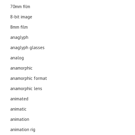
70mm film
8-bit image
8mm film
anaglyph
anaglyph glasses
analog
anamorphic
anamorphic format
anamorphic lens
animated
animatic
animation
animation rig