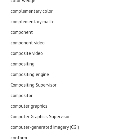
color wedge
complementary color
complementary matte
component
component video
composite video
compositing
compositing engine
Compositing Supervisor
compositor
computer graphics
Computer Graphics Supervisor
computer-generated imagery (CGI)
conform