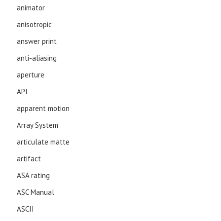
animator
anisotropic
answer print
anti-aliasing
aperture
API
apparent motion
Array System
articulate matte
artifact
ASA rating
ASC Manual
ASCII