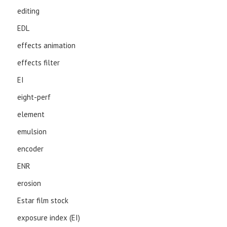
editing
EDL
effects animation
effects filter
EI
eight-perf
element
emulsion
encoder
ENR
erosion
Estar film stock
exposure index (EI)