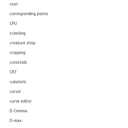
cool
corresponding points
CPU
crawling
creature shop
cropping
crosstalk
CRT
cukaloris
cursor
curve editor
D-Cinema
D-max