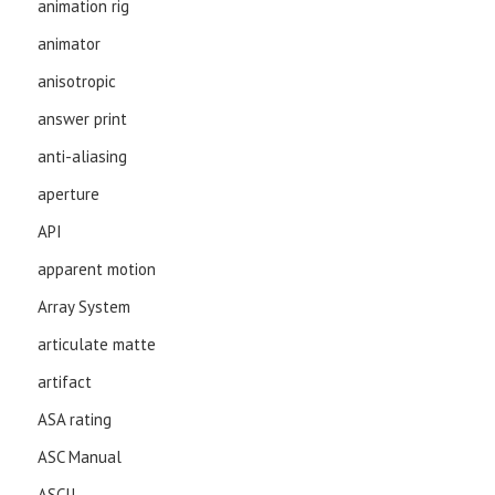
animation rig
animator
anisotropic
answer print
anti-aliasing
aperture
API
apparent motion
Array System
articulate matte
artifact
ASA rating
ASC Manual
ASCII