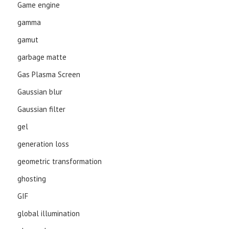
Game engine
gamma
gamut
garbage matte
Gas Plasma Screen
Gaussian blur
Gaussian filter
gel
generation loss
geometric transformation
ghosting
GIF
global illumination