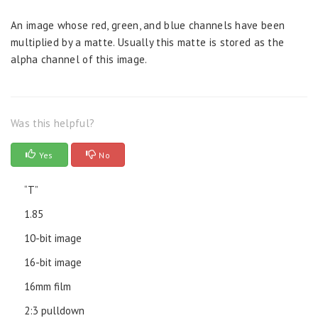
An image whose red, green, and blue channels have been
multiplied by a matte. Usually this matte is stored as the
alpha channel of this image.
Was this helpful?
Yes
No
“T”
1.85
10-bit image
16-bit image
16mm film
2:3 pulldown