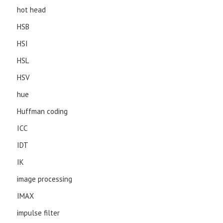
hot head
HSB
HSI
HSL
HSV
hue
Huffman coding
ICC
IDT
IK
image processing
IMAX
impulse filter