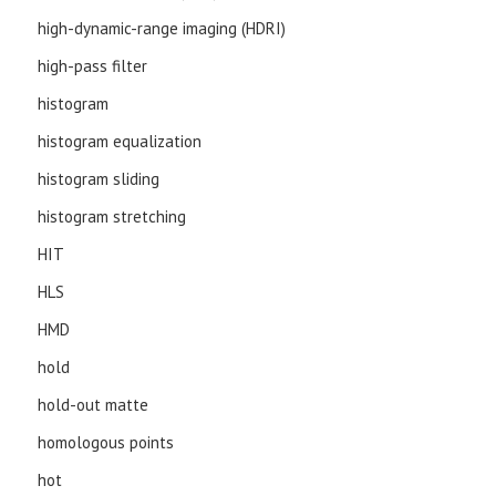
high-dynamic-range imaging (HDRI)
high-pass filter
histogram
histogram equalization
histogram sliding
histogram stretching
HIT
HLS
HMD
hold
hold-out matte
homologous points
hot