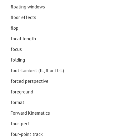
floating windows
floor effects
flop
focal length
focus
folding
foot-lambert (fL, fl or ft-L)
forced perspective
foreground
format
Forward Kinematics
four-perf
four-point track