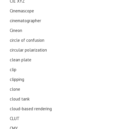
CIE XYZ
Cinemascope
cinematographer
Cineon
circle of confusion
circular polarization
clean plate
clip
clipping
clone
cloud tank
cloud-based rendering
CLUT
CMY