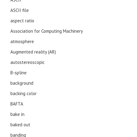
ASCII file
aspect ratio
Association for Computing Machinery
atmosphere
Augmented reality (AR)
autostereoscopic
B-spline
background
backing color
BAFTA
bake in
baked out
banding