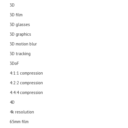
3D
3D film
3D glasses
3D graphics
3D motion blur
3D tracking
3DoF
4:1:1 compression
4:2:2 compression
4:4:4 compression
4D
4k resolution
65mm film