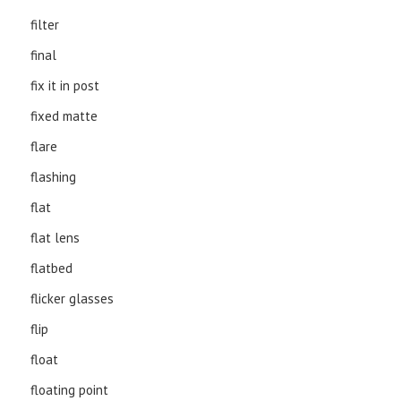
filter
final
fix it in post
fixed matte
flare
flashing
flat
flat lens
flatbed
flicker glasses
flip
float
floating point