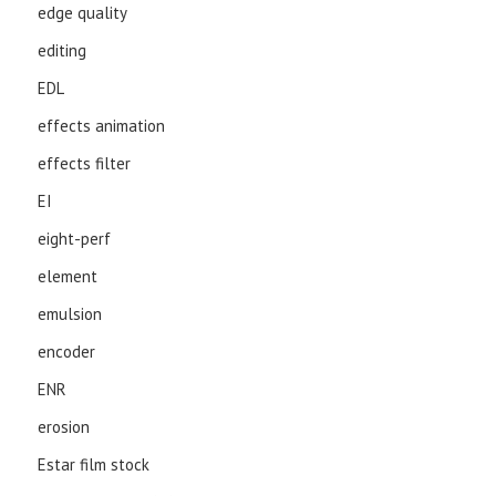
edge quality
editing
EDL
effects animation
effects filter
EI
eight-perf
element
emulsion
encoder
ENR
erosion
Estar film stock