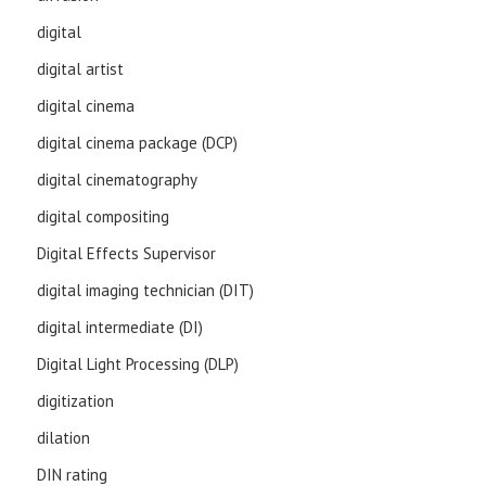
digital
digital artist
digital cinema
digital cinema package (DCP)
digital cinematography
digital compositing
Digital Effects Supervisor
digital imaging technician (DIT)
digital intermediate (DI)
Digital Light Processing (DLP)
digitization
dilation
DIN rating