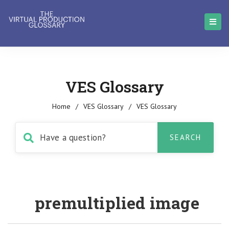
VES Glossary
Home
/
VES Glossary
/
VES Glossary
premultiplied image