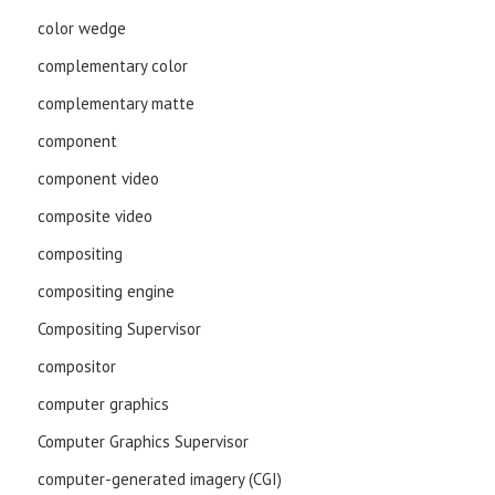
color wedge
complementary color
complementary matte
component
component video
composite video
compositing
compositing engine
Compositing Supervisor
compositor
computer graphics
Computer Graphics Supervisor
computer-generated imagery (CGI)