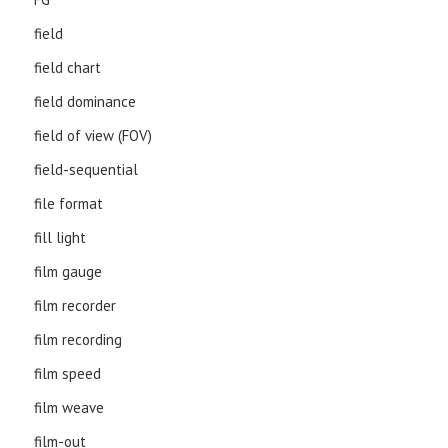
field
field chart
field dominance
field of view (FOV)
field-sequential
file format
fill light
film gauge
film recorder
film recording
film speed
film weave
film-out