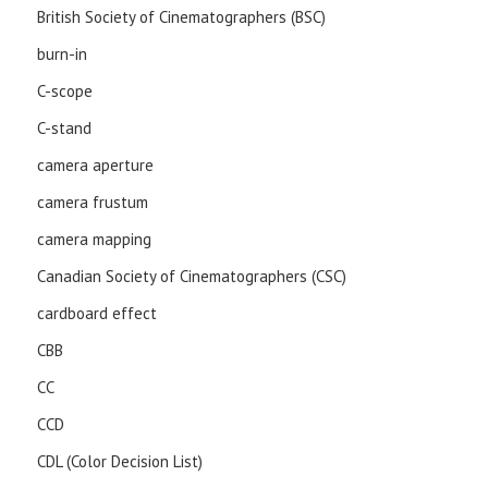
British Society of Cinematographers (BSC)
burn-in
C-scope
C-stand
camera aperture
camera frustum
camera mapping
Canadian Society of Cinematographers (CSC)
cardboard effect
CBB
CC
CCD
CDL (Color Decision List)