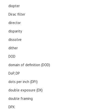
diopter
Dirac filter
director
disparity
dissolve
dither
DOD
domain of definition (DOD)
DoP, DP
dots per inch (DPI)
double exposure (DX)
double framing
DPX