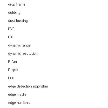
drop frame
dubbing
dust busting
DVE
DX
dynamic range
dynamic resolution
E-fan
E-split
ECU
edge detection algorithm
edge matte
edge numbers