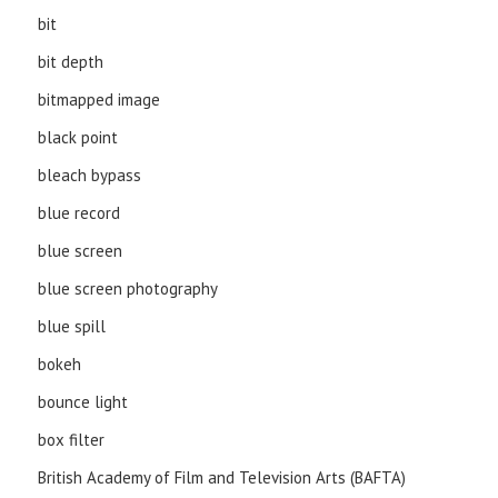
bit
bit depth
bitmapped image
black point
bleach bypass
blue record
blue screen
blue screen photography
blue spill
bokeh
bounce light
box filter
British Academy of Film and Television Arts (BAFTA)