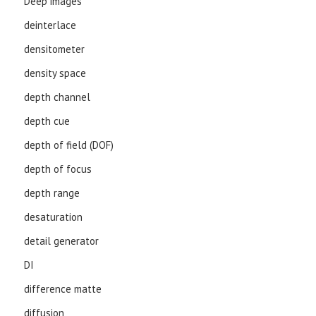
Deep images
deinterlace
densitometer
density space
depth channel
depth cue
depth of field (DOF)
depth of focus
depth range
desaturation
detail generator
DI
difference matte
diffusion