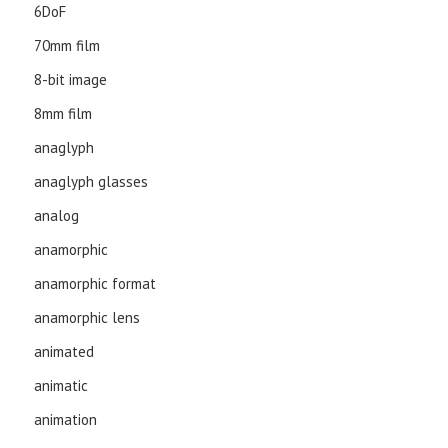
6DoF
70mm film
8-bit image
8mm film
anaglyph
anaglyph glasses
analog
anamorphic
anamorphic format
anamorphic lens
animated
animatic
animation