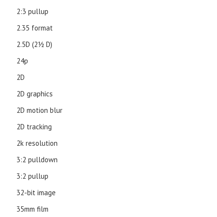
2:3 pullup
2.35 format
2.5D (21⁄2 D)
24p
2D
2D graphics
2D motion blur
2D tracking
2k resolution
3:2 pulldown
3:2 pullup
32-bit image
35mm film