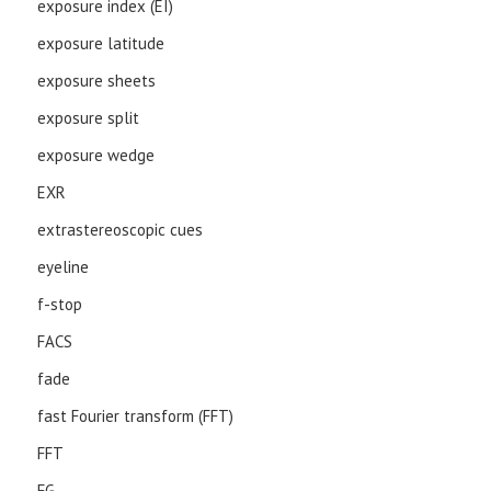
exposure index (EI)
exposure latitude
exposure sheets
exposure split
exposure wedge
EXR
extrastereoscopic cues
eyeline
f-stop
FACS
fade
fast Fourier transform (FFT)
FFT
FG