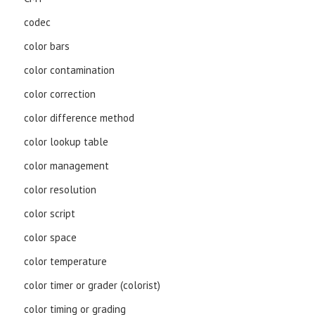
codec
color bars
color contamination
color correction
color difference method
color lookup table
color management
color resolution
color script
color space
color temperature
color timer or grader (colorist)
color timing or grading