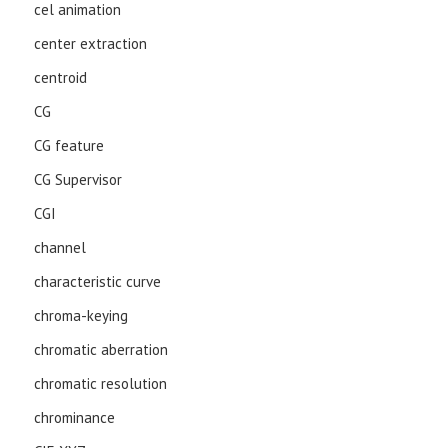
cel animation
center extraction
centroid
CG
CG feature
CG Supervisor
CGI
channel
characteristic curve
chroma-keying
chromatic aberration
chromatic resolution
chrominance