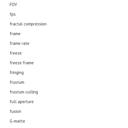
FOV
fps
fractal compression
frame
frame rate
freeze
freeze frame
fringing
frustum
frustum culling
full aperture
fusion
G-matte