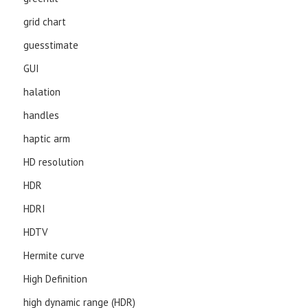
grid chart
guesstimate
GUI
halation
handles
haptic arm
HD resolution
HDR
HDRI
HDTV
Hermite curve
High Definition
high dynamic range (HDR)