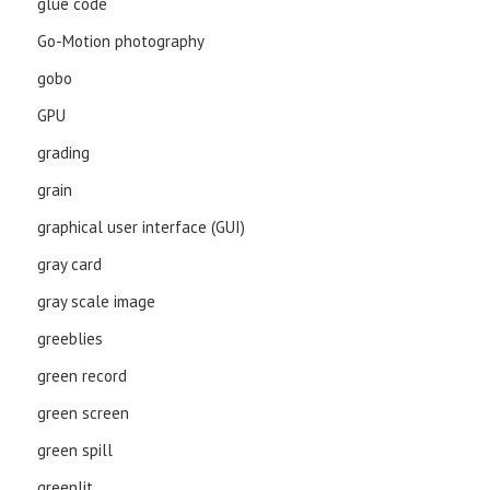
glue code
Go-Motion photography
gobo
GPU
grading
grain
graphical user interface (GUI)
gray card
gray scale image
greeblies
green record
green screen
green spill
greenlit