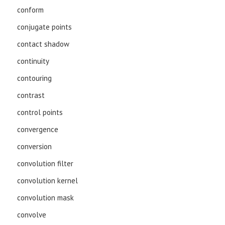
conform
conjugate points
contact shadow
continuity
contouring
contrast
control points
convergence
conversion
convolution filter
convolution kernel
convolution mask
convolve