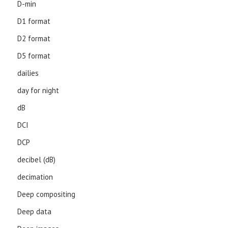
D-min
D1 format
D2 format
D5 format
dailies
day for night
dB
DCI
DCP
decibel (dB)
decimation
Deep compositing
Deep data