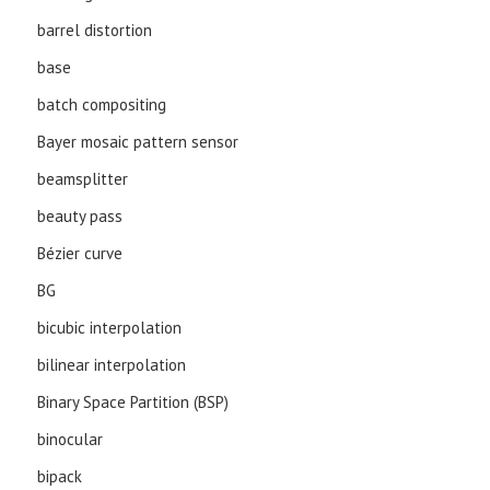
barrel distortion
base
batch compositing
Bayer mosaic pattern sensor
beamsplitter
beauty pass
Bézier curve
BG
bicubic interpolation
bilinear interpolation
Binary Space Partition (BSP)
binocular
bipack