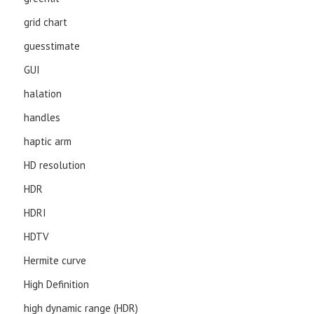
grid chart
guesstimate
GUI
halation
handles
haptic arm
HD resolution
HDR
HDRI
HDTV
Hermite curve
High Definition
high dynamic range (HDR)