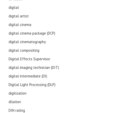
digital
digital artist
digital cinema
digital cinema package (DCP)
digital cinematography
digital compositing
Digital Effects Supervisor
digital imaging technician (DIT)
digital intermediate (DI)
Digital Light Processing (DLP)
digitization
dilation
DIN rating