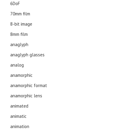
6DoF
70mm film
8-bit image
8mm film
anaglyph
anaglyph glasses
analog
anamorphic
anamorphic format
anamorphic lens
animated
animatic
animation