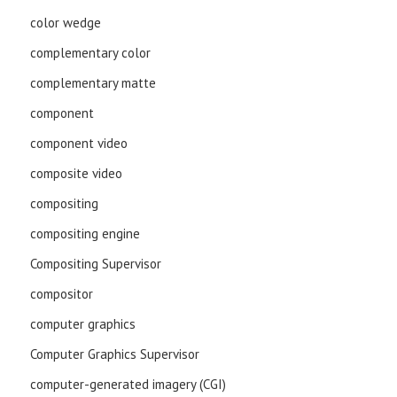
color wedge
complementary color
complementary matte
component
component video
composite video
compositing
compositing engine
Compositing Supervisor
compositor
computer graphics
Computer Graphics Supervisor
computer-generated imagery (CGI)