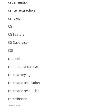
cel animation
center extraction
centroid
CG
CG feature
CG Supervisor
CGI
channel
characteristic curve
chroma-keying
chromatic aberration
chromatic resolution
chrominance