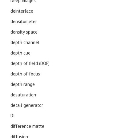
Deep images
deinterlace
densitometer
density space
depth channel
depth cue
depth of field (DOF)
depth of focus
depth range
desaturation
detail generator
DI
difference matte
diffusion