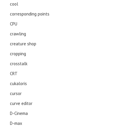
cool
corresponding points
CPU
crawling
creature shop
cropping
crosstalk
CRT
cukaloris
cursor
curve editor
D-Cinema
D-max