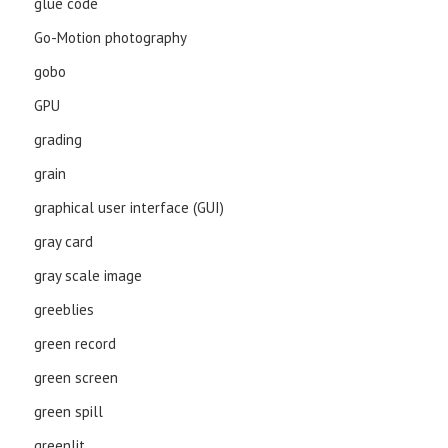
glue code
Go-Motion photography
gobo
GPU
grading
grain
graphical user interface (GUI)
gray card
gray scale image
greeblies
green record
green screen
green spill
greenlit