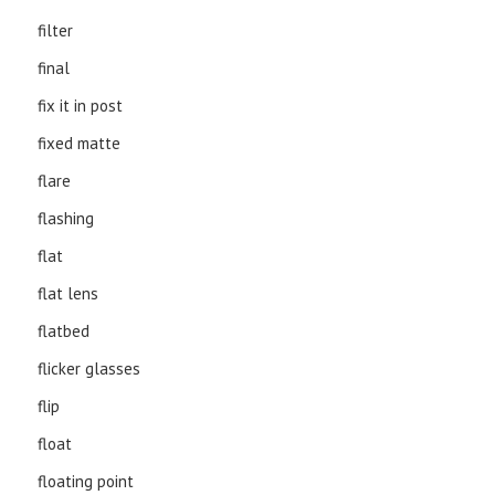
filter
final
fix it in post
fixed matte
flare
flashing
flat
flat lens
flatbed
flicker glasses
flip
float
floating point