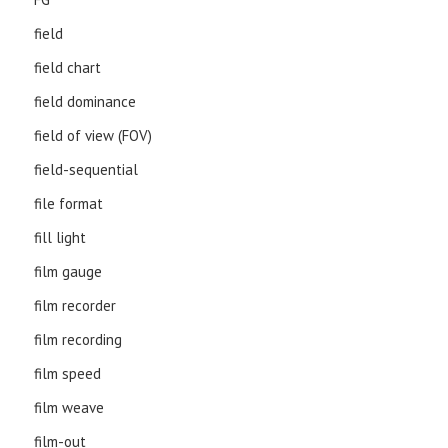
field
field chart
field dominance
field of view (FOV)
field-sequential
file format
fill light
film gauge
film recorder
film recording
film speed
film weave
film-out