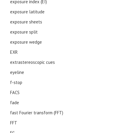
exposure index (EI)
exposure latitude
exposure sheets
exposure split
exposure wedge
EXR
extrastereoscopic cues
eyeline
f-stop
FACS
fade
fast Fourier transform (FFT)
FFT
FG