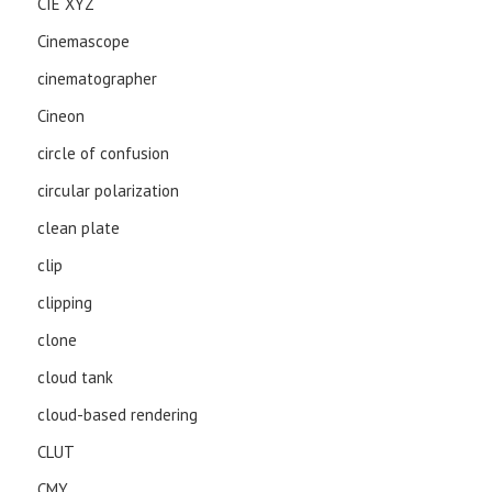
CIE XYZ
Cinemascope
cinematographer
Cineon
circle of confusion
circular polarization
clean plate
clip
clipping
clone
cloud tank
cloud-based rendering
CLUT
CMY