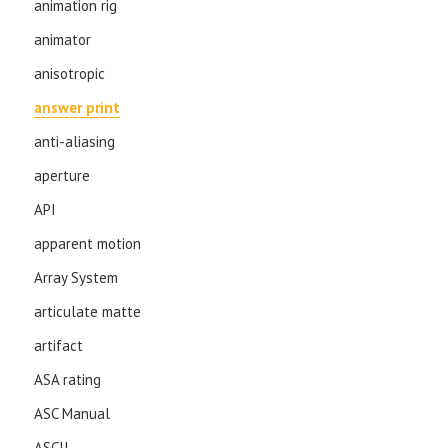
animation rig
animator
anisotropic
answer print
anti-aliasing
aperture
API
apparent motion
Array System
articulate matte
artifact
ASA rating
ASC Manual
ASCII