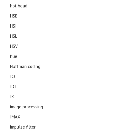
hot head
HSB
HSI
HSL
HSV
hue
Huffman coding
ICC
IDT
IK
image processing
IMAX
impulse filter