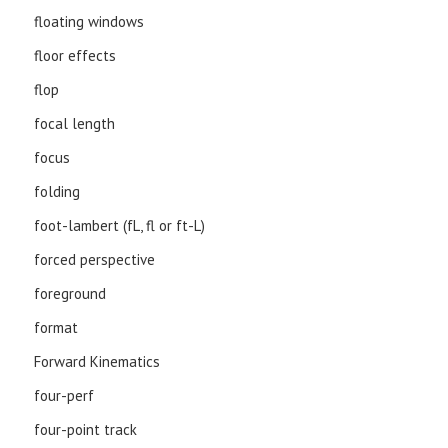
floating windows
floor effects
flop
focal length
focus
folding
foot-lambert (fL, fl or ft-L)
forced perspective
foreground
format
Forward Kinematics
four-perf
four-point track