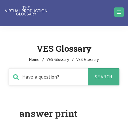
VES Glossary
Home
/
VES Glossary
/
VES Glossary
answer print