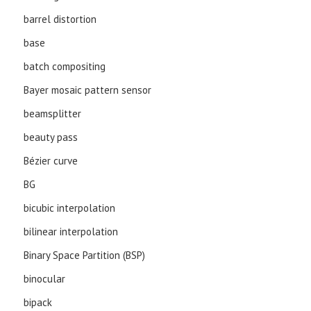
barrel distortion
base
batch compositing
Bayer mosaic pattern sensor
beamsplitter
beauty pass
Bézier curve
BG
bicubic interpolation
bilinear interpolation
Binary Space Partition (BSP)
binocular
bipack