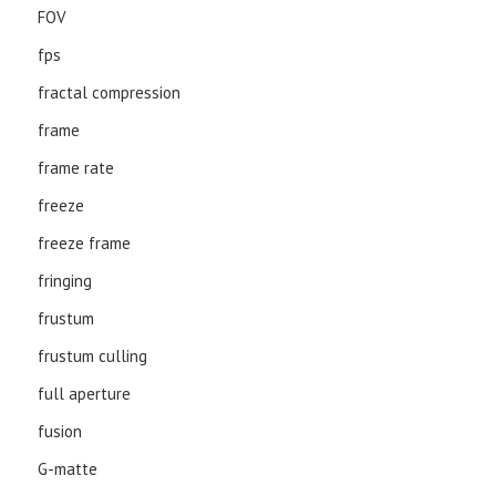
FOV
fps
fractal compression
frame
frame rate
freeze
freeze frame
fringing
frustum
frustum culling
full aperture
fusion
G-matte