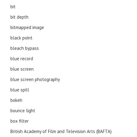
bit
bit depth
bitmapped image
black point
bleach bypass
blue record
blue screen
blue screen photography
blue spill
bokeh
bounce light
box filter
British Academy of Film and Television Arts (BAFTA)