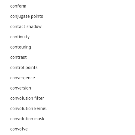
conform
conjugate points
contact shadow
continuity
contouring
contrast
control points
convergence
conversion
convolution filter
convolution kernel
convolution mask
convolve