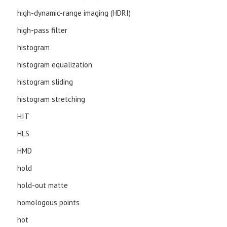
high-dynamic-range imaging (HDRI)
high-pass filter
histogram
histogram equalization
histogram sliding
histogram stretching
HIT
HLS
HMD
hold
hold-out matte
homologous points
hot