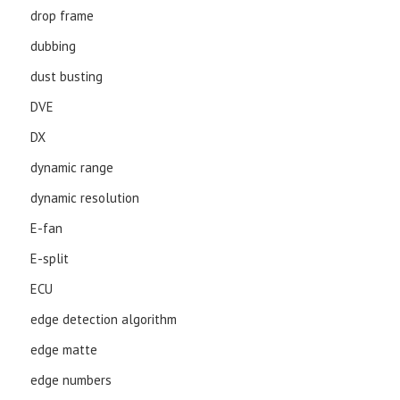
drop frame
dubbing
dust busting
DVE
DX
dynamic range
dynamic resolution
E-fan
E-split
ECU
edge detection algorithm
edge matte
edge numbers