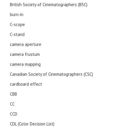
British Society of Cinematographers (BSC)
burn-in
C-scope
C-stand
camera aperture
camera frustum
camera mapping
Canadian Society of Cinematographers (CSC)
cardboard effect
CBB
CC
CCD
CDL (Color Decision List)