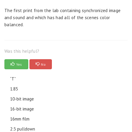
The first print from the lab containing synchronized image
and sound and which has had all of the scenes color
balanced.
Was this helpful?
Yes
No
“T”
1.85
10-bit image
16-bit image
16mm film
2:3 pulldown