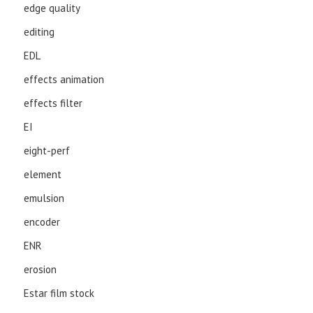
edge quality
editing
EDL
effects animation
effects filter
EI
eight-perf
element
emulsion
encoder
ENR
erosion
Estar film stock