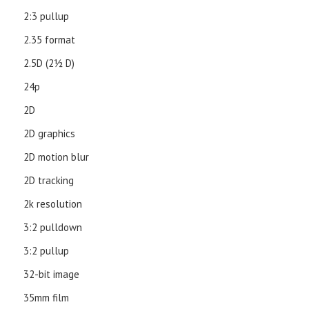
2:3 pullup
2.35 format
2.5D (21⁄2 D)
24p
2D
2D graphics
2D motion blur
2D tracking
2k resolution
3:2 pulldown
3:2 pullup
32-bit image
35mm film