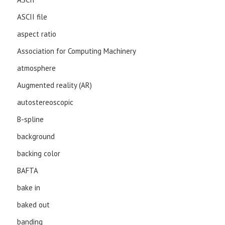
ASCII file
aspect ratio
Association for Computing Machinery
atmosphere
Augmented reality (AR)
autostereoscopic
B-spline
background
backing color
BAFTA
bake in
baked out
banding