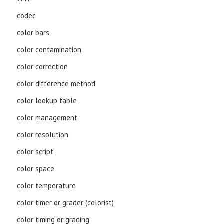
codec
color bars
color contamination
color correction
color difference method
color lookup table
color management
color resolution
color script
color space
color temperature
color timer or grader (colorist)
color timing or grading