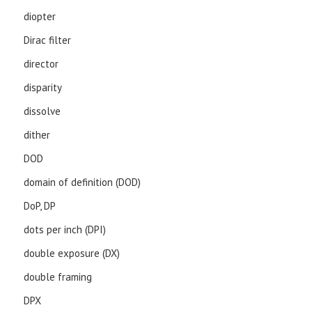
diopter
Dirac filter
director
disparity
dissolve
dither
DOD
domain of definition (DOD)
DoP, DP
dots per inch (DPI)
double exposure (DX)
double framing
DPX