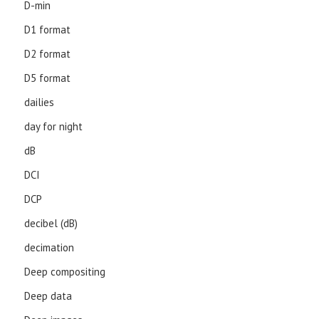
D-min
D1 format
D2 format
D5 format
dailies
day for night
dB
DCI
DCP
decibel (dB)
decimation
Deep compositing
Deep data