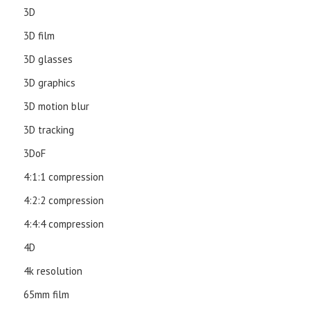
3D
3D film
3D glasses
3D graphics
3D motion blur
3D tracking
3DoF
4:1:1 compression
4:2:2 compression
4:4:4 compression
4D
4k resolution
65mm film