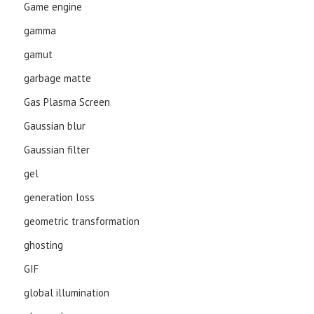
Game engine
gamma
gamut
garbage matte
Gas Plasma Screen
Gaussian blur
Gaussian filter
gel
generation loss
geometric transformation
ghosting
GIF
global illumination