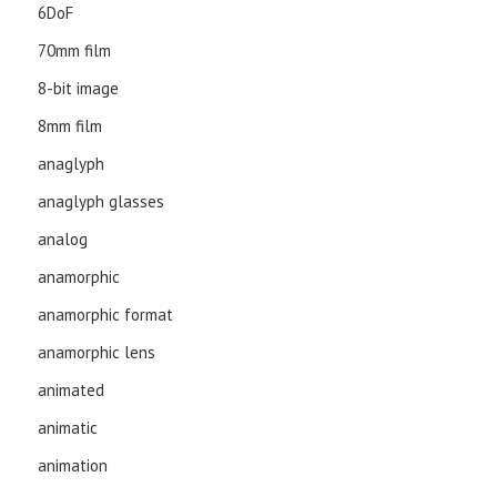
6DoF
70mm film
8-bit image
8mm film
anaglyph
anaglyph glasses
analog
anamorphic
anamorphic format
anamorphic lens
animated
animatic
animation