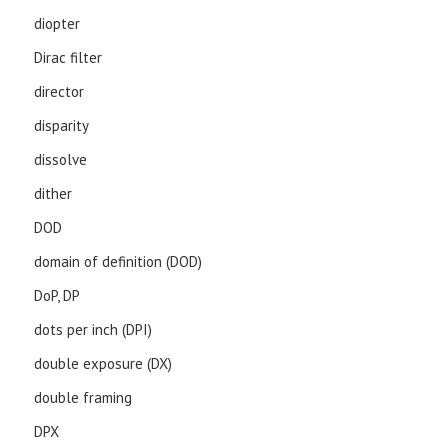
diopter
Dirac filter
director
disparity
dissolve
dither
DOD
domain of definition (DOD)
DoP, DP
dots per inch (DPI)
double exposure (DX)
double framing
DPX