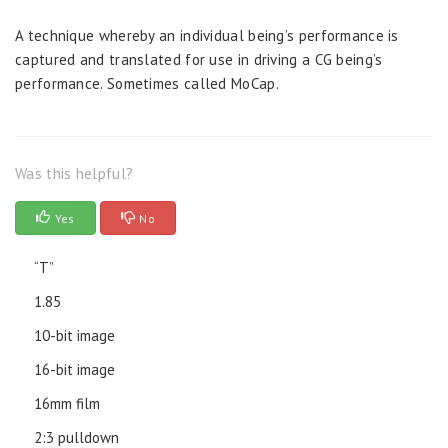
A technique whereby an individual being’s performance is
captured and translated for use in driving a CG being’s
performance. Sometimes called MoCap.
Was this helpful?
Yes
No
“T”
1.85
10-bit image
16-bit image
16mm film
2:3 pulldown