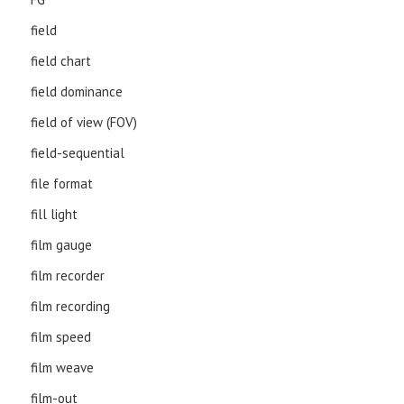
field
field chart
field dominance
field of view (FOV)
field-sequential
file format
fill light
film gauge
film recorder
film recording
film speed
film weave
film-out