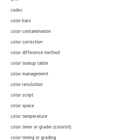
codec
color bars
color contamination
color correction
color difference method
color lookup table
color management
color resolution
color script
color space
color temperature
color timer or grader (colorist)
color timing or grading