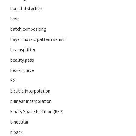
barrel distortion
base
batch compositing
Bayer mosaic pattern sensor
beamsplitter
beauty pass
Bézier curve
BG
bicubic interpolation
bilinear interpolation
Binary Space Partition (BSP)
binocular
bipack