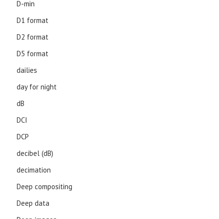
D-min
D1 format
D2 format
D5 format
dailies
day for night
dB
DCI
DCP
decibel (dB)
decimation
Deep compositing
Deep data