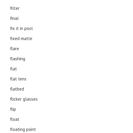
filter
final
fix it in post
fixed matte
flare
flashing
flat
flat lens
flatbed
flicker glasses
flip
float
floating point