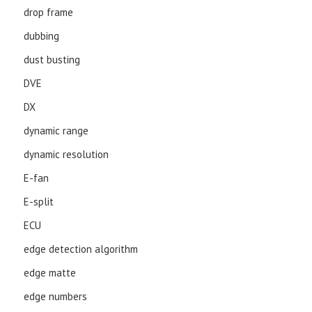
drop frame
dubbing
dust busting
DVE
DX
dynamic range
dynamic resolution
E-fan
E-split
ECU
edge detection algorithm
edge matte
edge numbers