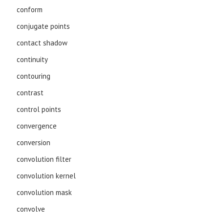
conform
conjugate points
contact shadow
continuity
contouring
contrast
control points
convergence
conversion
convolution filter
convolution kernel
convolution mask
convolve