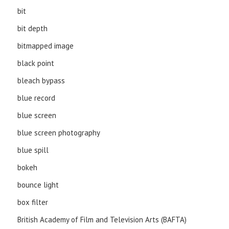
bit
bit depth
bitmapped image
black point
bleach bypass
blue record
blue screen
blue screen photography
blue spill
bokeh
bounce light
box filter
British Academy of Film and Television Arts (BAFTA)