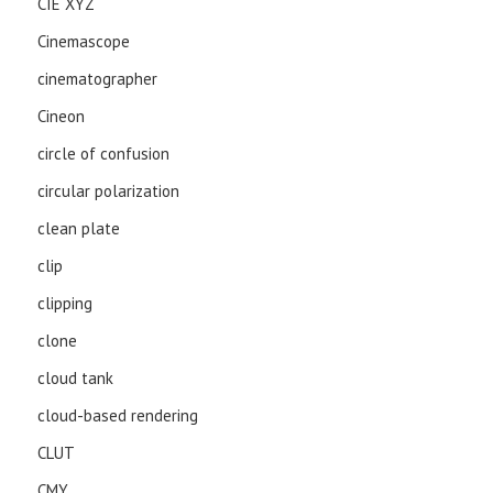
CIE XYZ
Cinemascope
cinematographer
Cineon
circle of confusion
circular polarization
clean plate
clip
clipping
clone
cloud tank
cloud-based rendering
CLUT
CMY