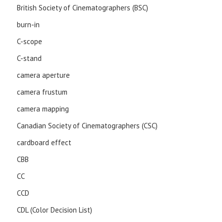
British Society of Cinematographers (BSC)
burn-in
C-scope
C-stand
camera aperture
camera frustum
camera mapping
Canadian Society of Cinematographers (CSC)
cardboard effect
CBB
CC
CCD
CDL (Color Decision List)