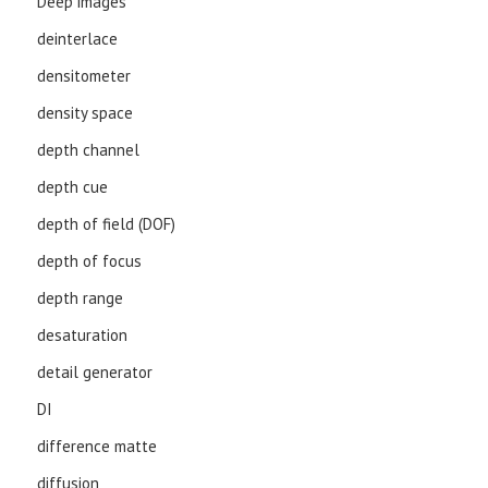
Deep images
deinterlace
densitometer
density space
depth channel
depth cue
depth of field (DOF)
depth of focus
depth range
desaturation
detail generator
DI
difference matte
diffusion