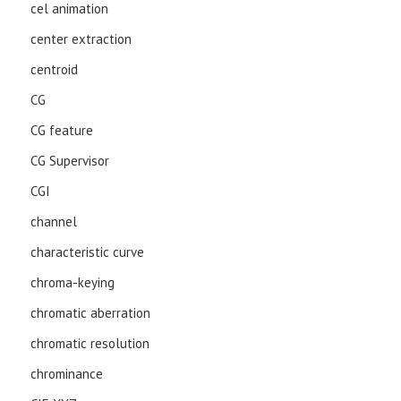
cel animation
center extraction
centroid
CG
CG feature
CG Supervisor
CGI
channel
characteristic curve
chroma-keying
chromatic aberration
chromatic resolution
chrominance