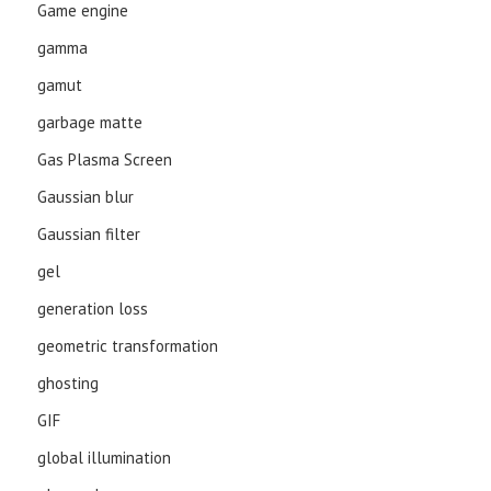
Game engine
gamma
gamut
garbage matte
Gas Plasma Screen
Gaussian blur
Gaussian filter
gel
generation loss
geometric transformation
ghosting
GIF
global illumination