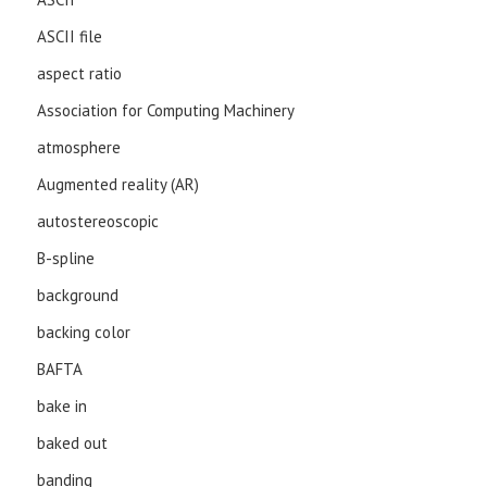
ASCII file
aspect ratio
Association for Computing Machinery
atmosphere
Augmented reality (AR)
autostereoscopic
B-spline
background
backing color
BAFTA
bake in
baked out
banding