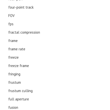
four-point track
FOV
fps
fractal compression
frame
frame rate
freeze
freeze frame
fringing
frustum
frustum culling
full aperture
fusion