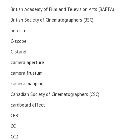
British Academy of Film and Television Arts (BAFTA)
British Society of Cinematographers (BSC)
burn-in
C-scope
C-stand
camera aperture
camera frustum
camera mapping
Canadian Society of Cinematographers (CSC)
cardboard effect
CBB
CC
CCD