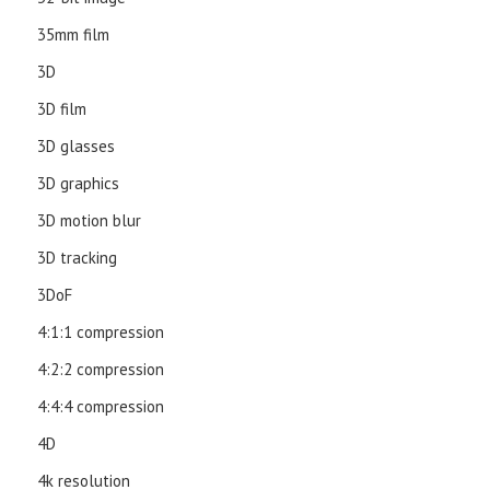
35mm film
3D
3D film
3D glasses
3D graphics
3D motion blur
3D tracking
3DoF
4:1:1 compression
4:2:2 compression
4:4:4 compression
4D
4k resolution