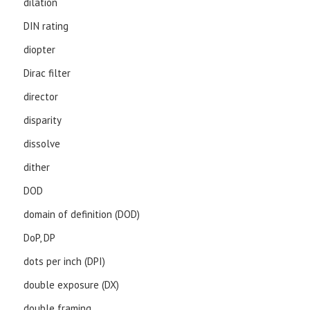
dilation
DIN rating
diopter
Dirac filter
director
disparity
dissolve
dither
DOD
domain of definition (DOD)
DoP, DP
dots per inch (DPI)
double exposure (DX)
double framing