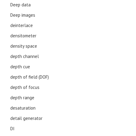
Deep data
Deep images
deinterlace
densitometer
density space
depth channel
depth cue
depth of field (DOF)
depth of focus
depth range
desaturation
detail generator
DI