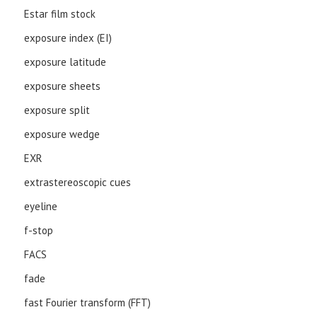
Estar film stock
exposure index (EI)
exposure latitude
exposure sheets
exposure split
exposure wedge
EXR
extrastereoscopic cues
eyeline
f-stop
FACS
fade
fast Fourier transform (FFT)