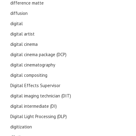
difference matte
diffusion
digital
digital artist
digital cinema
digital cinema package (DCP)
digital cinematography
digital compositing
Digital Effects Supervisor
digital imaging technician (DIT)
digital intermediate (DI)
Digital Light Processing (DLP)
digitization