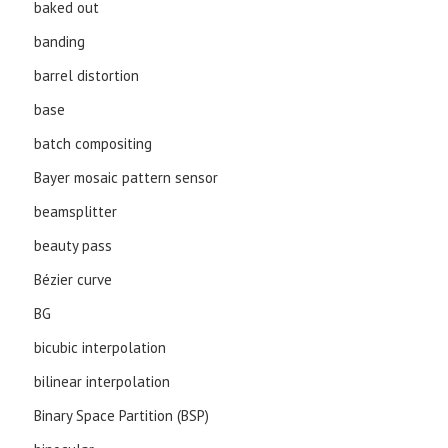
baked out
banding
barrel distortion
base
batch compositing
Bayer mosaic pattern sensor
beamsplitter
beauty pass
Bézier curve
BG
bicubic interpolation
bilinear interpolation
Binary Space Partition (BSP)