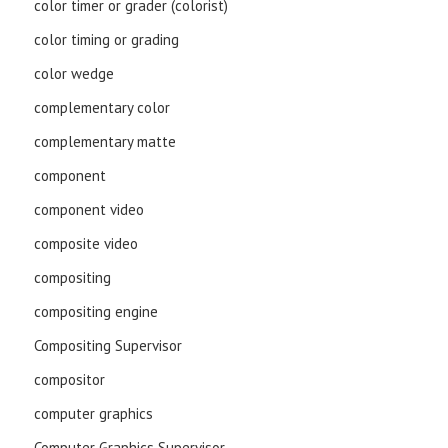
color timer or grader (colorist)
color timing or grading
color wedge
complementary color
complementary matte
component
component video
composite video
compositing
compositing engine
Compositing Supervisor
compositor
computer graphics
Computer Graphics Supervisor