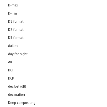
D-max
D-min
D1 format
D2 format
D5 format
dailies
day for night
dB
DCI
DCP
decibel (dB)
decimation
Deep compositing