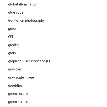
global illumination
glue code
Go-Motion photography
gobo
GPU
grading
grain
graphical user interface (GUI)
gray card
gray scale image
greeblies
green record
green screen