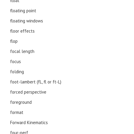
float
floating point
floating windows
floor effects
flop
focal length
focus
folding
foot-lambert (fL, fl or ft-L)
forced perspective
foreground
format
Forward Kinematics
four-perf