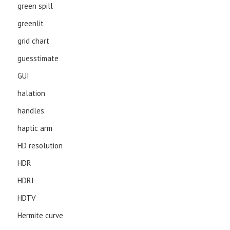
green spill
greenlit
grid chart
guesstimate
GUI
halation
handles
haptic arm
HD resolution
HDR
HDRI
HDTV
Hermite curve