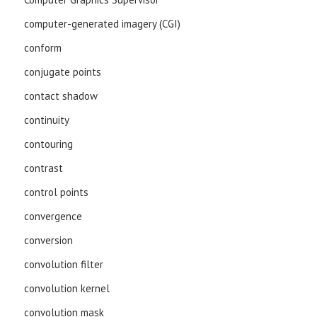
computer-generated imagery (CGI)
conform
conjugate points
contact shadow
continuity
contouring
contrast
control points
convergence
conversion
convolution filter
convolution kernel
convolution mask