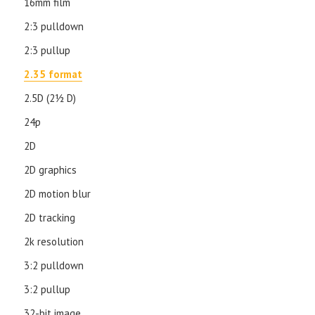
16mm film
2:3 pulldown
2:3 pullup
2.35 format
2.5D (21⁄2 D)
24p
2D
2D graphics
2D motion blur
2D tracking
2k resolution
3:2 pulldown
3:2 pullup
32-bit image