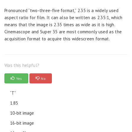
Pronounced “two-three-five format,” 2.35 is a widely used
aspect ratio for film. It can also be written as 2.35:1, which
means that the image is 2.35 times as wide as it is high.
Cinemascope and Super 35 are most commonly used as the
acquisition format to acquire this widescreen format.
Was this helpful?
Yes
No
“T”
1.85
10-bit image
16-bit image