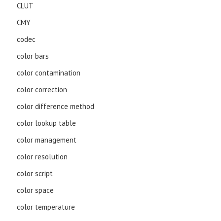
CLUT
CMY
codec
color bars
color contamination
color correction
color difference method
color lookup table
color management
color resolution
color script
color space
color temperature