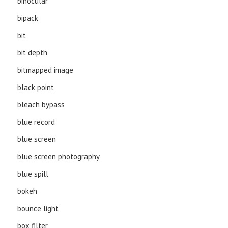
binocular
bipack
bit
bit depth
bitmapped image
black point
bleach bypass
blue record
blue screen
blue screen photography
blue spill
bokeh
bounce light
box filter