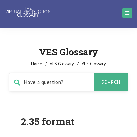
VES Glossary
Home
/
VES Glossary
/
VES Glossary
2.35 format