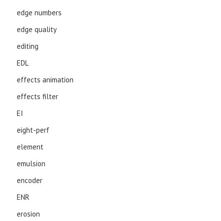
edge numbers
edge quality
editing
EDL
effects animation
effects filter
EI
eight-perf
element
emulsion
encoder
ENR
erosion