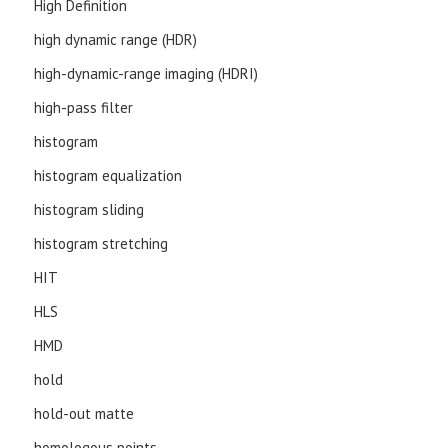
High Definition
high dynamic range (HDR)
high-dynamic-range imaging (HDRI)
high-pass filter
histogram
histogram equalization
histogram sliding
histogram stretching
HIT
HLS
HMD
hold
hold-out matte
homologous points