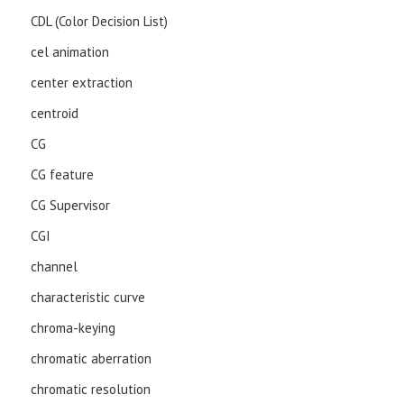
CDL (Color Decision List)
cel animation
center extraction
centroid
CG
CG feature
CG Supervisor
CGI
channel
characteristic curve
chroma-keying
chromatic aberration
chromatic resolution