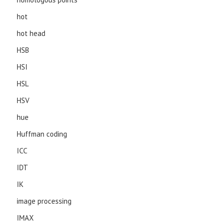
hot
hot head
HSB
HSI
HSL
HSV
hue
Huffman coding
ICC
IDT
IK
image processing
IMAX