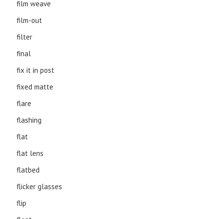
film weave
film-out
filter
final
fix it in post
fixed matte
flare
flashing
flat
flat lens
flatbed
flicker glasses
flip