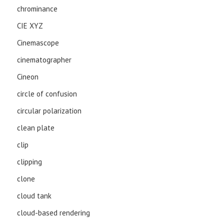
chrominance
CIE XYZ
Cinemascope
cinematographer
Cineon
circle of confusion
circular polarization
clean plate
clip
clipping
clone
cloud tank
cloud-based rendering