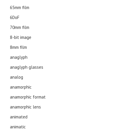
65mm film
6DoF
70mm film
8-bit image
8mm film
anaglyph
anaglyph glasses
analog
anamorphic
anamorphic format
anamorphic lens
animated
animatic