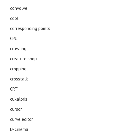
convolve
cool
corresponding points
CPU
crawling
creature shop
cropping
crosstalk
CRT
cukaloris
cursor
curve editor
D-Cinema