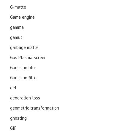
G-matte
Game engine
gamma
gamut
garbage matte
Gas Plasma Screen
Gaussian blur
Gaussian filter
gel
generation loss
geometric transformation
ghosting
GIF