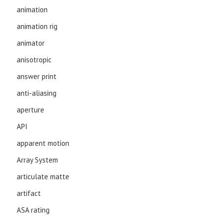
animation
animation rig
animator
anisotropic
answer print
anti-aliasing
aperture
API
apparent motion
Array System
articulate matte
artifact
ASA rating