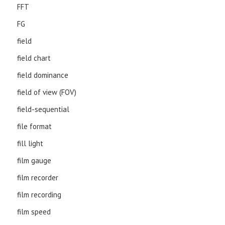
FFT
FG
field
field chart
field dominance
field of view (FOV)
field-sequential
file format
fill light
film gauge
film recorder
film recording
film speed