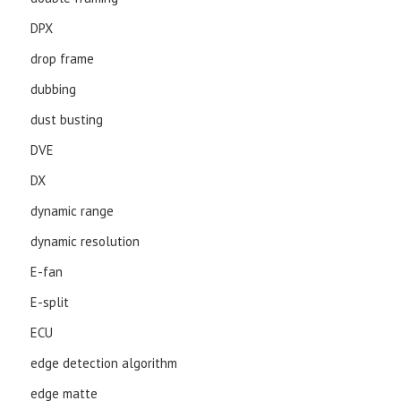
DPX
drop frame
dubbing
dust busting
DVE
DX
dynamic range
dynamic resolution
E-fan
E-split
ECU
edge detection algorithm
edge matte