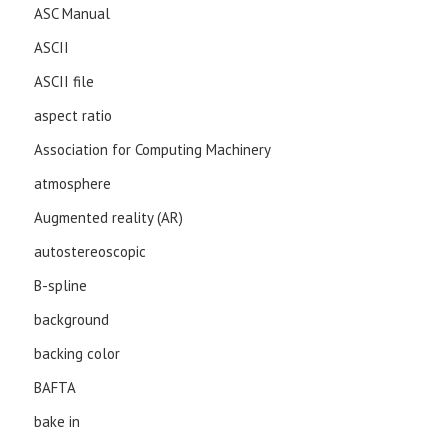
ASC Manual
ASCII
ASCII file
aspect ratio
Association for Computing Machinery
atmosphere
Augmented reality (AR)
autostereoscopic
B-spline
background
backing color
BAFTA
bake in