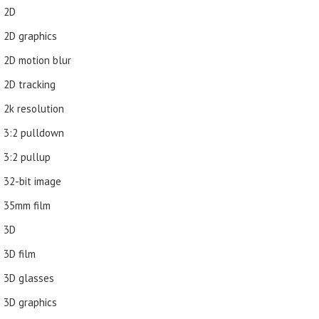
2D
2D graphics
2D motion blur
2D tracking
2k resolution
3:2 pulldown
3:2 pullup
32-bit image
35mm film
3D
3D film
3D glasses
3D graphics