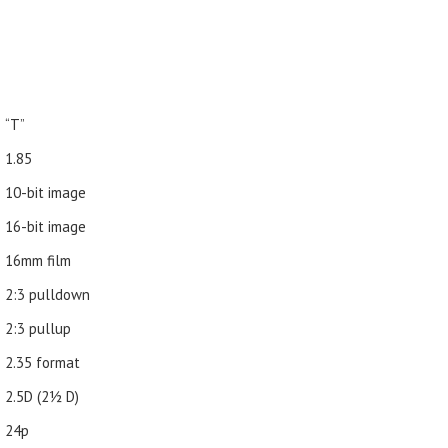
“T”
1.85
10-bit image
16-bit image
16mm film
2:3 pulldown
2:3 pullup
2.35 format
2.5D (21⁄2 D)
24p