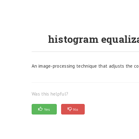
histogram equaliz
An image-processing technique that adjusts the cont
Was this helpful?
Yes
No