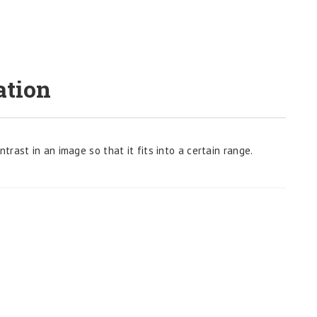
ation
rast in an image so that it fits into a certain range.