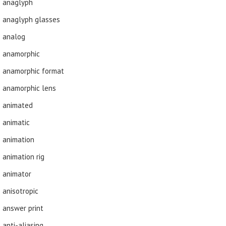
anaglyph
anaglyph glasses
analog
anamorphic
anamorphic format
anamorphic lens
animated
animatic
animation
animation rig
animator
anisotropic
answer print
anti-aliasing