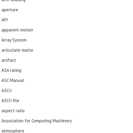
aperture
API
apparent motion
Array System
articulate matte
artifact
ASA rating
ASC Manual
ASCII
ASCII file
aspect ratio
Association for Computing Machinery
atmosphere