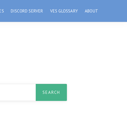
ES
DISCORD SERVER
VES GLOSSARY
ABOUT