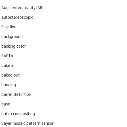
Augmented reality (AR)
autostereoscopic
B-spline
background
backing color
BAFTA
bake in
baked out
banding
barrel distortion
base
batch compositing
Bayer mosaic pattern sensor