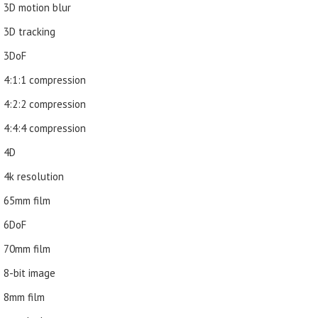
3D motion blur
3D tracking
3DoF
4:1:1 compression
4:2:2 compression
4:4:4 compression
4D
4k resolution
65mm film
6DoF
70mm film
8-bit image
8mm film