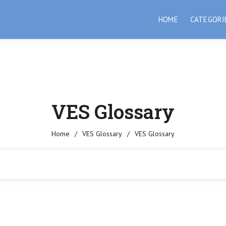
HOME
CATEGORI
VES Glossary
Home
/
VES Glossary
/
VES Glossary