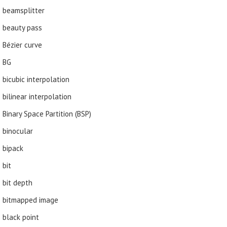
beamsplitter
beauty pass
Bézier curve
BG
bicubic interpolation
bilinear interpolation
Binary Space Partition (BSP)
binocular
bipack
bit
bit depth
bitmapped image
black point