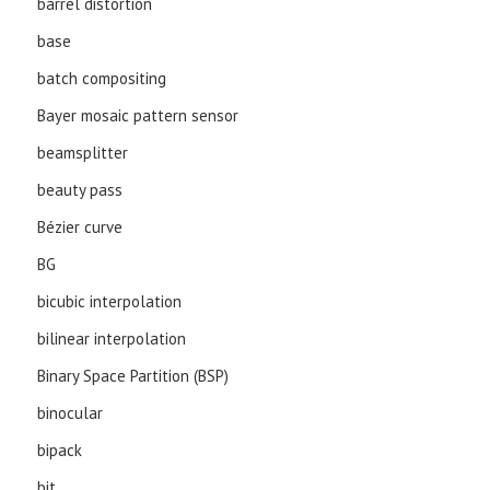
barrel distortion
base
batch compositing
Bayer mosaic pattern sensor
beamsplitter
beauty pass
Bézier curve
BG
bicubic interpolation
bilinear interpolation
Binary Space Partition (BSP)
binocular
bipack
bit