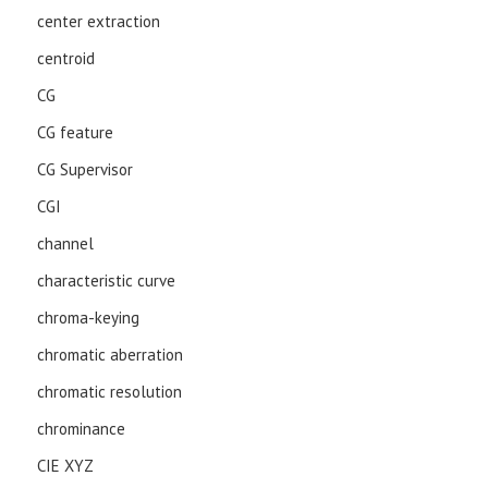
center extraction
centroid
CG
CG feature
CG Supervisor
CGI
channel
characteristic curve
chroma-keying
chromatic aberration
chromatic resolution
chrominance
CIE XYZ