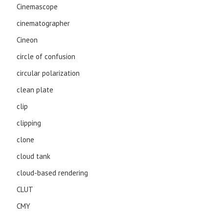
Cinemascope
cinematographer
Cineon
circle of confusion
circular polarization
clean plate
clip
clipping
clone
cloud tank
cloud-based rendering
CLUT
CMY