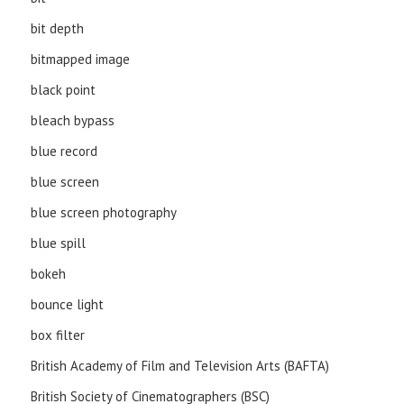
bit depth
bitmapped image
black point
bleach bypass
blue record
blue screen
blue screen photography
blue spill
bokeh
bounce light
box filter
British Academy of Film and Television Arts (BAFTA)
British Society of Cinematographers (BSC)