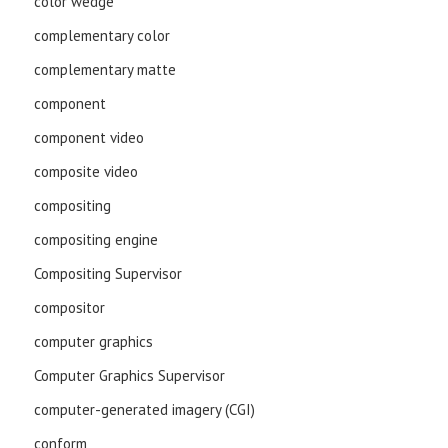
color wedge
complementary color
complementary matte
component
component video
composite video
compositing
compositing engine
Compositing Supervisor
compositor
computer graphics
Computer Graphics Supervisor
computer-generated imagery (CGI)
conform