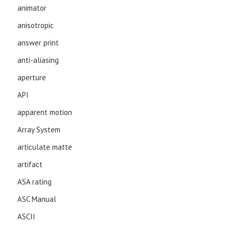
animator
anisotropic
answer print
anti-aliasing
aperture
API
apparent motion
Array System
articulate matte
artifact
ASA rating
ASC Manual
ASCII