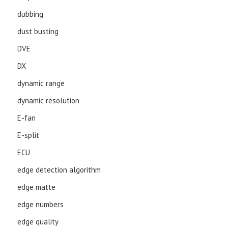
dubbing
dust busting
DVE
DX
dynamic range
dynamic resolution
E-fan
E-split
ECU
edge detection algorithm
edge matte
edge numbers
edge quality