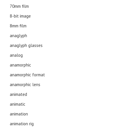
70mm film
8-bit image
8mm film
anaglyph
anaglyph glasses
analog
anamorphic
anamorphic format
anamorphic lens
animated
animatic
animation
animation rig