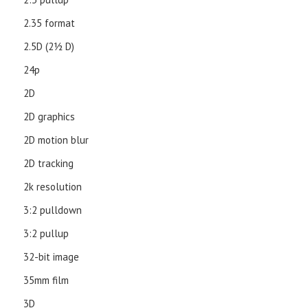
2.35 format
2.5D (21⁄2 D)
24p
2D
2D graphics
2D motion blur
2D tracking
2k resolution
3:2 pulldown
3:2 pullup
32-bit image
35mm film
3D