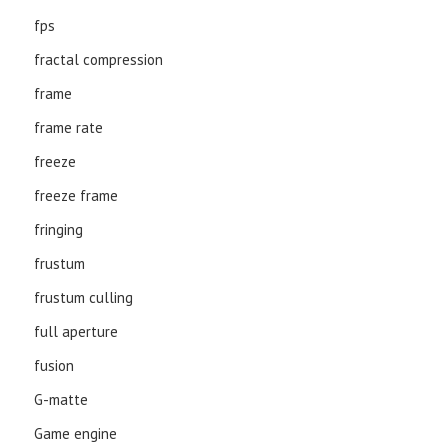
fps
fractal compression
frame
frame rate
freeze
freeze frame
fringing
frustum
frustum culling
full aperture
fusion
G-matte
Game engine