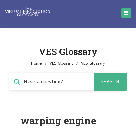
VES Glossary
Home
/
VES Glossary
/
VES Glossary
warping engine