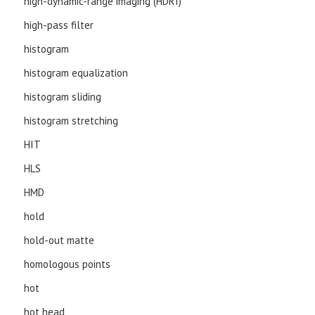
high-dynamic-range imaging (HDRI)
high-pass filter
histogram
histogram equalization
histogram sliding
histogram stretching
HIT
HLS
HMD
hold
hold-out matte
homologous points
hot
hot head