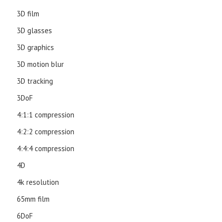
3D film
3D glasses
3D graphics
3D motion blur
3D tracking
3DoF
4:1:1 compression
4:2:2 compression
4:4:4 compression
4D
4k resolution
65mm film
6DoF