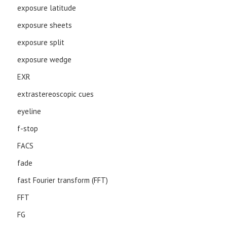
exposure latitude
exposure sheets
exposure split
exposure wedge
EXR
extrastereoscopic cues
eyeline
f-stop
FACS
fade
fast Fourier transform (FFT)
FFT
FG