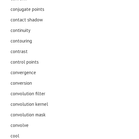
conjugate points
contact shadow
continuity
contouring
contrast
control points
convergence
conversion
convolution filter
convolution kernel
convolution mask
convolve
cool