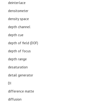
deinterlace
densitometer
density space
depth channel
depth cue
depth of field (DOF)
depth of focus
depth range
desaturation
detail generator
DI
difference matte
diffusion