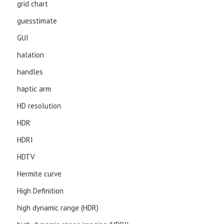
grid chart
guesstimate
GUI
halation
handles
haptic arm
HD resolution
HDR
HDRI
HDTV
Hermite curve
High Definition
high dynamic range (HDR)