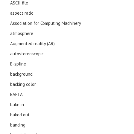
ASCII file
aspect ratio
Association for Computing Machinery
atmosphere
Augmented reality (AR)
autostereoscopic
B-spline
background
backing color
BAFTA
bake in
baked out
banding