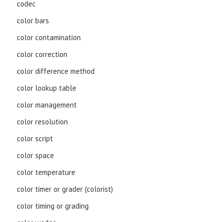
codec
color bars
color contamination
color correction
color difference method
color lookup table
color management
color resolution
color script
color space
color temperature
color timer or grader (colorist)
color timing or grading