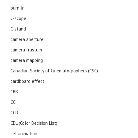
burn-in
C-scope
C-stand
camera aperture
camera frustum
camera mapping
Canadian Society of Cinematographers (CSC)
cardboard effect
CBB
CC
CCD
CDL (Color Decision List)
cel animation