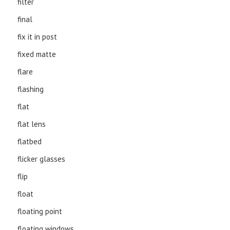
filter
final
fix it in post
fixed matte
flare
flashing
flat
flat lens
flatbed
flicker glasses
flip
float
floating point
floating windows