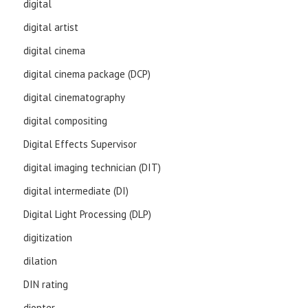
digital
digital artist
digital cinema
digital cinema package (DCP)
digital cinematography
digital compositing
Digital Effects Supervisor
digital imaging technician (DIT)
digital intermediate (DI)
Digital Light Processing (DLP)
digitization
dilation
DIN rating
diopter