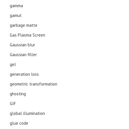
gamma
gamut
garbage matte
Gas Plasma Screen
Gaussian blur
Gaussian filter
gel
generation loss
geometric transformation
ghosting
GIF
global illumination
glue code