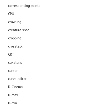
corresponding points
CPU
crawling
creature shop
cropping
crosstalk
CRT
cukaloris
cursor
curve editor
D-Cinema
D-max
D-min