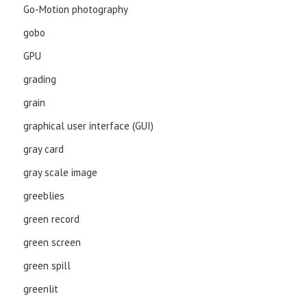
Go-Motion photography
gobo
GPU
grading
grain
graphical user interface (GUI)
gray card
gray scale image
greeblies
green record
green screen
green spill
greenlit