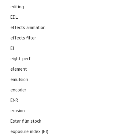
editing
EDL
effects animation
effects filter
EI
eight-perf
element
emulsion
encoder
ENR
erosion
Estar film stock
exposure index (EI)