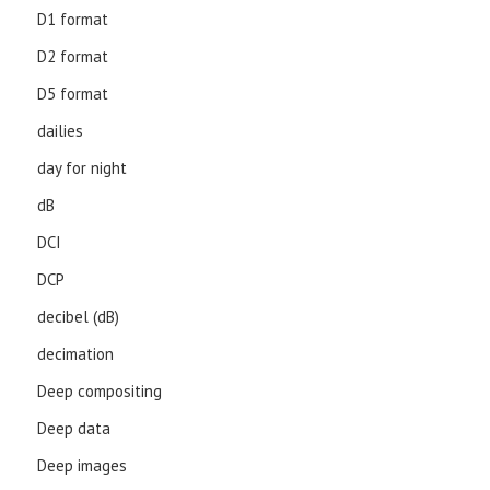
D1 format
D2 format
D5 format
dailies
day for night
dB
DCI
DCP
decibel (dB)
decimation
Deep compositing
Deep data
Deep images