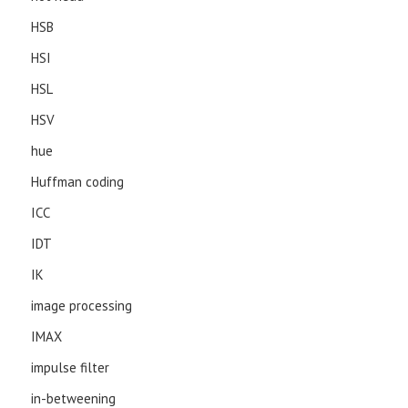
HSB
HSI
HSL
HSV
hue
Huffman coding
ICC
IDT
IK
image processing
IMAX
impulse filter
in-betweening