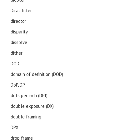
Dirac filter
director
disparity
dissolve
dither
DOD
domain of definition (DOD)
DoP, DP
dots per inch (DPI)
double exposure (DX)
double framing
DPX
drop frame