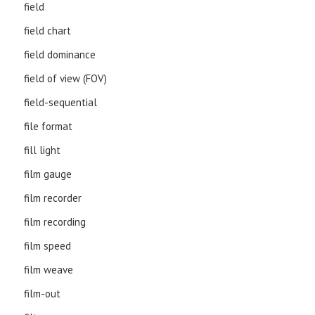
field
field chart
field dominance
field of view (FOV)
field-sequential
file format
fill light
film gauge
film recorder
film recording
film speed
film weave
film-out