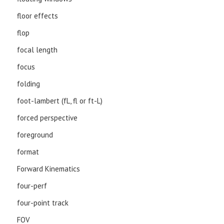
floor effects
flop
focal length
focus
folding
foot-lambert (fL, fl or ft-L)
forced perspective
foreground
format
Forward Kinematics
four-perf
four-point track
FOV