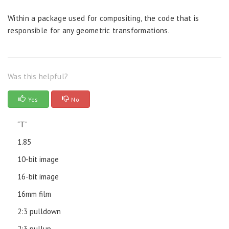
Within a package used for compositing, the code that is
responsible for any geometric transformations.
Was this helpful?
Yes
No
“T”
1.85
10-bit image
16-bit image
16mm film
2:3 pulldown
2:3 pullup