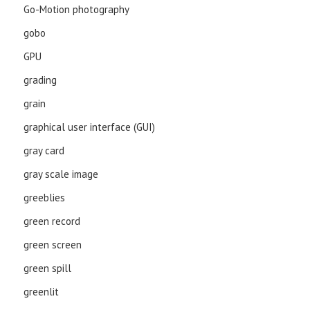
Go-Motion photography
gobo
GPU
grading
grain
graphical user interface (GUI)
gray card
gray scale image
greeblies
green record
green screen
green spill
greenlit