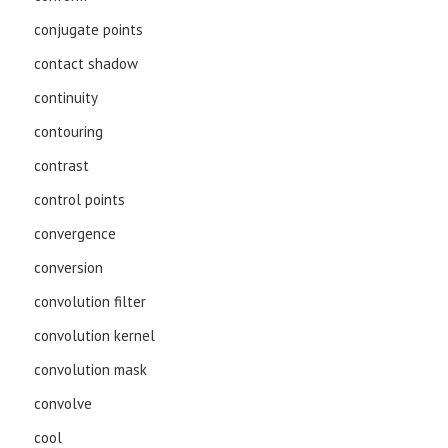
conjugate points
contact shadow
continuity
contouring
contrast
control points
convergence
conversion
convolution filter
convolution kernel
convolution mask
convolve
cool