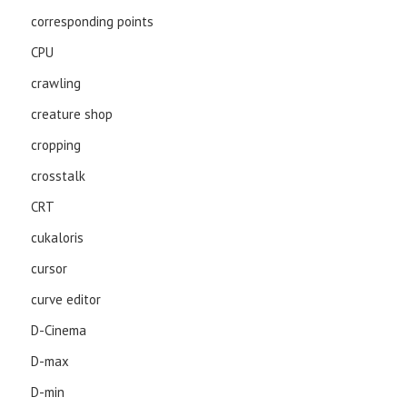
corresponding points
CPU
crawling
creature shop
cropping
crosstalk
CRT
cukaloris
cursor
curve editor
D-Cinema
D-max
D-min