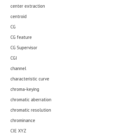
center extraction
centroid
CG
CG feature
CG Supervisor
CGI
channel
characteristic curve
chroma-keying
chromatic aberration
chromatic resolution
chrominance
CIE XYZ