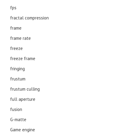
fps
fractal compression
frame
frame rate
freeze
freeze frame
fringing
frustum
frustum culling
full aperture
fusion
G-matte
Game engine