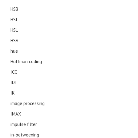
HSB
HSI
HSL
HSV
hue
Huffman coding
ICC
IDT
IK
image processing
IMAX
impulse filter
in-betweening