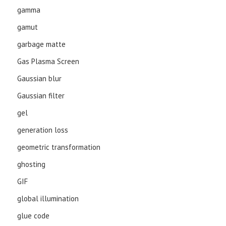
gamma
gamut
garbage matte
Gas Plasma Screen
Gaussian blur
Gaussian filter
gel
generation loss
geometric transformation
ghosting
GIF
global illumination
glue code