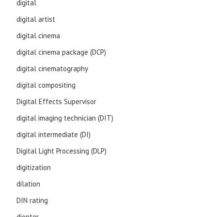
digital
digital artist
digital cinema
digital cinema package (DCP)
digital cinematography
digital compositing
Digital Effects Supervisor
digital imaging technician (DIT)
digital intermediate (DI)
Digital Light Processing (DLP)
digitization
dilation
DIN rating
diopter