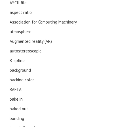
ASCII file
aspect ratio
Association for Computing Machinery
atmosphere
Augmented reality (AR)
autostereoscopic
B-spline
background
backing color
BAFTA
bake in
baked out
banding