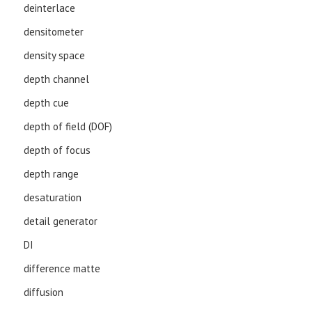
deinterlace
densitometer
density space
depth channel
depth cue
depth of field (DOF)
depth of focus
depth range
desaturation
detail generator
DI
difference matte
diffusion