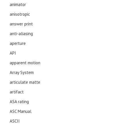
animator
anisotropic
answer print
anti-aliasing
aperture
API
apparent motion
Array System
articulate matte
artifact
ASA rating
ASC Manual
ASCII