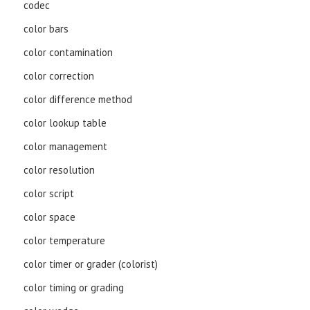
codec
color bars
color contamination
color correction
color difference method
color lookup table
color management
color resolution
color script
color space
color temperature
color timer or grader (colorist)
color timing or grading