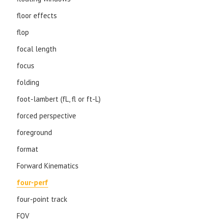
floor effects
flop
focal length
focus
folding
foot-lambert (fL, fl or ft-L)
forced perspective
foreground
format
Forward Kinematics
four-perf
four-point track
FOV