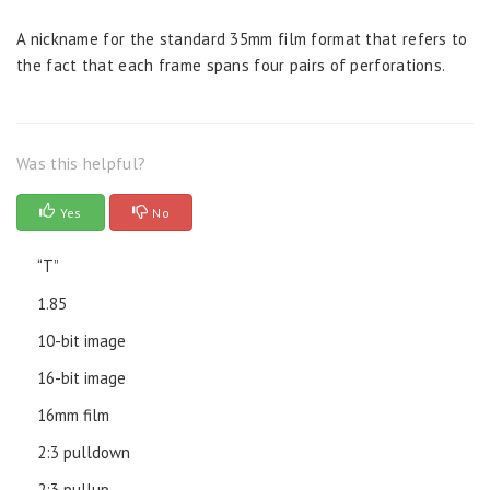
A nickname for the standard 35mm film format that refers to
the fact that each frame spans four pairs of perforations.
Was this helpful?
Yes
No
“T”
1.85
10-bit image
16-bit image
16mm film
2:3 pulldown
2:3 pullup