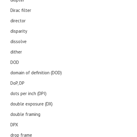
Dirac filter
director
disparity
dissolve
dither
DOD
domain of definition (DOD)
DoP, DP
dots per inch (DPI)
double exposure (DX)
double framing
DPX
drop frame