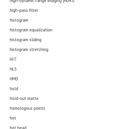
high-dynamic-range imaging (HDRI)
high-pass filter
histogram
histogram equalization
histogram sliding
histogram stretching
HIT
HLS
HMD
hold
hold-out matte
homologous points
hot
hot head