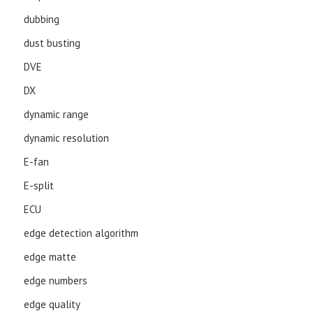
dubbing
dust busting
DVE
DX
dynamic range
dynamic resolution
E-fan
E-split
ECU
edge detection algorithm
edge matte
edge numbers
edge quality