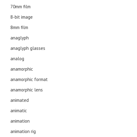
70mm film
8-bit image
8mm film
anaglyph
anaglyph glasses
analog
anamorphic
anamorphic format
anamorphic lens
animated
animatic
animation
animation rig