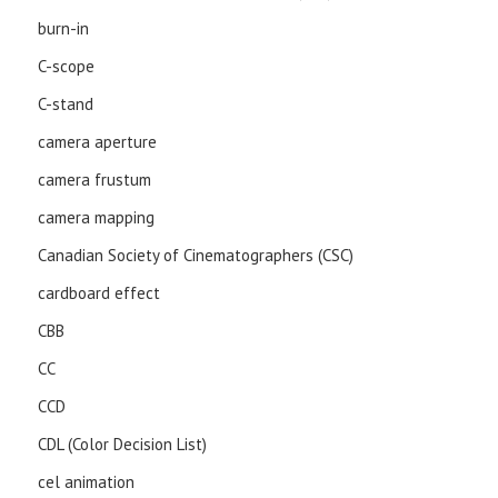
burn-in
C-scope
C-stand
camera aperture
camera frustum
camera mapping
Canadian Society of Cinematographers (CSC)
cardboard effect
CBB
CC
CCD
CDL (Color Decision List)
cel animation