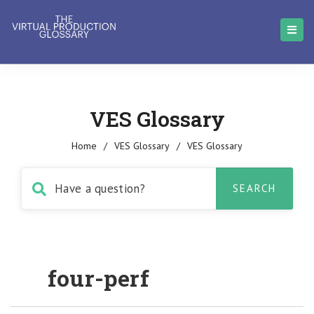
VES Glossary
Home
/
VES Glossary
/
VES Glossary
four-perf