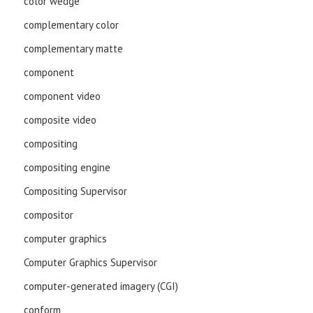
color wedge
complementary color
complementary matte
component
component video
composite video
compositing
compositing engine
Compositing Supervisor
compositor
computer graphics
Computer Graphics Supervisor
computer-generated imagery (CGI)
conform