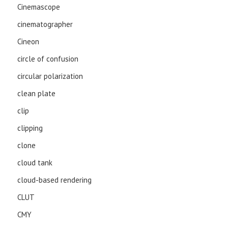
Cinemascope
cinematographer
Cineon
circle of confusion
circular polarization
clean plate
clip
clipping
clone
cloud tank
cloud-based rendering
CLUT
CMY