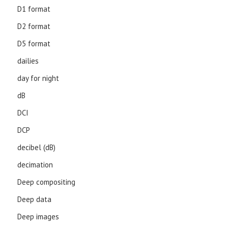
D1 format
D2 format
D5 format
dailies
day for night
dB
DCI
DCP
decibel (dB)
decimation
Deep compositing
Deep data
Deep images