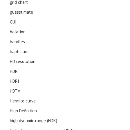
grid chart
guesstimate
GUI
halation
handles
haptic arm
HD resolution
HDR
HDRI
HDTV
Hermite curve
High Definition
high dynamic range (HDR)