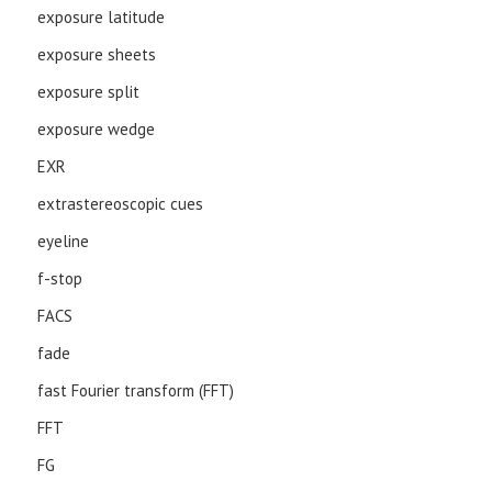
exposure latitude
exposure sheets
exposure split
exposure wedge
EXR
extrastereoscopic cues
eyeline
f-stop
FACS
fade
fast Fourier transform (FFT)
FFT
FG