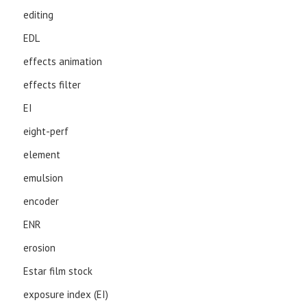
editing
EDL
effects animation
effects filter
EI
eight-perf
element
emulsion
encoder
ENR
erosion
Estar film stock
exposure index (EI)