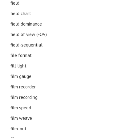
field
field chart
field dominance
field of view (FOV)
field-sequential
file format
fill light
film gauge
film recorder
film recording
film speed
film weave
film-out