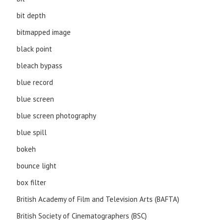
bit depth
bitmapped image
black point
bleach bypass
blue record
blue screen
blue screen photography
blue spill
bokeh
bounce light
box filter
British Academy of Film and Television Arts (BAFTA)
British Society of Cinematographers (BSC)