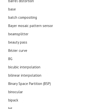
barrel distortion
base
batch compositing
Bayer mosaic pattern sensor
beamsplitter
beauty pass
Bézier curve
BG
bicubic interpolation
bilinear interpolation
Binary Space Partition (BSP)
binocular
bipack
bit