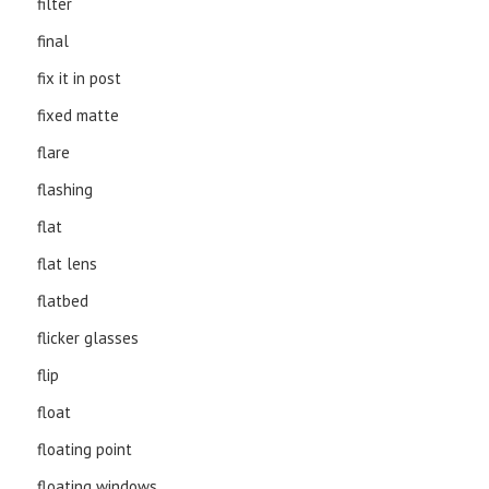
filter
final
fix it in post
fixed matte
flare
flashing
flat
flat lens
flatbed
flicker glasses
flip
float
floating point
floating windows