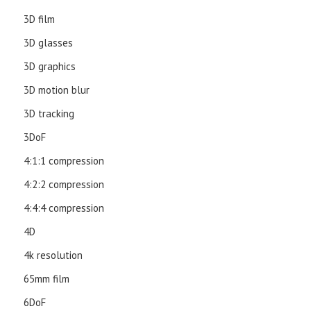
3D film
3D glasses
3D graphics
3D motion blur
3D tracking
3DoF
4:1:1 compression
4:2:2 compression
4:4:4 compression
4D
4k resolution
65mm film
6DoF