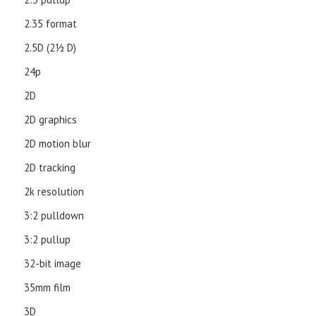
2.35 format
2.5D (21⁄2 D)
24p
2D
2D graphics
2D motion blur
2D tracking
2k resolution
3:2 pulldown
3:2 pullup
32-bit image
35mm film
3D