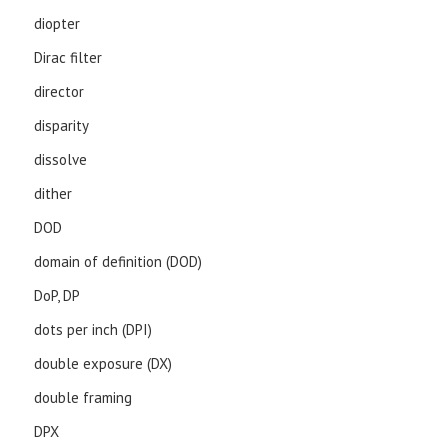
diopter
Dirac filter
director
disparity
dissolve
dither
DOD
domain of definition (DOD)
DoP, DP
dots per inch (DPI)
double exposure (DX)
double framing
DPX