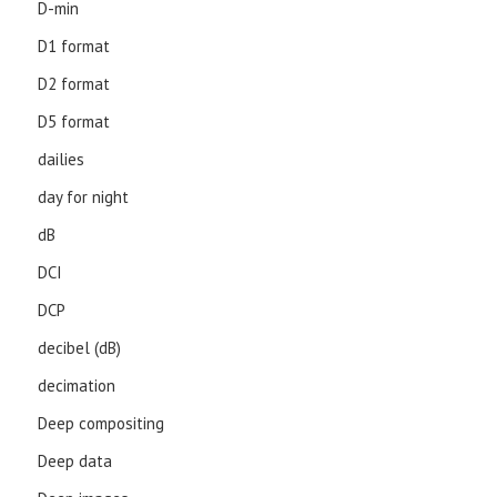
D-min
D1 format
D2 format
D5 format
dailies
day for night
dB
DCI
DCP
decibel (dB)
decimation
Deep compositing
Deep data