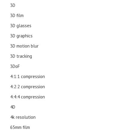
3D
3D film
3D glasses
3D graphics
3D motion blur
3D tracking
3DoF
4:1:1 compression
4:2:2 compression
4:4:4 compression
4D
4k resolution
65mm film