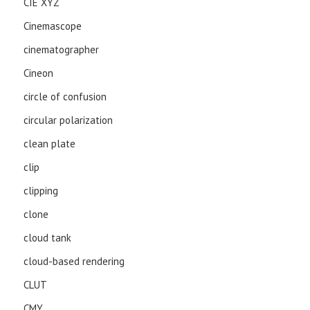
CIE XYZ
Cinemascope
cinematographer
Cineon
circle of confusion
circular polarization
clean plate
clip
clipping
clone
cloud tank
cloud-based rendering
CLUT
CMY