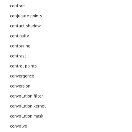
conform
conjugate points
contact shadow
continuity
contouring
contrast
control points
convergence
conversion
convolution filter
convolution kernel
convolution mask
convolve