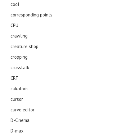
cool
corresponding points
CPU
crawling
creature shop
cropping
crosstalk
CRT
cukaloris
cursor
curve editor
D-Cinema
D-max