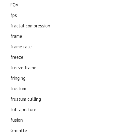
FOV
fps
fractal compression
frame
frame rate
freeze
freeze frame
fringing
frustum
frustum culling
full aperture
fusion
G-matte