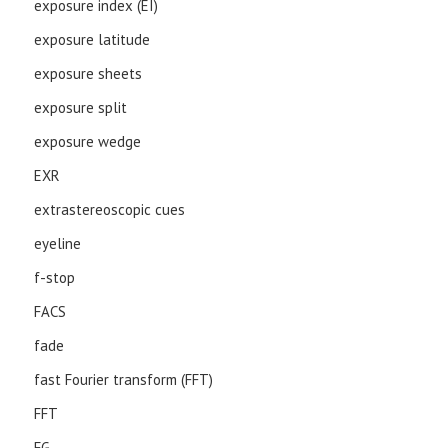
exposure index (EI)
exposure latitude
exposure sheets
exposure split
exposure wedge
EXR
extrastereoscopic cues
eyeline
f-stop
FACS
fade
fast Fourier transform (FFT)
FFT
FG