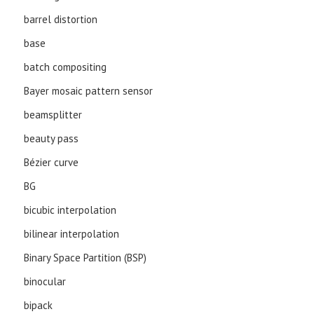
barrel distortion
base
batch compositing
Bayer mosaic pattern sensor
beamsplitter
beauty pass
Bézier curve
BG
bicubic interpolation
bilinear interpolation
Binary Space Partition (BSP)
binocular
bipack