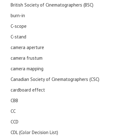
British Society of Cinematographers (BSC)
burn-in
C-scope
C-stand
camera aperture
camera frustum
camera mapping
Canadian Society of Cinematographers (CSC)
cardboard effect
CBB
CC
CCD
CDL (Color Decision List)