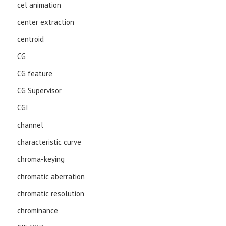
cel animation
center extraction
centroid
CG
CG feature
CG Supervisor
CGI
channel
characteristic curve
chroma-keying
chromatic aberration
chromatic resolution
chrominance