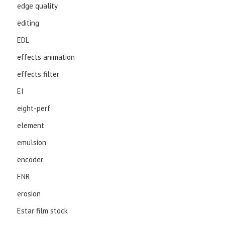
edge quality
editing
EDL
effects animation
effects filter
EI
eight-perf
element
emulsion
encoder
ENR
erosion
Estar film stock