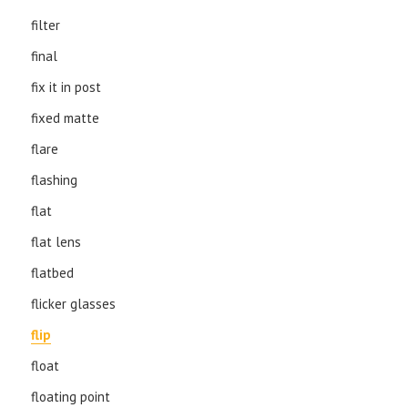
filter
final
fix it in post
fixed matte
flare
flashing
flat
flat lens
flatbed
flicker glasses
flip
float
floating point