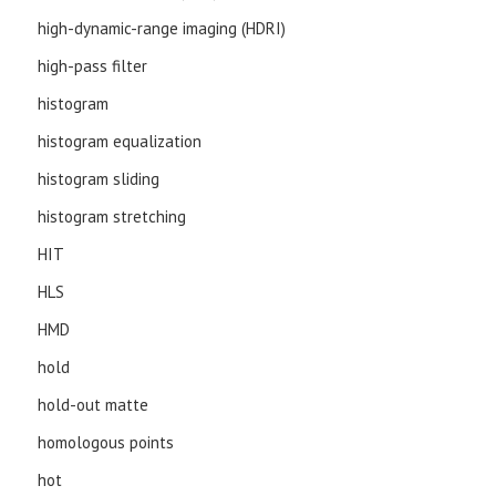
high-dynamic-range imaging (HDRI)
high-pass filter
histogram
histogram equalization
histogram sliding
histogram stretching
HIT
HLS
HMD
hold
hold-out matte
homologous points
hot