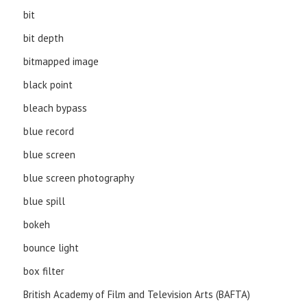
bit
bit depth
bitmapped image
black point
bleach bypass
blue record
blue screen
blue screen photography
blue spill
bokeh
bounce light
box filter
British Academy of Film and Television Arts (BAFTA)