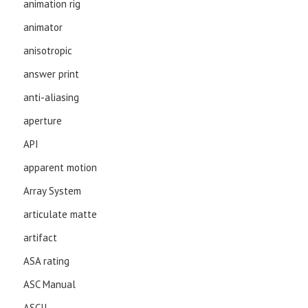
animation rig
animator
anisotropic
answer print
anti-aliasing
aperture
API
apparent motion
Array System
articulate matte
artifact
ASA rating
ASC Manual
ASCII