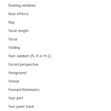
floating windows
floor effects
flop
focal length
focus
folding
foot-lambert (fL, fl or ft-L)
forced perspective
foreground
format
Forward Kinematics
four-perf
four-point track