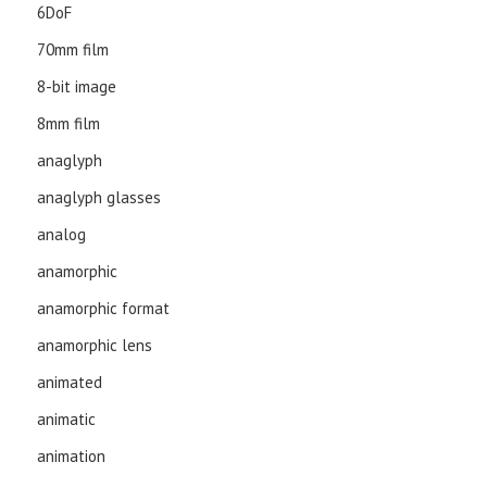
6DoF
70mm film
8-bit image
8mm film
anaglyph
anaglyph glasses
analog
anamorphic
anamorphic format
anamorphic lens
animated
animatic
animation