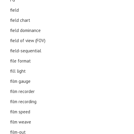
field
field chart
field dominance
field of view (FOV)
field-sequential
file format
fill light
film gauge
film recorder
film recording
film speed
film weave
film-out