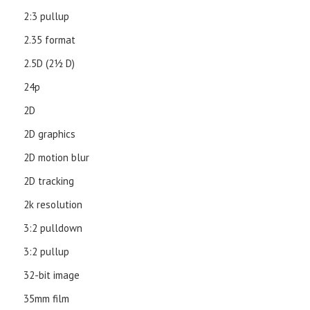
2:3 pullup
2.35 format
2.5D (21⁄2 D)
24p
2D
2D graphics
2D motion blur
2D tracking
2k resolution
3:2 pulldown
3:2 pullup
32-bit image
35mm film