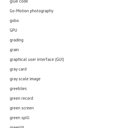
glue code
Go-Motion photography
gobo
GPU
grading
grain
graphical user interface (GUI)
gray card
gray scale image
greeblies
green record
green screen
green spill
greenlit