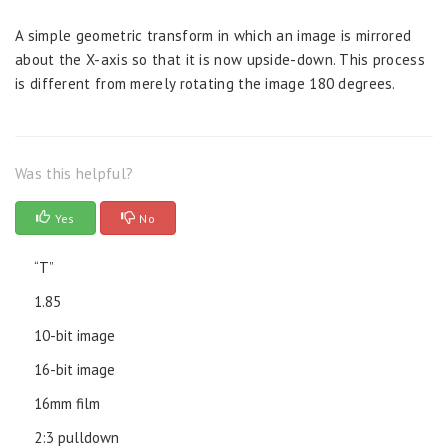
A simple geometric transform in which an image is mirrored
about the X-axis so that it is now upside-down. This process
is different from merely rotating the image 180 degrees.
Was this helpful?
Yes
No
“T”
1.85
10-bit image
16-bit image
16mm film
2:3 pulldown