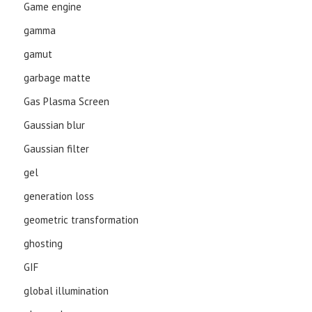
Game engine
gamma
gamut
garbage matte
Gas Plasma Screen
Gaussian blur
Gaussian filter
gel
generation loss
geometric transformation
ghosting
GIF
global illumination