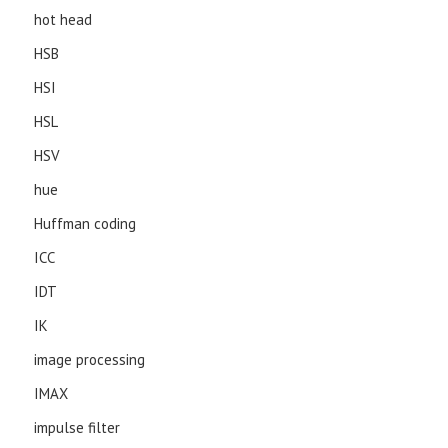
hot head
HSB
HSI
HSL
HSV
hue
Huffman coding
ICC
IDT
IK
image processing
IMAX
impulse filter