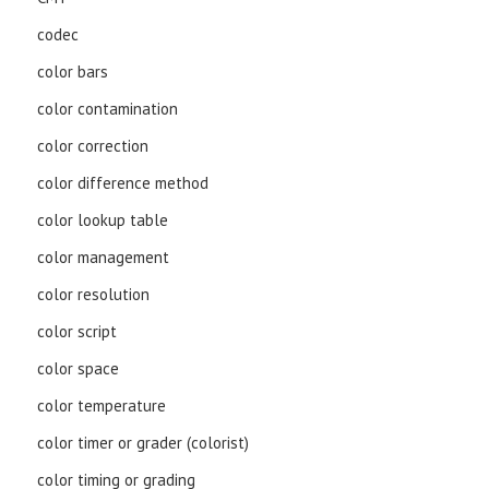
codec
color bars
color contamination
color correction
color difference method
color lookup table
color management
color resolution
color script
color space
color temperature
color timer or grader (colorist)
color timing or grading