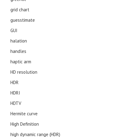
grid chart
guesstimate
GUI
halation
handles
haptic arm
HD resolution
HDR
HDRI
HDTV
Hermite curve
High Definition
high dynamic range (HDR)