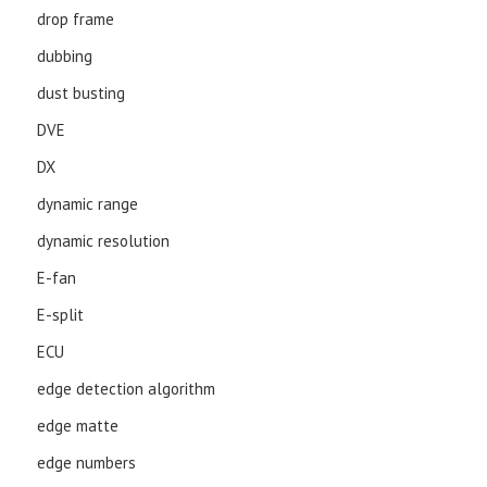
drop frame
dubbing
dust busting
DVE
DX
dynamic range
dynamic resolution
E-fan
E-split
ECU
edge detection algorithm
edge matte
edge numbers