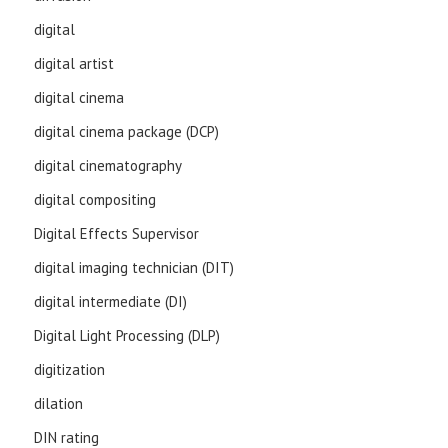
digital
digital artist
digital cinema
digital cinema package (DCP)
digital cinematography
digital compositing
Digital Effects Supervisor
digital imaging technician (DIT)
digital intermediate (DI)
Digital Light Processing (DLP)
digitization
dilation
DIN rating