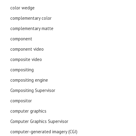
color wedge
complementary color
complementary matte
component
component video
composite video
compositing
compositing engine
Compositing Supervisor
compositor
computer graphics
Computer Graphics Supervisor
computer-generated imagery (CGI)