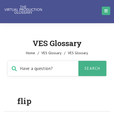
VES Glossary
Home
/
VES Glossary
/
VES Glossary
flip