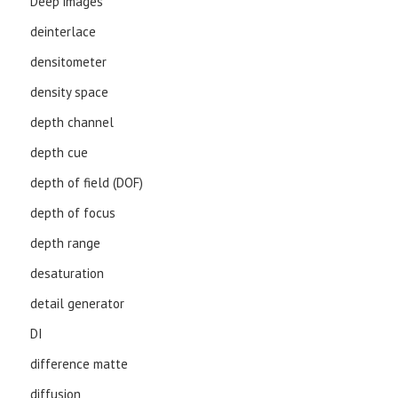
Deep images
deinterlace
densitometer
density space
depth channel
depth cue
depth of field (DOF)
depth of focus
depth range
desaturation
detail generator
DI
difference matte
diffusion