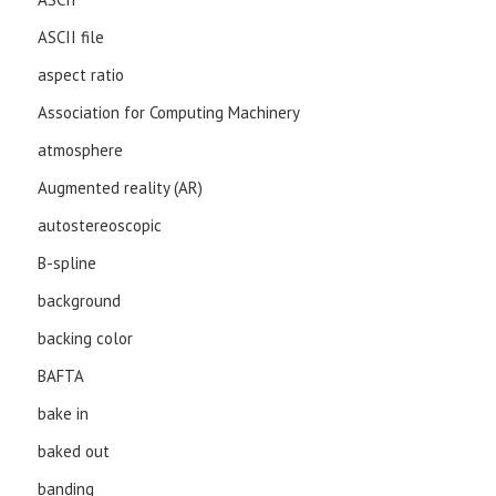
ASCII file
aspect ratio
Association for Computing Machinery
atmosphere
Augmented reality (AR)
autostereoscopic
B-spline
background
backing color
BAFTA
bake in
baked out
banding