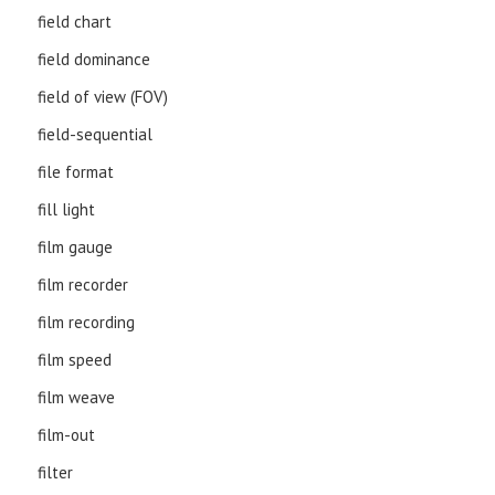
field chart
field dominance
field of view (FOV)
field-sequential
file format
fill light
film gauge
film recorder
film recording
film speed
film weave
film-out
filter