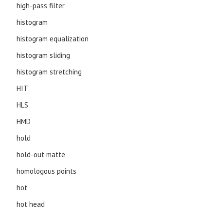
high-pass filter
histogram
histogram equalization
histogram sliding
histogram stretching
HIT
HLS
HMD
hold
hold-out matte
homologous points
hot
hot head