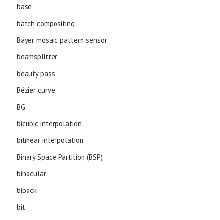
base
batch compositing
Bayer mosaic pattern sensor
beamsplitter
beauty pass
Bézier curve
BG
bicubic interpolation
bilinear interpolation
Binary Space Partition (BSP)
binocular
bipack
bit