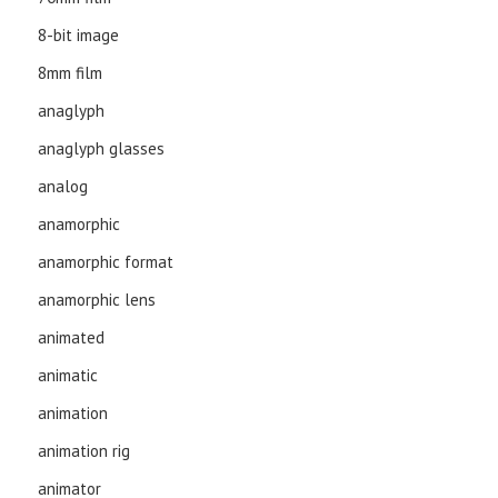
8-bit image
8mm film
anaglyph
anaglyph glasses
analog
anamorphic
anamorphic format
anamorphic lens
animated
animatic
animation
animation rig
animator