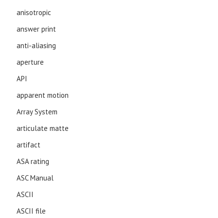
anisotropic
answer print
anti-aliasing
aperture
API
apparent motion
Array System
articulate matte
artifact
ASA rating
ASC Manual
ASCII
ASCII file