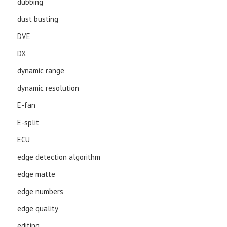
dubbing
dust busting
DVE
DX
dynamic range
dynamic resolution
E-fan
E-split
ECU
edge detection algorithm
edge matte
edge numbers
edge quality
editing