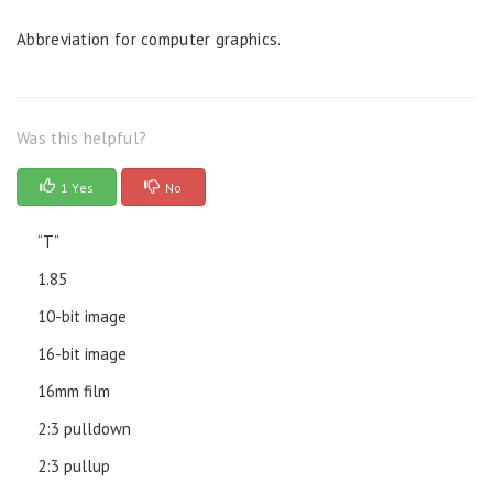
Abbreviation for computer graphics.
Was this helpful?
1 Yes
No
“T”
1.85
10-bit image
16-bit image
16mm film
2:3 pulldown
2:3 pullup