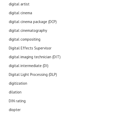
digital artist
digital cinema
digital cinema package (DCP)
digital cinematography
digital compositing
Digital Effects Supervisor
digital imaging technician (DIT)
digital intermediate (DI)
Digital Light Processing (DLP)
digitization
dilation
DIN rating
diopter