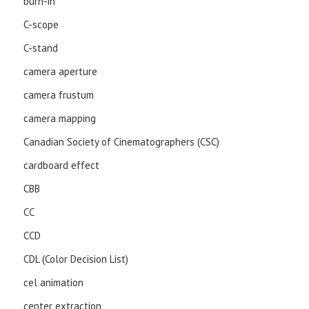
burn-in
C-scope
C-stand
camera aperture
camera frustum
camera mapping
Canadian Society of Cinematographers (CSC)
cardboard effect
CBB
CC
CCD
CDL (Color Decision List)
cel animation
center extraction