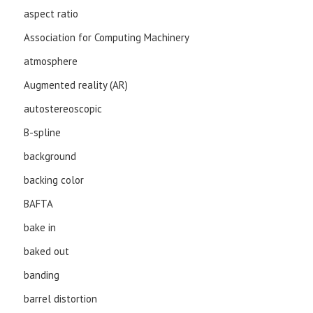
aspect ratio
Association for Computing Machinery
atmosphere
Augmented reality (AR)
autostereoscopic
B-spline
background
backing color
BAFTA
bake in
baked out
banding
barrel distortion