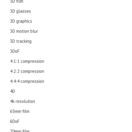
3D film
3D glasses
3D graphics
3D motion blur
3D tracking
3DoF
4:1:1 compression
4:2:2 compression
4:4:4 compression
4D
4k resolution
65mm film
6DoF
70mm film