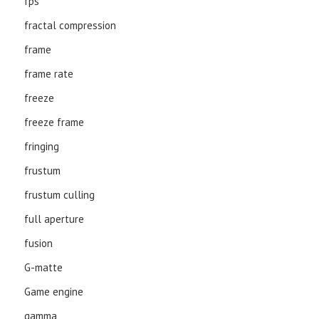
fps
fractal compression
frame
frame rate
freeze
freeze frame
fringing
frustum
frustum culling
full aperture
fusion
G-matte
Game engine
gamma