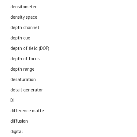
densitometer
density space
depth channel
depth cue
depth of field (DOF)
depth of focus
depth range
desaturation
detail generator
DI
difference matte
diffusion
digital