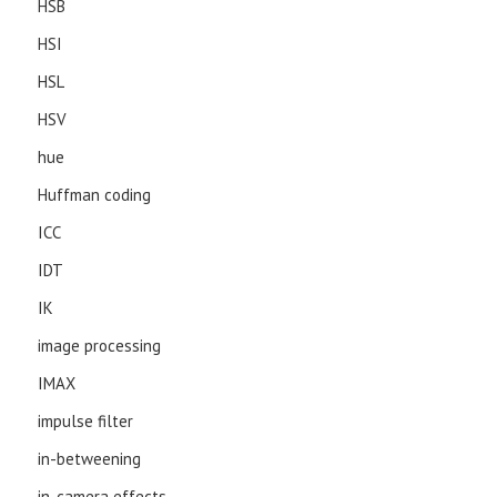
HSB
HSI
HSL
HSV
hue
Huffman coding
ICC
IDT
IK
image processing
IMAX
impulse filter
in-betweening
in-camera effects