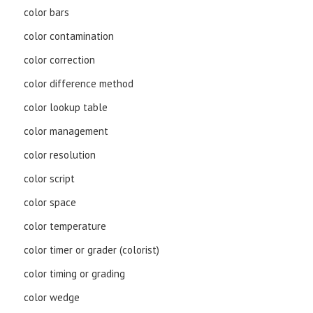
color bars
color contamination
color correction
color difference method
color lookup table
color management
color resolution
color script
color space
color temperature
color timer or grader (colorist)
color timing or grading
color wedge