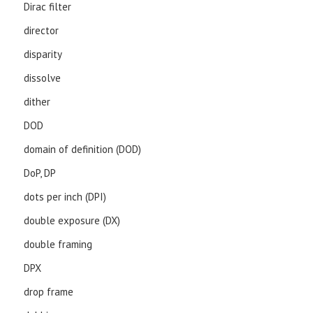
Dirac filter
director
disparity
dissolve
dither
DOD
domain of definition (DOD)
DoP, DP
dots per inch (DPI)
double exposure (DX)
double framing
DPX
drop frame