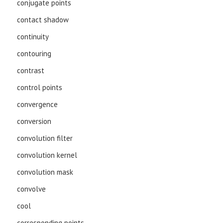
conjugate points
contact shadow
continuity
contouring
contrast
control points
convergence
conversion
convolution filter
convolution kernel
convolution mask
convolve
cool
corresponding points