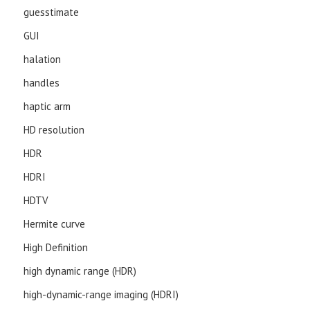
guesstimate
GUI
halation
handles
haptic arm
HD resolution
HDR
HDRI
HDTV
Hermite curve
High Definition
high dynamic range (HDR)
high-dynamic-range imaging (HDRI)