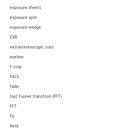
exposure sheets
exposure split
exposure wedge
EXR
extrastereoscopic cues
eyeline
f-stop
FACS
fade
fast Fourier transform (FFT)
FFT
FG
field