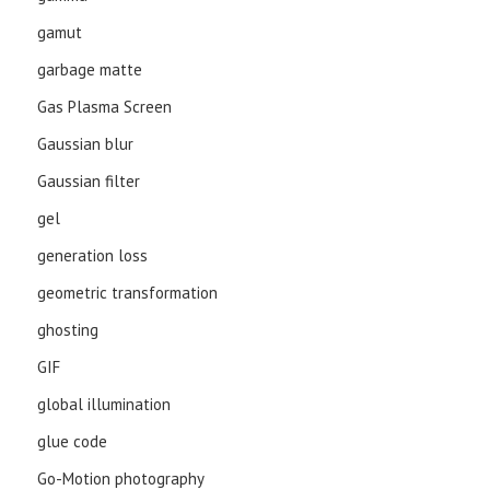
gamut
garbage matte
Gas Plasma Screen
Gaussian blur
Gaussian filter
gel
generation loss
geometric transformation
ghosting
GIF
global illumination
glue code
Go-Motion photography