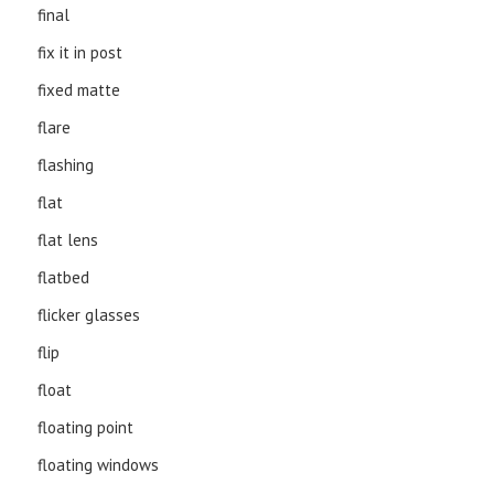
final
fix it in post
fixed matte
flare
flashing
flat
flat lens
flatbed
flicker glasses
flip
float
floating point
floating windows