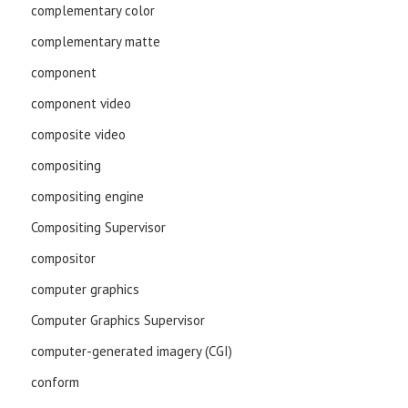
complementary color
complementary matte
component
component video
composite video
compositing
compositing engine
Compositing Supervisor
compositor
computer graphics
Computer Graphics Supervisor
computer-generated imagery (CGI)
conform