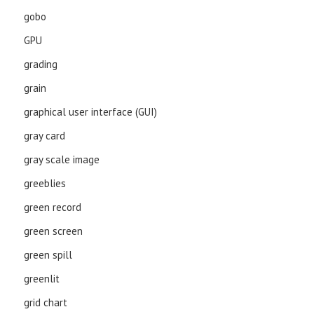
gobo
GPU
grading
grain
graphical user interface (GUI)
gray card
gray scale image
greeblies
green record
green screen
green spill
greenlit
grid chart