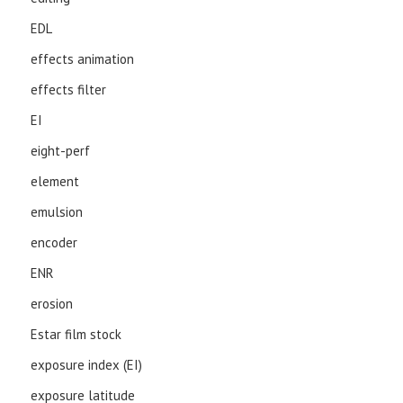
EDL
effects animation
effects filter
EI
eight-perf
element
emulsion
encoder
ENR
erosion
Estar film stock
exposure index (EI)
exposure latitude