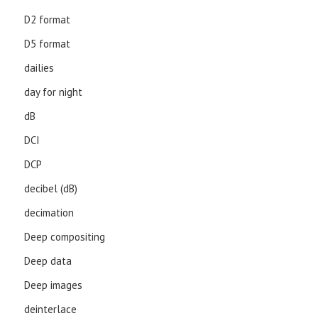
D2 format
D5 format
dailies
day for night
dB
DCI
DCP
decibel (dB)
decimation
Deep compositing
Deep data
Deep images
deinterlace