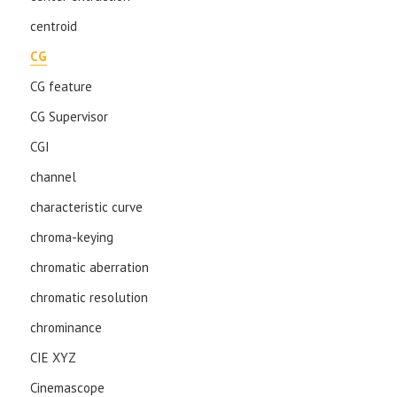
centroid
CG
CG feature
CG Supervisor
CGI
channel
characteristic curve
chroma-keying
chromatic aberration
chromatic resolution
chrominance
CIE XYZ
Cinemascope