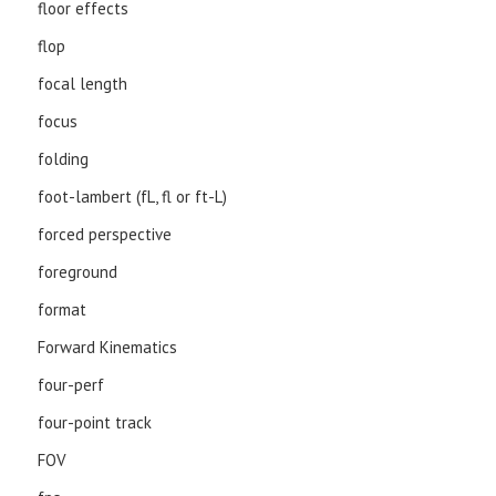
floor effects
flop
focal length
focus
folding
foot-lambert (fL, fl or ft-L)
forced perspective
foreground
format
Forward Kinematics
four-perf
four-point track
FOV