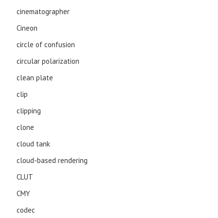
cinematographer
Cineon
circle of confusion
circular polarization
clean plate
clip
clipping
clone
cloud tank
cloud-based rendering
CLUT
CMY
codec