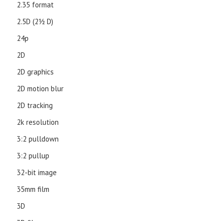
2.35 format
2.5D (21⁄2 D)
24p
2D
2D graphics
2D motion blur
2D tracking
2k resolution
3:2 pulldown
3:2 pullup
32-bit image
35mm film
3D