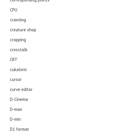
CPU
crawling
creature shop
cropping
crosstalk
CRT
cukaloris
cursor
curve editor
D-Cinema
D-max
D-min
D1 format