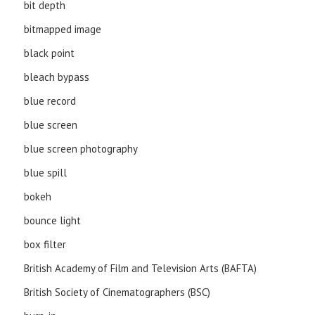
bit depth
bitmapped image
black point
bleach bypass
blue record
blue screen
blue screen photography
blue spill
bokeh
bounce light
box filter
British Academy of Film and Television Arts (BAFTA)
British Society of Cinematographers (BSC)