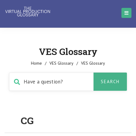
VES Glossary
Home
/
VES Glossary
/
VES Glossary
CG