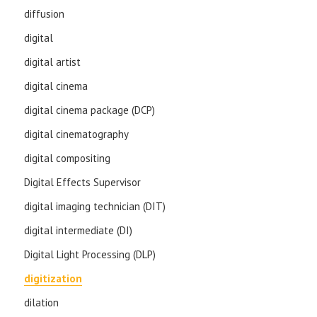
diffusion
digital
digital artist
digital cinema
digital cinema package (DCP)
digital cinematography
digital compositing
Digital Effects Supervisor
digital imaging technician (DIT)
digital intermediate (DI)
Digital Light Processing (DLP)
digitization
dilation