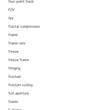
four-point track
FOV
fps
fractal compression
frame
frame rate
freeze
freeze frame
fringing
frustum
frustum culling
full aperture
fusion
G-matte