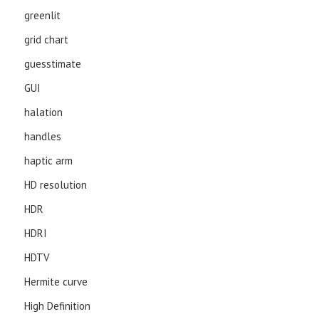
greenlit
grid chart
guesstimate
GUI
halation
handles
haptic arm
HD resolution
HDR
HDRI
HDTV
Hermite curve
High Definition