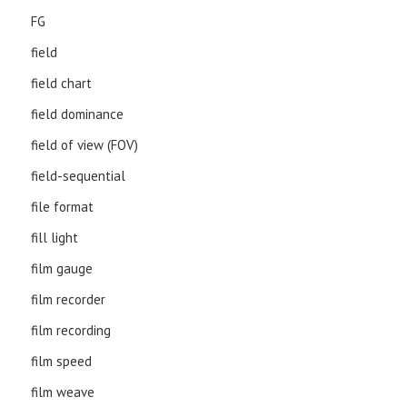
FG
field
field chart
field dominance
field of view (FOV)
field-sequential
file format
fill light
film gauge
film recorder
film recording
film speed
film weave