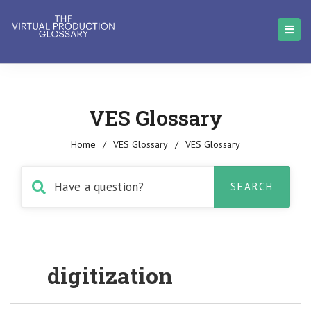
VES Glossary
Home
/
VES Glossary
/
VES Glossary
digitization