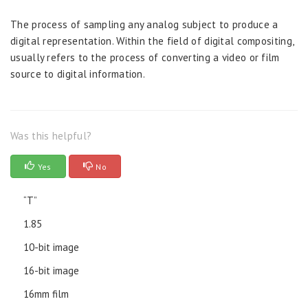
The process of sampling any analog subject to produce a
digital representation. Within the field of digital compositing,
usually refers to the process of converting a video or film
source to digital information.
Was this helpful?
Yes
No
“T”
1.85
10-bit image
16-bit image
16mm film