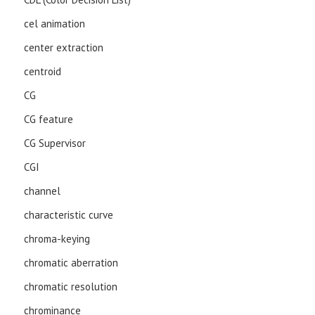
cel animation
center extraction
centroid
CG
CG feature
CG Supervisor
CGI
channel
characteristic curve
chroma-keying
chromatic aberration
chromatic resolution
chrominance