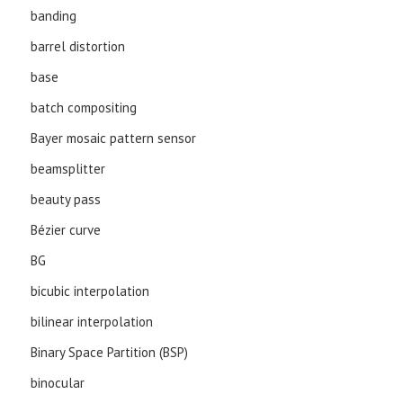
banding
barrel distortion
base
batch compositing
Bayer mosaic pattern sensor
beamsplitter
beauty pass
Bézier curve
BG
bicubic interpolation
bilinear interpolation
Binary Space Partition (BSP)
binocular