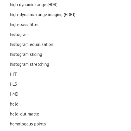
high dynamic range (HDR)
high-dynamic-range imaging (HDRI)
high-pass filter
histogram
histogram equalization
histogram sliding
histogram stretching
HIT
HLS
HMD
hold
hold-out matte
homologous points