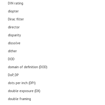
DIN rating
diopter
Dirac filter
director
disparity
dissolve
dither
DOD
domain of definition (DOD)
DoP, DP
dots per inch (DPI)
double exposure (DX)
double framing