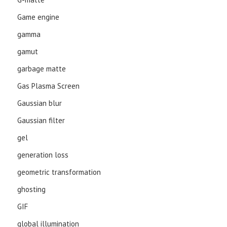
Game engine
gamma
gamut
garbage matte
Gas Plasma Screen
Gaussian blur
Gaussian filter
gel
generation loss
geometric transformation
ghosting
GIF
global illumination