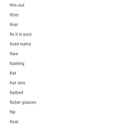
film-out
filter
final
fix it in post
fixed matte
flare
flashing
flat
flat lens
flatbed
flicker glasses
flip
float