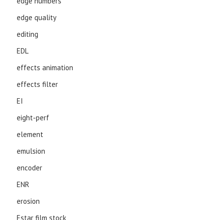
edge numbers
edge quality
editing
EDL
effects animation
effects filter
EI
eight-perf
element
emulsion
encoder
ENR
erosion
Estar film stock