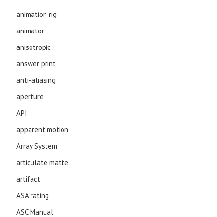
animation rig
animator
anisotropic
answer print
anti-aliasing
aperture
API
apparent motion
Array System
articulate matte
artifact
ASA rating
ASC Manual