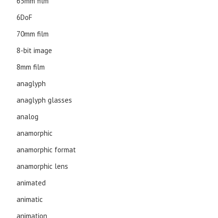
65mm film
6DoF
70mm film
8-bit image
8mm film
anaglyph
anaglyph glasses
analog
anamorphic
anamorphic format
anamorphic lens
animated
animatic
animation