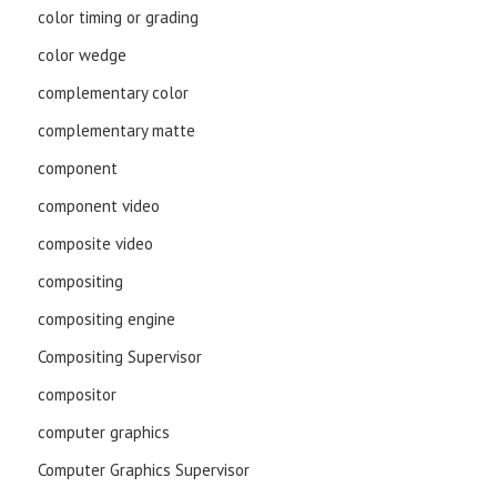
color timing or grading
color wedge
complementary color
complementary matte
component
component video
composite video
compositing
compositing engine
Compositing Supervisor
compositor
computer graphics
Computer Graphics Supervisor