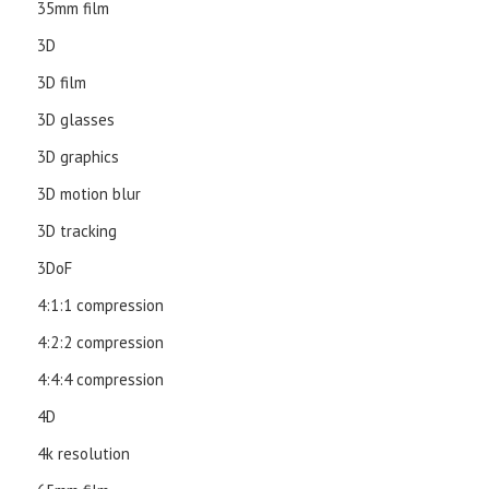
35mm film
3D
3D film
3D glasses
3D graphics
3D motion blur
3D tracking
3DoF
4:1:1 compression
4:2:2 compression
4:4:4 compression
4D
4k resolution