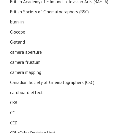
British Academy of Film and Television Arts (BAFTA)
British Society of Cinematographers (BSC)
burn-in
C-scope
C-stand
camera aperture
camera frustum
camera mapping
Canadian Society of Cinematographers (CSC)
cardboard effect
CBB
CC
CCD
CDL (Color Decision List)