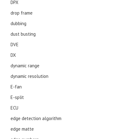
DPX
drop frame
dubbing
dust busting
DVE
DX
dynamic range
dynamic resolution
E-fan
E-split
ECU
edge detection algorithm
edge matte