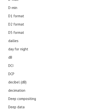
D-min
D1 format
D2 format
D5 format
dailies
day for night
dB
DCI
DCP
decibel (dB)
decimation
Deep compositing
Deep data