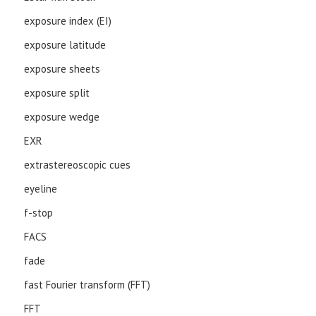
exposure index (EI)
exposure latitude
exposure sheets
exposure split
exposure wedge
EXR
extrastereoscopic cues
eyeline
f-stop
FACS
fade
fast Fourier transform (FFT)
FFT