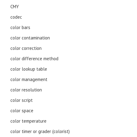
CMY
codec
color bars
color contamination
color correction
color difference method
color lookup table
color management
color resolution
color script
color space
color temperature
color timer or grader (colorist)