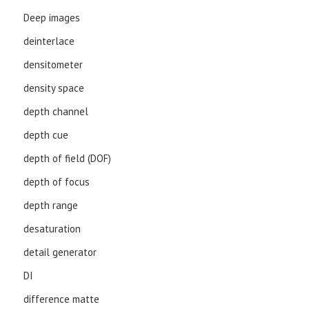
Deep images
deinterlace
densitometer
density space
depth channel
depth cue
depth of field (DOF)
depth of focus
depth range
desaturation
detail generator
DI
difference matte