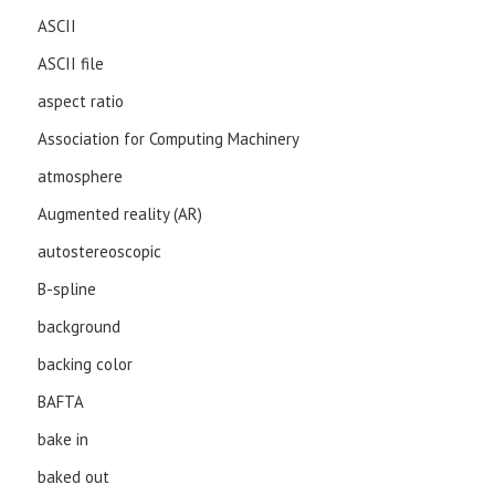
ASCII
ASCII file
aspect ratio
Association for Computing Machinery
atmosphere
Augmented reality (AR)
autostereoscopic
B-spline
background
backing color
BAFTA
bake in
baked out