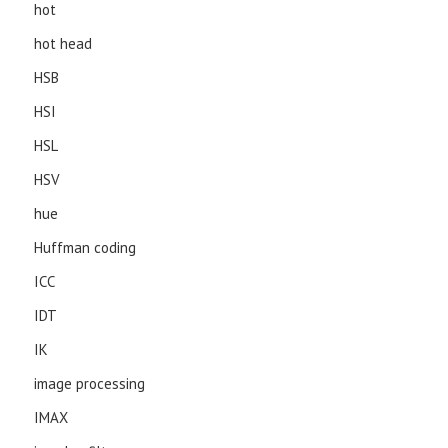
hot
hot head
HSB
HSI
HSL
HSV
hue
Huffman coding
ICC
IDT
IK
image processing
IMAX