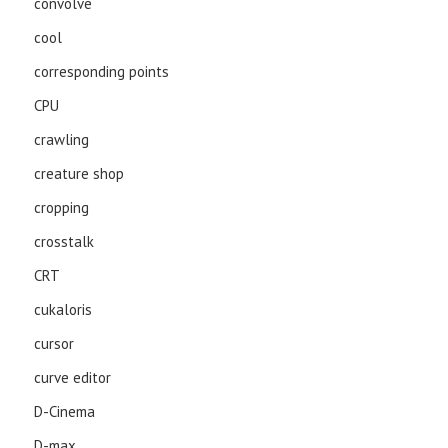
convolve
cool
corresponding points
CPU
crawling
creature shop
cropping
crosstalk
CRT
cukaloris
cursor
curve editor
D-Cinema
D-max