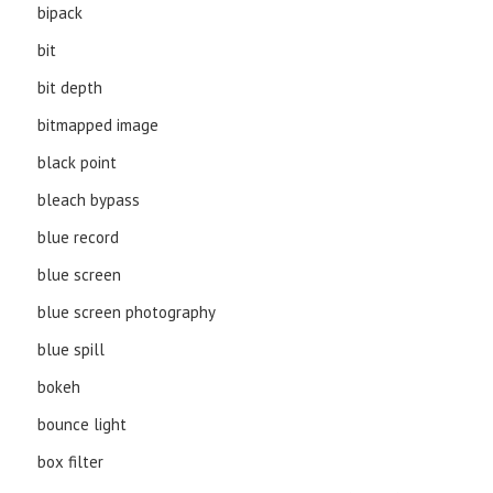
bipack
bit
bit depth
bitmapped image
black point
bleach bypass
blue record
blue screen
blue screen photography
blue spill
bokeh
bounce light
box filter