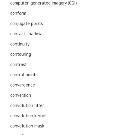
computer-generated imagery (CGI)
conform
conjugate points
contact shadow
continuity
contouring
contrast
control points
convergence
conversion
convolution filter
convolution kernel
convolution mask