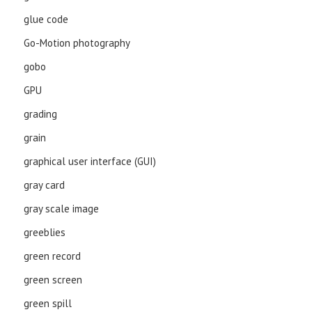
glue code
Go-Motion photography
gobo
GPU
grading
grain
graphical user interface (GUI)
gray card
gray scale image
greeblies
green record
green screen
green spill