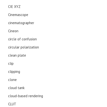
CIE XYZ
Cinemascope
cinematographer
Cineon
circle of confusion
circular polarization
clean plate
clip
clipping
clone
cloud tank
cloud-based rendering
CLUT