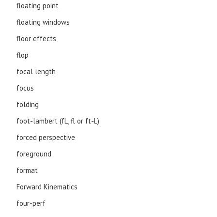
floating point
floating windows
floor effects
flop
focal length
focus
folding
foot-lambert (fL, fl or ft-L)
forced perspective
foreground
format
Forward Kinematics
four-perf