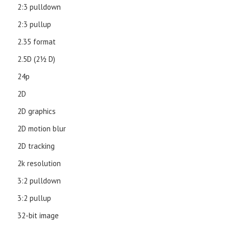
2:3 pulldown
2:3 pullup
2.35 format
2.5D (21⁄2 D)
24p
2D
2D graphics
2D motion blur
2D tracking
2k resolution
3:2 pulldown
3:2 pullup
32-bit image