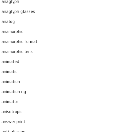
anaglyph
anaglyph glasses
analog
anamorphic
anamorphic format
anamorphic lens
animated
animatic
animation
animation rig
animator
anisotropic
answer print
anti-aliasing