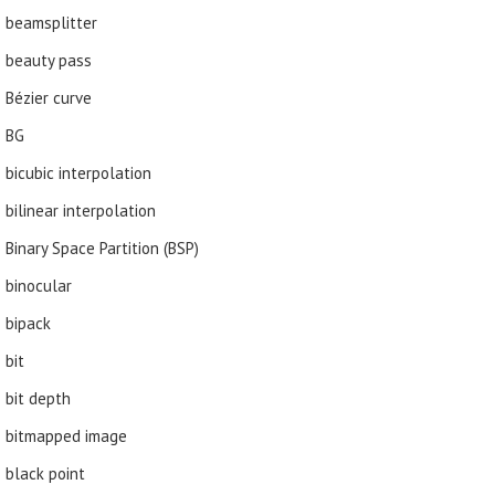
beamsplitter
beauty pass
Bézier curve
BG
bicubic interpolation
bilinear interpolation
Binary Space Partition (BSP)
binocular
bipack
bit
bit depth
bitmapped image
black point