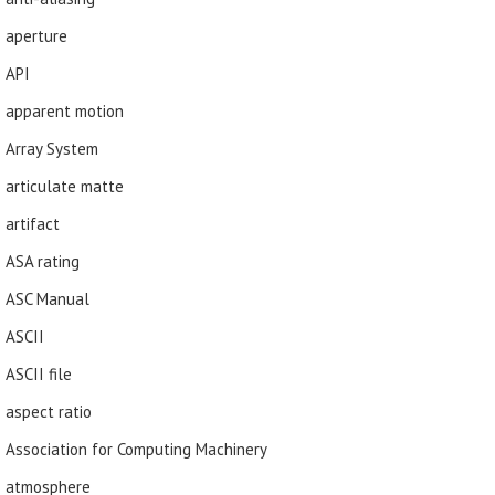
aperture
API
apparent motion
Array System
articulate matte
artifact
ASA rating
ASC Manual
ASCII
ASCII file
aspect ratio
Association for Computing Machinery
atmosphere