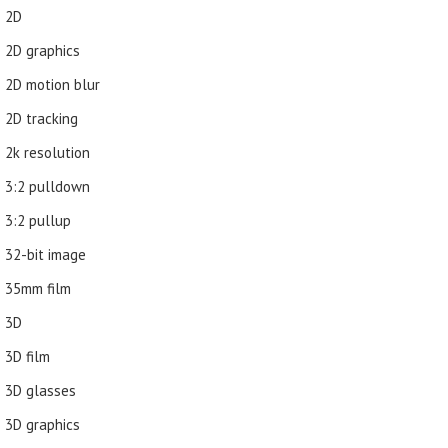
2D
2D graphics
2D motion blur
2D tracking
2k resolution
3:2 pulldown
3:2 pullup
32-bit image
35mm film
3D
3D film
3D glasses
3D graphics