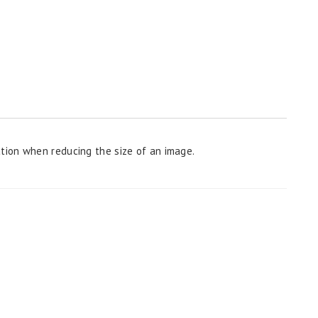
ion when reducing the size of an image.