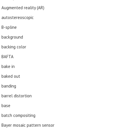
Augmented reality (AR)
autostereoscopic
B-spline
background
backing color
BAFTA
bake in
baked out
banding
barrel distortion
base
batch compositing
Bayer mosaic pattern sensor