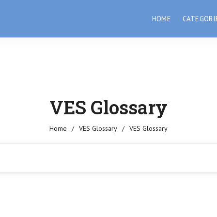
HOME
CATEGORI
VES Glossary
Home
/
VES Glossary
/
VES Glossary