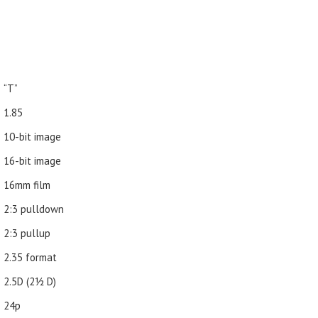
“T”
1.85
10-bit image
16-bit image
16mm film
2:3 pulldown
2:3 pullup
2.35 format
2.5D (21⁄2 D)
24p