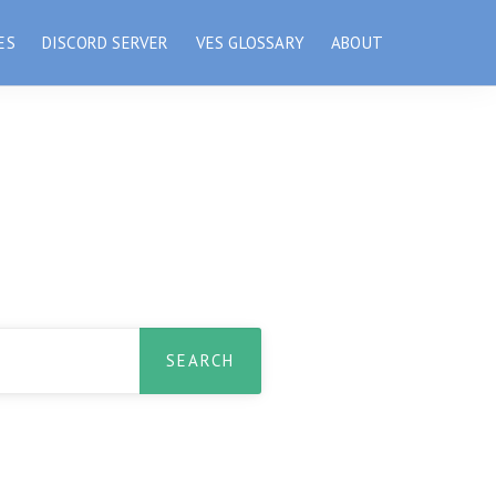
ES
DISCORD SERVER
VES GLOSSARY
ABOUT