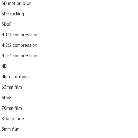
3D motion blur
3D tracking
3DoF
4:1:1 compression
4:2:2 compression
4:4:4 compression
4D
4k resolution
65mm film
6DoF
70mm film
8-bit image
8mm film