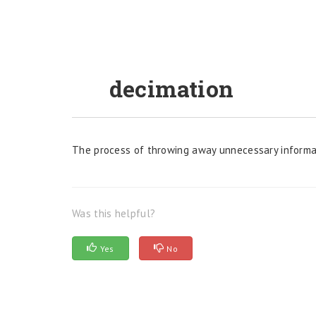
decimation
The process of throwing away unnecessary informat
Was this helpful?
Yes
No