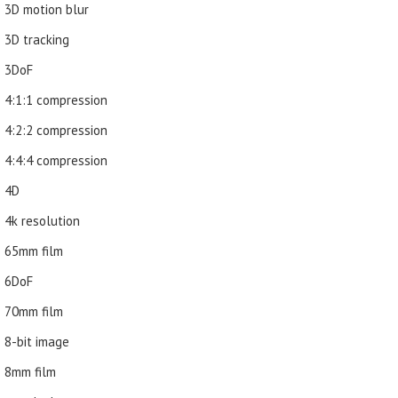
3D motion blur
3D tracking
3DoF
4:1:1 compression
4:2:2 compression
4:4:4 compression
4D
4k resolution
65mm film
6DoF
70mm film
8-bit image
8mm film