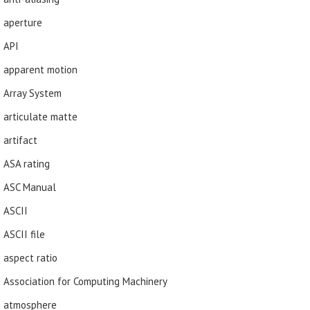
aperture
API
apparent motion
Array System
articulate matte
artifact
ASA rating
ASC Manual
ASCII
ASCII file
aspect ratio
Association for Computing Machinery
atmosphere