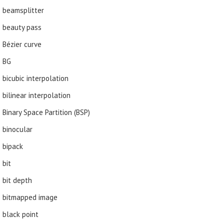
beamsplitter
beauty pass
Bézier curve
BG
bicubic interpolation
bilinear interpolation
Binary Space Partition (BSP)
binocular
bipack
bit
bit depth
bitmapped image
black point