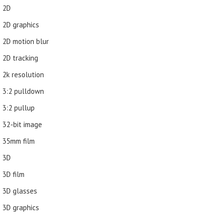
2D
2D graphics
2D motion blur
2D tracking
2k resolution
3:2 pulldown
3:2 pullup
32-bit image
35mm film
3D
3D film
3D glasses
3D graphics