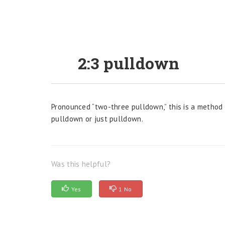
2:3 pulldown
Pronounced “two-three pulldown,” this is a method f
pulldown or just pulldown.
Was this helpful?
Yes
1 No