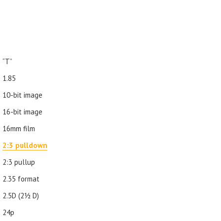
“T”
1.85
10-bit image
16-bit image
16mm film
2:3 pulldown
2:3 pullup
2.35 format
2.5D (21⁄2 D)
24p