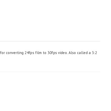
or converting 24fps film to 30fps video. Also called a 3:2