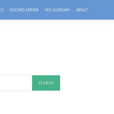
ES
DISCORD SERVER
VES GLOSSARY
ABOUT