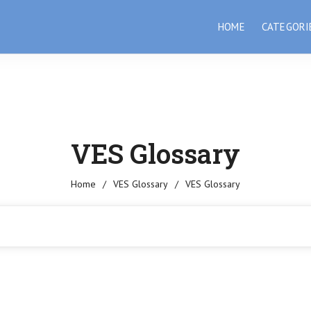
HOME
CATEGORI
VES Glossary
Home
/
VES Glossary
/
VES Glossary