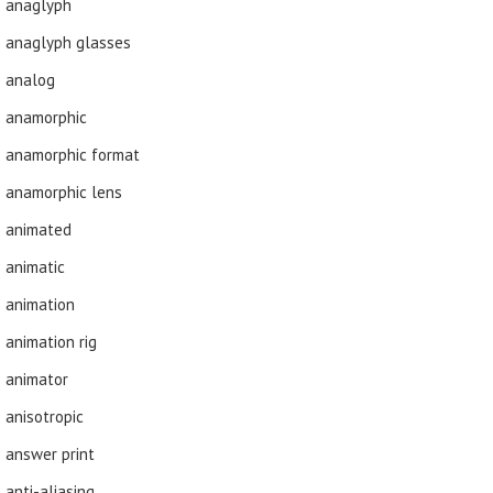
anaglyph
anaglyph glasses
analog
anamorphic
anamorphic format
anamorphic lens
animated
animatic
animation
animation rig
animator
anisotropic
answer print
anti-aliasing