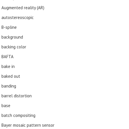
Augmented reality (AR)
autostereoscopic
B-spline
background
backing color
BAFTA
bake in
baked out
banding
barrel distortion
base
batch compositing
Bayer mosaic pattern sensor