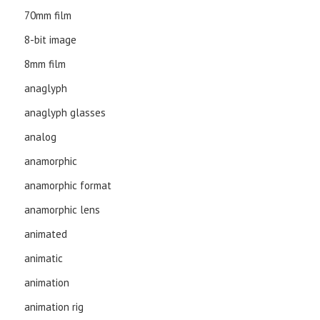
70mm film
8-bit image
8mm film
anaglyph
anaglyph glasses
analog
anamorphic
anamorphic format
anamorphic lens
animated
animatic
animation
animation rig