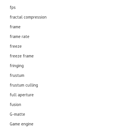
fps
fractal compression
frame
frame rate
freeze
freeze frame
fringing
frustum
frustum culling
full aperture
fusion
G-matte
Game engine