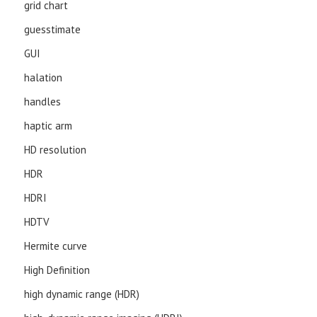
grid chart
guesstimate
GUI
halation
handles
haptic arm
HD resolution
HDR
HDRI
HDTV
Hermite curve
High Definition
high dynamic range (HDR)