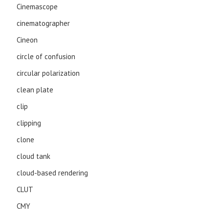
Cinemascope
cinematographer
Cineon
circle of confusion
circular polarization
clean plate
clip
clipping
clone
cloud tank
cloud-based rendering
CLUT
CMY