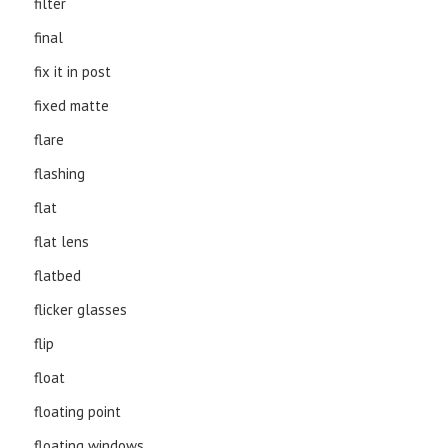
filter
final
fix it in post
fixed matte
flare
flashing
flat
flat lens
flatbed
flicker glasses
flip
float
floating point
floating windows