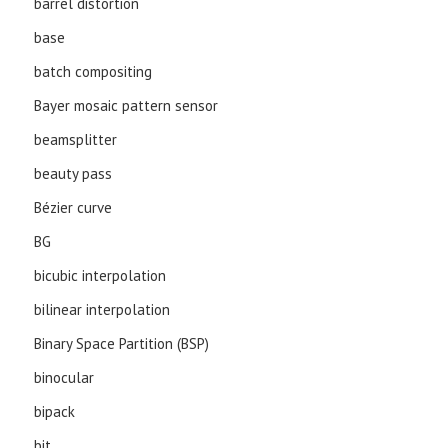
barrel distortion
base
batch compositing
Bayer mosaic pattern sensor
beamsplitter
beauty pass
Bézier curve
BG
bicubic interpolation
bilinear interpolation
Binary Space Partition (BSP)
binocular
bipack
bit