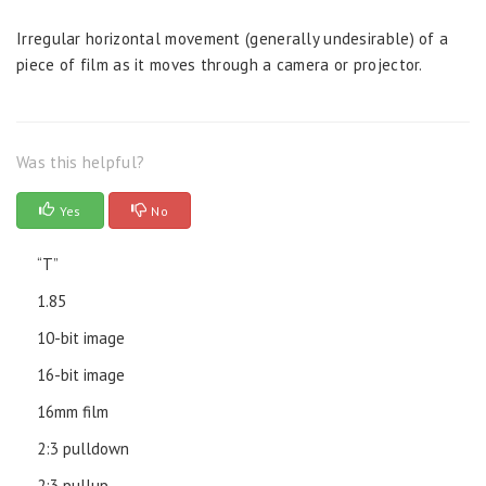
Irregular horizontal movement (generally undesirable) of a
piece of film as it moves through a camera or projector.
Was this helpful?
Yes
No
“T”
1.85
10-bit image
16-bit image
16mm film
2:3 pulldown
2:3 pullup