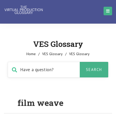
VES Glossary
Home
/
VES Glossary
/
VES Glossary
film weave