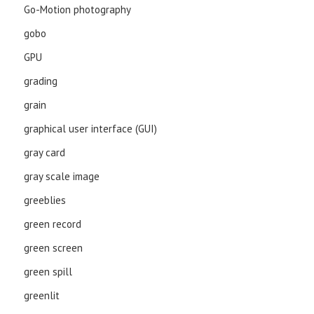
Go-Motion photography
gobo
GPU
grading
grain
graphical user interface (GUI)
gray card
gray scale image
greeblies
green record
green screen
green spill
greenlit