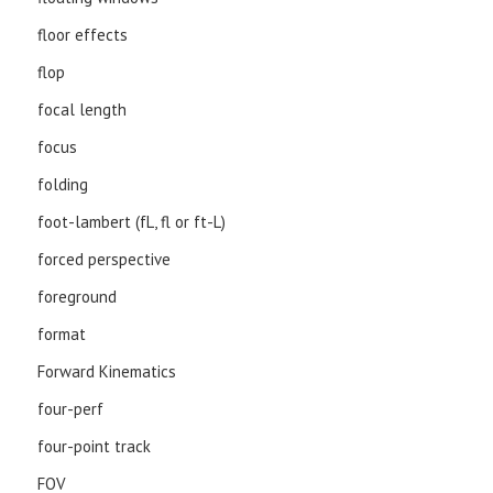
floor effects
flop
focal length
focus
folding
foot-lambert (fL, fl or ft-L)
forced perspective
foreground
format
Forward Kinematics
four-perf
four-point track
FOV