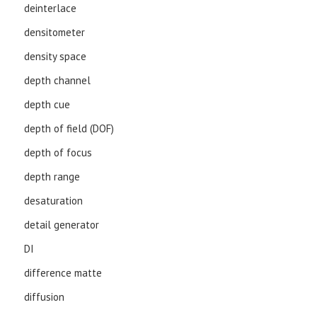
deinterlace
densitometer
density space
depth channel
depth cue
depth of field (DOF)
depth of focus
depth range
desaturation
detail generator
DI
difference matte
diffusion