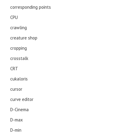
corresponding points
CPU
crawling
creature shop
cropping
crosstalk
CRT
cukaloris
cursor
curve editor
D-Cinema
D-max
D-min