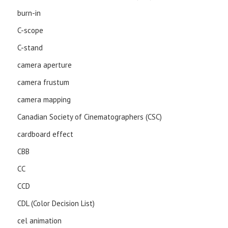
burn-in
C-scope
C-stand
camera aperture
camera frustum
camera mapping
Canadian Society of Cinematographers (CSC)
cardboard effect
CBB
CC
CCD
CDL (Color Decision List)
cel animation