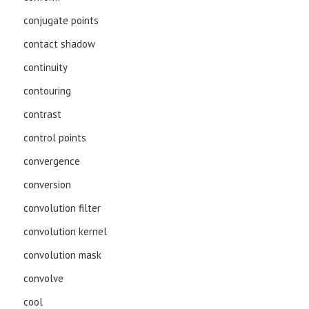
conjugate points
contact shadow
continuity
contouring
contrast
control points
convergence
conversion
convolution filter
convolution kernel
convolution mask
convolve
cool