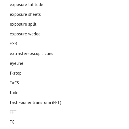
exposure latitude
exposure sheets
exposure split
exposure wedge
EXR
extrastereoscopic cues
eyeline
f-stop
FACS
fade
fast Fourier transform (FFT)
FFT
FG