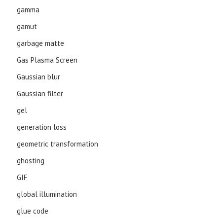
gamma
gamut
garbage matte
Gas Plasma Screen
Gaussian blur
Gaussian filter
gel
generation loss
geometric transformation
ghosting
GIF
global illumination
glue code