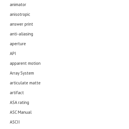
animator
anisotropic
answer print
anti-aliasing
aperture
API
apparent motion
Array System
articulate matte
artifact
ASA rating
ASC Manual
ASCII