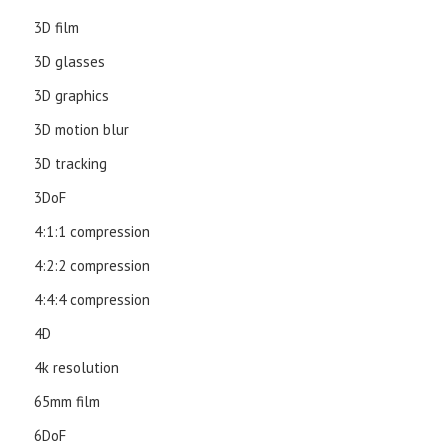
3D film
3D glasses
3D graphics
3D motion blur
3D tracking
3DoF
4:1:1 compression
4:2:2 compression
4:4:4 compression
4D
4k resolution
65mm film
6DoF