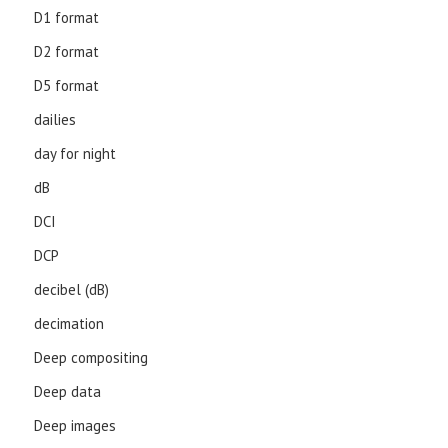
D1 format
D2 format
D5 format
dailies
day for night
dB
DCI
DCP
decibel (dB)
decimation
Deep compositing
Deep data
Deep images