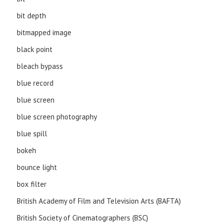
bit depth
bitmapped image
black point
bleach bypass
blue record
blue screen
blue screen photography
blue spill
bokeh
bounce light
box filter
British Academy of Film and Television Arts (BAFTA)
British Society of Cinematographers (BSC)