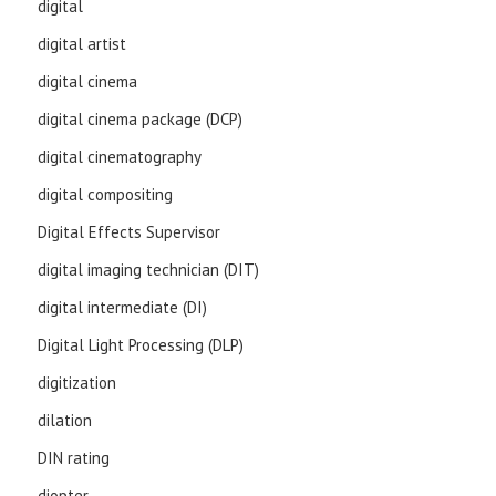
digital
digital artist
digital cinema
digital cinema package (DCP)
digital cinematography
digital compositing
Digital Effects Supervisor
digital imaging technician (DIT)
digital intermediate (DI)
Digital Light Processing (DLP)
digitization
dilation
DIN rating
diopter