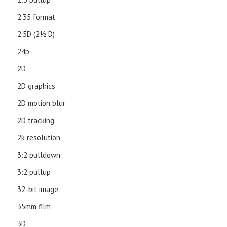
2.35 format
2.5D (21⁄2 D)
24p
2D
2D graphics
2D motion blur
2D tracking
2k resolution
3:2 pulldown
3:2 pullup
32-bit image
35mm film
3D