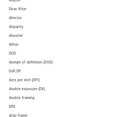
Dirac filter
director
disparity
dissolve
dither
DOD
domain of definition (DOD)
DoP, DP
dots per inch (DPI)
double exposure (DX)
double framing
DPX
drop frame