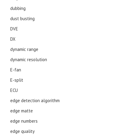
dubbing
dust busting
DVE
DX
dynamic range
dynamic resolution
E-fan
E-split
ECU
edge detection algorithm
edge matte
edge numbers
edge quality