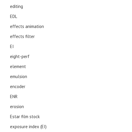
editing
EDL
effects animation
effects filter
EI
eight-perf
element
emulsion
encoder
ENR
erosion
Estar film stock
exposure index (EI)