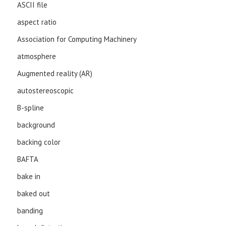
ASCII file
aspect ratio
Association for Computing Machinery
atmosphere
Augmented reality (AR)
autostereoscopic
B-spline
background
backing color
BAFTA
bake in
baked out
banding