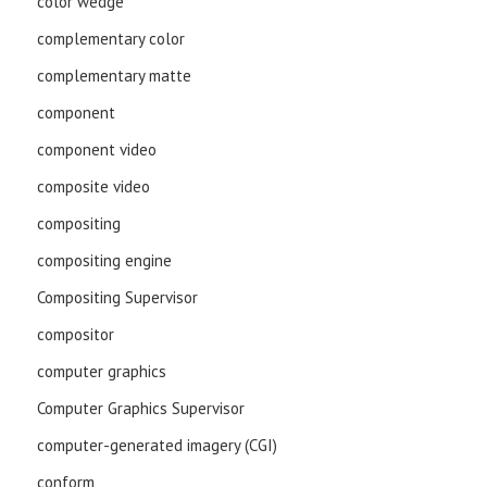
color wedge
complementary color
complementary matte
component
component video
composite video
compositing
compositing engine
Compositing Supervisor
compositor
computer graphics
Computer Graphics Supervisor
computer-generated imagery (CGI)
conform