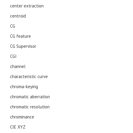
center extraction
centroid
CG
CG feature
CG Supervisor
CGI
channel
characteristic curve
chroma-keying
chromatic aberration
chromatic resolution
chrominance
CIE XYZ