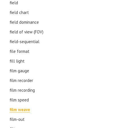
field
field chart
field dominance
field of view (FOV)
field-sequential
file format
fill light
film gauge
film recorder
film recording
film speed
film weave
film-out