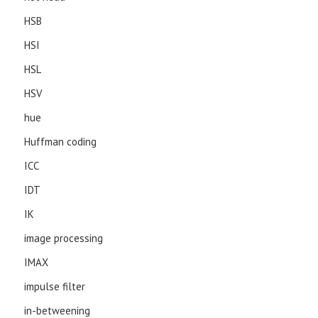
HSB
HSI
HSL
HSV
hue
Huffman coding
ICC
IDT
IK
image processing
IMAX
impulse filter
in-betweening