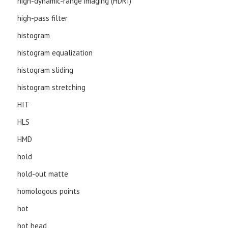
high-dynamic-range imaging (HDRI)
high-pass filter
histogram
histogram equalization
histogram sliding
histogram stretching
HIT
HLS
HMD
hold
hold-out matte
homologous points
hot
hot head