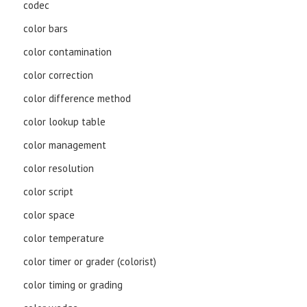
codec
color bars
color contamination
color correction
color difference method
color lookup table
color management
color resolution
color script
color space
color temperature
color timer or grader (colorist)
color timing or grading