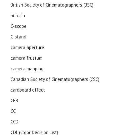
British Society of Cinematographers (BSC)
burn-in
C-scope
C-stand
camera aperture
camera frustum
camera mapping
Canadian Society of Cinematographers (CSC)
cardboard effect
CBB
CC
CCD
CDL (Color Decision List)