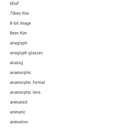
6DoF
70mm film
8-bit image
8mm film
anaglyph
anaglyph glasses
analog
anamorphic
anamorphic format
anamorphic lens
animated
animatic
animation