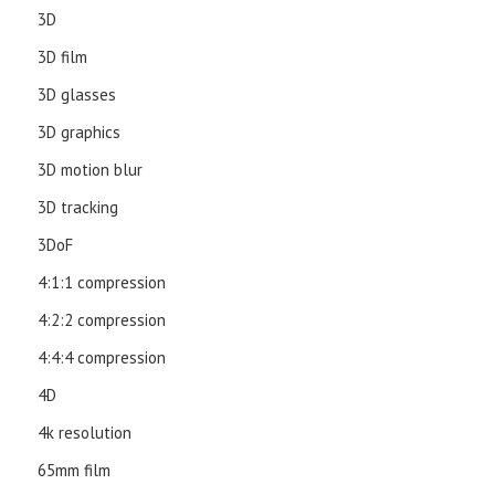
3D
3D film
3D glasses
3D graphics
3D motion blur
3D tracking
3DoF
4:1:1 compression
4:2:2 compression
4:4:4 compression
4D
4k resolution
65mm film