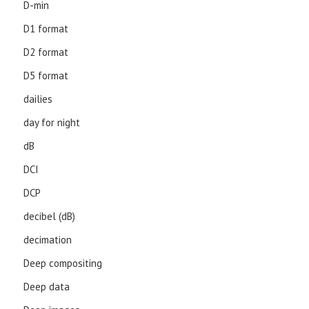
D-min
D1 format
D2 format
D5 format
dailies
day for night
dB
DCI
DCP
decibel (dB)
decimation
Deep compositing
Deep data