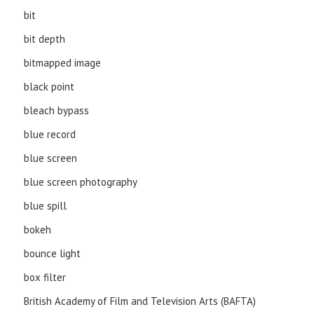
bit
bit depth
bitmapped image
black point
bleach bypass
blue record
blue screen
blue screen photography
blue spill
bokeh
bounce light
box filter
British Academy of Film and Television Arts (BAFTA)