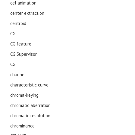
cel animation
center extraction
centroid
CG
CG feature
CG Supervisor
CGI
channel
characteristic curve
chroma-keying
chromatic aberration
chromatic resolution
chrominance