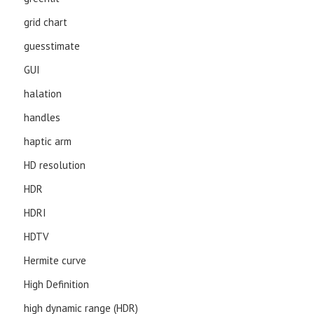
grid chart
guesstimate
GUI
halation
handles
haptic arm
HD resolution
HDR
HDRI
HDTV
Hermite curve
High Definition
high dynamic range (HDR)