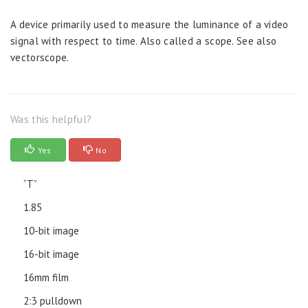
A device primarily used to measure the luminance of a video
signal with respect to time. Also called a scope. See also
vectorscope.
Was this helpful?
Yes
No
“T”
1.85
10-bit image
16-bit image
16mm film
2:3 pulldown