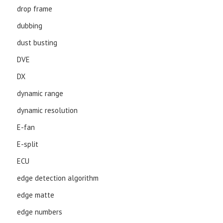
drop frame
dubbing
dust busting
DVE
DX
dynamic range
dynamic resolution
E-fan
E-split
ECU
edge detection algorithm
edge matte
edge numbers