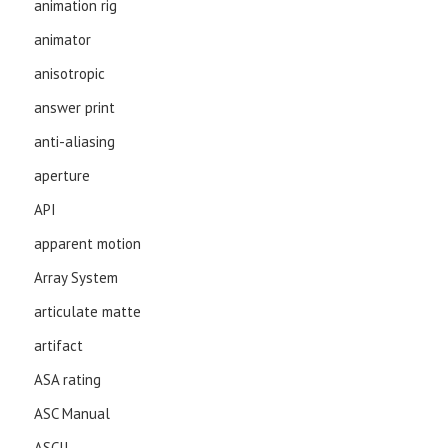
animation rig
animator
anisotropic
answer print
anti-aliasing
aperture
API
apparent motion
Array System
articulate matte
artifact
ASA rating
ASC Manual
ASCII