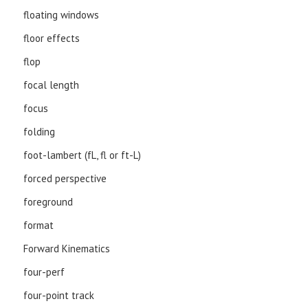
floating windows
floor effects
flop
focal length
focus
folding
foot-lambert (fL, fl or ft-L)
forced perspective
foreground
format
Forward Kinematics
four-perf
four-point track