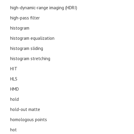
high-dynamic-range imaging (HDRI)
high-pass filter
histogram
histogram equalization
histogram sliding
histogram stretching
HIT
HLS
HMD
hold
hold-out matte
homologous points
hot