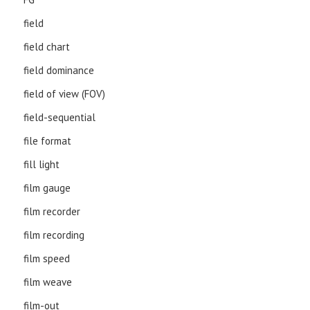
field
field chart
field dominance
field of view (FOV)
field-sequential
file format
fill light
film gauge
film recorder
film recording
film speed
film weave
film-out