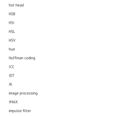
hot head
HSB
HSI
HSL
HSV
hue
Huffman coding
ICC
IDT
IK
image processing
IMAX
impulse filter