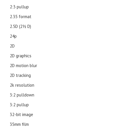
2:3 pullup
2.35 format
2.5D (21⁄2 D)
24p
2D
2D graphics
2D motion blur
2D tracking
2k resolution
3:2 pulldown
3:2 pullup
32-bit image
35mm film