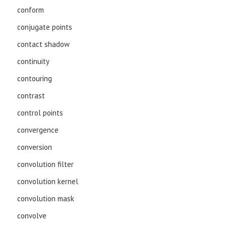
conform
conjugate points
contact shadow
continuity
contouring
contrast
control points
convergence
conversion
convolution filter
convolution kernel
convolution mask
convolve