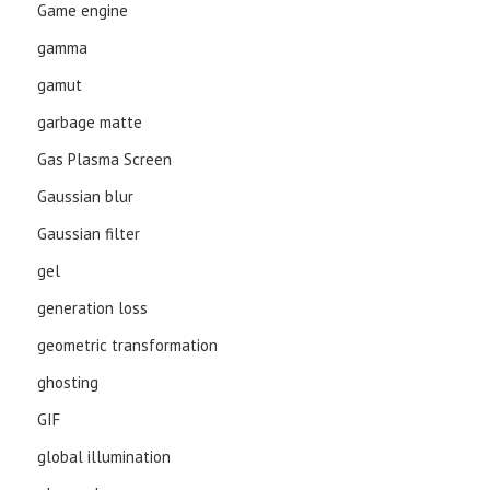
Game engine
gamma
gamut
garbage matte
Gas Plasma Screen
Gaussian blur
Gaussian filter
gel
generation loss
geometric transformation
ghosting
GIF
global illumination