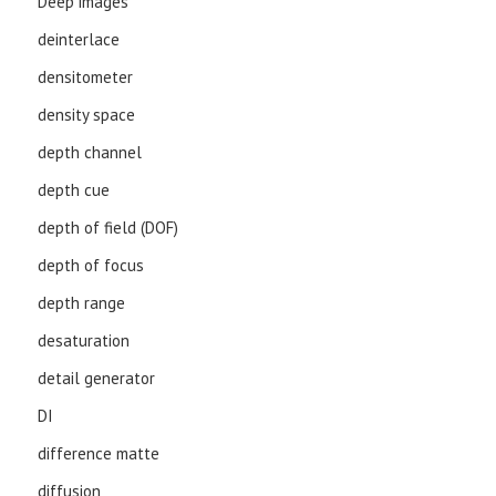
Deep images
deinterlace
densitometer
density space
depth channel
depth cue
depth of field (DOF)
depth of focus
depth range
desaturation
detail generator
DI
difference matte
diffusion