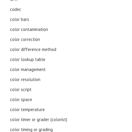
codec
color bars
color contamination
color correction
color difference method
color lookup table
color management
color resolution
color script
color space
color temperature
color timer or grader (colorist)
color timing or grading