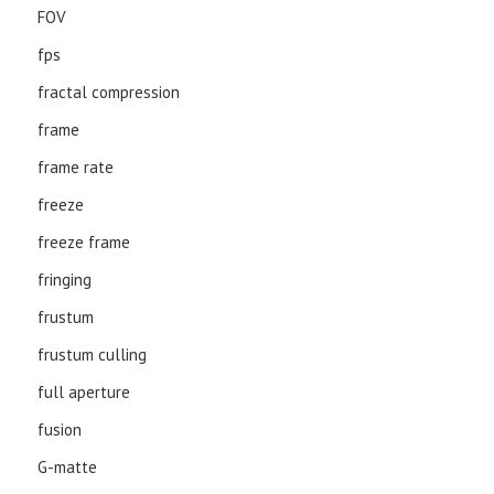
FOV
fps
fractal compression
frame
frame rate
freeze
freeze frame
fringing
frustum
frustum culling
full aperture
fusion
G-matte