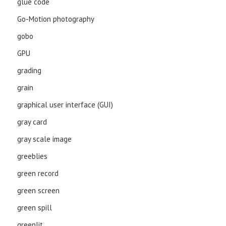
glue code
Go-Motion photography
gobo
GPU
grading
grain
graphical user interface (GUI)
gray card
gray scale image
greeblies
green record
green screen
green spill
greenlit