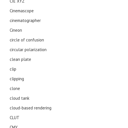
CIE XYZ
Cinemascope
cinematographer
Cineon
circle of confusion
circular polarization
clean plate
clip
clipping
clone
cloud tank
cloud-based rendering
CLUT
CMY