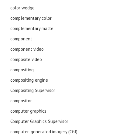
color wedge
complementary color
complementary matte
component
component video
composite video
compositing
compositing engine
Compositing Supervisor
compositor
computer graphics
Computer Graphics Supervisor
computer-generated imagery (CGI)