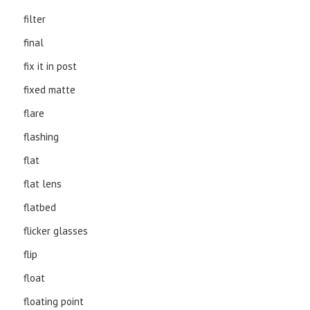
filter
final
fix it in post
fixed matte
flare
flashing
flat
flat lens
flatbed
flicker glasses
flip
float
floating point