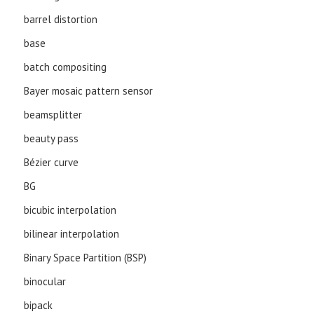
barrel distortion
base
batch compositing
Bayer mosaic pattern sensor
beamsplitter
beauty pass
Bézier curve
BG
bicubic interpolation
bilinear interpolation
Binary Space Partition (BSP)
binocular
bipack