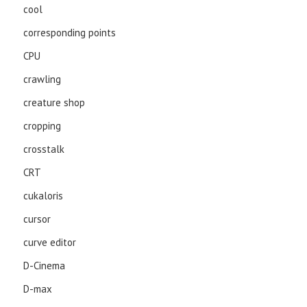
cool
corresponding points
CPU
crawling
creature shop
cropping
crosstalk
CRT
cukaloris
cursor
curve editor
D-Cinema
D-max