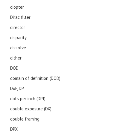
diopter
Dirac filter
director
disparity
dissolve
dither
DOD
domain of definition (DOD)
DoP, DP
dots per inch (DPI)
double exposure (DX)
double framing
DPX