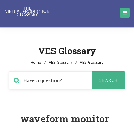
VES Glossary
Home
/
VES Glossary
/
VES Glossary
waveform monitor