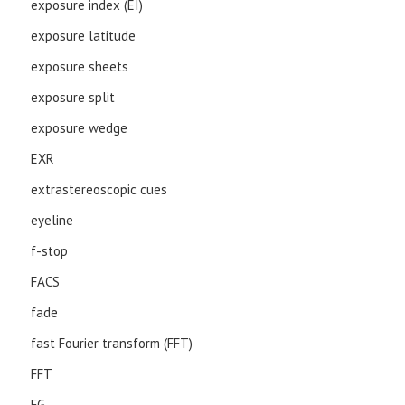
exposure index (EI)
exposure latitude
exposure sheets
exposure split
exposure wedge
EXR
extrastereoscopic cues
eyeline
f-stop
FACS
fade
fast Fourier transform (FFT)
FFT
FG