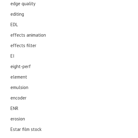
edge quality
editing
EDL
effects animation
effects filter
EI
eight-perf
element
emulsion
encoder
ENR
erosion
Estar film stock