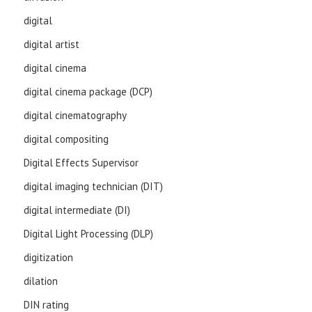
digital
digital artist
digital cinema
digital cinema package (DCP)
digital cinematography
digital compositing
Digital Effects Supervisor
digital imaging technician (DIT)
digital intermediate (DI)
Digital Light Processing (DLP)
digitization
dilation
DIN rating