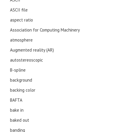
ASCII file
aspect ratio
Association for Computing Machinery
atmosphere
Augmented reality (AR)
autostereoscopic
B-spline
background
backing color
BAFTA
bake in
baked out
banding