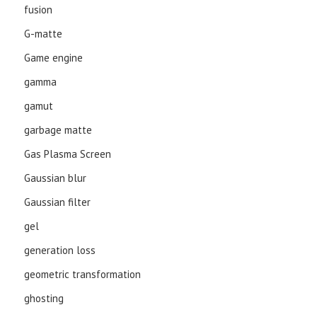
fusion
G-matte
Game engine
gamma
gamut
garbage matte
Gas Plasma Screen
Gaussian blur
Gaussian filter
gel
generation loss
geometric transformation
ghosting