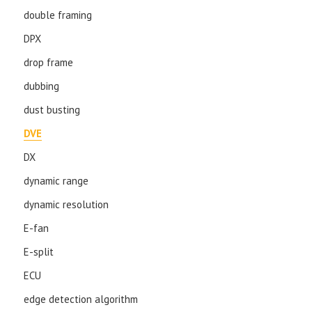
double framing
DPX
drop frame
dubbing
dust busting
DVE
DX
dynamic range
dynamic resolution
E-fan
E-split
ECU
edge detection algorithm