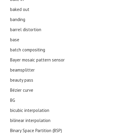
baked out
banding
barrel distortion
base
batch compositing
Bayer mosaic pattern sensor
beamsplitter
beauty pass
Bézier curve
BG
bicubic interpolation
bilinear interpolation
Binary Space Partition (BSP)