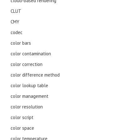
cloud-based rendering
CLUT
CMY
codec
color bars
color contamination
color correction
color difference method
color lookup table
color management
color resolution
color script
color space
color temperature