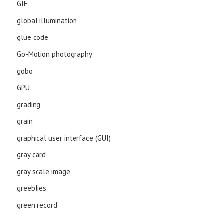
GIF
global illumination
glue code
Go-Motion photography
gobo
GPU
grading
grain
graphical user interface (GUI)
gray card
gray scale image
greeblies
green record