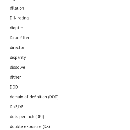
dilation
DIN rating
diopter
Dirac filter
director
disparity
dissolve
dither
DOD
domain of definition (DOD)
DoP, DP
dots per inch (DPI)
double exposure (DX)