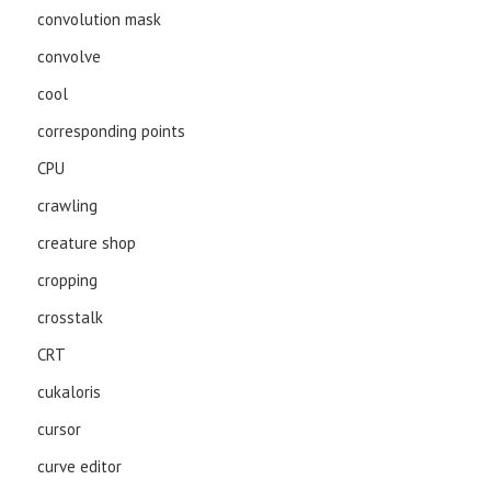
convolution mask
convolve
cool
corresponding points
CPU
crawling
creature shop
cropping
crosstalk
CRT
cukaloris
cursor
curve editor