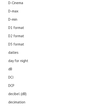
D-Cinema
D-max
D-min
D1 format
D2 format
D5 format
dailies
day for night
dB
DCI
DCP
decibel (dB)
decimation