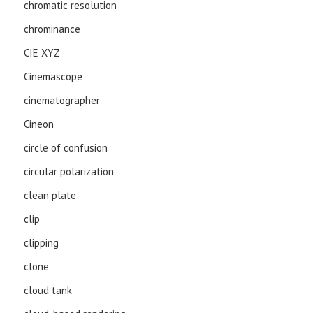
chromatic resolution
chrominance
CIE XYZ
Cinemascope
cinematographer
Cineon
circle of confusion
circular polarization
clean plate
clip
clipping
clone
cloud tank