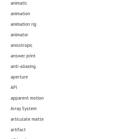
animatic
animation
animation rig
animator
anisotropic
answer print
anti-aliasing
aperture
API
apparent motion
Array System
articulate matte
artifact