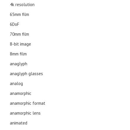
4k resolution
65mm film
6DoF
70mm film
8-bit image
8mm film
anaglyph
anaglyph glasses
analog
anamorphic
anamorphic format
anamorphic lens
animated