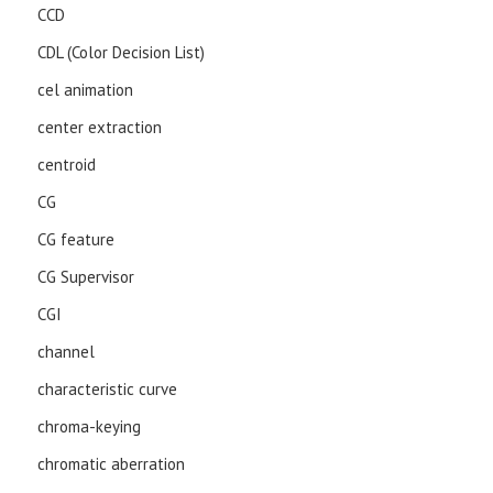
CCD
CDL (Color Decision List)
cel animation
center extraction
centroid
CG
CG feature
CG Supervisor
CGI
channel
characteristic curve
chroma-keying
chromatic aberration