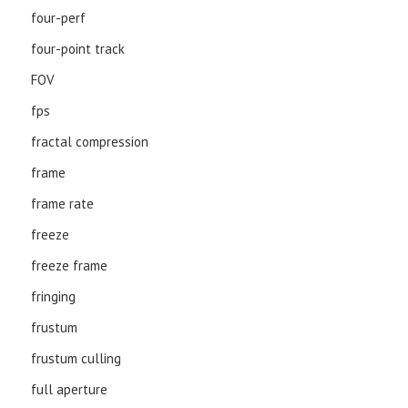
four-perf
four-point track
FOV
fps
fractal compression
frame
frame rate
freeze
freeze frame
fringing
frustum
frustum culling
full aperture