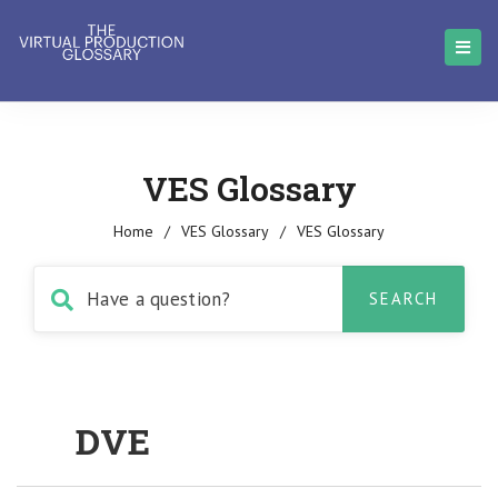
VES Glossary
Home
/
VES Glossary
/
VES Glossary
DVE