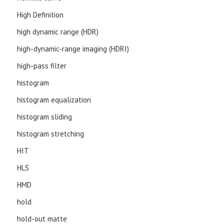
High Definition
high dynamic range (HDR)
high-dynamic-range imaging (HDRI)
high-pass filter
histogram
histogram equalization
histogram sliding
histogram stretching
HIT
HLS
HMD
hold
hold-out matte