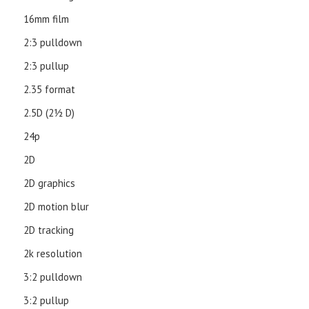
16mm film
2:3 pulldown
2:3 pullup
2.35 format
2.5D (21⁄2 D)
24p
2D
2D graphics
2D motion blur
2D tracking
2k resolution
3:2 pulldown
3:2 pullup