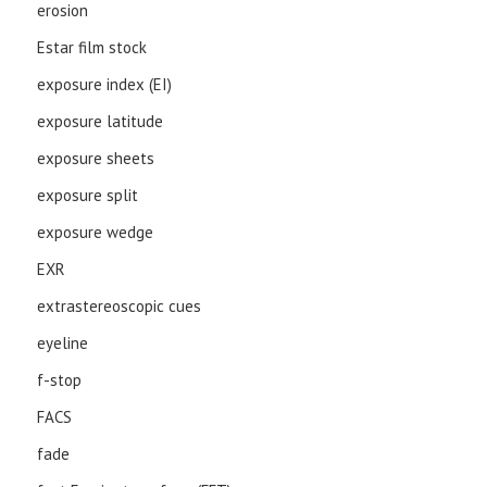
erosion
Estar film stock
exposure index (EI)
exposure latitude
exposure sheets
exposure split
exposure wedge
EXR
extrastereoscopic cues
eyeline
f-stop
FACS
fade