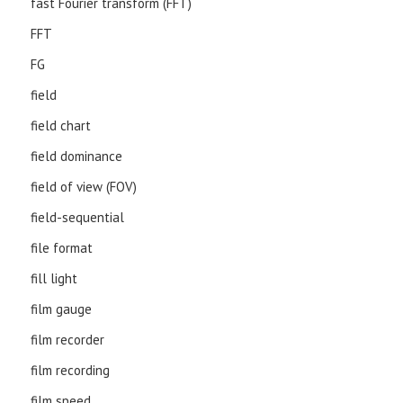
fast Fourier transform (FFT)
FFT
FG
field
field chart
field dominance
field of view (FOV)
field-sequential
file format
fill light
film gauge
film recorder
film recording
film speed