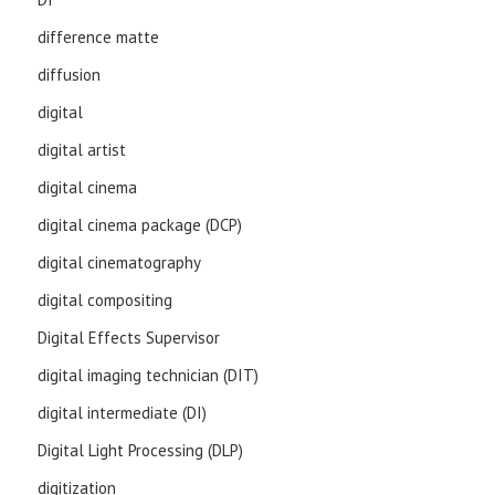
difference matte
diffusion
digital
digital artist
digital cinema
digital cinema package (DCP)
digital cinematography
digital compositing
Digital Effects Supervisor
digital imaging technician (DIT)
digital intermediate (DI)
Digital Light Processing (DLP)
digitization