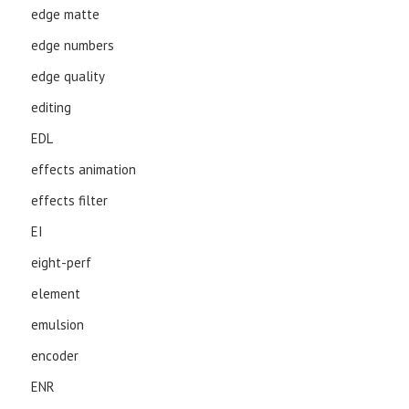
edge matte
edge numbers
edge quality
editing
EDL
effects animation
effects filter
EI
eight-perf
element
emulsion
encoder
ENR