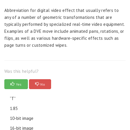
Abbreviation for digital video effect that usually refers to
any of a number of geometric transformations that are
typically performed by specialized real-time video equipment.
Examples of a DVE move include animated pans, rotations, or
flips, as well as various hardware-specific effects such as
page turns or customized wipes.
Was this helpful?
Yes
No
“T”
1.85
10-bit image
16-bit image