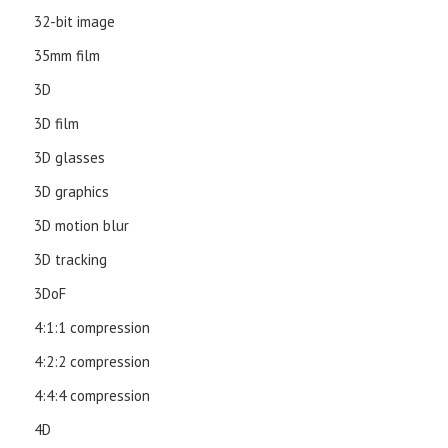
32-bit image
35mm film
3D
3D film
3D glasses
3D graphics
3D motion blur
3D tracking
3DoF
4:1:1 compression
4:2:2 compression
4:4:4 compression
4D