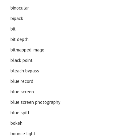
binocular
bipack
bit
bit depth
bitmapped image
black point
bleach bypass
blue record
blue screen
blue screen photography
blue spill
bokeh
bounce light