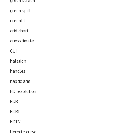
green screen
green spill
greenlit
grid chart
guesstimate
GUI
halation
handles
haptic arm
HD resolution
HDR
HDRI
HDTV
Hermite curve