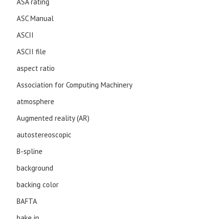
ASA rating
ASC Manual
ASCII
ASCII file
aspect ratio
Association for Computing Machinery
atmosphere
Augmented reality (AR)
autostereoscopic
B-spline
background
backing color
BAFTA
bake in