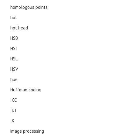
homologous points
hot
hot head
HSB
HSI
HSL
HSV
hue
Huffman coding
ICC
IDT
IK
image processing