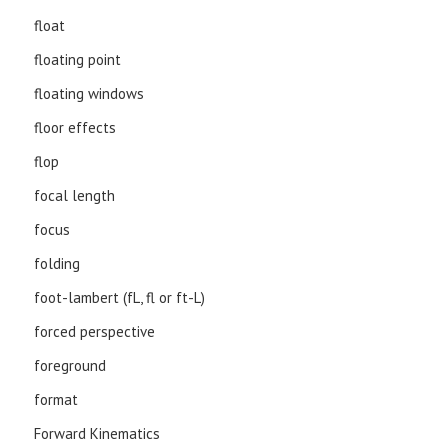
float
floating point
floating windows
floor effects
flop
focal length
focus
folding
foot-lambert (fL, fl or ft-L)
forced perspective
foreground
format
Forward Kinematics