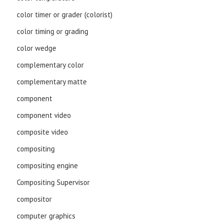
color timer or grader (colorist)
color timing or grading
color wedge
complementary color
complementary matte
component
component video
composite video
compositing
compositing engine
Compositing Supervisor
compositor
computer graphics