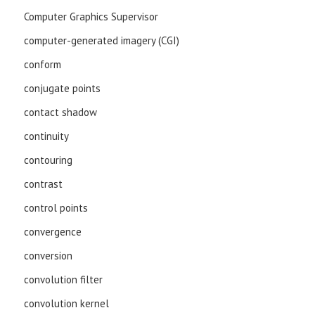
Computer Graphics Supervisor
computer-generated imagery (CGI)
conform
conjugate points
contact shadow
continuity
contouring
contrast
control points
convergence
conversion
convolution filter
convolution kernel