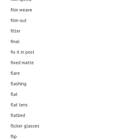
film weave
film-out
filter
final
fix it in post
fixed matte
flare
flashing
flat
flat lens
flatbed
flicker glasses
flip