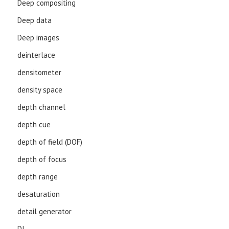
Deep compositing
Deep data
Deep images
deinterlace
densitometer
density space
depth channel
depth cue
depth of field (DOF)
depth of focus
depth range
desaturation
detail generator
DI