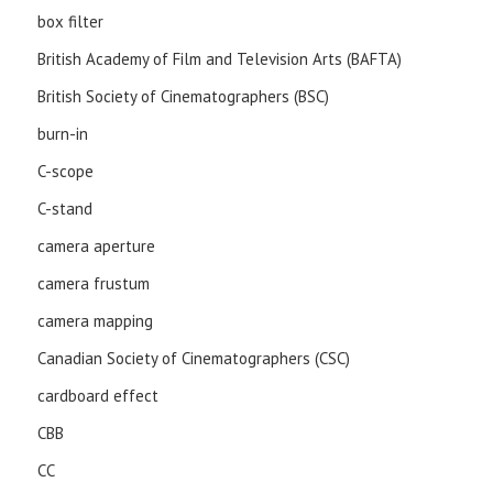
box filter
British Academy of Film and Television Arts (BAFTA)
British Society of Cinematographers (BSC)
burn-in
C-scope
C-stand
camera aperture
camera frustum
camera mapping
Canadian Society of Cinematographers (CSC)
cardboard effect
CBB
CC