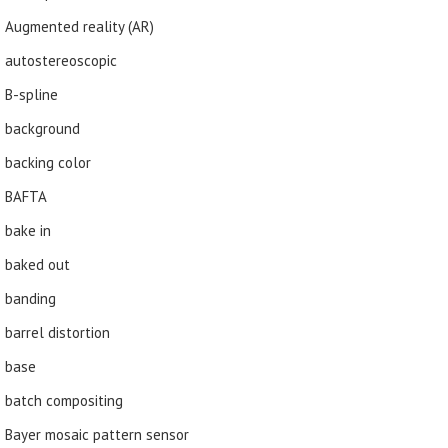
Augmented reality (AR)
autostereoscopic
B-spline
background
backing color
BAFTA
bake in
baked out
banding
barrel distortion
base
batch compositing
Bayer mosaic pattern sensor