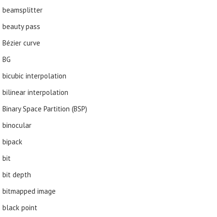
beamsplitter
beauty pass
Bézier curve
BG
bicubic interpolation
bilinear interpolation
Binary Space Partition (BSP)
binocular
bipack
bit
bit depth
bitmapped image
black point