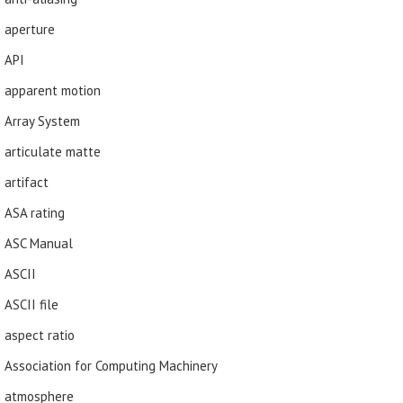
aperture
API
apparent motion
Array System
articulate matte
artifact
ASA rating
ASC Manual
ASCII
ASCII file
aspect ratio
Association for Computing Machinery
atmosphere