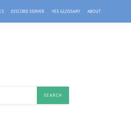
ES
DISCORD SERVER
VES GLOSSARY
ABOUT