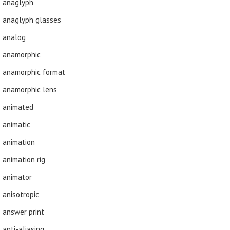
anaglyph
anaglyph glasses
analog
anamorphic
anamorphic format
anamorphic lens
animated
animatic
animation
animation rig
animator
anisotropic
answer print
anti-aliasing