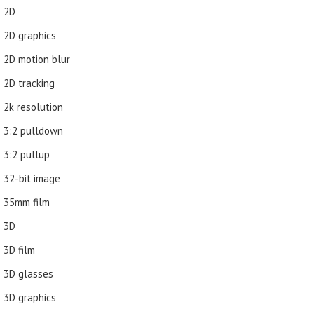
2D
2D graphics
2D motion blur
2D tracking
2k resolution
3:2 pulldown
3:2 pullup
32-bit image
35mm film
3D
3D film
3D glasses
3D graphics