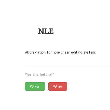
NLE
Abbreviation for non-linear editing system.
Was this helpful?
Yes
No