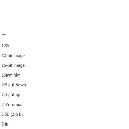
“T”
1.85
10-bit image
16-bit image
16mm film
2:3 pulldown
2:3 pullup
2.35 format
2.5D (21⁄2 D)
24p