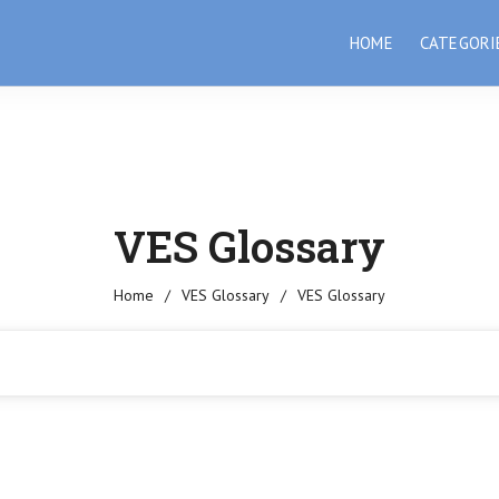
HOME
CATEGORI
VES Glossary
Home
/
VES Glossary
/
VES Glossary