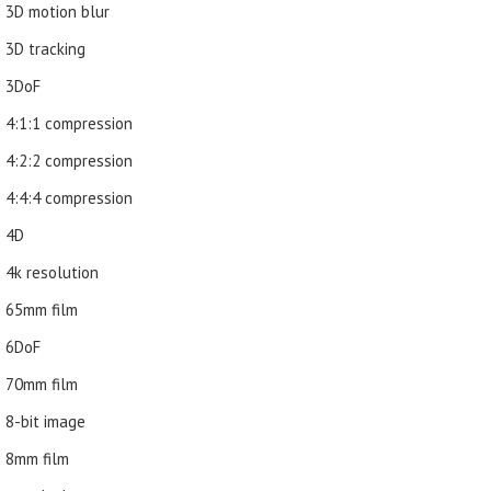
3D motion blur
3D tracking
3DoF
4:1:1 compression
4:2:2 compression
4:4:4 compression
4D
4k resolution
65mm film
6DoF
70mm film
8-bit image
8mm film