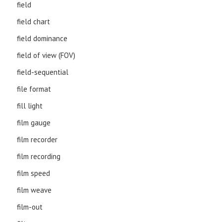
field
field chart
field dominance
field of view (FOV)
field-sequential
file format
fill light
film gauge
film recorder
film recording
film speed
film weave
film-out