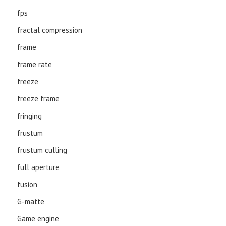
fps
fractal compression
frame
frame rate
freeze
freeze frame
fringing
frustum
frustum culling
full aperture
fusion
G-matte
Game engine