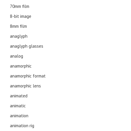
70mm film
8-bit image
8mm film
anaglyph
anaglyph glasses
analog
anamorphic
anamorphic format
anamorphic lens
animated
animatic
animation
animation rig