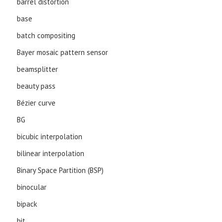
barrel distortion
base
batch compositing
Bayer mosaic pattern sensor
beamsplitter
beauty pass
Bézier curve
BG
bicubic interpolation
bilinear interpolation
Binary Space Partition (BSP)
binocular
bipack
bit