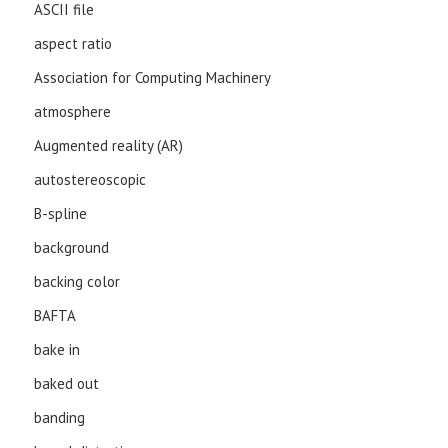
ASCII file
aspect ratio
Association for Computing Machinery
atmosphere
Augmented reality (AR)
autostereoscopic
B-spline
background
backing color
BAFTA
bake in
baked out
banding