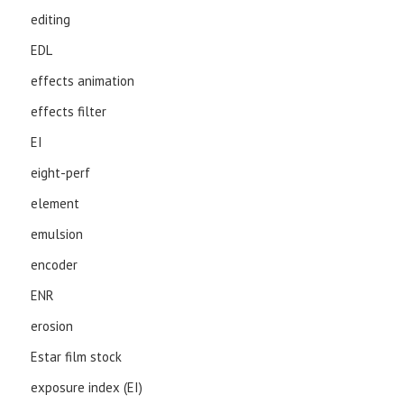
editing
EDL
effects animation
effects filter
EI
eight-perf
element
emulsion
encoder
ENR
erosion
Estar film stock
exposure index (EI)