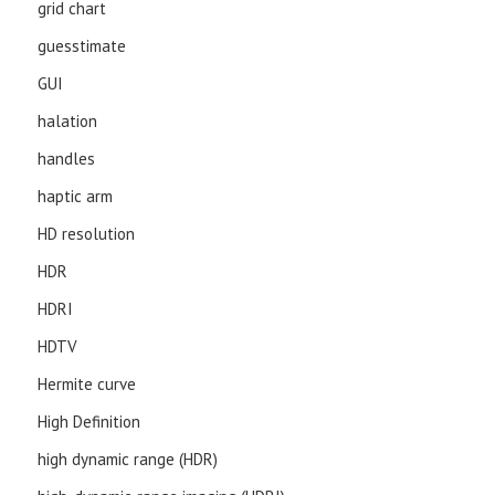
grid chart
guesstimate
GUI
halation
handles
haptic arm
HD resolution
HDR
HDRI
HDTV
Hermite curve
High Definition
high dynamic range (HDR)