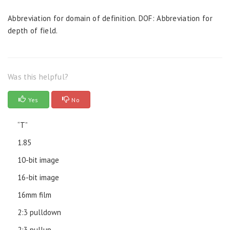
Abbreviation for domain of definition. DOF: Abbreviation for
depth of field.
Was this helpful?
Yes
No
“T”
1.85
10-bit image
16-bit image
16mm film
2:3 pulldown
2:3 pullup