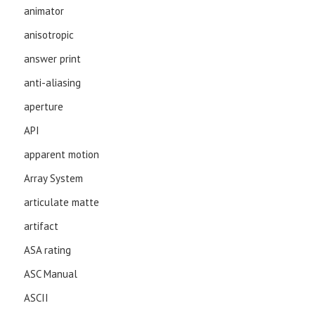
animator
anisotropic
answer print
anti-aliasing
aperture
API
apparent motion
Array System
articulate matte
artifact
ASA rating
ASC Manual
ASCII