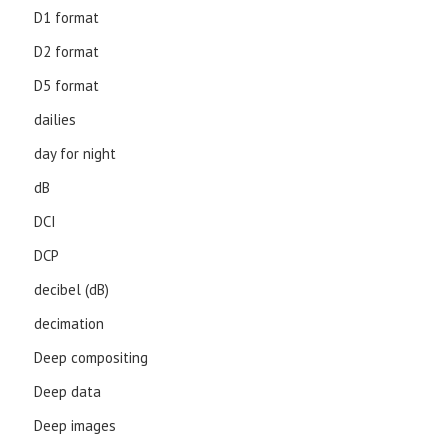
D1 format
D2 format
D5 format
dailies
day for night
dB
DCI
DCP
decibel (dB)
decimation
Deep compositing
Deep data
Deep images