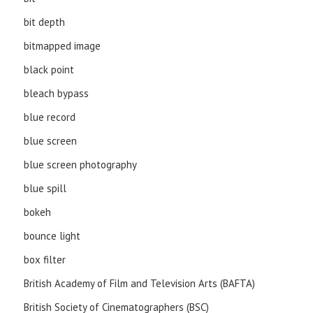
bit depth
bitmapped image
black point
bleach bypass
blue record
blue screen
blue screen photography
blue spill
bokeh
bounce light
box filter
British Academy of Film and Television Arts (BAFTA)
British Society of Cinematographers (BSC)