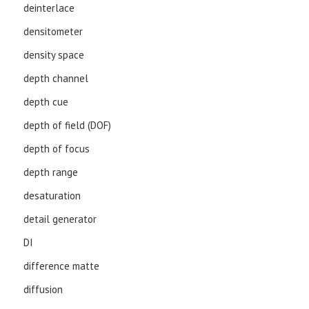
deinterlace
densitometer
density space
depth channel
depth cue
depth of field (DOF)
depth of focus
depth range
desaturation
detail generator
DI
difference matte
diffusion