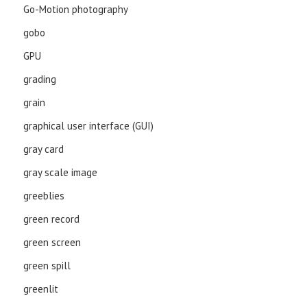
Go-Motion photography
gobo
GPU
grading
grain
graphical user interface (GUI)
gray card
gray scale image
greeblies
green record
green screen
green spill
greenlit