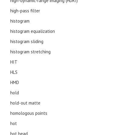
high-dynamic-range imaging (HDRI)
high-pass filter
histogram
histogram equalization
histogram sliding
histogram stretching
HIT
HLS
HMD
hold
hold-out matte
homologous points
hot
hot head