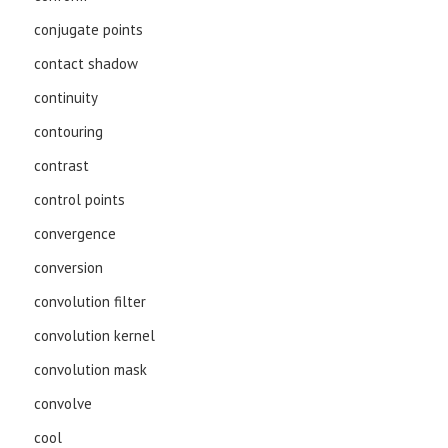
conjugate points
contact shadow
continuity
contouring
contrast
control points
convergence
conversion
convolution filter
convolution kernel
convolution mask
convolve
cool