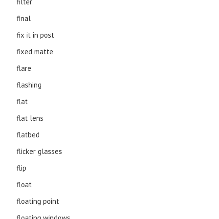
filter
final
fix it in post
fixed matte
flare
flashing
flat
flat lens
flatbed
flicker glasses
flip
float
floating point
floating windows