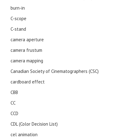
burn-in
C-scope
C-stand
camera aperture
camera frustum
camera mapping
Canadian Society of Cinematographers (CSC)
cardboard effect
CBB
CC
CCD
CDL (Color Decision List)
cel animation