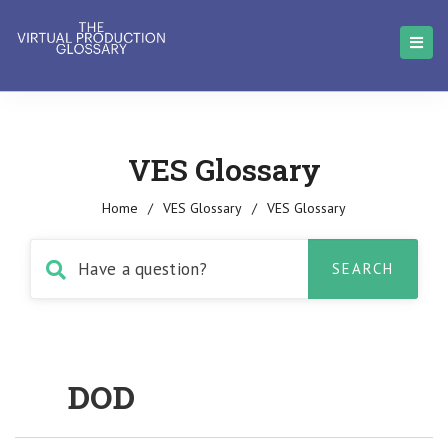
VES Glossary
Home
/
VES Glossary
/
VES Glossary
DOD