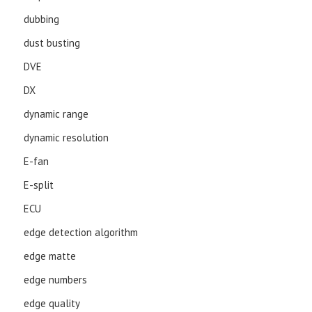
dubbing
dust busting
DVE
DX
dynamic range
dynamic resolution
E-fan
E-split
ECU
edge detection algorithm
edge matte
edge numbers
edge quality