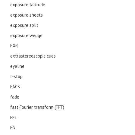
exposure latitude
exposure sheets
exposure split
exposure wedge
EXR
extrastereoscopic cues
eyeline
f-stop
FACS
fade
fast Fourier transform (FFT)
FFT
FG