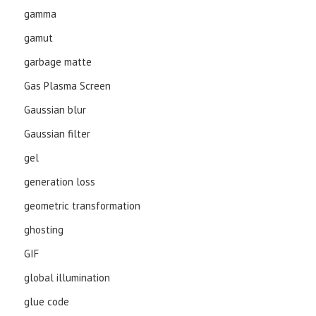
gamma
gamut
garbage matte
Gas Plasma Screen
Gaussian blur
Gaussian filter
gel
generation loss
geometric transformation
ghosting
GIF
global illumination
glue code