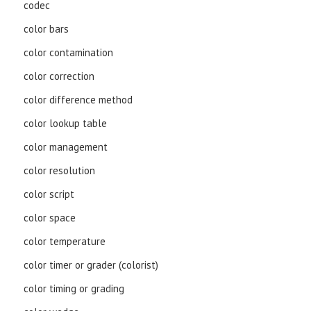
codec
color bars
color contamination
color correction
color difference method
color lookup table
color management
color resolution
color script
color space
color temperature
color timer or grader (colorist)
color timing or grading