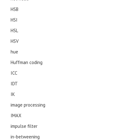
HSB
HSI
HSL
HSV
hue
Huffman coding
ICC
IDT
IK
image processing
IMAX
impulse filter
in-betweening