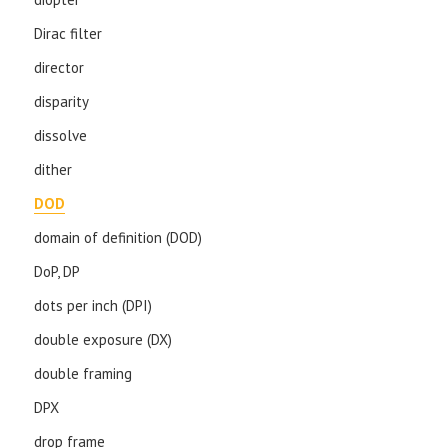
Dirac filter
director
disparity
dissolve
dither
DOD
domain of definition (DOD)
DoP, DP
dots per inch (DPI)
double exposure (DX)
double framing
DPX
drop frame