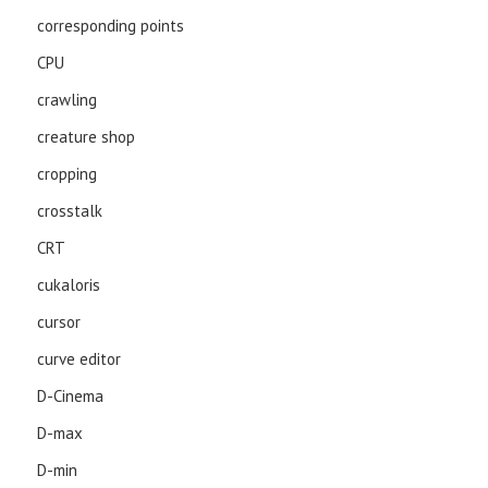
corresponding points
CPU
crawling
creature shop
cropping
crosstalk
CRT
cukaloris
cursor
curve editor
D-Cinema
D-max
D-min