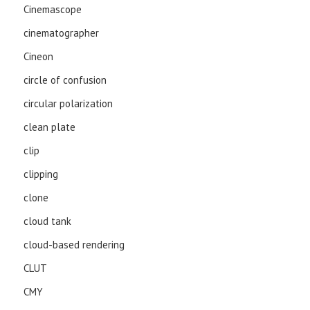
Cinemascope
cinematographer
Cineon
circle of confusion
circular polarization
clean plate
clip
clipping
clone
cloud tank
cloud-based rendering
CLUT
CMY