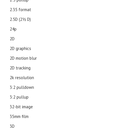
2.35 format
2.5D (21⁄2 D)
24p
2D
2D graphics
2D motion blur
2D tracking
2k resolution
3:2 pulldown
3:2 pullup
32-bit image
35mm film
3D