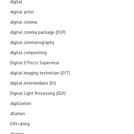
digital
digital artist
digital cinema
digital cinema package (DCP)
digital cinematography
digital compositing
Digital Effects Supervisor
digital imaging technician (DIT)
digital intermediate (DI)
Digital Light Processing (DLP)
digitization
dilation
DIN rating
diopter