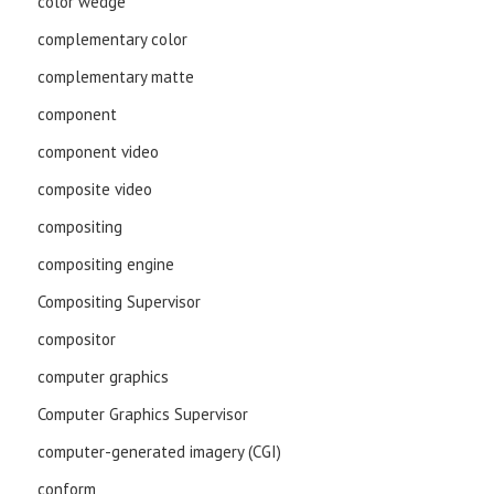
color wedge
complementary color
complementary matte
component
component video
composite video
compositing
compositing engine
Compositing Supervisor
compositor
computer graphics
Computer Graphics Supervisor
computer-generated imagery (CGI)
conform