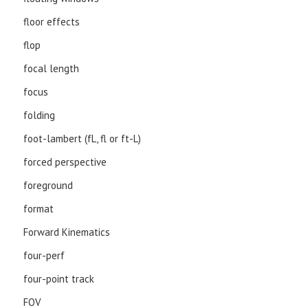
floor effects
flop
focal length
focus
folding
foot-lambert (fL, fl or ft-L)
forced perspective
foreground
format
Forward Kinematics
four-perf
four-point track
FOV