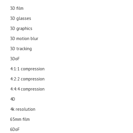
3D film
3D glasses
3D graphics
3D motion blur
3D tracking
3DoF
4:1:1 compression
4:2:2 compression
4:4:4 compression
4D
4k resolution
65mm film
6DoF