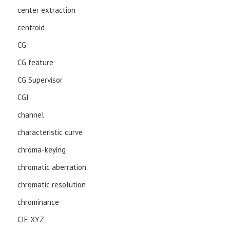
center extraction
centroid
CG
CG feature
CG Supervisor
CGI
channel
characteristic curve
chroma-keying
chromatic aberration
chromatic resolution
chrominance
CIE XYZ