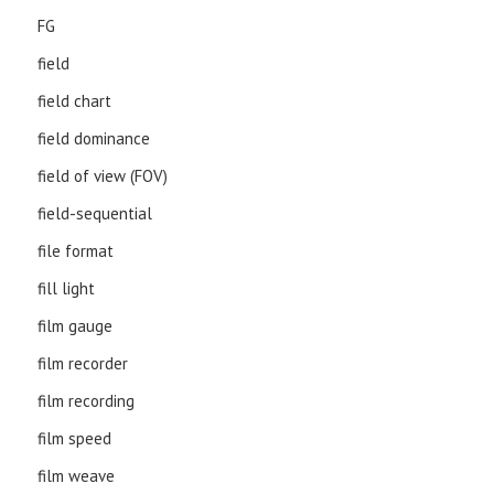
FG
field
field chart
field dominance
field of view (FOV)
field-sequential
file format
fill light
film gauge
film recorder
film recording
film speed
film weave