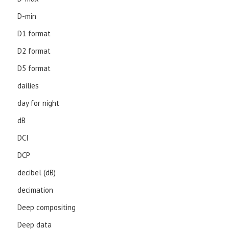
D-min
D1 format
D2 format
D5 format
dailies
day for night
dB
DCI
DCP
decibel (dB)
decimation
Deep compositing
Deep data