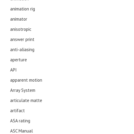
animation rig
animator
anisotropic
answer print
anti-aliasing
aperture
API
apparent motion
Array System
articulate matte
artifact
ASA rating
ASC Manual