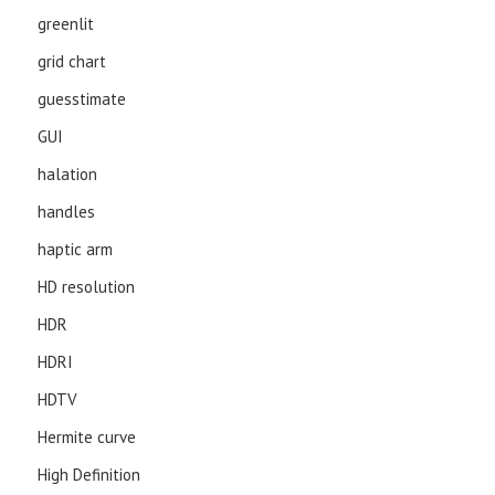
greenlit
grid chart
guesstimate
GUI
halation
handles
haptic arm
HD resolution
HDR
HDRI
HDTV
Hermite curve
High Definition