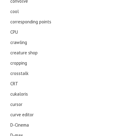
convolve
cool
corresponding points
CPU
crawling
creature shop
cropping
crosstalk
CRT
cukaloris
cursor
curve editor
D-Cinema
D-max