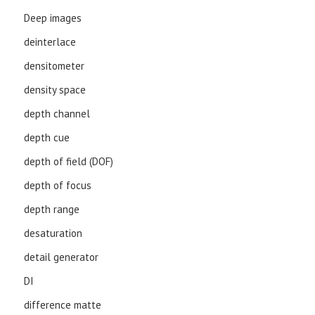
Deep images
deinterlace
densitometer
density space
depth channel
depth cue
depth of field (DOF)
depth of focus
depth range
desaturation
detail generator
DI
difference matte