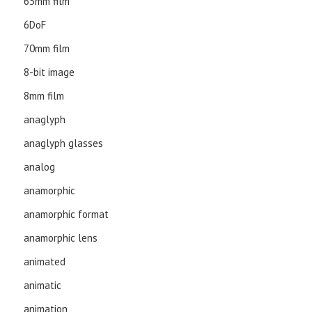
65mm film
6DoF
70mm film
8-bit image
8mm film
anaglyph
anaglyph glasses
analog
anamorphic
anamorphic format
anamorphic lens
animated
animatic
animation