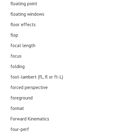
floating point
floating windows
floor effects
flop
focal length
focus
folding
foot-lambert (fL, fl or ft-L)
forced perspective
foreground
format
Forward Kinematics
four-perf