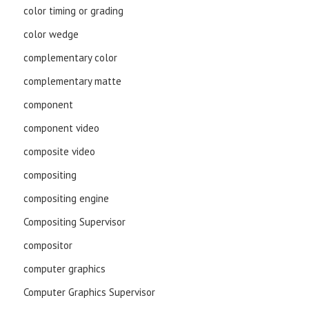
color timing or grading
color wedge
complementary color
complementary matte
component
component video
composite video
compositing
compositing engine
Compositing Supervisor
compositor
computer graphics
Computer Graphics Supervisor