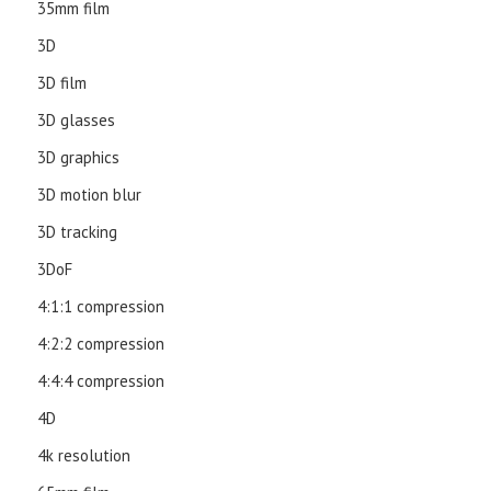
35mm film
3D
3D film
3D glasses
3D graphics
3D motion blur
3D tracking
3DoF
4:1:1 compression
4:2:2 compression
4:4:4 compression
4D
4k resolution