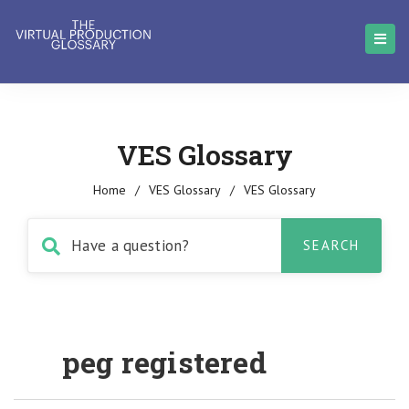
VES Glossary
Home
/
VES Glossary
/
VES Glossary
peg registered