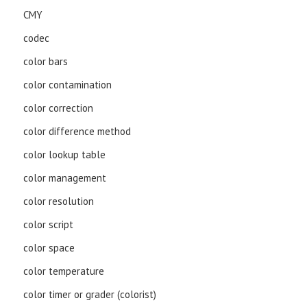
CMY
codec
color bars
color contamination
color correction
color difference method
color lookup table
color management
color resolution
color script
color space
color temperature
color timer or grader (colorist)