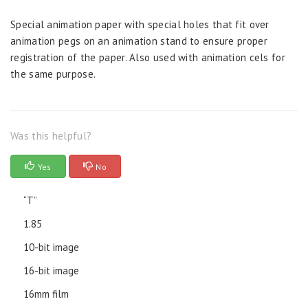
Special animation paper with special holes that fit over
animation pegs on an animation stand to ensure proper
registration of the paper. Also used with animation cels for
the same purpose.
Was this helpful?
Yes
No
“T”
1.85
10-bit image
16-bit image
16mm film