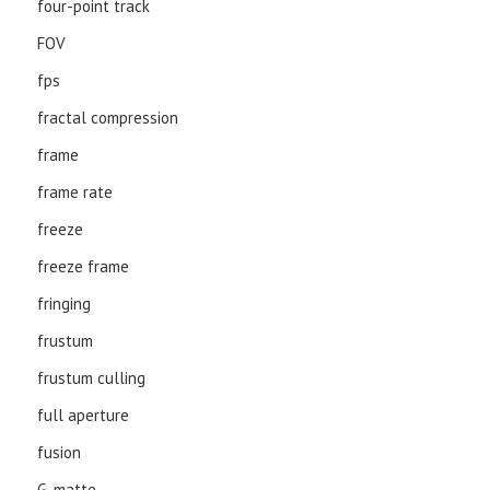
four-point track
FOV
fps
fractal compression
frame
frame rate
freeze
freeze frame
fringing
frustum
frustum culling
full aperture
fusion
G-matte