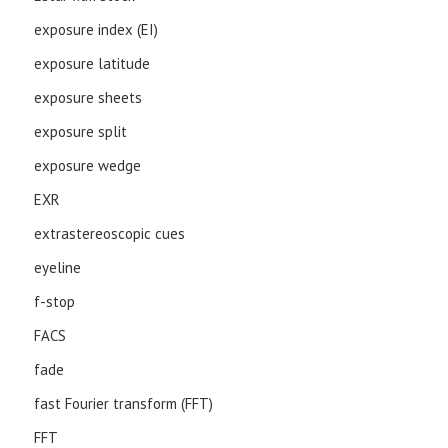
exposure index (EI)
exposure latitude
exposure sheets
exposure split
exposure wedge
EXR
extrastereoscopic cues
eyeline
f-stop
FACS
fade
fast Fourier transform (FFT)
FFT