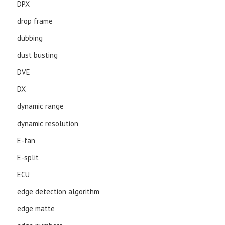
DPX
drop frame
dubbing
dust busting
DVE
DX
dynamic range
dynamic resolution
E-fan
E-split
ECU
edge detection algorithm
edge matte