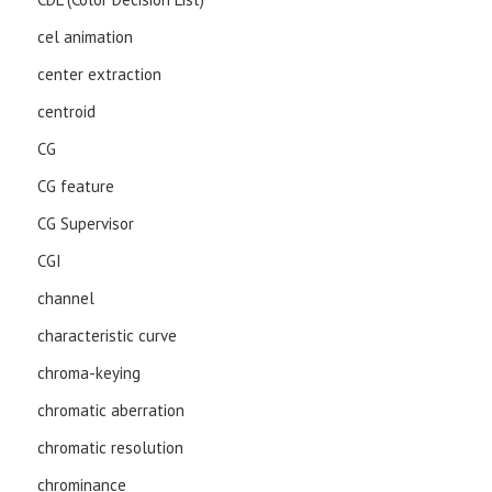
cel animation
center extraction
centroid
CG
CG feature
CG Supervisor
CGI
channel
characteristic curve
chroma-keying
chromatic aberration
chromatic resolution
chrominance