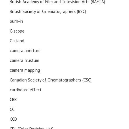
British Academy of Film and Television Arts (BAFTA)
British Society of Cinematographers (BSC)
burn-in
C-scope
C-stand
camera aperture
camera frustum
camera mapping
Canadian Society of Cinematographers (CSC)
cardboard effect
CBB
CC
CCD
CDL (Color Decision List)