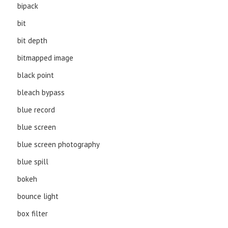
bipack
bit
bit depth
bitmapped image
black point
bleach bypass
blue record
blue screen
blue screen photography
blue spill
bokeh
bounce light
box filter