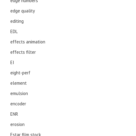
edge numbers
edge quality
editing
EDL
effects animation
effects filter
EI
eight-perf
element
emulsion
encoder
ENR
erosion
Estar film stock