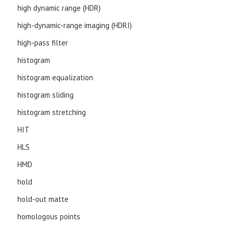
high dynamic range (HDR)
high-dynamic-range imaging (HDRI)
high-pass filter
histogram
histogram equalization
histogram sliding
histogram stretching
HIT
HLS
HMD
hold
hold-out matte
homologous points