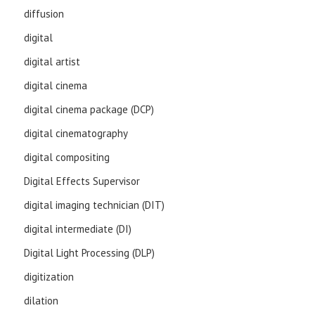
diffusion
digital
digital artist
digital cinema
digital cinema package (DCP)
digital cinematography
digital compositing
Digital Effects Supervisor
digital imaging technician (DIT)
digital intermediate (DI)
Digital Light Processing (DLP)
digitization
dilation