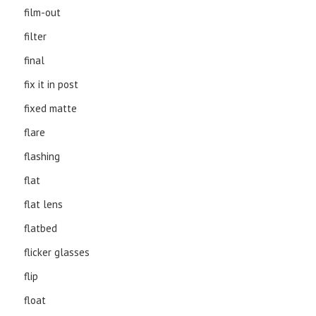
film-out
filter
final
fix it in post
fixed matte
flare
flashing
flat
flat lens
flatbed
flicker glasses
flip
float