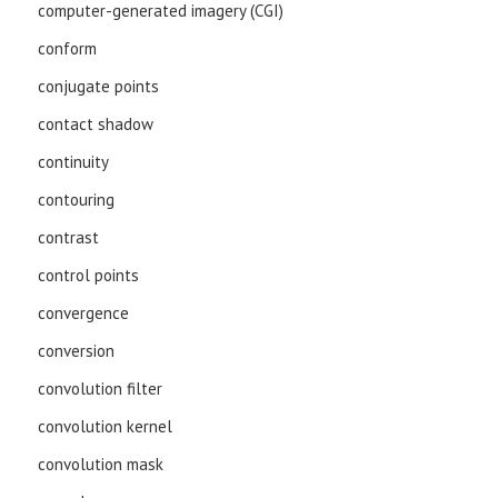
computer-generated imagery (CGI)
conform
conjugate points
contact shadow
continuity
contouring
contrast
control points
convergence
conversion
convolution filter
convolution kernel
convolution mask