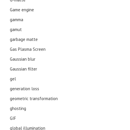
Game engine
gamma
gamut
garbage matte
Gas Plasma Screen
Gaussian blur
Gaussian filter
gel
generation loss
geometric transformation
ghosting
GIF
global illumination