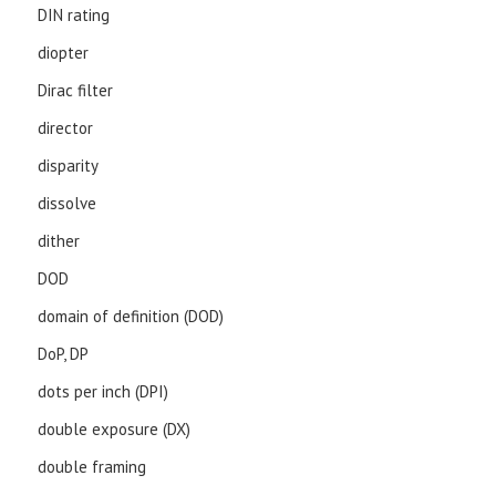
DIN rating
diopter
Dirac filter
director
disparity
dissolve
dither
DOD
domain of definition (DOD)
DoP, DP
dots per inch (DPI)
double exposure (DX)
double framing