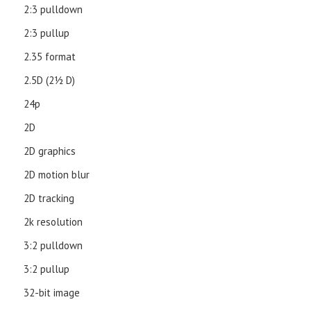
2:3 pulldown
2:3 pullup
2.35 format
2.5D (21⁄2 D)
24p
2D
2D graphics
2D motion blur
2D tracking
2k resolution
3:2 pulldown
3:2 pullup
32-bit image