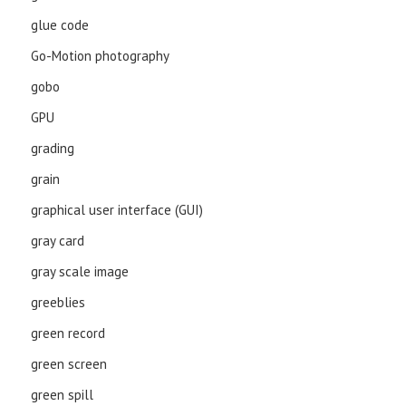
glue code
Go-Motion photography
gobo
GPU
grading
grain
graphical user interface (GUI)
gray card
gray scale image
greeblies
green record
green screen
green spill