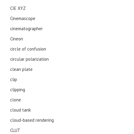
CIE XYZ
Cinemascope
cinematographer
Cineon
circle of confusion
circular polarization
clean plate
clip
clipping
clone
cloud tank
cloud-based rendering
CLUT