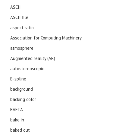
ASCII
ASCII file
aspect ratio
Association for Computing Machinery
atmosphere
Augmented reality (AR)
autostereoscopic
B-spline
background
backing color
BAFTA
bake in
baked out