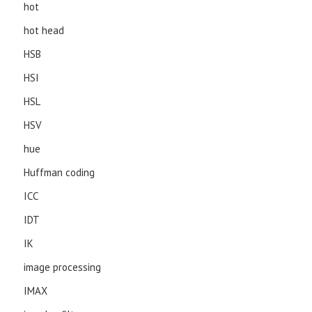
hot
hot head
HSB
HSI
HSL
HSV
hue
Huffman coding
ICC
IDT
IK
image processing
IMAX