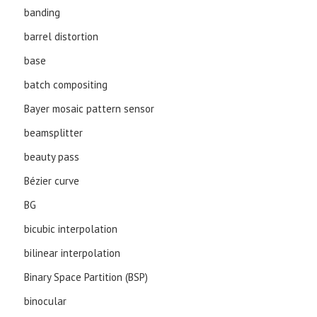
banding
barrel distortion
base
batch compositing
Bayer mosaic pattern sensor
beamsplitter
beauty pass
Bézier curve
BG
bicubic interpolation
bilinear interpolation
Binary Space Partition (BSP)
binocular