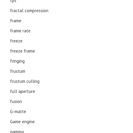
fps
fractal compression
frame
frame rate
freeze
freeze frame
fringing
frustum
frustum culling
full aperture
fusion
G-matte
Game engine
gamma