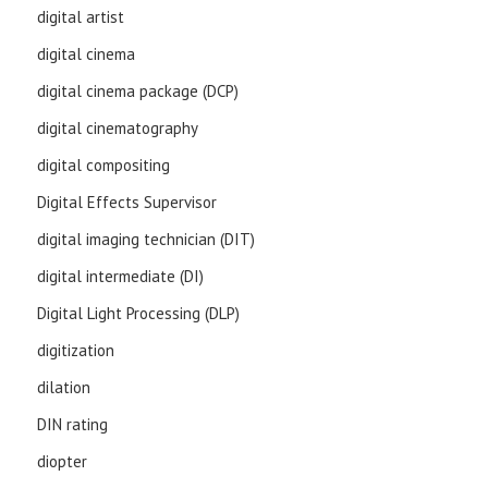
digital artist
digital cinema
digital cinema package (DCP)
digital cinematography
digital compositing
Digital Effects Supervisor
digital imaging technician (DIT)
digital intermediate (DI)
Digital Light Processing (DLP)
digitization
dilation
DIN rating
diopter