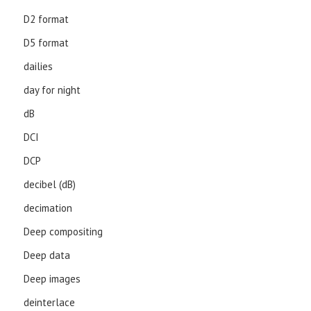
D2 format
D5 format
dailies
day for night
dB
DCI
DCP
decibel (dB)
decimation
Deep compositing
Deep data
Deep images
deinterlace