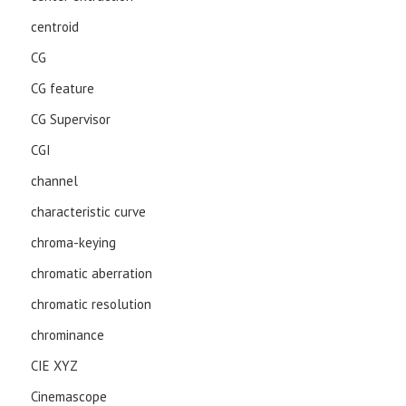
centroid
CG
CG feature
CG Supervisor
CGI
channel
characteristic curve
chroma-keying
chromatic aberration
chromatic resolution
chrominance
CIE XYZ
Cinemascope