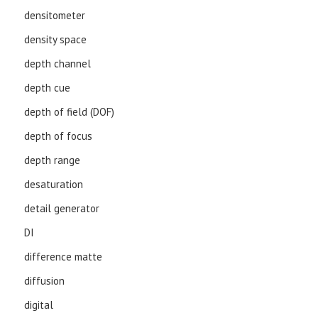
densitometer
density space
depth channel
depth cue
depth of field (DOF)
depth of focus
depth range
desaturation
detail generator
DI
difference matte
diffusion
digital