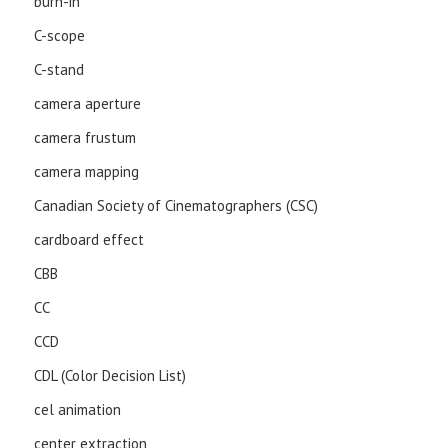
burn-in
C-scope
C-stand
camera aperture
camera frustum
camera mapping
Canadian Society of Cinematographers (CSC)
cardboard effect
CBB
CC
CCD
CDL (Color Decision List)
cel animation
center extraction