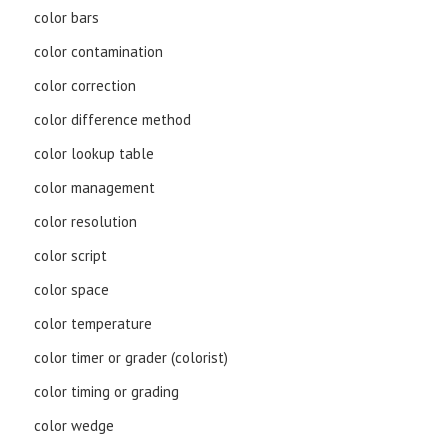
color bars
color contamination
color correction
color difference method
color lookup table
color management
color resolution
color script
color space
color temperature
color timer or grader (colorist)
color timing or grading
color wedge