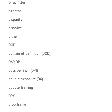
Dirac filter
director
disparity
dissolve
dither
DOD
domain of definition (DOD)
DoP, DP
dots per inch (DPI)
double exposure (DX)
double framing
DPX
drop frame