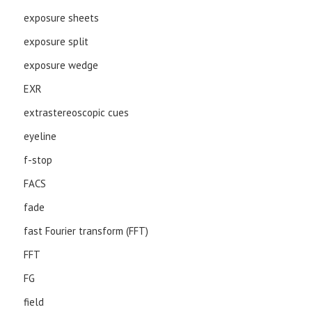
exposure sheets
exposure split
exposure wedge
EXR
extrastereoscopic cues
eyeline
f-stop
FACS
fade
fast Fourier transform (FFT)
FFT
FG
field