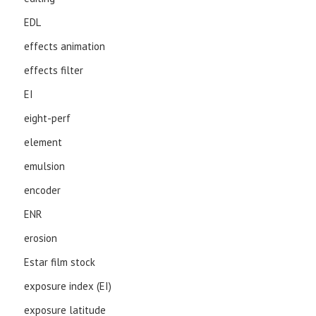
EDL
effects animation
effects filter
EI
eight-perf
element
emulsion
encoder
ENR
erosion
Estar film stock
exposure index (EI)
exposure latitude