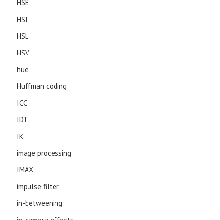
HSB
HSI
HSL
HSV
hue
Huffman coding
ICC
IDT
IK
image processing
IMAX
impulse filter
in-betweening
in-camera effects