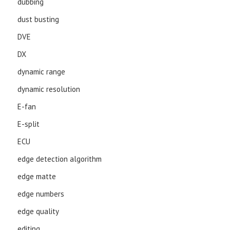
dubbing
dust busting
DVE
DX
dynamic range
dynamic resolution
E-fan
E-split
ECU
edge detection algorithm
edge matte
edge numbers
edge quality
editing