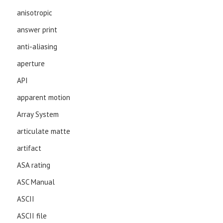
anisotropic
answer print
anti-aliasing
aperture
API
apparent motion
Array System
articulate matte
artifact
ASA rating
ASC Manual
ASCII
ASCII file