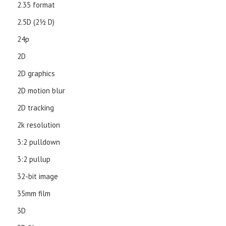
2.35 format
2.5D (21⁄2 D)
24p
2D
2D graphics
2D motion blur
2D tracking
2k resolution
3:2 pulldown
3:2 pullup
32-bit image
35mm film
3D