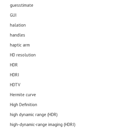
guesstimate
GUI
halation
handles
haptic arm
HD resolution
HDR
HDRI
HDTV
Hermite curve
High Definition
high dynamic range (HDR)
high-dynamic-range imaging (HDRI)