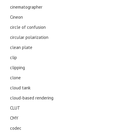
cinematographer
Cineon
circle of confusion
circular polarization
clean plate
clip
clipping
clone
cloud tank
cloud-based rendering
CLUT
CMY
codec