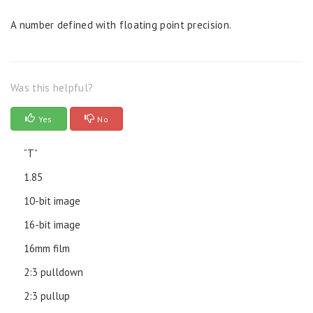
A number defined with floating point precision.
Was this helpful?
Yes
No
“T”
1.85
10-bit image
16-bit image
16mm film
2:3 pulldown
2:3 pullup