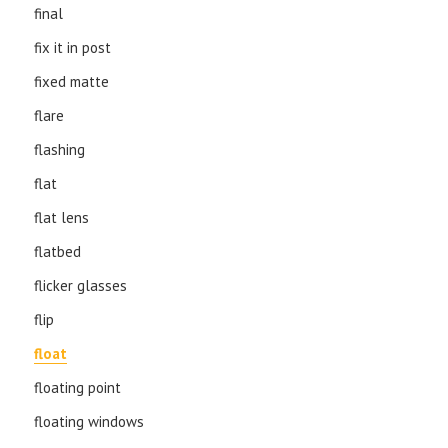
final
fix it in post
fixed matte
flare
flashing
flat
flat lens
flatbed
flicker glasses
flip
float
floating point
floating windows