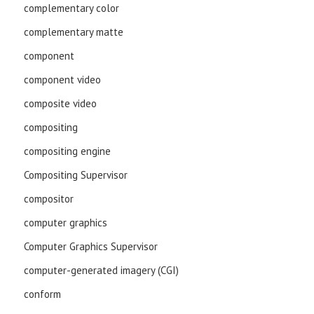
complementary color
complementary matte
component
component video
composite video
compositing
compositing engine
Compositing Supervisor
compositor
computer graphics
Computer Graphics Supervisor
computer-generated imagery (CGI)
conform