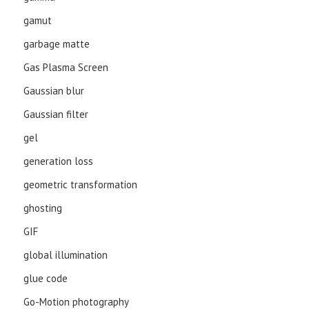
gamut
garbage matte
Gas Plasma Screen
Gaussian blur
Gaussian filter
gel
generation loss
geometric transformation
ghosting
GIF
global illumination
glue code
Go-Motion photography