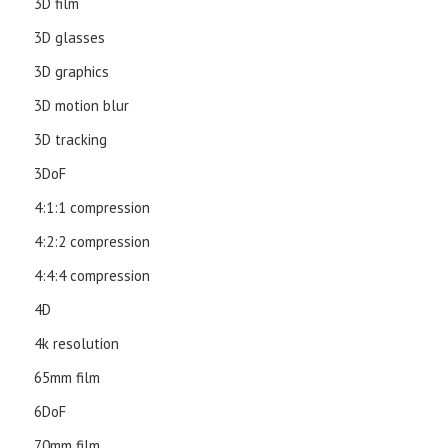
3D film
3D glasses
3D graphics
3D motion blur
3D tracking
3DoF
4:1:1 compression
4:2:2 compression
4:4:4 compression
4D
4k resolution
65mm film
6DoF
70mm film