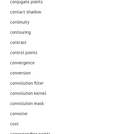
conjugate points
contact shadow
continuity
contouring
contrast
control points
convergence
conversion
convolution filter
convolution kernel
convolution mask
convolve
cool
corresponding points