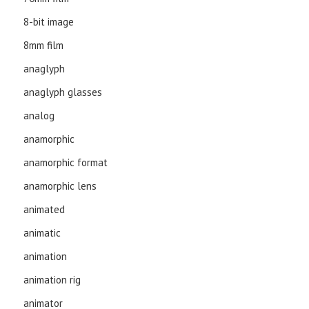
8-bit image
8mm film
anaglyph
anaglyph glasses
analog
anamorphic
anamorphic format
anamorphic lens
animated
animatic
animation
animation rig
animator