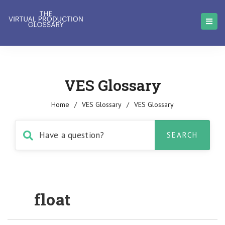
VES Glossary
Home
/
VES Glossary
/
VES Glossary
float