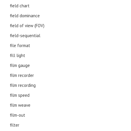
field chart
field dominance
field of view (FOV)
field-sequential
file format
fill light
film gauge
film recorder
film recording
film speed
film weave
film-out
filter