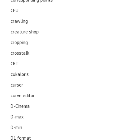
CPU
crawling
creature shop
cropping
crosstalk
CRT
cukaloris
cursor
curve editor
D-Cinema
D-max
D-min
D1 format