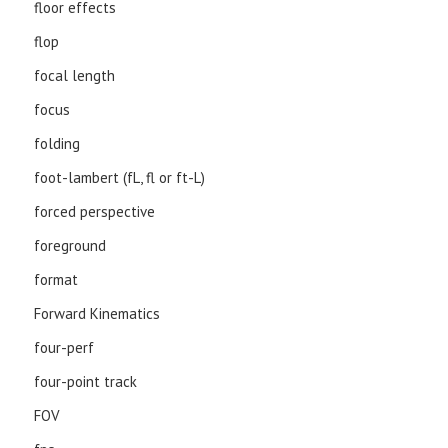
floor effects
flop
focal length
focus
folding
foot-lambert (fL, fl or ft-L)
forced perspective
foreground
format
Forward Kinematics
four-perf
four-point track
FOV