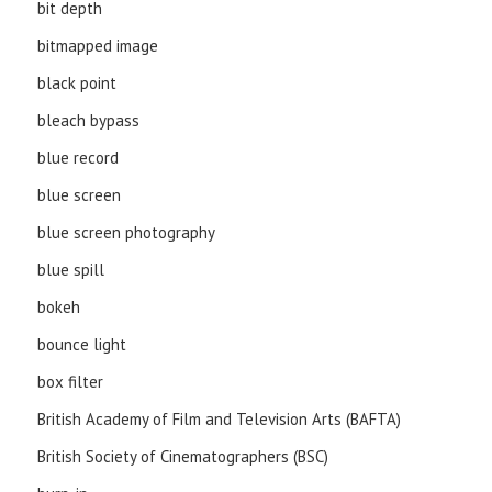
bit depth
bitmapped image
black point
bleach bypass
blue record
blue screen
blue screen photography
blue spill
bokeh
bounce light
box filter
British Academy of Film and Television Arts (BAFTA)
British Society of Cinematographers (BSC)