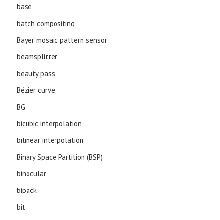
base
batch compositing
Bayer mosaic pattern sensor
beamsplitter
beauty pass
Bézier curve
BG
bicubic interpolation
bilinear interpolation
Binary Space Partition (BSP)
binocular
bipack
bit