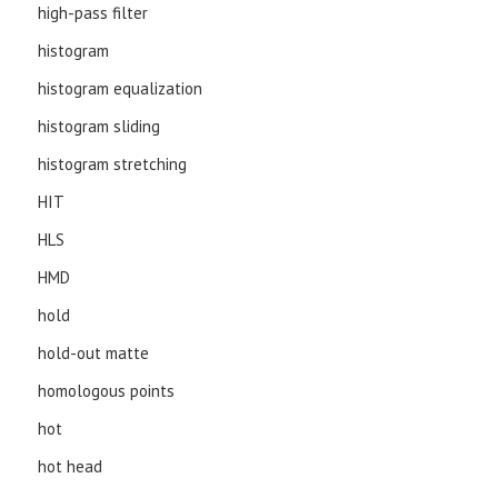
high-pass filter
histogram
histogram equalization
histogram sliding
histogram stretching
HIT
HLS
HMD
hold
hold-out matte
homologous points
hot
hot head