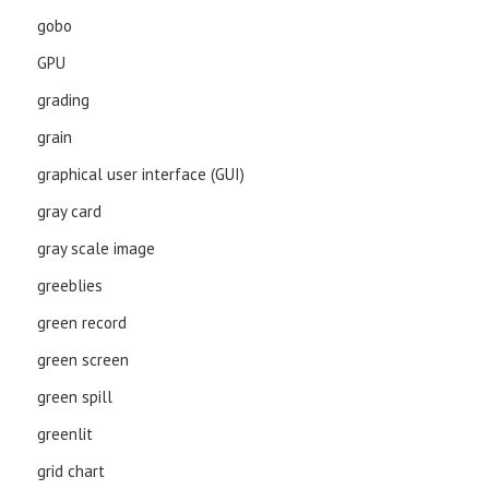
gobo
GPU
grading
grain
graphical user interface (GUI)
gray card
gray scale image
greeblies
green record
green screen
green spill
greenlit
grid chart