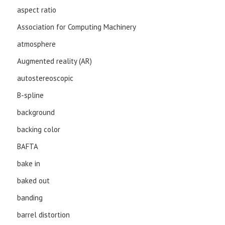
aspect ratio
Association for Computing Machinery
atmosphere
Augmented reality (AR)
autostereoscopic
B-spline
background
backing color
BAFTA
bake in
baked out
banding
barrel distortion