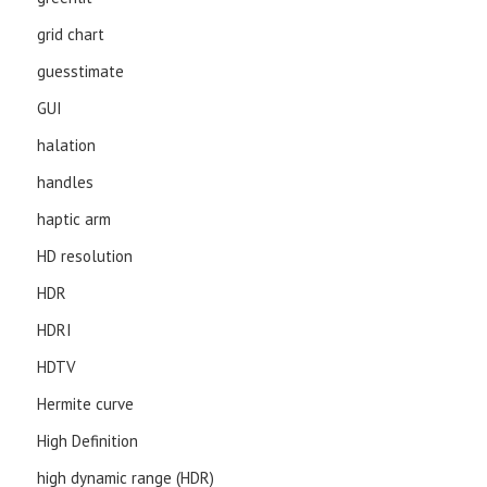
grid chart
guesstimate
GUI
halation
handles
haptic arm
HD resolution
HDR
HDRI
HDTV
Hermite curve
High Definition
high dynamic range (HDR)