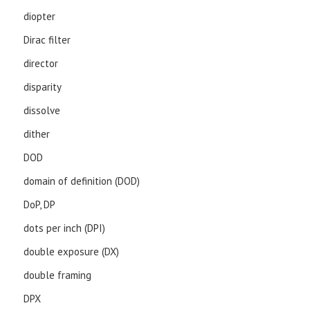
diopter
Dirac filter
director
disparity
dissolve
dither
DOD
domain of definition (DOD)
DoP, DP
dots per inch (DPI)
double exposure (DX)
double framing
DPX