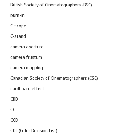
British Society of Cinematographers (BSC)
burn-in
C-scope
C-stand
camera aperture
camera frustum
camera mapping
Canadian Society of Cinematographers (CSC)
cardboard effect
CBB
CC
CCD
CDL (Color Decision List)