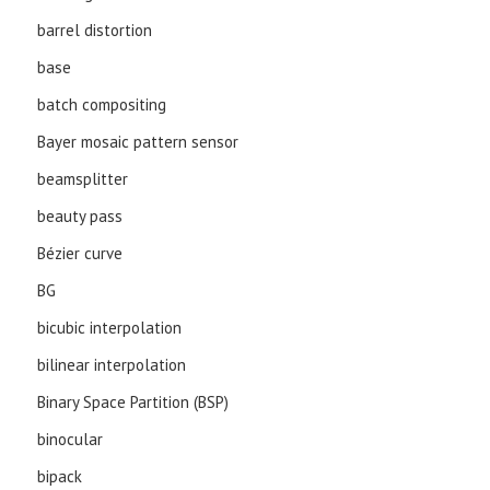
barrel distortion
base
batch compositing
Bayer mosaic pattern sensor
beamsplitter
beauty pass
Bézier curve
BG
bicubic interpolation
bilinear interpolation
Binary Space Partition (BSP)
binocular
bipack