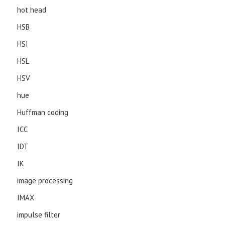
hot head
HSB
HSI
HSL
HSV
hue
Huffman coding
ICC
IDT
IK
image processing
IMAX
impulse filter