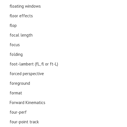
floating windows
floor effects
flop
focal length
focus
folding
foot-lambert (fL, fl or ft-L)
forced perspective
foreground
format
Forward Kinematics
four-perf
four-point track