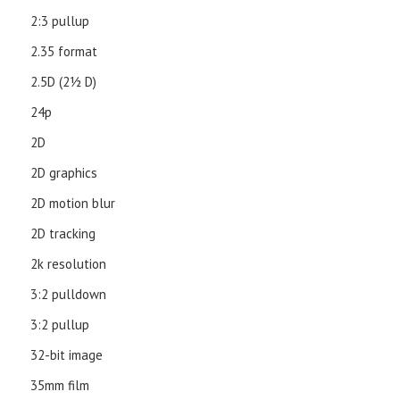
2:3 pullup
2.35 format
2.5D (21⁄2 D)
24p
2D
2D graphics
2D motion blur
2D tracking
2k resolution
3:2 pulldown
3:2 pullup
32-bit image
35mm film