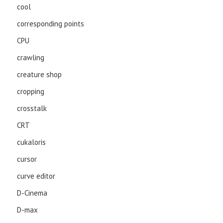
cool
corresponding points
CPU
crawling
creature shop
cropping
crosstalk
CRT
cukaloris
cursor
curve editor
D-Cinema
D-max