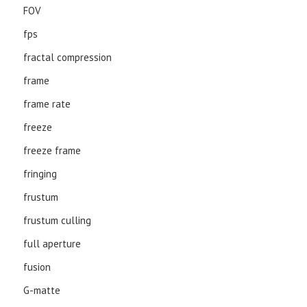
FOV
fps
fractal compression
frame
frame rate
freeze
freeze frame
fringing
frustum
frustum culling
full aperture
fusion
G-matte