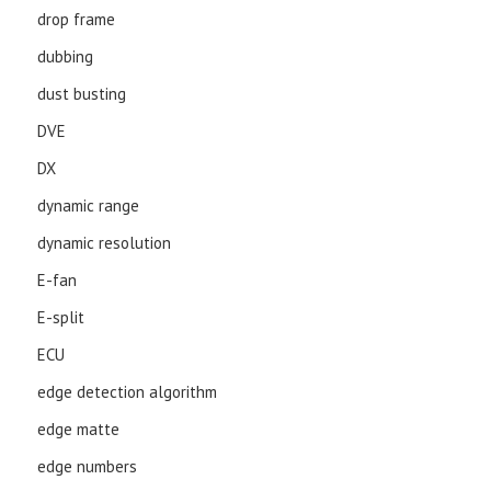
drop frame
dubbing
dust busting
DVE
DX
dynamic range
dynamic resolution
E-fan
E-split
ECU
edge detection algorithm
edge matte
edge numbers