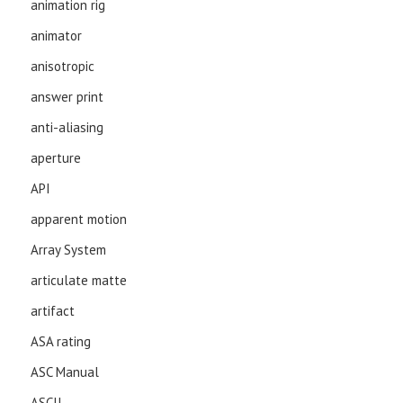
animation rig
animator
anisotropic
answer print
anti-aliasing
aperture
API
apparent motion
Array System
articulate matte
artifact
ASA rating
ASC Manual
ASCII