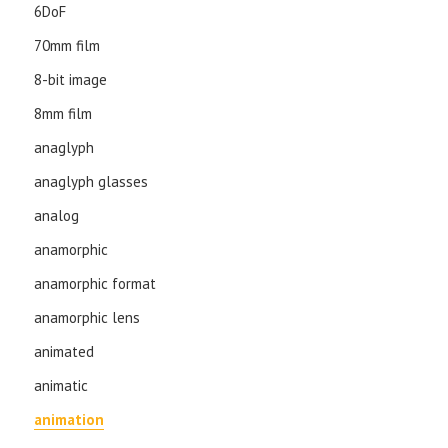
6DoF
70mm film
8-bit image
8mm film
anaglyph
anaglyph glasses
analog
anamorphic
anamorphic format
anamorphic lens
animated
animatic
animation