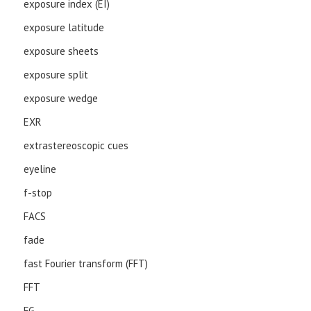
exposure index (EI)
exposure latitude
exposure sheets
exposure split
exposure wedge
EXR
extrastereoscopic cues
eyeline
f-stop
FACS
fade
fast Fourier transform (FFT)
FFT
FG