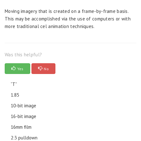
Moving imagery that is created on a frame-by-frame basis.
This may be accomplished via the use of computers or with
more traditional cel animation techniques.
Was this helpful?
Yes
No
“T”
1.85
10-bit image
16-bit image
16mm film
2:3 pulldown