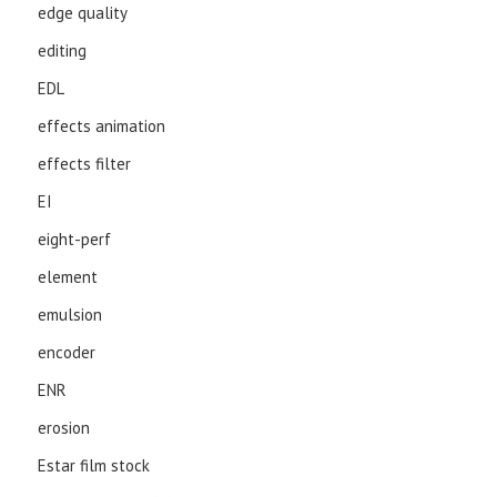
edge quality
editing
EDL
effects animation
effects filter
EI
eight-perf
element
emulsion
encoder
ENR
erosion
Estar film stock