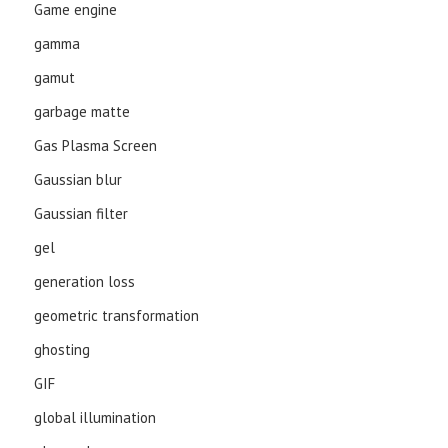
Game engine
gamma
gamut
garbage matte
Gas Plasma Screen
Gaussian blur
Gaussian filter
gel
generation loss
geometric transformation
ghosting
GIF
global illumination