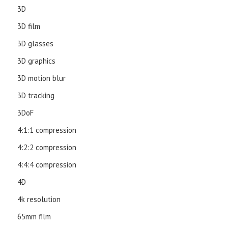
3D
3D film
3D glasses
3D graphics
3D motion blur
3D tracking
3DoF
4:1:1 compression
4:2:2 compression
4:4:4 compression
4D
4k resolution
65mm film