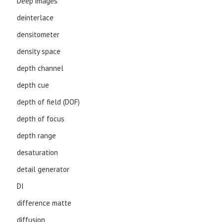
Deep images
deinterlace
densitometer
density space
depth channel
depth cue
depth of field (DOF)
depth of focus
depth range
desaturation
detail generator
DI
difference matte
diffusion