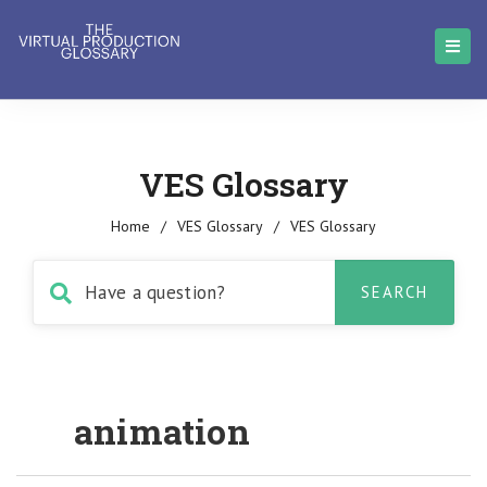
VES Glossary
Home
/
VES Glossary
/
VES Glossary
animation