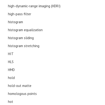
high-dynamic-range imaging (HDRI)
high-pass filter
histogram
histogram equalization
histogram sliding
histogram stretching
HIT
HLS
HMD
hold
hold-out matte
homologous points
hot