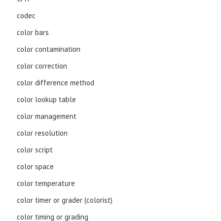
codec
color bars
color contamination
color correction
color difference method
color lookup table
color management
color resolution
color script
color space
color temperature
color timer or grader (colorist)
color timing or grading