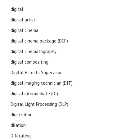
digital
digital artist
digital cinema
digital cinema package (DCP)
digital cinematography
digital compositing
Digital Effects Supervisor
digital imaging technician (DIT)
digital intermediate (DI)
Digital Light Processing (DLP)
digitization
dilation
DIN rating