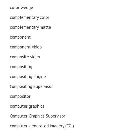
color wedge
complementary color
complementary matte
component
component video
composite video
compositing
compositing engine
Compositing Supervisor
compositor
computer graphics
Computer Graphics Supervisor
computer-generated imagery (CGI)