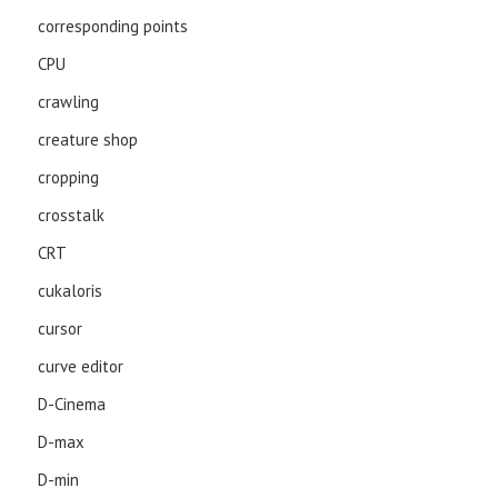
corresponding points
CPU
crawling
creature shop
cropping
crosstalk
CRT
cukaloris
cursor
curve editor
D-Cinema
D-max
D-min