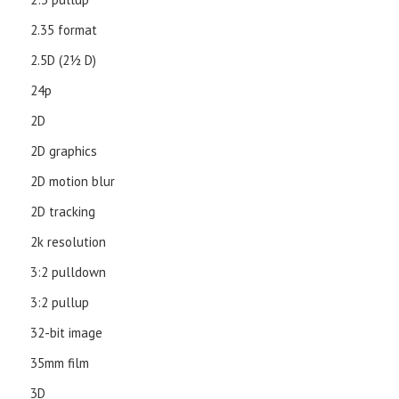
2.35 format
2.5D (21⁄2 D)
24p
2D
2D graphics
2D motion blur
2D tracking
2k resolution
3:2 pulldown
3:2 pullup
32-bit image
35mm film
3D