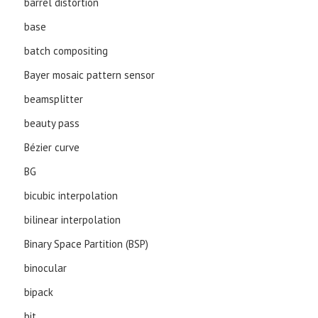
barrel distortion
base
batch compositing
Bayer mosaic pattern sensor
beamsplitter
beauty pass
Bézier curve
BG
bicubic interpolation
bilinear interpolation
Binary Space Partition (BSP)
binocular
bipack
bit