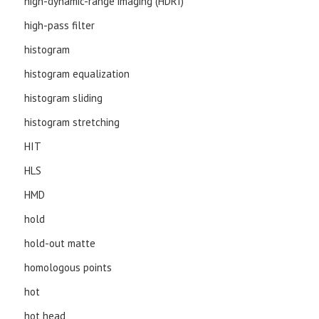
high-dynamic-range imaging (HDRI)
high-pass filter
histogram
histogram equalization
histogram sliding
histogram stretching
HIT
HLS
HMD
hold
hold-out matte
homologous points
hot
hot head