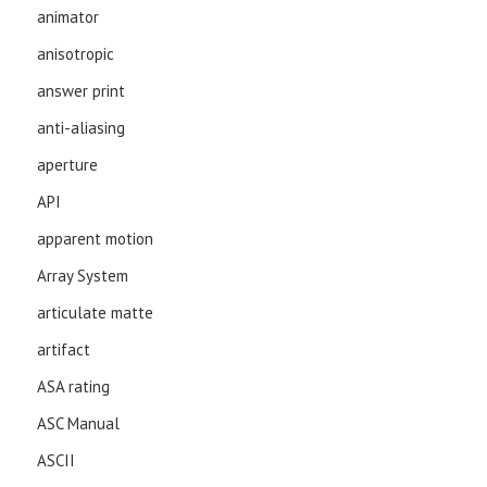
animator
anisotropic
answer print
anti-aliasing
aperture
API
apparent motion
Array System
articulate matte
artifact
ASA rating
ASC Manual
ASCII