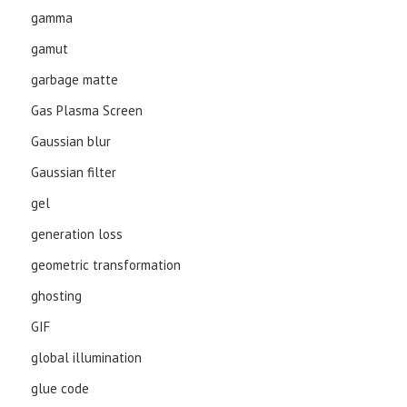
gamma
gamut
garbage matte
Gas Plasma Screen
Gaussian blur
Gaussian filter
gel
generation loss
geometric transformation
ghosting
GIF
global illumination
glue code