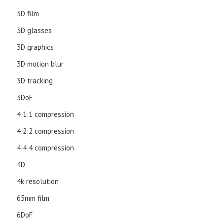
3D film
3D glasses
3D graphics
3D motion blur
3D tracking
3DoF
4:1:1 compression
4:2:2 compression
4:4:4 compression
4D
4k resolution
65mm film
6DoF