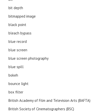
bit depth
bitmapped image
black point
bleach bypass
blue record
blue screen
blue screen photography
blue spill
bokeh
bounce light
box filter
British Academy of Film and Television Arts (BAFTA)
British Society of Cinematographers (BSC)