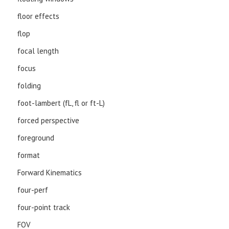
floor effects
flop
focal length
focus
folding
foot-lambert (fL, fl or ft-L)
forced perspective
foreground
format
Forward Kinematics
four-perf
four-point track
FOV