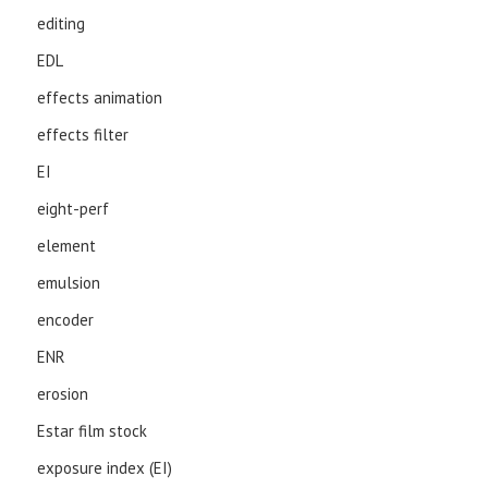
editing
EDL
effects animation
effects filter
EI
eight-perf
element
emulsion
encoder
ENR
erosion
Estar film stock
exposure index (EI)