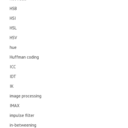
HSB
HSI
HSL
HSV
hue
Huffman coding
ICC
IDT
IK
image processing
IMAX
impulse filter
in-betweening