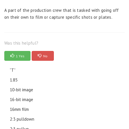
A part of the production crew that is tasked with going off
on their own to film or capture specific shots or plates.
Was this helpful?
1 Yes
No
“T”
1.85
10-bit image
16-bit image
16mm film
2:3 pulldown
2:3 pullup