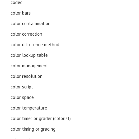
codec
color bars
color contamination
color correction
color difference method
color lookup table
color management
color resolution
color script
color space
color temperature
color timer or grader (colorist)
color timing or grading