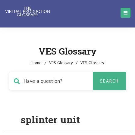
VES Glossary
Home
/
VES Glossary
/
VES Glossary
splinter unit