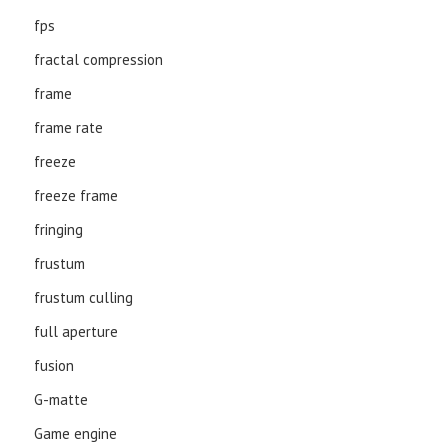
fps
fractal compression
frame
frame rate
freeze
freeze frame
fringing
frustum
frustum culling
full aperture
fusion
G-matte
Game engine