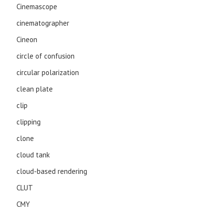
Cinemascope
cinematographer
Cineon
circle of confusion
circular polarization
clean plate
clip
clipping
clone
cloud tank
cloud-based rendering
CLUT
CMY