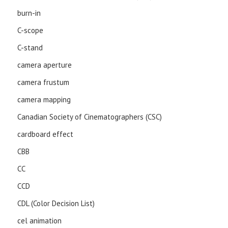
burn-in
C-scope
C-stand
camera aperture
camera frustum
camera mapping
Canadian Society of Cinematographers (CSC)
cardboard effect
CBB
CC
CCD
CDL (Color Decision List)
cel animation