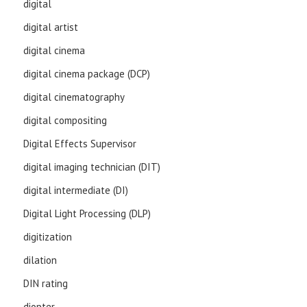
digital
digital artist
digital cinema
digital cinema package (DCP)
digital cinematography
digital compositing
Digital Effects Supervisor
digital imaging technician (DIT)
digital intermediate (DI)
Digital Light Processing (DLP)
digitization
dilation
DIN rating
diopter