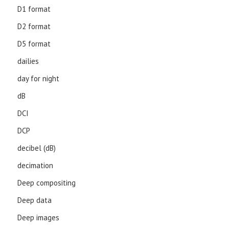
D1 format
D2 format
D5 format
dailies
day for night
dB
DCI
DCP
decibel (dB)
decimation
Deep compositing
Deep data
Deep images