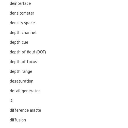
deinterlace
densitometer
density space
depth channel
depth cue
depth of field (DOF)
depth of focus
depth range
desaturation
detail generator
DI
difference matte
diffusion