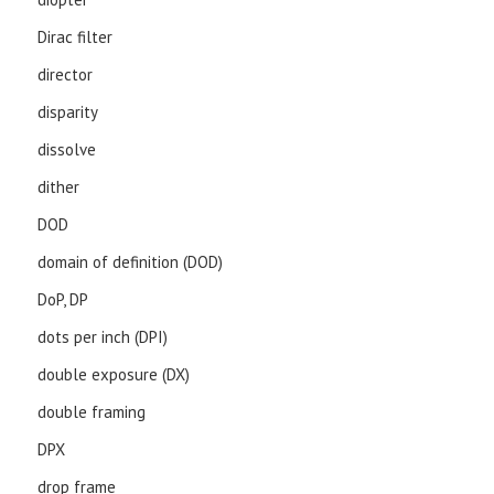
Dirac filter
director
disparity
dissolve
dither
DOD
domain of definition (DOD)
DoP, DP
dots per inch (DPI)
double exposure (DX)
double framing
DPX
drop frame