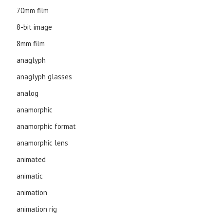
70mm film
8-bit image
8mm film
anaglyph
anaglyph glasses
analog
anamorphic
anamorphic format
anamorphic lens
animated
animatic
animation
animation rig