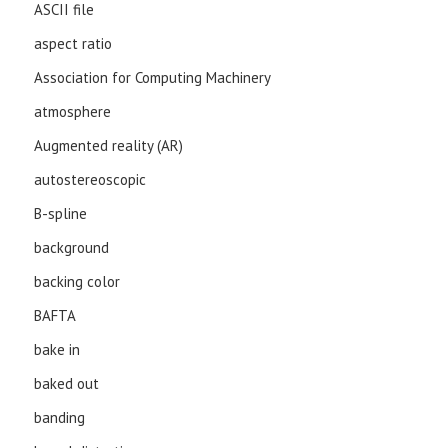
ASCII file
aspect ratio
Association for Computing Machinery
atmosphere
Augmented reality (AR)
autostereoscopic
B-spline
background
backing color
BAFTA
bake in
baked out
banding