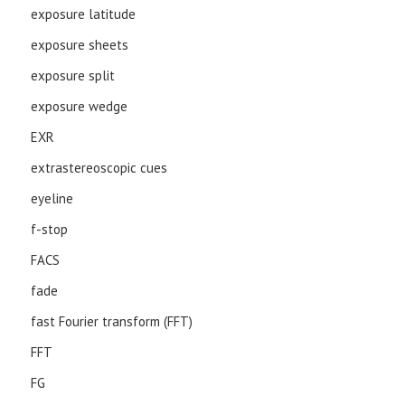
exposure latitude
exposure sheets
exposure split
exposure wedge
EXR
extrastereoscopic cues
eyeline
f-stop
FACS
fade
fast Fourier transform (FFT)
FFT
FG