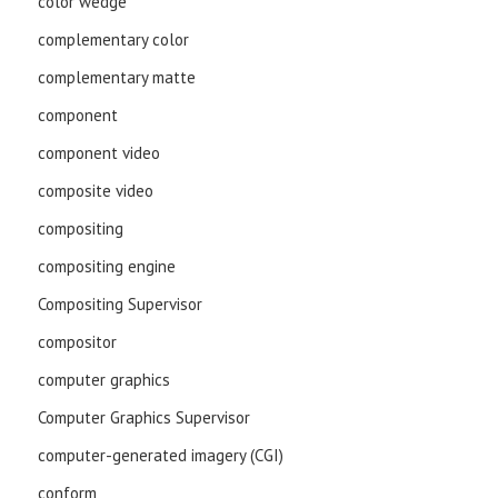
color wedge
complementary color
complementary matte
component
component video
composite video
compositing
compositing engine
Compositing Supervisor
compositor
computer graphics
Computer Graphics Supervisor
computer-generated imagery (CGI)
conform