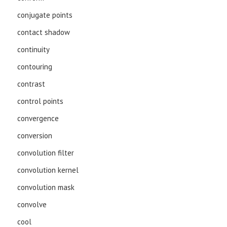
conjugate points
contact shadow
continuity
contouring
contrast
control points
convergence
conversion
convolution filter
convolution kernel
convolution mask
convolve
cool