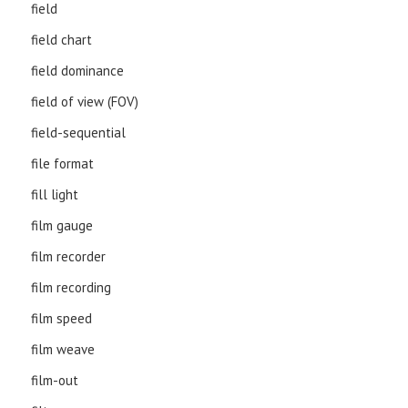
field
field chart
field dominance
field of view (FOV)
field-sequential
file format
fill light
film gauge
film recorder
film recording
film speed
film weave
film-out