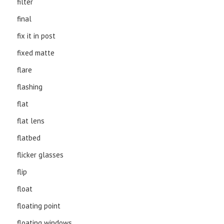
filter
final
fix it in post
fixed matte
flare
flashing
flat
flat lens
flatbed
flicker glasses
flip
float
floating point
floating windows