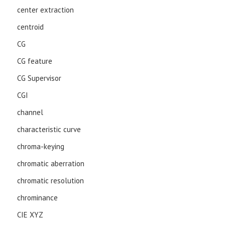
center extraction
centroid
CG
CG feature
CG Supervisor
CGI
channel
characteristic curve
chroma-keying
chromatic aberration
chromatic resolution
chrominance
CIE XYZ