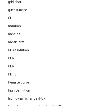
grid chart
guesstimate
GUI
halation
handles
haptic arm
HD resolution
HDR
HDRI
HDTV
Hermite curve
High Definition
high dynamic range (HDR)