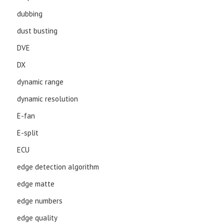
dubbing
dust busting
DVE
DX
dynamic range
dynamic resolution
E-fan
E-split
ECU
edge detection algorithm
edge matte
edge numbers
edge quality