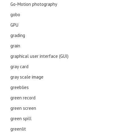
Go-Motion photography
gobo
GPU
grading
grain
graphical user interface (GUI)
gray card
gray scale image
greeblies
green record
green screen
green spill
greenlit