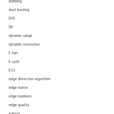
dubbing
dust busting
DVE
DX
dynamic range
dynamic resolution
E-fan
E-split
ECU
edge detection algorithm
edge matte
edge numbers
edge quality
editing