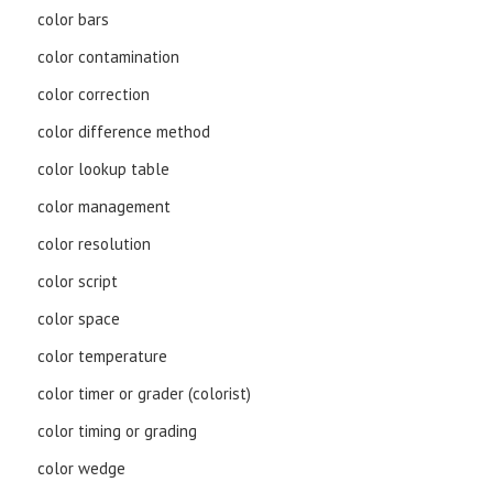
color bars
color contamination
color correction
color difference method
color lookup table
color management
color resolution
color script
color space
color temperature
color timer or grader (colorist)
color timing or grading
color wedge