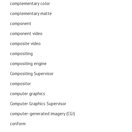
complementary color
complementary matte
component
component video
composite video
compositing
compositing engine
Compositing Supervisor
compositor
computer graphics
Computer Graphics Supervisor
computer-generated imagery (CGI)
conform