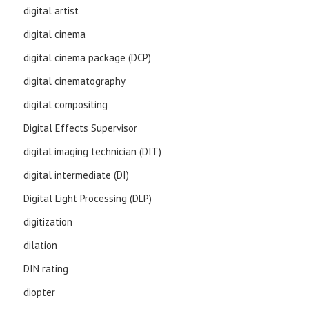
digital artist
digital cinema
digital cinema package (DCP)
digital cinematography
digital compositing
Digital Effects Supervisor
digital imaging technician (DIT)
digital intermediate (DI)
Digital Light Processing (DLP)
digitization
dilation
DIN rating
diopter