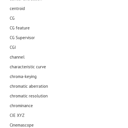
centroid
CG
CG feature
CG Supervisor
CGI
channel
characteristic curve
chroma-keying
chromatic aberration
chromatic resolution
chrominance
CIE XYZ
Cinemascope