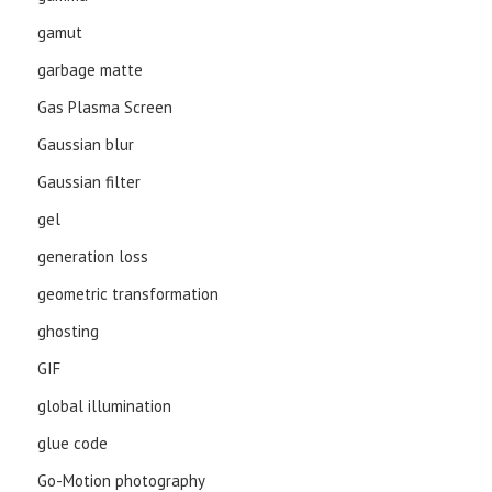
gamut
garbage matte
Gas Plasma Screen
Gaussian blur
Gaussian filter
gel
generation loss
geometric transformation
ghosting
GIF
global illumination
glue code
Go-Motion photography