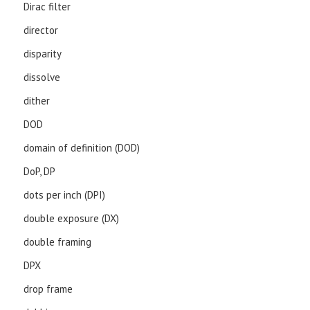
Dirac filter
director
disparity
dissolve
dither
DOD
domain of definition (DOD)
DoP, DP
dots per inch (DPI)
double exposure (DX)
double framing
DPX
drop frame