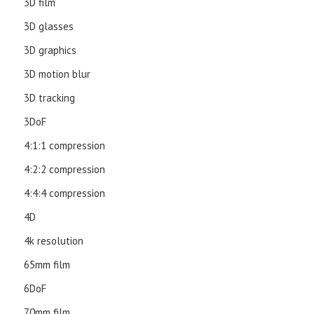
3D film
3D glasses
3D graphics
3D motion blur
3D tracking
3DoF
4:1:1 compression
4:2:2 compression
4:4:4 compression
4D
4k resolution
65mm film
6DoF
70mm film