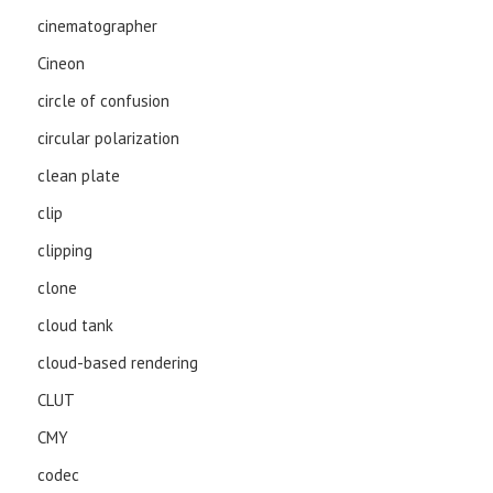
cinematographer
Cineon
circle of confusion
circular polarization
clean plate
clip
clipping
clone
cloud tank
cloud-based rendering
CLUT
CMY
codec