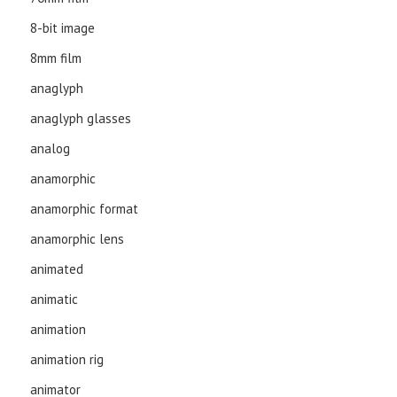
8-bit image
8mm film
anaglyph
anaglyph glasses
analog
anamorphic
anamorphic format
anamorphic lens
animated
animatic
animation
animation rig
animator