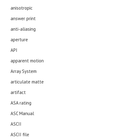
anisotropic
answer print
anti-aliasing
aperture
API
apparent motion
Array System
articulate matte
artifact
ASA rating
ASC Manual
ASCII
ASCII file