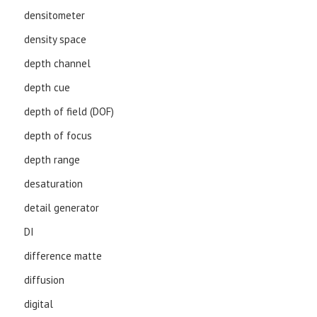
densitometer
density space
depth channel
depth cue
depth of field (DOF)
depth of focus
depth range
desaturation
detail generator
DI
difference matte
diffusion
digital