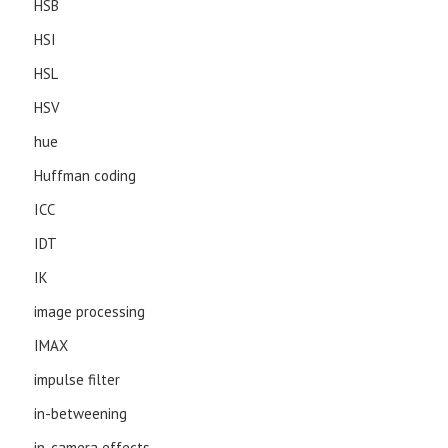
HSB
HSI
HSL
HSV
hue
Huffman coding
ICC
IDT
IK
image processing
IMAX
impulse filter
in-betweening
in-camera effects