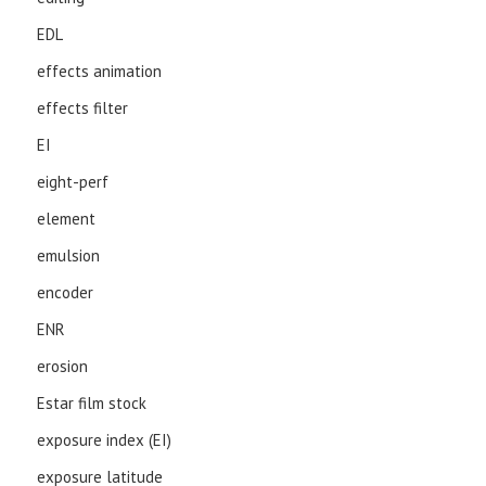
EDL
effects animation
effects filter
EI
eight-perf
element
emulsion
encoder
ENR
erosion
Estar film stock
exposure index (EI)
exposure latitude