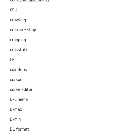
CPU
crawling
creature shop
cropping
crosstalk
CRT
cukaloris
cursor
curve editor
D-Cinema
D-max
D-min
D1 format