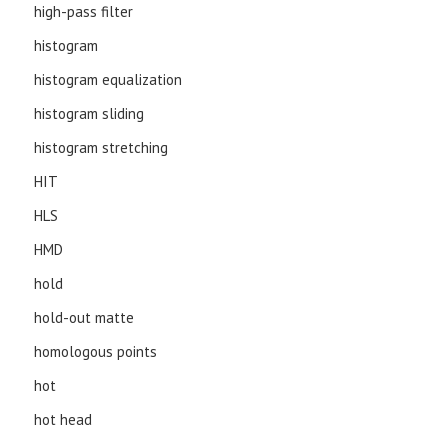
high-pass filter
histogram
histogram equalization
histogram sliding
histogram stretching
HIT
HLS
HMD
hold
hold-out matte
homologous points
hot
hot head