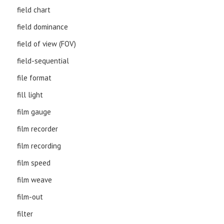
field chart
field dominance
field of view (FOV)
field-sequential
file format
fill light
film gauge
film recorder
film recording
film speed
film weave
film-out
filter