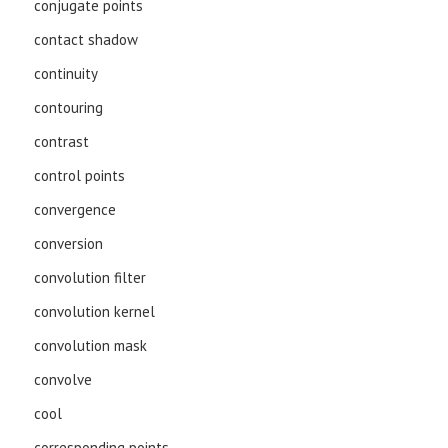
conjugate points
contact shadow
continuity
contouring
contrast
control points
convergence
conversion
convolution filter
convolution kernel
convolution mask
convolve
cool
corresponding points