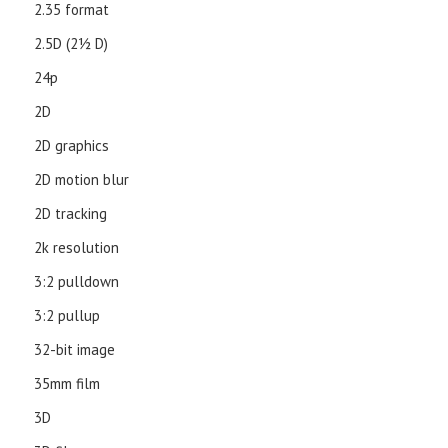
2.35 format
2.5D (21⁄2 D)
24p
2D
2D graphics
2D motion blur
2D tracking
2k resolution
3:2 pulldown
3:2 pullup
32-bit image
35mm film
3D