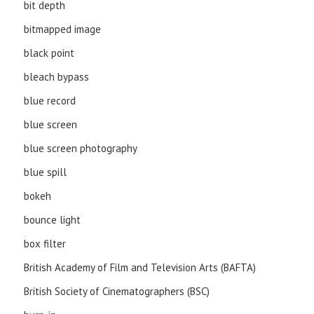
bit depth
bitmapped image
black point
bleach bypass
blue record
blue screen
blue screen photography
blue spill
bokeh
bounce light
box filter
British Academy of Film and Television Arts (BAFTA)
British Society of Cinematographers (BSC)