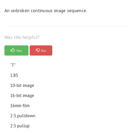
An unbroken continuous image sequence.
Was this helpful?
Yes
No
“T”
1.85
10-bit image
16-bit image
16mm film
2:3 pulldown
2:3 pullup