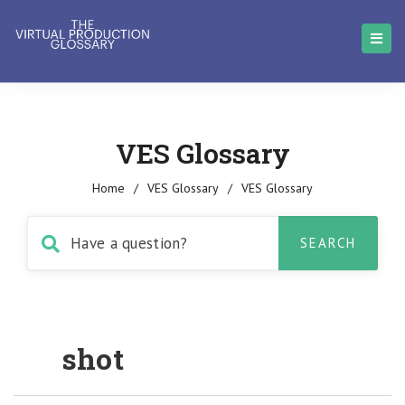
VES Glossary
Home
/
VES Glossary
/
VES Glossary
shot