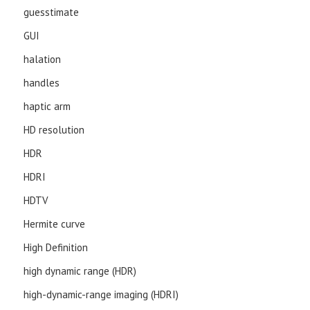
guesstimate
GUI
halation
handles
haptic arm
HD resolution
HDR
HDRI
HDTV
Hermite curve
High Definition
high dynamic range (HDR)
high-dynamic-range imaging (HDRI)