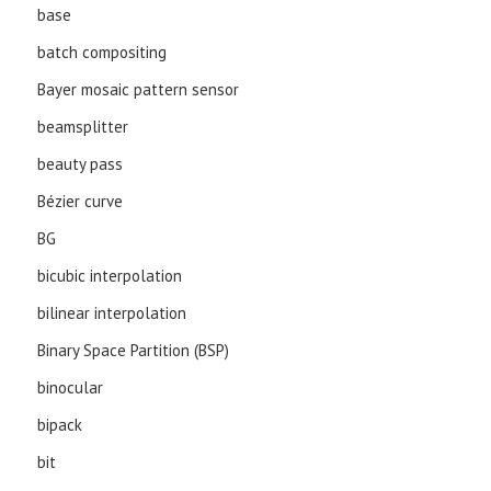
base
batch compositing
Bayer mosaic pattern sensor
beamsplitter
beauty pass
Bézier curve
BG
bicubic interpolation
bilinear interpolation
Binary Space Partition (BSP)
binocular
bipack
bit