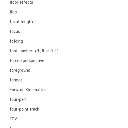
floor effects
flop
focal length
focus
folding
foot-lambert (fL, fl or ft-L)
forced perspective
foreground
format
Forward Kinematics
four-perf
four-point track
FOV