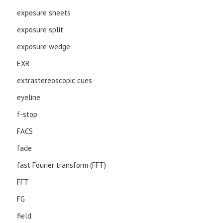
exposure sheets
exposure split
exposure wedge
EXR
extrastereoscopic cues
eyeline
f-stop
FACS
fade
fast Fourier transform (FFT)
FFT
FG
field