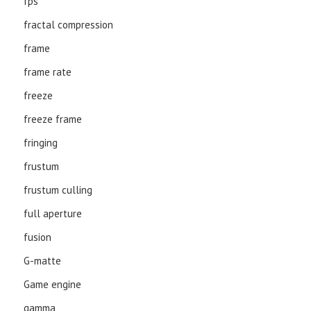
fps
fractal compression
frame
frame rate
freeze
freeze frame
fringing
frustum
frustum culling
full aperture
fusion
G-matte
Game engine
gamma