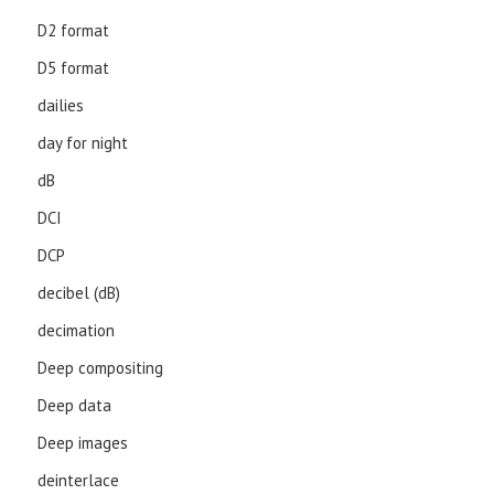
D2 format
D5 format
dailies
day for night
dB
DCI
DCP
decibel (dB)
decimation
Deep compositing
Deep data
Deep images
deinterlace