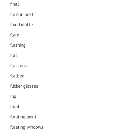
final
fix it in post
fixed matte
flare
flashing
flat
flat lens
flatbed
flicker glasses
flip
float
floating point
floating windows