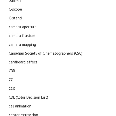
burn-in
C-scope
C-stand
camera aperture
camera frustum
camera mapping
Canadian Society of Cinematographers (CSC)
cardboard effect
CBB
CC
CCD
CDL (Color Decision List)
cel animation
center extraction