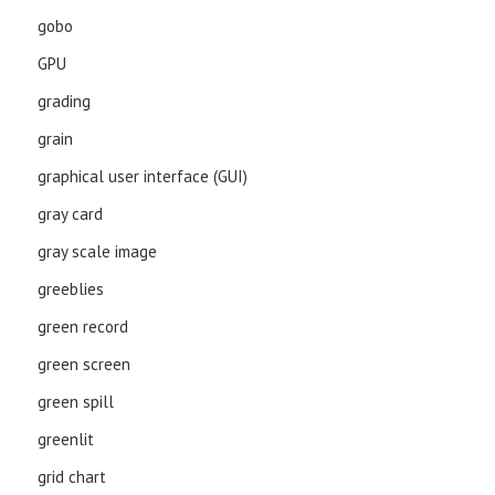
gobo
GPU
grading
grain
graphical user interface (GUI)
gray card
gray scale image
greeblies
green record
green screen
green spill
greenlit
grid chart