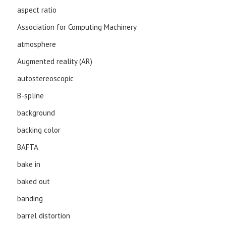
aspect ratio
Association for Computing Machinery
atmosphere
Augmented reality (AR)
autostereoscopic
B-spline
background
backing color
BAFTA
bake in
baked out
banding
barrel distortion