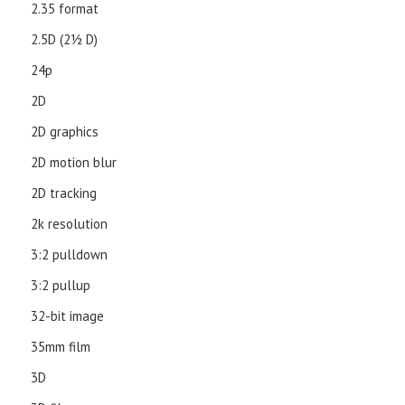
2.35 format
2.5D (21⁄2 D)
24p
2D
2D graphics
2D motion blur
2D tracking
2k resolution
3:2 pulldown
3:2 pullup
32-bit image
35mm film
3D