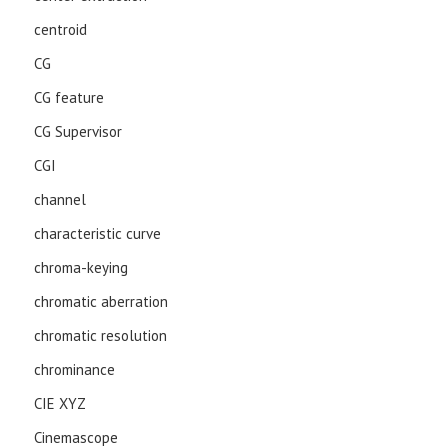
centroid
CG
CG feature
CG Supervisor
CGI
channel
characteristic curve
chroma-keying
chromatic aberration
chromatic resolution
chrominance
CIE XYZ
Cinemascope