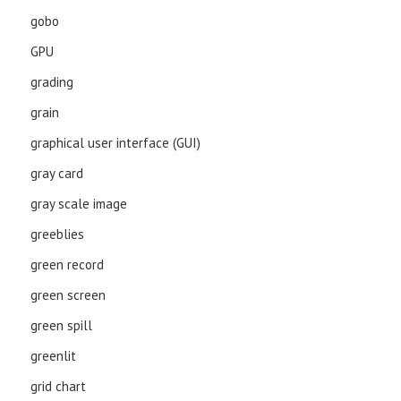
gobo
GPU
grading
grain
graphical user interface (GUI)
gray card
gray scale image
greeblies
green record
green screen
green spill
greenlit
grid chart