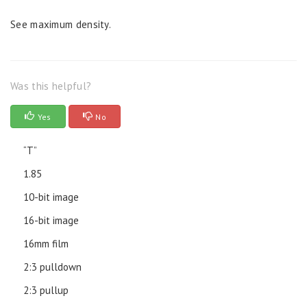
See maximum density.
Was this helpful?
Yes
No
“T”
1.85
10-bit image
16-bit image
16mm film
2:3 pulldown
2:3 pullup