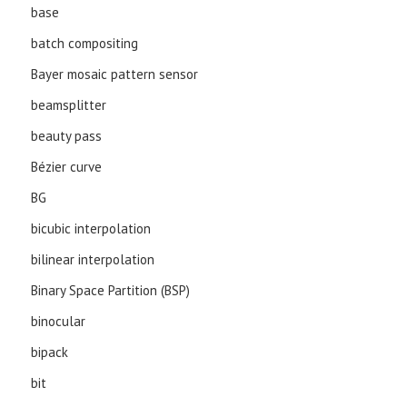
base
batch compositing
Bayer mosaic pattern sensor
beamsplitter
beauty pass
Bézier curve
BG
bicubic interpolation
bilinear interpolation
Binary Space Partition (BSP)
binocular
bipack
bit