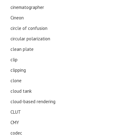
cinematographer
Cineon
circle of confusion
circular polarization
clean plate
clip
clipping
clone
cloud tank
cloud-based rendering
CLUT
CMY
codec