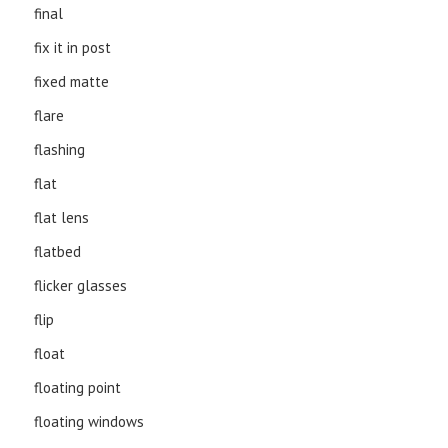
final
fix it in post
fixed matte
flare
flashing
flat
flat lens
flatbed
flicker glasses
flip
float
floating point
floating windows