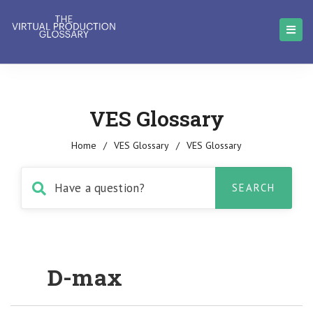
VES Glossary
Home
/
VES Glossary
/
VES Glossary
D-max