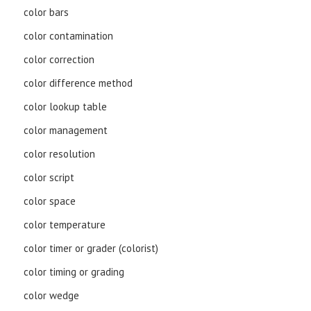
color bars
color contamination
color correction
color difference method
color lookup table
color management
color resolution
color script
color space
color temperature
color timer or grader (colorist)
color timing or grading
color wedge