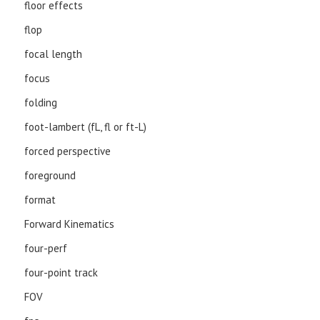
floor effects
flop
focal length
focus
folding
foot-lambert (fL, fl or ft-L)
forced perspective
foreground
format
Forward Kinematics
four-perf
four-point track
FOV