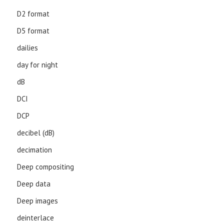
D2 format
D5 format
dailies
day for night
dB
DCI
DCP
decibel (dB)
decimation
Deep compositing
Deep data
Deep images
deinterlace