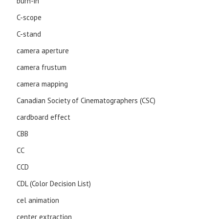
burn-in
C-scope
C-stand
camera aperture
camera frustum
camera mapping
Canadian Society of Cinematographers (CSC)
cardboard effect
CBB
CC
CCD
CDL (Color Decision List)
cel animation
center extraction