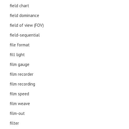
field chart
field dominance
field of view (FOV)
field-sequential
file format
fill light
film gauge
film recorder
film recording
film speed
film weave
film-out
filter