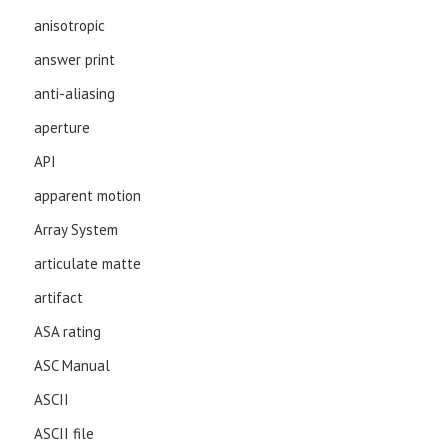
anisotropic
answer print
anti-aliasing
aperture
API
apparent motion
Array System
articulate matte
artifact
ASA rating
ASC Manual
ASCII
ASCII file