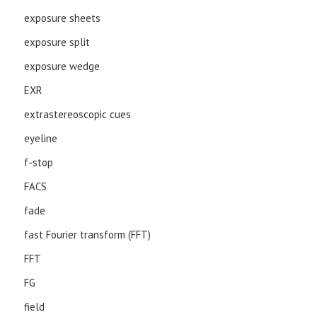
exposure sheets
exposure split
exposure wedge
EXR
extrastereoscopic cues
eyeline
f-stop
FACS
fade
fast Fourier transform (FFT)
FFT
FG
field