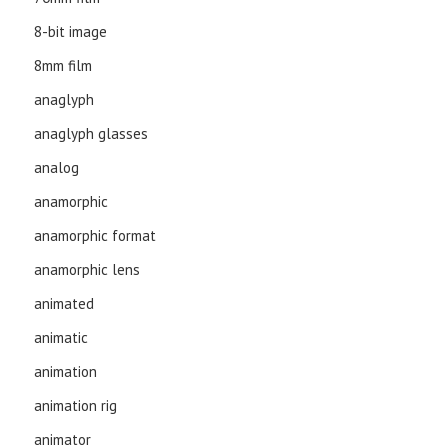
8-bit image
8mm film
anaglyph
anaglyph glasses
analog
anamorphic
anamorphic format
anamorphic lens
animated
animatic
animation
animation rig
animator