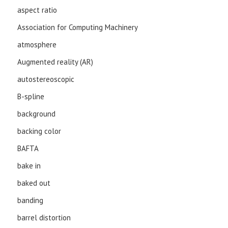
aspect ratio
Association for Computing Machinery
atmosphere
Augmented reality (AR)
autostereoscopic
B-spline
background
backing color
BAFTA
bake in
baked out
banding
barrel distortion