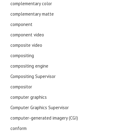
complementary color
complementary matte
component
component video
composite video
compositing
compositing engine
Compositing Supervisor
compositor
computer graphics
Computer Graphics Supervisor
computer-generated imagery (CGI)
conform