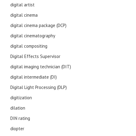
digital artist
digital cinema
digital cinema package (DCP)
digital cinematography
digital compositing
Digital Effects Supervisor
digital imaging technician (DIT)
digital intermediate (DI)
Digital Light Processing (DLP)
digitization
dilation
DIN rating
diopter