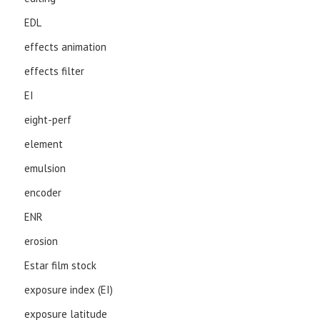
EDL
effects animation
effects filter
EI
eight-perf
element
emulsion
encoder
ENR
erosion
Estar film stock
exposure index (EI)
exposure latitude