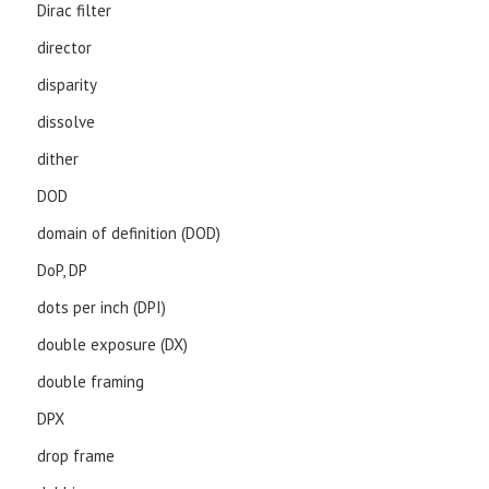
Dirac filter
director
disparity
dissolve
dither
DOD
domain of definition (DOD)
DoP, DP
dots per inch (DPI)
double exposure (DX)
double framing
DPX
drop frame