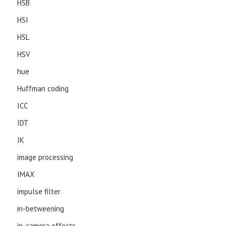
HSB
HSI
HSL
HSV
hue
Huffman coding
ICC
IDT
IK
image processing
IMAX
impulse filter
in-betweening
in-camera effects