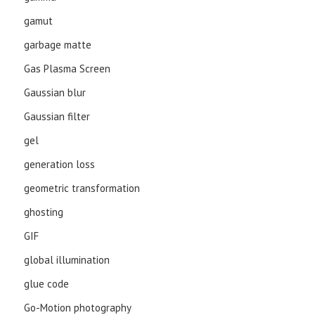
gamut
garbage matte
Gas Plasma Screen
Gaussian blur
Gaussian filter
gel
generation loss
geometric transformation
ghosting
GIF
global illumination
glue code
Go-Motion photography