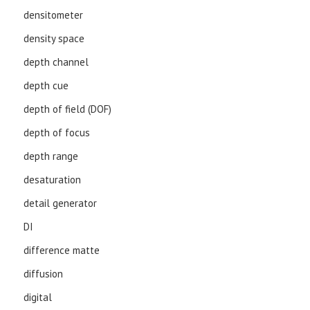
densitometer
density space
depth channel
depth cue
depth of field (DOF)
depth of focus
depth range
desaturation
detail generator
DI
difference matte
diffusion
digital