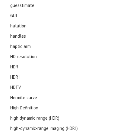
guesstimate
GUI
halation
handles
haptic arm
HD resolution
HDR
HDRI
HDTV
Hermite curve
High Definition
high dynamic range (HDR)
high-dynamic-range imaging (HDRI)