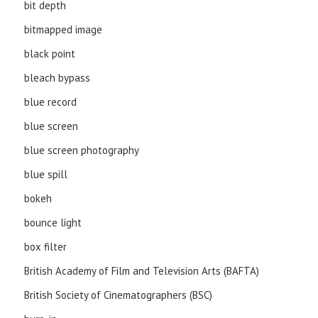
bit depth
bitmapped image
black point
bleach bypass
blue record
blue screen
blue screen photography
blue spill
bokeh
bounce light
box filter
British Academy of Film and Television Arts (BAFTA)
British Society of Cinematographers (BSC)