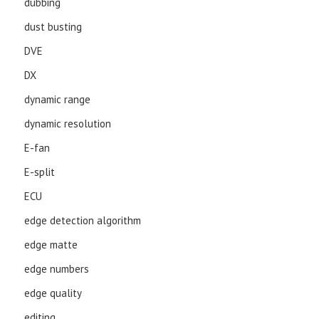
dubbing
dust busting
DVE
DX
dynamic range
dynamic resolution
E-fan
E-split
ECU
edge detection algorithm
edge matte
edge numbers
edge quality
editing