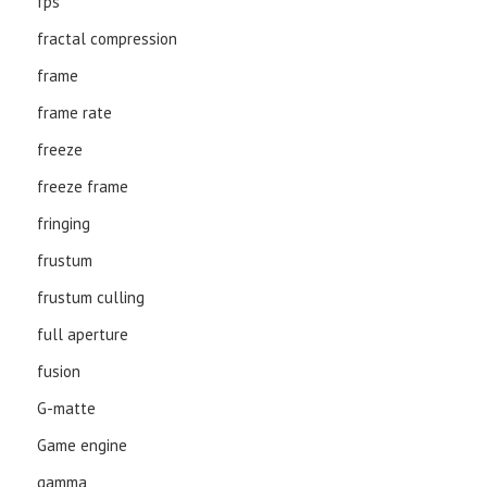
fps
fractal compression
frame
frame rate
freeze
freeze frame
fringing
frustum
frustum culling
full aperture
fusion
G-matte
Game engine
gamma