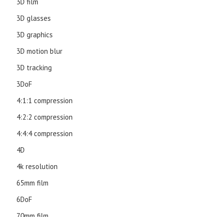
3D film
3D glasses
3D graphics
3D motion blur
3D tracking
3DoF
4:1:1 compression
4:2:2 compression
4:4:4 compression
4D
4k resolution
65mm film
6DoF
70mm film