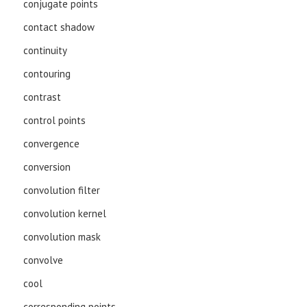
conjugate points
contact shadow
continuity
contouring
contrast
control points
convergence
conversion
convolution filter
convolution kernel
convolution mask
convolve
cool
corresponding points