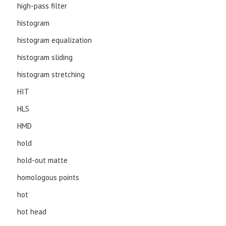
high-pass filter
histogram
histogram equalization
histogram sliding
histogram stretching
HIT
HLS
HMD
hold
hold-out matte
homologous points
hot
hot head