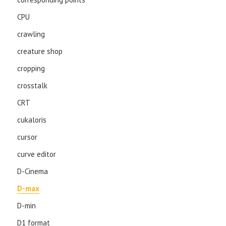
CPU
crawling
creature shop
cropping
crosstalk
CRT
cukaloris
cursor
curve editor
D-Cinema
D-max
D-min
D1 format