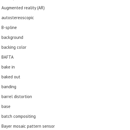
Augmented reality (AR)
autostereoscopic
B-spline
background
backing color
BAFTA
bake in
baked out
banding
barrel distortion
base
batch compositing
Bayer mosaic pattern sensor