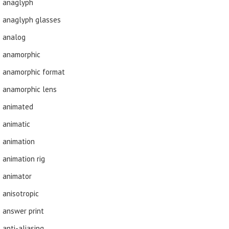
anaglyph
anaglyph glasses
analog
anamorphic
anamorphic format
anamorphic lens
animated
animatic
animation
animation rig
animator
anisotropic
answer print
anti-aliasing