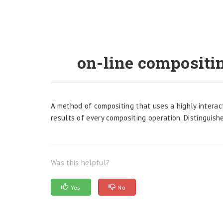
on-line compositi
A method of compositing that uses a highly interac
results of every compositing operation. Distinguish
Was this helpful?
Yes
No