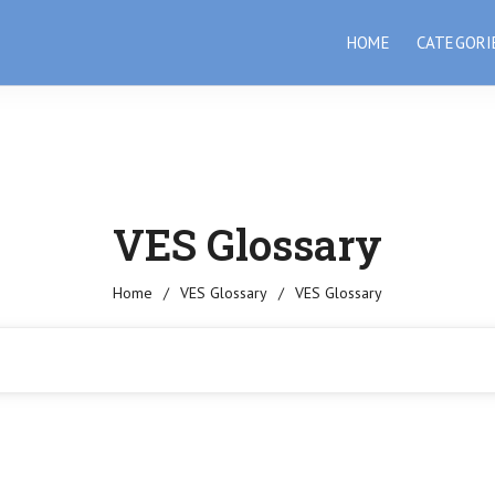
HOME
CATEGORI
VES Glossary
Home
/
VES Glossary
/
VES Glossary