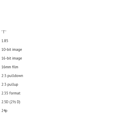
“T”
1.85
10-bit image
16-bit image
16mm film
2:3 pulldown
2:3 pullup
2.35 format
2.5D (21⁄2 D)
24p