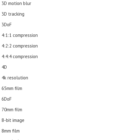
3D motion blur
3D tracking
3DoF
4:1:1 compression
4:2:2 compression
4:4:4 compression
4D
4k resolution
65mm film
6DoF
70mm film
8-bit image
8mm film