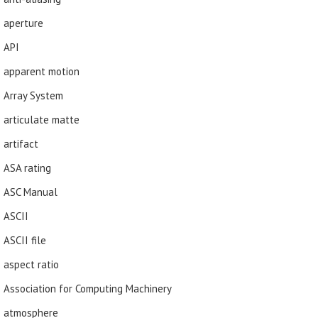
aperture
API
apparent motion
Array System
articulate matte
artifact
ASA rating
ASC Manual
ASCII
ASCII file
aspect ratio
Association for Computing Machinery
atmosphere