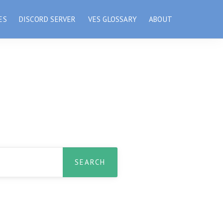
ES
DISCORD SERVER
VES GLOSSARY
ABOUT