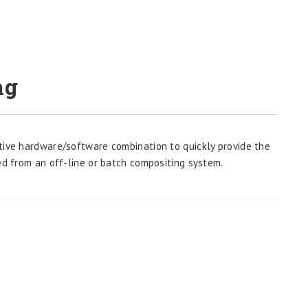
ng
tive hardware/software combination to quickly provide the
ed from an off-line or batch compositing system.