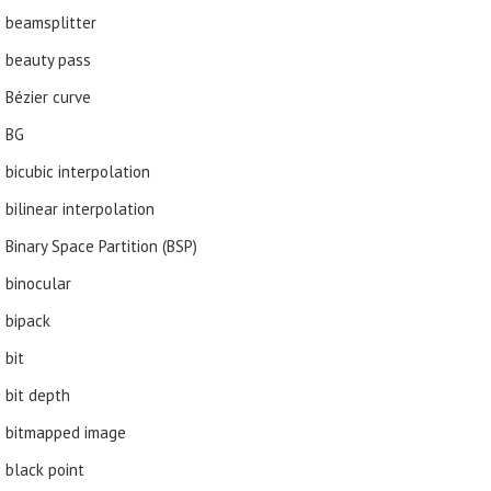
beamsplitter
beauty pass
Bézier curve
BG
bicubic interpolation
bilinear interpolation
Binary Space Partition (BSP)
binocular
bipack
bit
bit depth
bitmapped image
black point