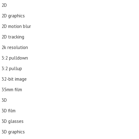
2D
2D graphics
2D motion blur
2D tracking
2k resolution
3:2 pulldown
3:2 pullup
32-bit image
35mm film
3D
3D film
3D glasses
3D graphics