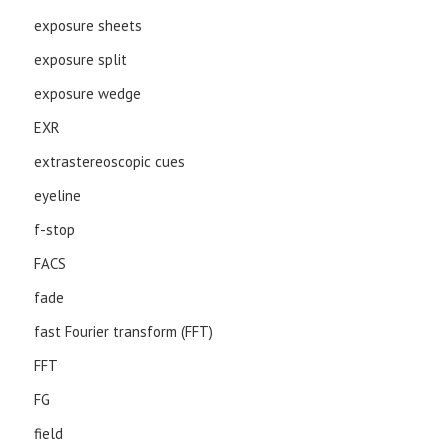
exposure sheets
exposure split
exposure wedge
EXR
extrastereoscopic cues
eyeline
f-stop
FACS
fade
fast Fourier transform (FFT)
FFT
FG
field