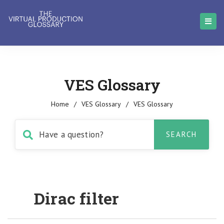
VES Glossary
Home
/
VES Glossary
/
VES Glossary
Dirac filter