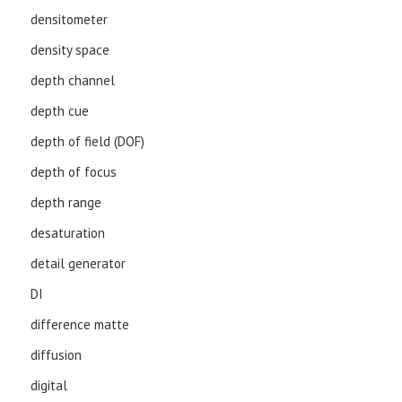
densitometer
density space
depth channel
depth cue
depth of field (DOF)
depth of focus
depth range
desaturation
detail generator
DI
difference matte
diffusion
digital