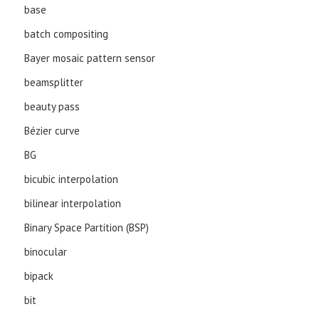
base
batch compositing
Bayer mosaic pattern sensor
beamsplitter
beauty pass
Bézier curve
BG
bicubic interpolation
bilinear interpolation
Binary Space Partition (BSP)
binocular
bipack
bit