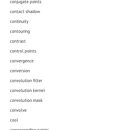
conjugate points
contact shadow
continuity
contouring
contrast
control points
convergence
conversion
convolution filter
convolution kernel
convolution mask
convolve
cool
corresponding points