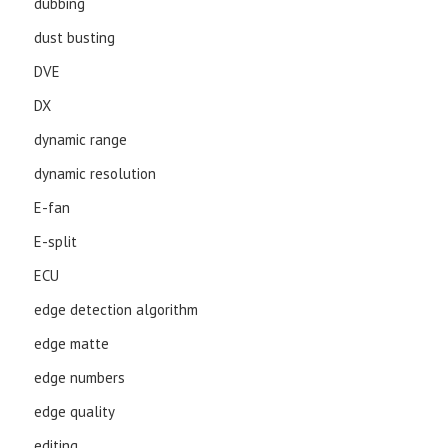
dubbing
dust busting
DVE
DX
dynamic range
dynamic resolution
E-fan
E-split
ECU
edge detection algorithm
edge matte
edge numbers
edge quality
editing