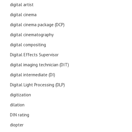
digital artist
digital cinema
digital cinema package (DCP)
digital cinematography
digital compositing
Digital Effects Supervisor
digital imaging technician (DIT)
digital intermediate (DI)
Digital Light Processing (DLP)
digitization
dilation
DIN rating
diopter