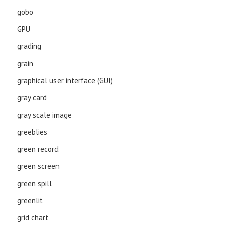
gobo
GPU
grading
grain
graphical user interface (GUI)
gray card
gray scale image
greeblies
green record
green screen
green spill
greenlit
grid chart