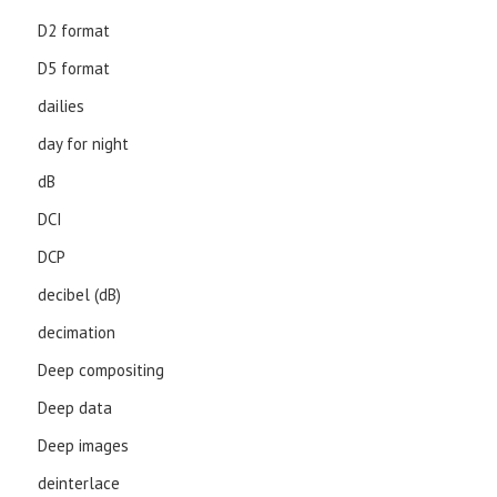
D2 format
D5 format
dailies
day for night
dB
DCI
DCP
decibel (dB)
decimation
Deep compositing
Deep data
Deep images
deinterlace