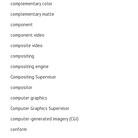
complementary color
complementary matte
component
component video
composite video
compositing
compositing engine
Compositing Supervisor
compositor
computer graphics
Computer Graphics Supervisor
computer-generated imagery (CGI)
conform