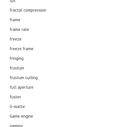
fps
fractal compression
frame
frame rate
freeze
freeze frame
fringing
frustum
frustum culling
full aperture
fusion
G-matte
Game engine
gamma