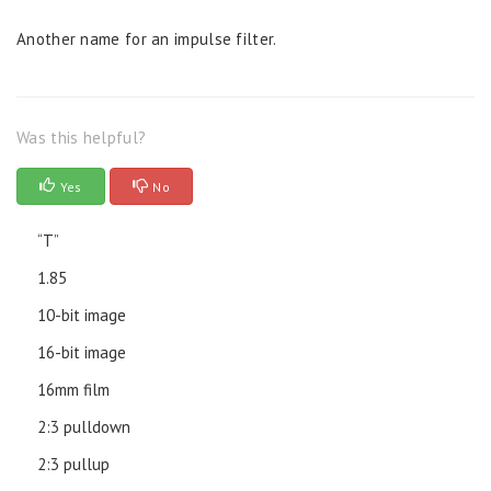
Another name for an impulse filter.
Was this helpful?
Yes
No
“T”
1.85
10-bit image
16-bit image
16mm film
2:3 pulldown
2:3 pullup