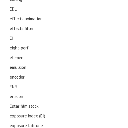
EDL
effects animation
effects filter
EI
eight-perf
element
emulsion
encoder
ENR
erosion
Estar film stock
exposure index (EI)
exposure latitude