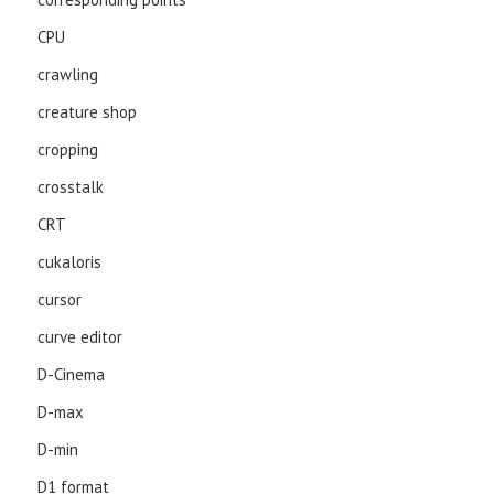
CPU
crawling
creature shop
cropping
crosstalk
CRT
cukaloris
cursor
curve editor
D-Cinema
D-max
D-min
D1 format