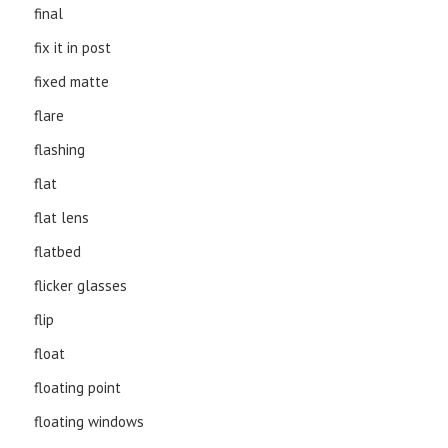
final
fix it in post
fixed matte
flare
flashing
flat
flat lens
flatbed
flicker glasses
flip
float
floating point
floating windows