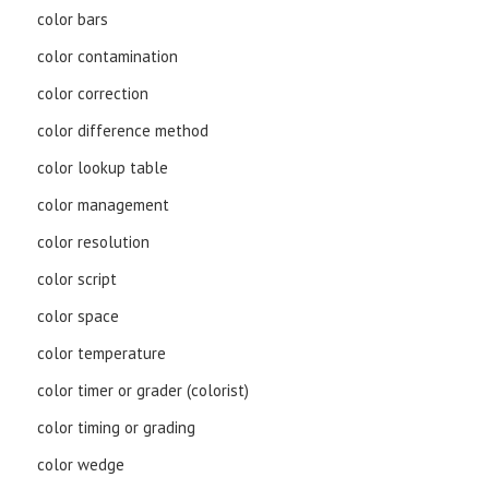
color bars
color contamination
color correction
color difference method
color lookup table
color management
color resolution
color script
color space
color temperature
color timer or grader (colorist)
color timing or grading
color wedge