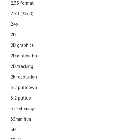
2.35 format
2.5D (21⁄2 D)
24p
2D
2D graphics
2D motion blur
2D tracking
2k resolution
3:2 pulldown
3:2 pullup
32-bit image
35mm film
3D