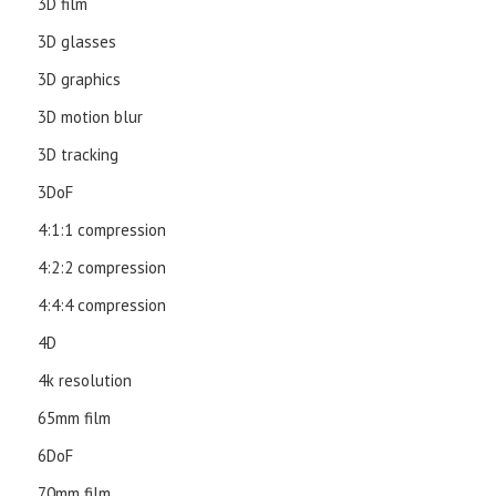
3D film
3D glasses
3D graphics
3D motion blur
3D tracking
3DoF
4:1:1 compression
4:2:2 compression
4:4:4 compression
4D
4k resolution
65mm film
6DoF
70mm film