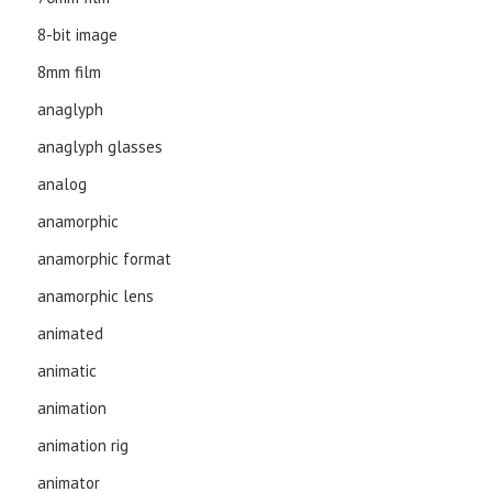
8-bit image
8mm film
anaglyph
anaglyph glasses
analog
anamorphic
anamorphic format
anamorphic lens
animated
animatic
animation
animation rig
animator