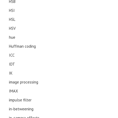
HSB
HSI
HSL
HSV
hue
Huffman coding
ICC
IDT
IK
image processing
IMAX
impulse filter
in-betweening
in-camera effects