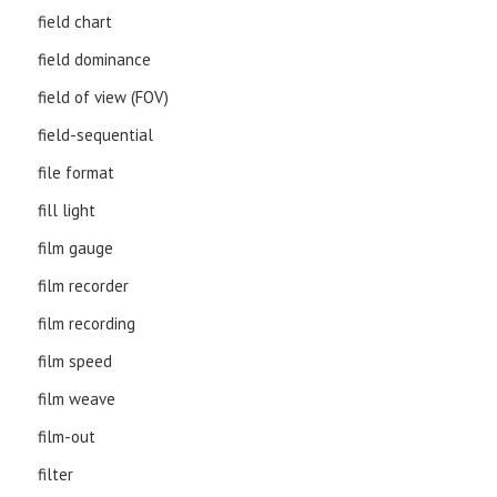
field chart
field dominance
field of view (FOV)
field-sequential
file format
fill light
film gauge
film recorder
film recording
film speed
film weave
film-out
filter