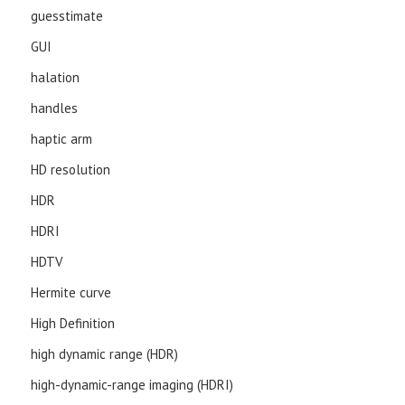
guesstimate
GUI
halation
handles
haptic arm
HD resolution
HDR
HDRI
HDTV
Hermite curve
High Definition
high dynamic range (HDR)
high-dynamic-range imaging (HDRI)