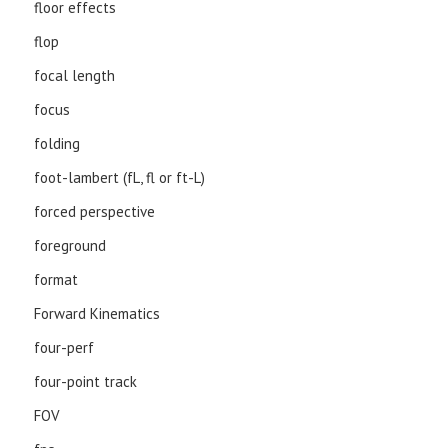
floor effects
flop
focal length
focus
folding
foot-lambert (fL, fl or ft-L)
forced perspective
foreground
format
Forward Kinematics
four-perf
four-point track
FOV