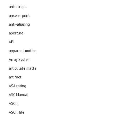
anisotropic
answer print
anti-aliasing
aperture
API
apparent motion
Array System
articulate matte
artifact
ASA rating
ASC Manual
ASCII
ASCII file