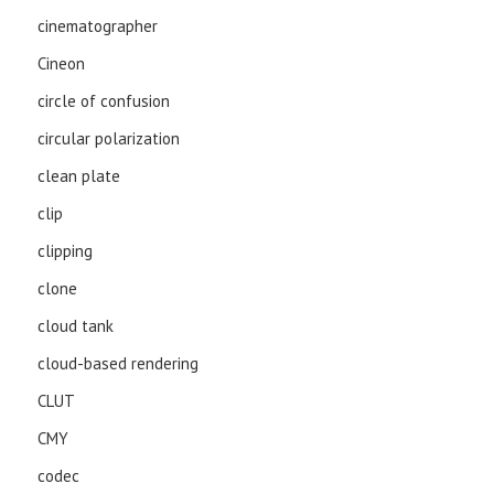
cinematographer
Cineon
circle of confusion
circular polarization
clean plate
clip
clipping
clone
cloud tank
cloud-based rendering
CLUT
CMY
codec