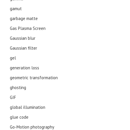
gamut
garbage matte
Gas Plasma Screen
Gaussian blur
Gaussian filter
gel
generation loss
geometric transformation
ghosting
GIF
global illumination
glue code
Go-Motion photography