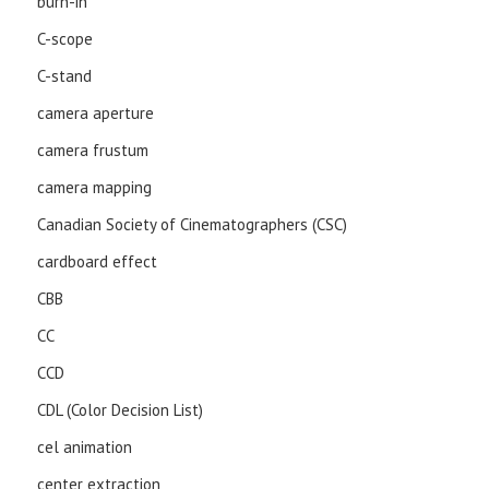
burn-in
C-scope
C-stand
camera aperture
camera frustum
camera mapping
Canadian Society of Cinematographers (CSC)
cardboard effect
CBB
CC
CCD
CDL (Color Decision List)
cel animation
center extraction