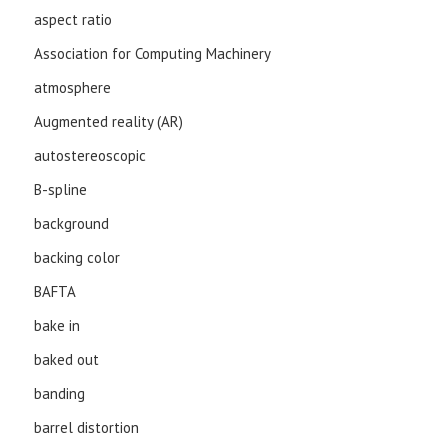
aspect ratio
Association for Computing Machinery
atmosphere
Augmented reality (AR)
autostereoscopic
B-spline
background
backing color
BAFTA
bake in
baked out
banding
barrel distortion