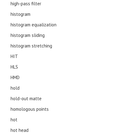
high-pass filter
histogram
histogram equalization
histogram sliding
histogram stretching
HIT
HLS
HMD
hold
hold-out matte
homologous points
hot
hot head