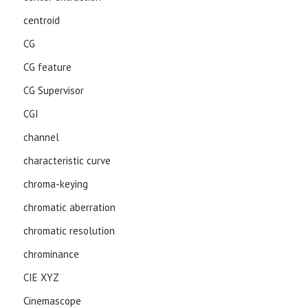
centroid
CG
CG feature
CG Supervisor
CGI
channel
characteristic curve
chroma-keying
chromatic aberration
chromatic resolution
chrominance
CIE XYZ
Cinemascope