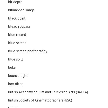
bit depth
bitmapped image
black point
bleach bypass
blue record
blue screen
blue screen photography
blue spill
bokeh
bounce light
box filter
British Academy of Film and Television Arts (BAFTA)
British Society of Cinematographers (BSC)