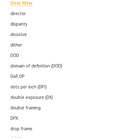
Dirac filter
director
disparity
dissolve
dither
DOD
domain of definition (DOD)
DoP, DP
dots per inch (DPI)
double exposure (DX)
double framing
DPX
drop frame