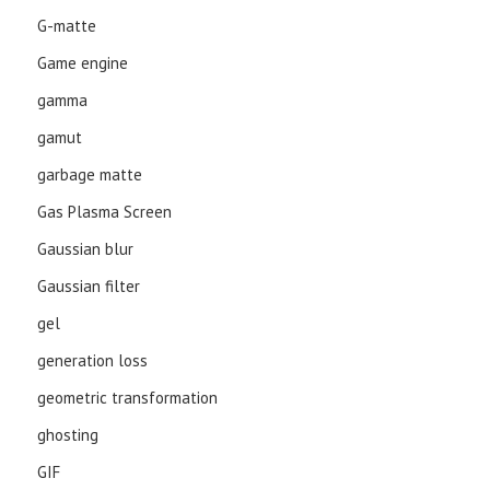
G-matte
Game engine
gamma
gamut
garbage matte
Gas Plasma Screen
Gaussian blur
Gaussian filter
gel
generation loss
geometric transformation
ghosting
GIF