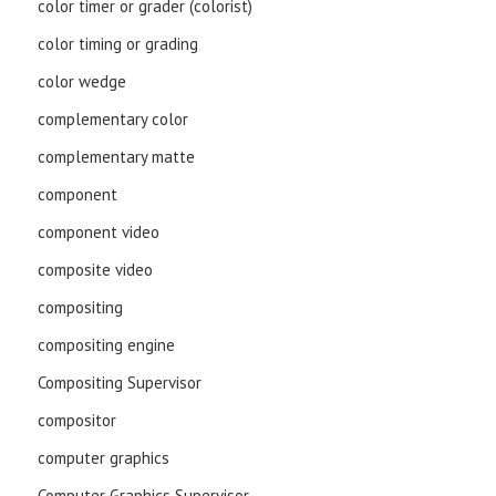
color timer or grader (colorist)
color timing or grading
color wedge
complementary color
complementary matte
component
component video
composite video
compositing
compositing engine
Compositing Supervisor
compositor
computer graphics
Computer Graphics Supervisor