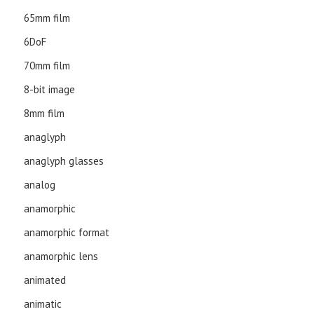
65mm film
6DoF
70mm film
8-bit image
8mm film
anaglyph
anaglyph glasses
analog
anamorphic
anamorphic format
anamorphic lens
animated
animatic