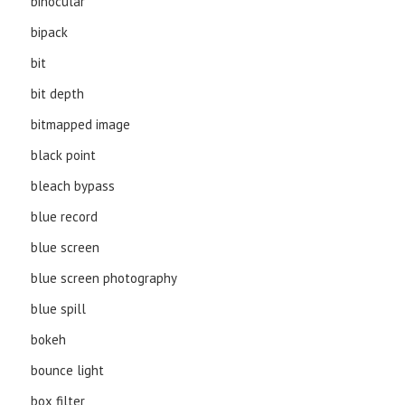
binocular
bipack
bit
bit depth
bitmapped image
black point
bleach bypass
blue record
blue screen
blue screen photography
blue spill
bokeh
bounce light
box filter