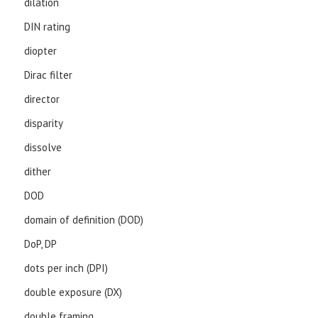
dilation
DIN rating
diopter
Dirac filter
director
disparity
dissolve
dither
DOD
domain of definition (DOD)
DoP, DP
dots per inch (DPI)
double exposure (DX)
double framing