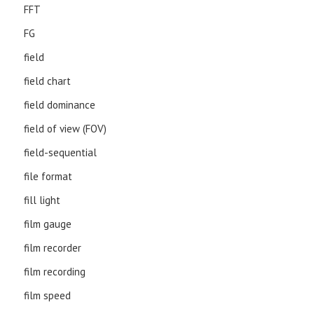
FFT
FG
field
field chart
field dominance
field of view (FOV)
field-sequential
file format
fill light
film gauge
film recorder
film recording
film speed