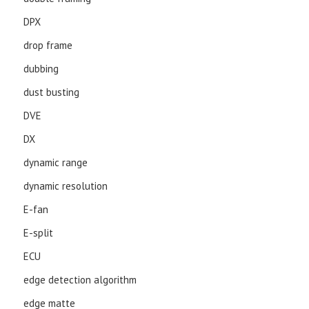
DPX
drop frame
dubbing
dust busting
DVE
DX
dynamic range
dynamic resolution
E-fan
E-split
ECU
edge detection algorithm
edge matte