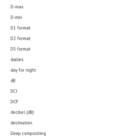
D-max
D-min
D1 format
D2 format
D5 format
dailies
day for night
dB
DCI
DCP
decibel (dB)
decimation
Deep compositing