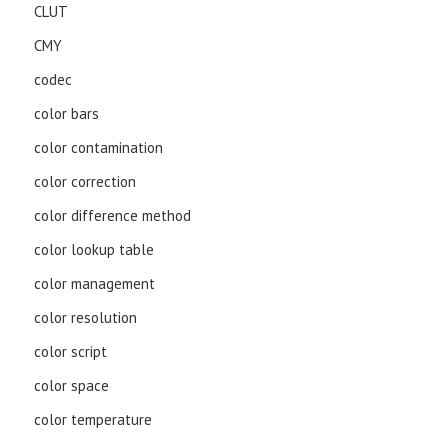
CLUT
CMY
codec
color bars
color contamination
color correction
color difference method
color lookup table
color management
color resolution
color script
color space
color temperature