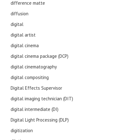
difference matte
diffusion
digital
digital artist
digital cinema
digital cinema package (DCP)
digital cinematography
digital compositing
Digital Effects Supervisor
digital imaging technician (DIT)
digital intermediate (DI)
Digital Light Processing (DLP)
digitization