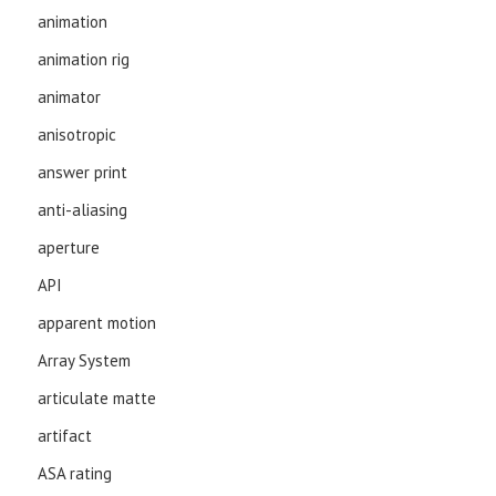
animation
animation rig
animator
anisotropic
answer print
anti-aliasing
aperture
API
apparent motion
Array System
articulate matte
artifact
ASA rating