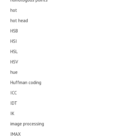
hot
hot head
HSB
HSI
HSL
HSV
hue
Huffman coding
ICC
IDT
IK
image processing
IMAX