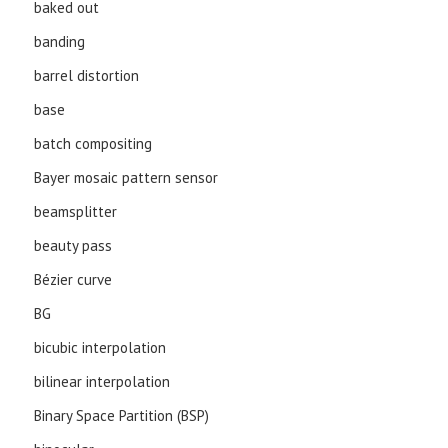
baked out
banding
barrel distortion
base
batch compositing
Bayer mosaic pattern sensor
beamsplitter
beauty pass
Bézier curve
BG
bicubic interpolation
bilinear interpolation
Binary Space Partition (BSP)