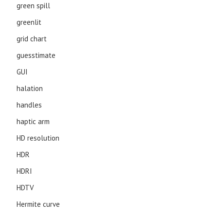
green spill
greenlit
grid chart
guesstimate
GUI
halation
handles
haptic arm
HD resolution
HDR
HDRI
HDTV
Hermite curve