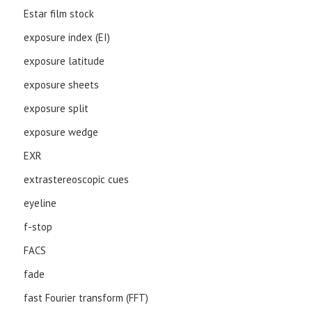
Estar film stock
exposure index (EI)
exposure latitude
exposure sheets
exposure split
exposure wedge
EXR
extrastereoscopic cues
eyeline
f-stop
FACS
fade
fast Fourier transform (FFT)