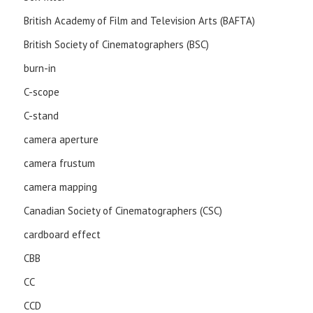
British Academy of Film and Television Arts (BAFTA)
British Society of Cinematographers (BSC)
burn-in
C-scope
C-stand
camera aperture
camera frustum
camera mapping
Canadian Society of Cinematographers (CSC)
cardboard effect
CBB
CC
CCD