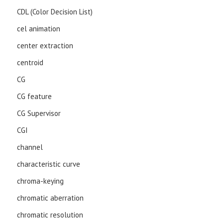
CDL (Color Decision List)
cel animation
center extraction
centroid
CG
CG feature
CG Supervisor
CGI
channel
characteristic curve
chroma-keying
chromatic aberration
chromatic resolution