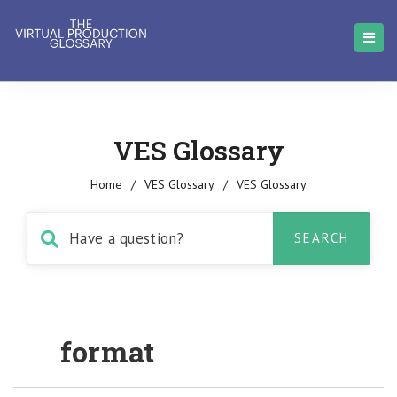
VES Glossary
Home
/
VES Glossary
/
VES Glossary
format