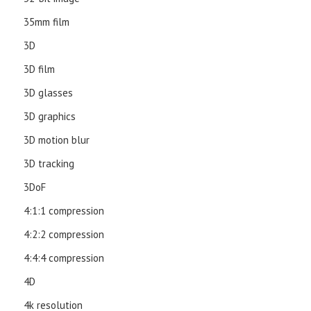
35mm film
3D
3D film
3D glasses
3D graphics
3D motion blur
3D tracking
3DoF
4:1:1 compression
4:2:2 compression
4:4:4 compression
4D
4k resolution