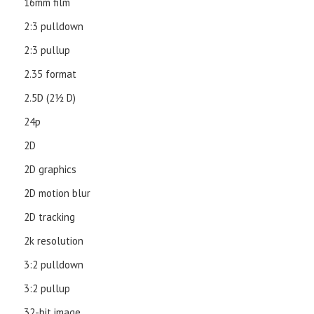
16mm film
2:3 pulldown
2:3 pullup
2.35 format
2.5D (21⁄2 D)
24p
2D
2D graphics
2D motion blur
2D tracking
2k resolution
3:2 pulldown
3:2 pullup
32-bit image