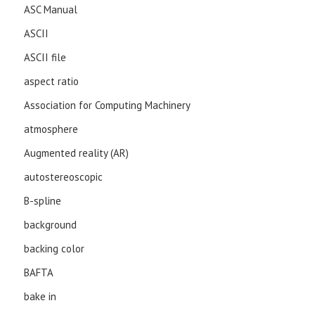
ASC Manual
ASCII
ASCII file
aspect ratio
Association for Computing Machinery
atmosphere
Augmented reality (AR)
autostereoscopic
B-spline
background
backing color
BAFTA
bake in