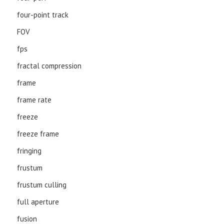
four-point track
FOV
fps
fractal compression
frame
frame rate
freeze
freeze frame
fringing
frustum
frustum culling
full aperture
fusion