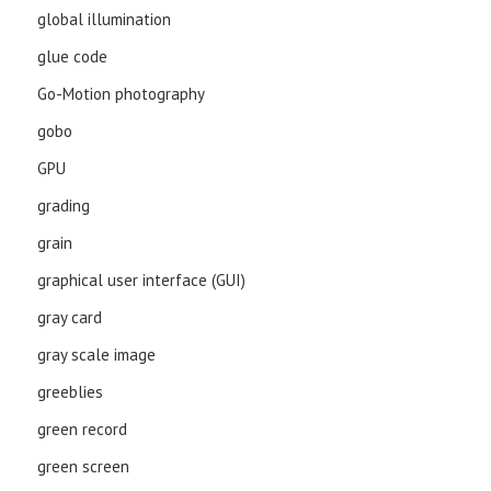
global illumination
glue code
Go-Motion photography
gobo
GPU
grading
grain
graphical user interface (GUI)
gray card
gray scale image
greeblies
green record
green screen