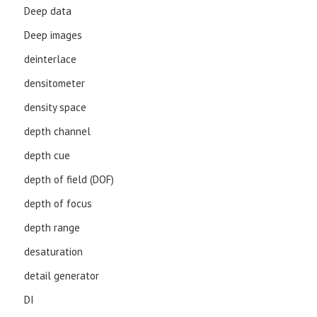
Deep data
Deep images
deinterlace
densitometer
density space
depth channel
depth cue
depth of field (DOF)
depth of focus
depth range
desaturation
detail generator
DI