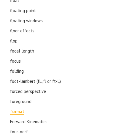
float
floating point
floating windows
floor effects
flop
focal length
focus
folding
foot-lambert (fL, fl or ft-L)
forced perspective
foreground
format
Forward Kinematics
four-perf