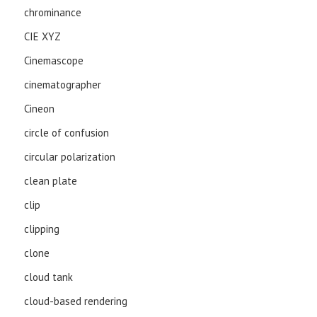
chrominance
CIE XYZ
Cinemascope
cinematographer
Cineon
circle of confusion
circular polarization
clean plate
clip
clipping
clone
cloud tank
cloud-based rendering