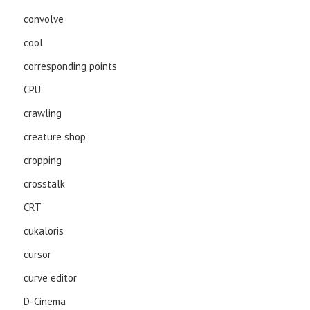
convolve
cool
corresponding points
CPU
crawling
creature shop
cropping
crosstalk
CRT
cukaloris
cursor
curve editor
D-Cinema