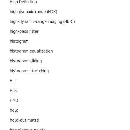
High Definition
high dynamic range (HDR)
high-dynamic-range imaging (HDRI)
high-pass filter
histogram
histogram equalization
histogram sliding
histogram stretching
HIT
HLS
HMD
hold
hold-out matte
homologous points