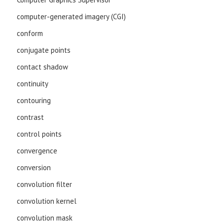
computer-generated imagery (CGI)
conform
conjugate points
contact shadow
continuity
contouring
contrast
control points
convergence
conversion
convolution filter
convolution kernel
convolution mask