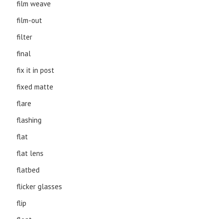
film weave
film-out
filter
final
fix it in post
fixed matte
flare
flashing
flat
flat lens
flatbed
flicker glasses
flip