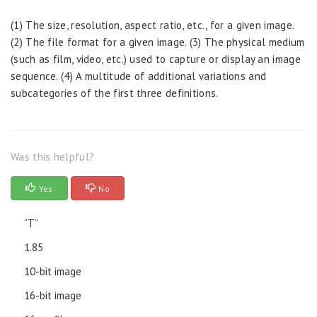
(1) The size, resolution, aspect ratio, etc., for a given image.
(2) The file format for a given image. (3) The physical medium
(such as film, video, etc.) used to capture or display an image
sequence. (4) A multitude of additional variations and
subcategories of the first three definitions.
Was this helpful?
Yes
No
“T”
1.85
10-bit image
16-bit image