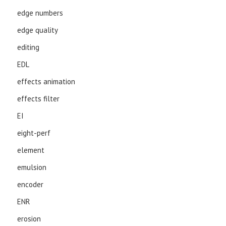
edge numbers
edge quality
editing
EDL
effects animation
effects filter
EI
eight-perf
element
emulsion
encoder
ENR
erosion