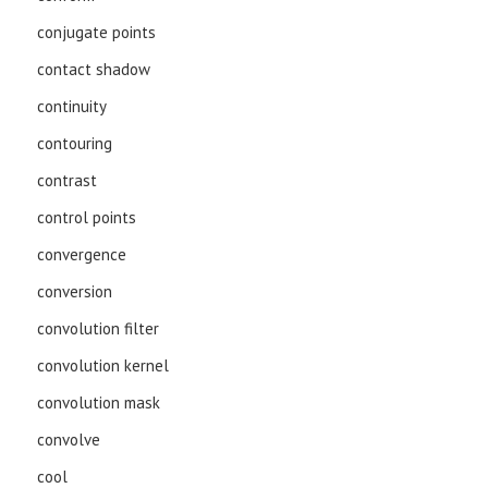
conjugate points
contact shadow
continuity
contouring
contrast
control points
convergence
conversion
convolution filter
convolution kernel
convolution mask
convolve
cool