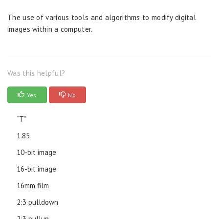
The use of various tools and algorithms to modify digital
images within a computer.
Was this helpful?
Yes
No
“T”
1.85
10-bit image
16-bit image
16mm film
2:3 pulldown
2:3 pullup