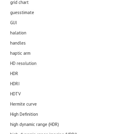
grid chart
guesstimate
GUI
halation
handles
haptic arm
HD resolution
HDR
HDRI
HDTV
Hermite curve
High Definition
high dynamic range (HDR)