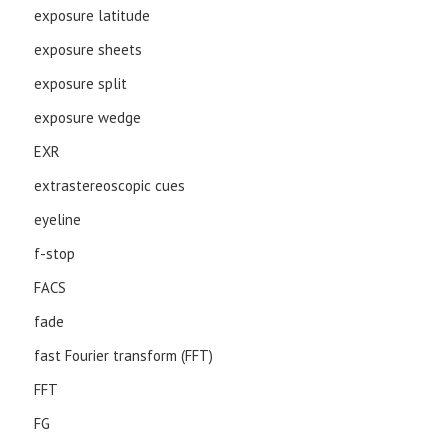
exposure latitude
exposure sheets
exposure split
exposure wedge
EXR
extrastereoscopic cues
eyeline
f-stop
FACS
fade
fast Fourier transform (FFT)
FFT
FG