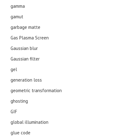
gamma
gamut
garbage matte
Gas Plasma Screen
Gaussian blur
Gaussian filter
gel
generation loss
geometric transformation
ghosting
GIF
global illumination
glue code