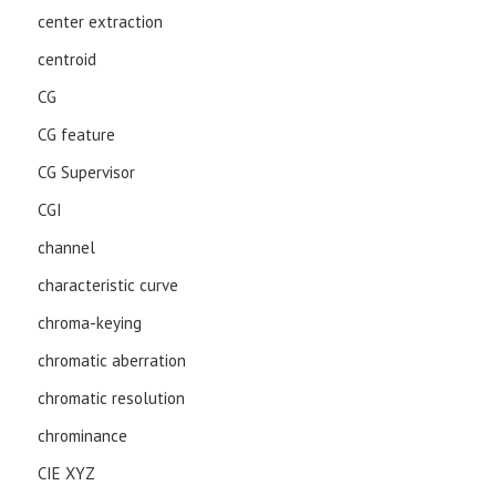
center extraction
centroid
CG
CG feature
CG Supervisor
CGI
channel
characteristic curve
chroma-keying
chromatic aberration
chromatic resolution
chrominance
CIE XYZ