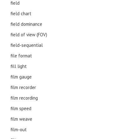
field
field chart
field dominance
field of view (FOV)
field-sequential
file format
fill light
film gauge
film recorder
film recording
film speed
film weave
film-out