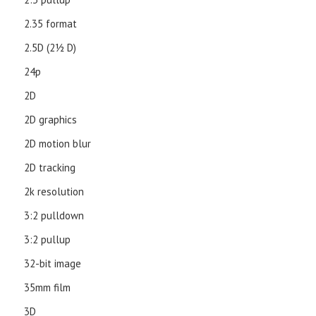
2.35 format
2.5D (21⁄2 D)
24p
2D
2D graphics
2D motion blur
2D tracking
2k resolution
3:2 pulldown
3:2 pullup
32-bit image
35mm film
3D