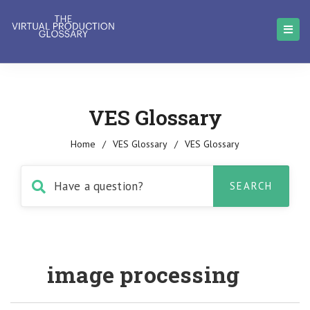
VES Glossary
Home
/
VES Glossary
/
VES Glossary
image processing