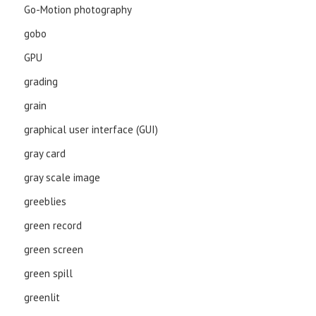
Go-Motion photography
gobo
GPU
grading
grain
graphical user interface (GUI)
gray card
gray scale image
greeblies
green record
green screen
green spill
greenlit