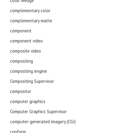
color wedge
complementary color
complementary matte
component
component video
composite video
compositing
compositing engine
Compositing Supervisor
compositor
computer graphics
Computer Graphics Supervisor
computer-generated imagery (CGI)
conform