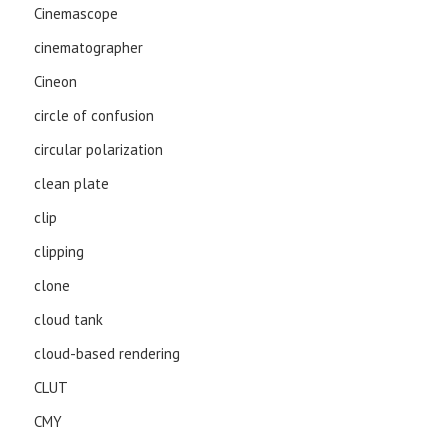
Cinemascope
cinematographer
Cineon
circle of confusion
circular polarization
clean plate
clip
clipping
clone
cloud tank
cloud-based rendering
CLUT
CMY