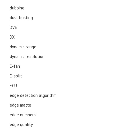
dubbing
dust busting
DVE
DX
dynamic range
dynamic resolution
E-fan
E-split
ECU
edge detection algorithm
edge matte
edge numbers
edge quality