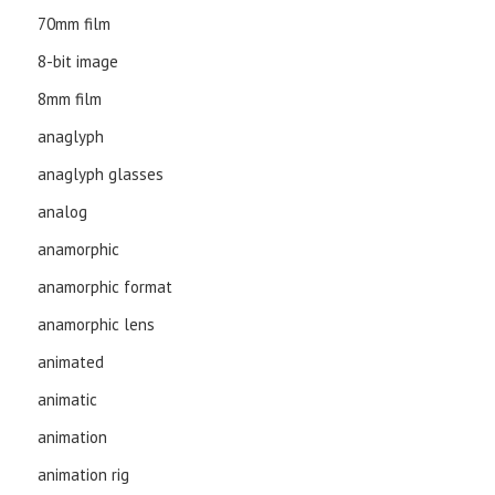
70mm film
8-bit image
8mm film
anaglyph
anaglyph glasses
analog
anamorphic
anamorphic format
anamorphic lens
animated
animatic
animation
animation rig