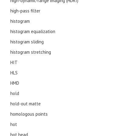
high-dynamic-range imaging (HDRI)
high-pass filter
histogram
histogram equalization
histogram sliding
histogram stretching
HIT
HLS
HMD
hold
hold-out matte
homologous points
hot
hot head