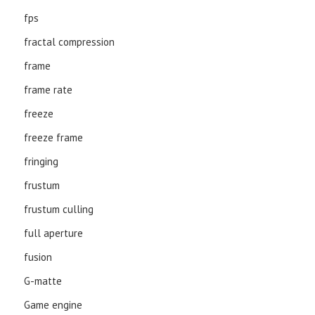
fps
fractal compression
frame
frame rate
freeze
freeze frame
fringing
frustum
frustum culling
full aperture
fusion
G-matte
Game engine