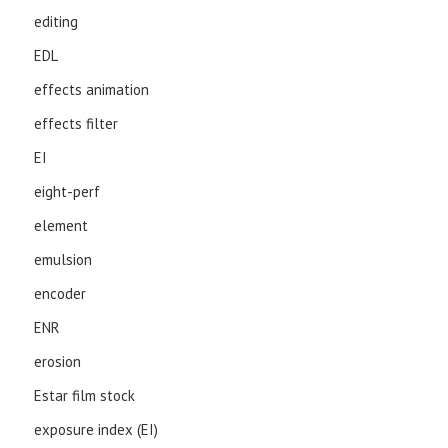
editing
EDL
effects animation
effects filter
EI
eight-perf
element
emulsion
encoder
ENR
erosion
Estar film stock
exposure index (EI)