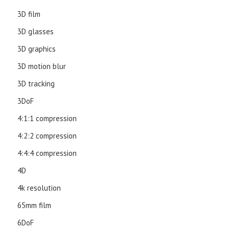
3D film
3D glasses
3D graphics
3D motion blur
3D tracking
3DoF
4:1:1 compression
4:2:2 compression
4:4:4 compression
4D
4k resolution
65mm film
6DoF