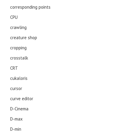
corresponding points
CPU
crawling
creature shop
cropping
crosstalk
CRT
cukaloris
cursor
curve editor
D-Cinema
D-max
D-min