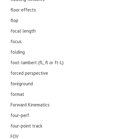
floor effects
flop
focal length
focus
folding
foot-lambert (fL, fl or ft-L)
forced perspective
foreground
format
Forward Kinematics
four-perf
four-point track
FOV