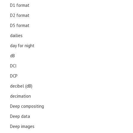
D1 format
D2 format
D5 format
dailies
day for night
dB
DCI
DCP
decibel (dB)
decimation
Deep compositing
Deep data
Deep images