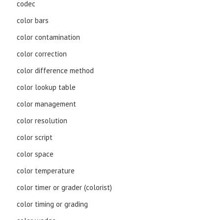
codec
color bars
color contamination
color correction
color difference method
color lookup table
color management
color resolution
color script
color space
color temperature
color timer or grader (colorist)
color timing or grading