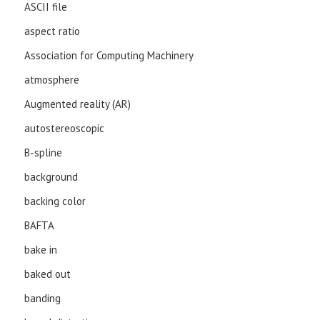
ASCII file
aspect ratio
Association for Computing Machinery
atmosphere
Augmented reality (AR)
autostereoscopic
B-spline
background
backing color
BAFTA
bake in
baked out
banding