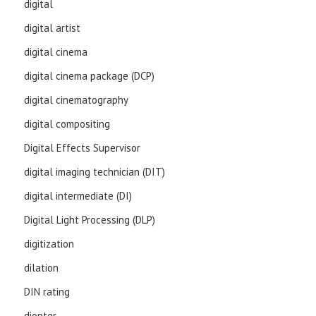
digital
digital artist
digital cinema
digital cinema package (DCP)
digital cinematography
digital compositing
Digital Effects Supervisor
digital imaging technician (DIT)
digital intermediate (DI)
Digital Light Processing (DLP)
digitization
dilation
DIN rating
diopter