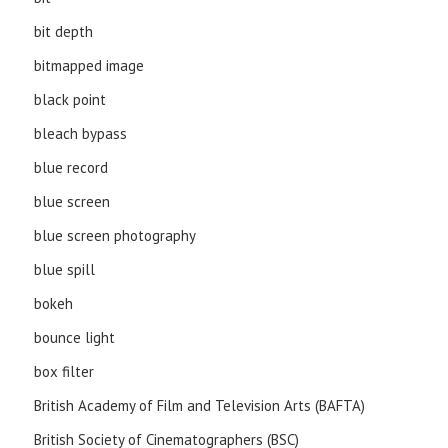
bit depth
bitmapped image
black point
bleach bypass
blue record
blue screen
blue screen photography
blue spill
bokeh
bounce light
box filter
British Academy of Film and Television Arts (BAFTA)
British Society of Cinematographers (BSC)