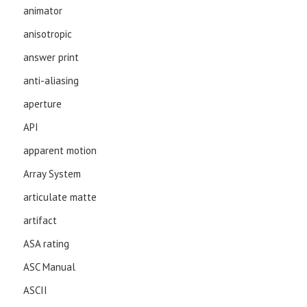
animator
anisotropic
answer print
anti-aliasing
aperture
API
apparent motion
Array System
articulate matte
artifact
ASA rating
ASC Manual
ASCII