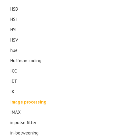
HSB
HSI
HSL
HSV
hue
Huffman coding
ICC
IDT
IK
image processing
IMAX
impulse filter
in-betweening