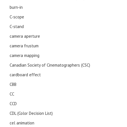
burn-in
C-scope
C-stand
camera aperture
camera frustum
camera mapping
Canadian Society of Cinematographers (CSC)
cardboard effect
CBB
CC
CCD
CDL (Color Decision List)
cel animation