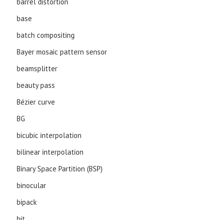
barrel distortion
base
batch compositing
Bayer mosaic pattern sensor
beamsplitter
beauty pass
Bézier curve
BG
bicubic interpolation
bilinear interpolation
Binary Space Partition (BSP)
binocular
bipack
bit