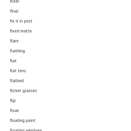
filter
final
fix it in post
fixed matte
flare
flashing
flat
flat lens
flatbed
flicker glasses
flip
float
floating point
floating windows