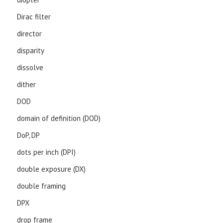
Dirac filter
director
disparity
dissolve
dither
DOD
domain of definition (DOD)
DoP, DP
dots per inch (DPI)
double exposure (DX)
double framing
DPX
drop frame