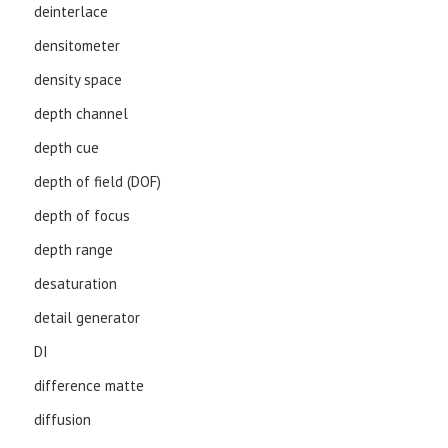
deinterlace
densitometer
density space
depth channel
depth cue
depth of field (DOF)
depth of focus
depth range
desaturation
detail generator
DI
difference matte
diffusion