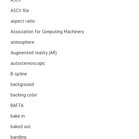
ASCII file
aspect ratio
Association for Computing Machinery
atmosphere
Augmented reality (AR)
autostereoscopic
B-spline
background
backing color
BAFTA
bake in
baked out
banding