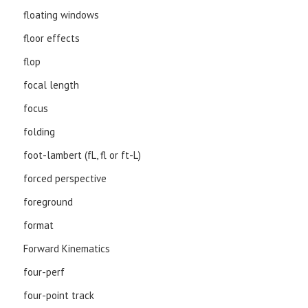
floating windows
floor effects
flop
focal length
focus
folding
foot-lambert (fL, fl or ft-L)
forced perspective
foreground
format
Forward Kinematics
four-perf
four-point track