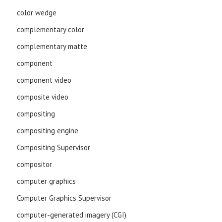
color wedge
complementary color
complementary matte
component
component video
composite video
compositing
compositing engine
Compositing Supervisor
compositor
computer graphics
Computer Graphics Supervisor
computer-generated imagery (CGI)