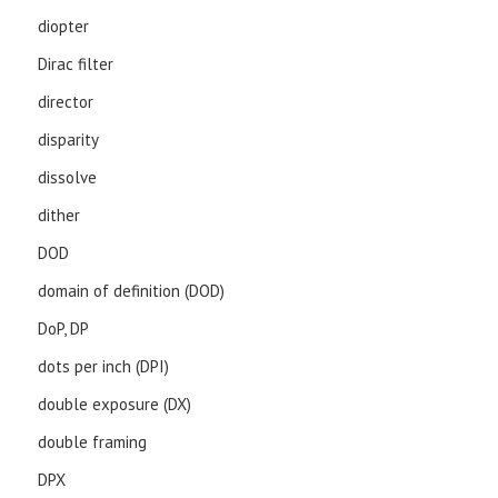
diopter
Dirac filter
director
disparity
dissolve
dither
DOD
domain of definition (DOD)
DoP, DP
dots per inch (DPI)
double exposure (DX)
double framing
DPX