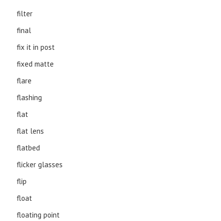
filter
final
fix it in post
fixed matte
flare
flashing
flat
flat lens
flatbed
flicker glasses
flip
float
floating point