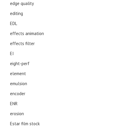
edge quality
editing
EDL
effects animation
effects filter
EI
eight-perf
element
emulsion
encoder
ENR
erosion
Estar film stock