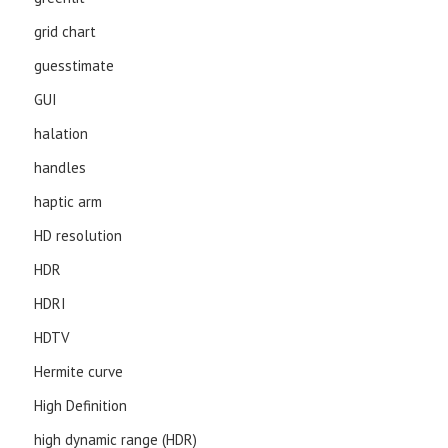
grid chart
guesstimate
GUI
halation
handles
haptic arm
HD resolution
HDR
HDRI
HDTV
Hermite curve
High Definition
high dynamic range (HDR)