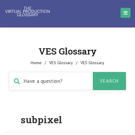
VES Glossary
Home
/
VES Glossary
/
VES Glossary
subpixel