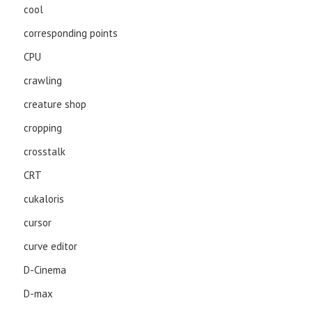
cool
corresponding points
CPU
crawling
creature shop
cropping
crosstalk
CRT
cukaloris
cursor
curve editor
D-Cinema
D-max