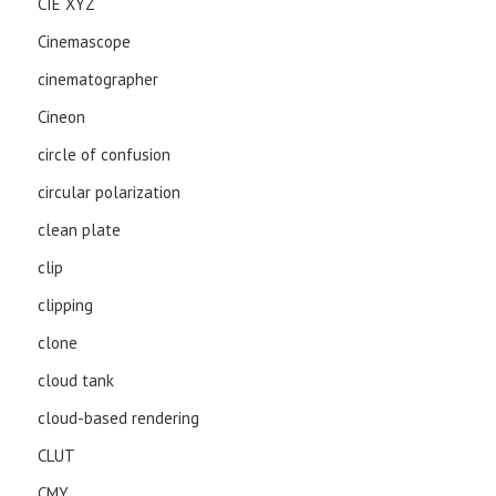
CIE XYZ
Cinemascope
cinematographer
Cineon
circle of confusion
circular polarization
clean plate
clip
clipping
clone
cloud tank
cloud-based rendering
CLUT
CMY