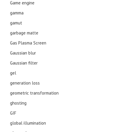
Game engine
gamma
gamut
garbage matte
Gas Plasma Screen
Gaussian blur
Gaussian filter
gel
generation loss
geometric transformation
ghosting
GIF
global illumination