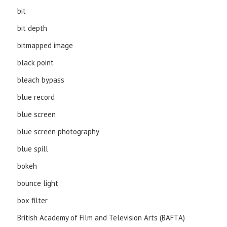
bit
bit depth
bitmapped image
black point
bleach bypass
blue record
blue screen
blue screen photography
blue spill
bokeh
bounce light
box filter
British Academy of Film and Television Arts (BAFTA)