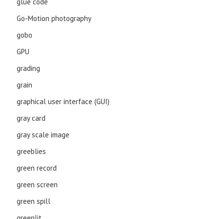
glue code
Go-Motion photography
gobo
GPU
grading
grain
graphical user interface (GUI)
gray card
gray scale image
greeblies
green record
green screen
green spill
greenlit