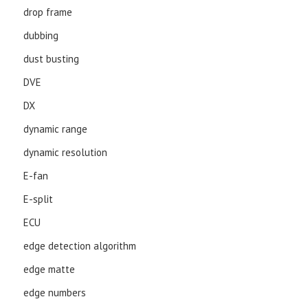
drop frame
dubbing
dust busting
DVE
DX
dynamic range
dynamic resolution
E-fan
E-split
ECU
edge detection algorithm
edge matte
edge numbers