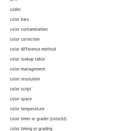
codec
color bars
color contamination
color correction
color difference method
color lookup table
color management
color resolution
color script
color space
color temperature
color timer or grader (colorist)
color timing or grading