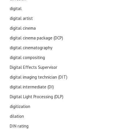
digital
digital artist
digital cinema
digital cinema package (DCP)
digital cinematography
digital compositing
Digital Effects Supervisor
digital imaging technician (DIT)
digital intermediate (DI)
Digital Light Processing (DLP)
digitization
dilation
DIN rating