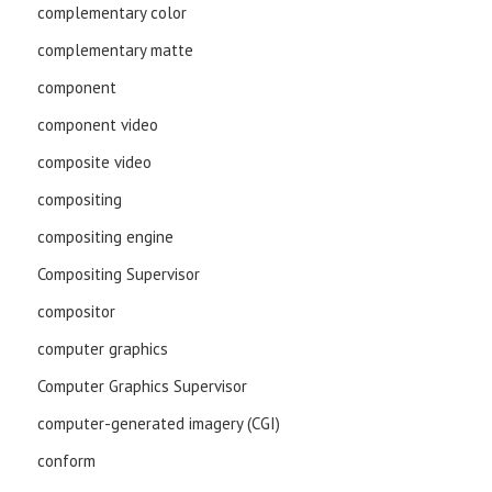
complementary color
complementary matte
component
component video
composite video
compositing
compositing engine
Compositing Supervisor
compositor
computer graphics
Computer Graphics Supervisor
computer-generated imagery (CGI)
conform