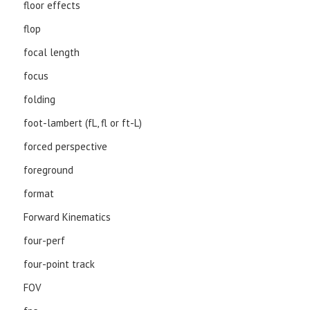
floor effects
flop
focal length
focus
folding
foot-lambert (fL, fl or ft-L)
forced perspective
foreground
format
Forward Kinematics
four-perf
four-point track
FOV