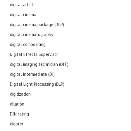
digital artist
digital cinema
digital cinema package (DCP)
digital cinematography
digital compositing
Digital Effects Supervisor
digital imaging technician (DIT)
digital intermediate (DI)
Digital Light Processing (DLP)
digitization
dilation
DIN rating
diopter