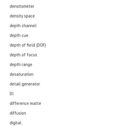
densitometer
density space
depth channel
depth cue
depth of field (DOF)
depth of focus
depth range
desaturation
detail generator
DI
difference matte
diffusion
digital