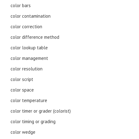
color bars
color contamination
color correction
color difference method
color lookup table
color management
color resolution
color script
color space
color temperature
color timer or grader (colorist)
color timing or grading
color wedge