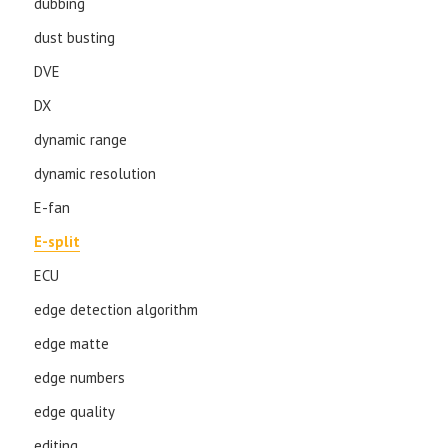
dubbing
dust busting
DVE
DX
dynamic range
dynamic resolution
E-fan
E-split
ECU
edge detection algorithm
edge matte
edge numbers
edge quality
editing