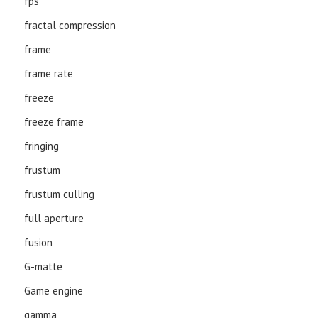
fps
fractal compression
frame
frame rate
freeze
freeze frame
fringing
frustum
frustum culling
full aperture
fusion
G-matte
Game engine
gamma