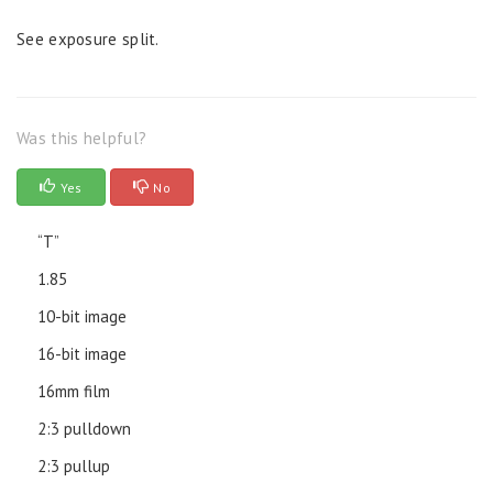
See exposure split.
Was this helpful?
Yes
No
“T”
1.85
10-bit image
16-bit image
16mm film
2:3 pulldown
2:3 pullup