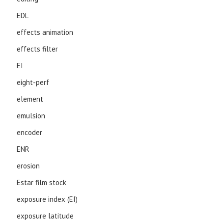
EDL
effects animation
effects filter
EI
eight-perf
element
emulsion
encoder
ENR
erosion
Estar film stock
exposure index (EI)
exposure latitude