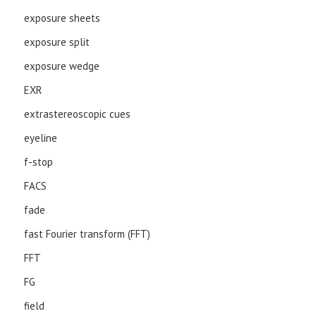
exposure sheets
exposure split
exposure wedge
EXR
extrastereoscopic cues
eyeline
f-stop
FACS
fade
fast Fourier transform (FFT)
FFT
FG
field