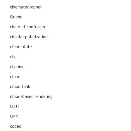
cinematographer
Cineon
circle of confusion
circular polarization
clean plate
clip
clipping
clone
cloud tank
cloud-based rendering
CLUT
CMY
codec