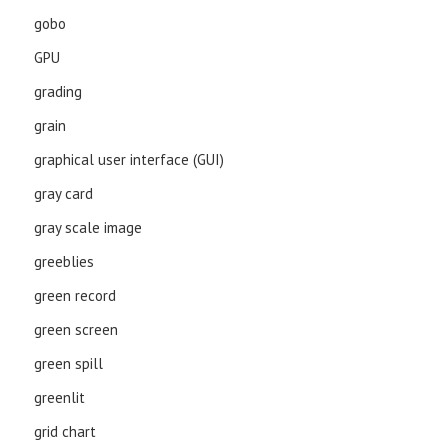
gobo
GPU
grading
grain
graphical user interface (GUI)
gray card
gray scale image
greeblies
green record
green screen
green spill
greenlit
grid chart