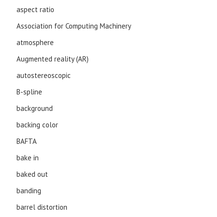
aspect ratio
Association for Computing Machinery
atmosphere
Augmented reality (AR)
autostereoscopic
B-spline
background
backing color
BAFTA
bake in
baked out
banding
barrel distortion