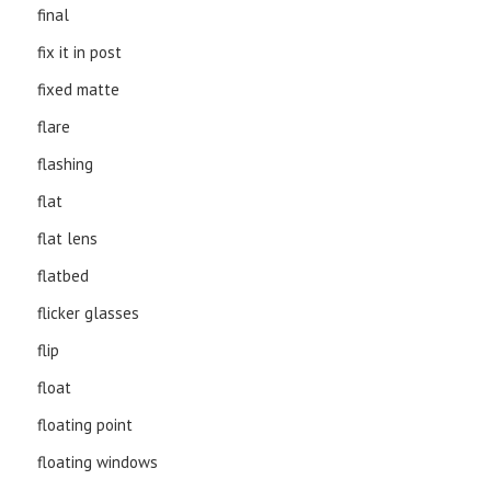
final
fix it in post
fixed matte
flare
flashing
flat
flat lens
flatbed
flicker glasses
flip
float
floating point
floating windows