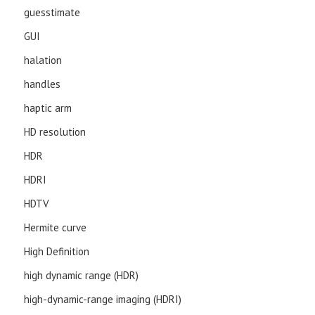
guesstimate
GUI
halation
handles
haptic arm
HD resolution
HDR
HDRI
HDTV
Hermite curve
High Definition
high dynamic range (HDR)
high-dynamic-range imaging (HDRI)