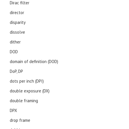
Dirac filter
director
disparity
dissolve
dither
DOD
domain of definition (DOD)
DoP, DP
dots per inch (DPI)
double exposure (DX)
double framing
DPX
drop frame