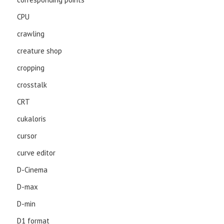
CPU
crawling
creature shop
cropping
crosstalk
CRT
cukaloris
cursor
curve editor
D-Cinema
D-max
D-min
D1 format