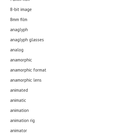
8-bit image
8mm film
anaglyph
anaglyph glasses
analog
anamorphic
anamorphic format
anamorphic lens
animated
animatic
animation
animation rig
animator