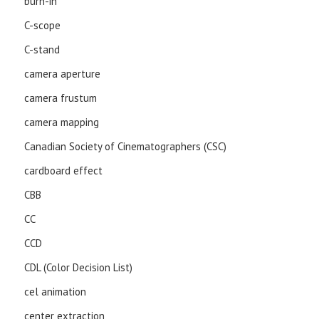
burn-in
C-scope
C-stand
camera aperture
camera frustum
camera mapping
Canadian Society of Cinematographers (CSC)
cardboard effect
CBB
CC
CCD
CDL (Color Decision List)
cel animation
center extraction