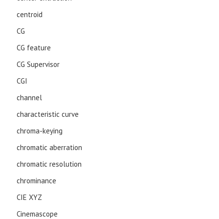
centroid
CG
CG feature
CG Supervisor
CGI
channel
characteristic curve
chroma-keying
chromatic aberration
chromatic resolution
chrominance
CIE XYZ
Cinemascope