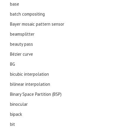
base
batch compositing
Bayer mosaic pattern sensor
beamsplitter
beauty pass
Bézier curve
BG
bicubic interpolation
bilinear interpolation
Binary Space Partition (BSP)
binocular
bipack
bit