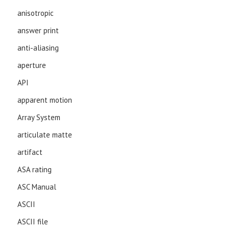
anisotropic
answer print
anti-aliasing
aperture
API
apparent motion
Array System
articulate matte
artifact
ASA rating
ASC Manual
ASCII
ASCII file