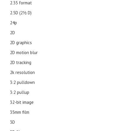
2.35 format
2.5D (21⁄2 D)
24p
2D
2D graphics
2D motion blur
2D tracking
2k resolution
3:2 pulldown
3:2 pullup
32-bit image
35mm film
3D