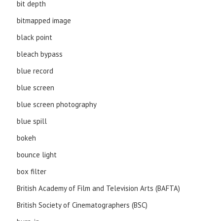
bit depth
bitmapped image
black point
bleach bypass
blue record
blue screen
blue screen photography
blue spill
bokeh
bounce light
box filter
British Academy of Film and Television Arts (BAFTA)
British Society of Cinematographers (BSC)