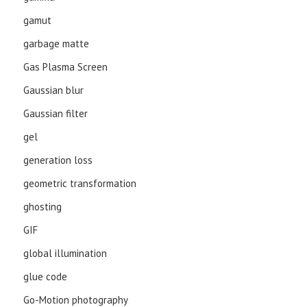
gamut
garbage matte
Gas Plasma Screen
Gaussian blur
Gaussian filter
gel
generation loss
geometric transformation
ghosting
GIF
global illumination
glue code
Go-Motion photography