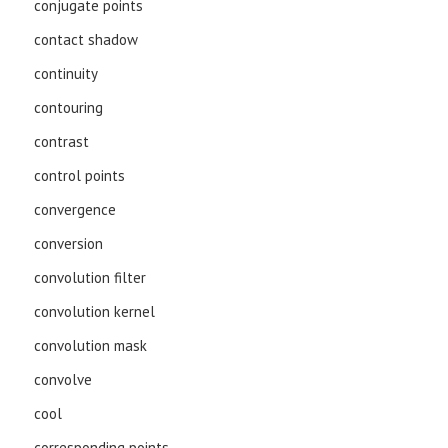
conjugate points
contact shadow
continuity
contouring
contrast
control points
convergence
conversion
convolution filter
convolution kernel
convolution mask
convolve
cool
corresponding points