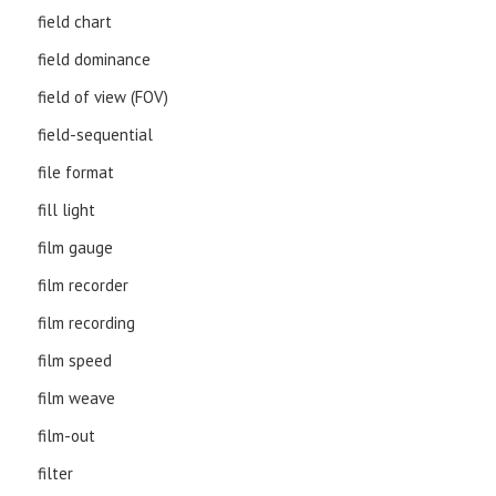
field chart
field dominance
field of view (FOV)
field-sequential
file format
fill light
film gauge
film recorder
film recording
film speed
film weave
film-out
filter