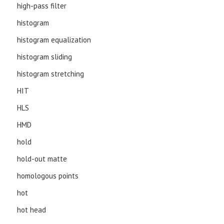
high-pass filter
histogram
histogram equalization
histogram sliding
histogram stretching
HIT
HLS
HMD
hold
hold-out matte
homologous points
hot
hot head