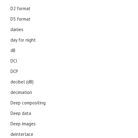
D2 format
D5 format
dailies
day for night
dB
DCI
DCP
decibel (dB)
decimation
Deep compositing
Deep data
Deep images
deinterlace