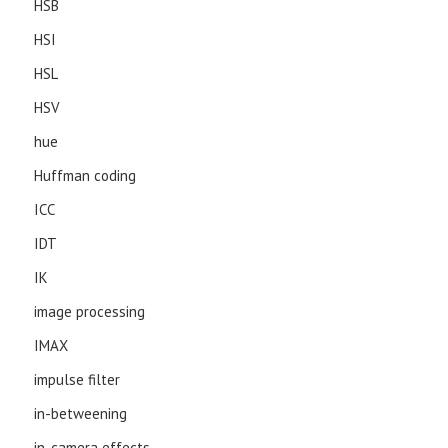
HSB
HSI
HSL
HSV
hue
Huffman coding
ICC
IDT
IK
image processing
IMAX
impulse filter
in-betweening
in-camera effects