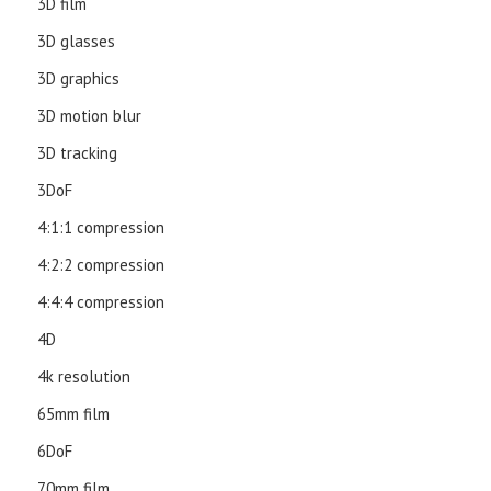
3D film
3D glasses
3D graphics
3D motion blur
3D tracking
3DoF
4:1:1 compression
4:2:2 compression
4:4:4 compression
4D
4k resolution
65mm film
6DoF
70mm film