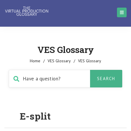
VES Glossary
Home
/
VES Glossary
/
VES Glossary
E-split