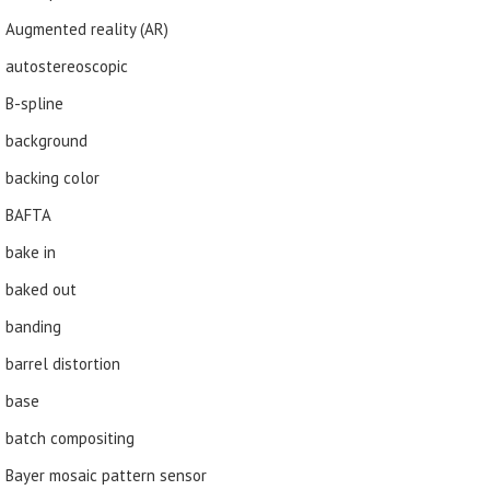
Augmented reality (AR)
autostereoscopic
B-spline
background
backing color
BAFTA
bake in
baked out
banding
barrel distortion
base
batch compositing
Bayer mosaic pattern sensor