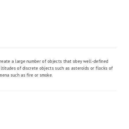
create a large number of objects that obey well-defined
ltitudes of discrete objects such as asteroids or flocks of
omena such as fire or smoke.