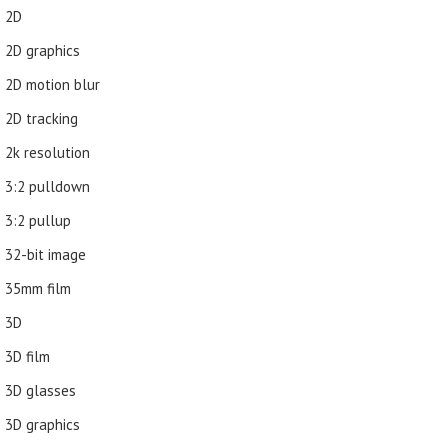
2D
2D graphics
2D motion blur
2D tracking
2k resolution
3:2 pulldown
3:2 pullup
32-bit image
35mm film
3D
3D film
3D glasses
3D graphics