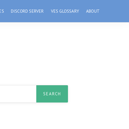
ES
DISCORD SERVER
VES GLOSSARY
ABOUT