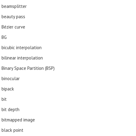
beamsplitter
beauty pass
Bézier curve
BG
bicubic interpolation
bilinear interpolation
Binary Space Partition (BSP)
binocular
bipack
bit
bit depth
bitmapped image
black point