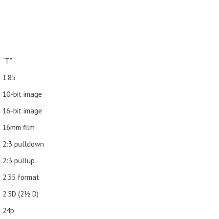
“T”
1.85
10-bit image
16-bit image
16mm film
2:3 pulldown
2:3 pullup
2.35 format
2.5D (21⁄2 D)
24p