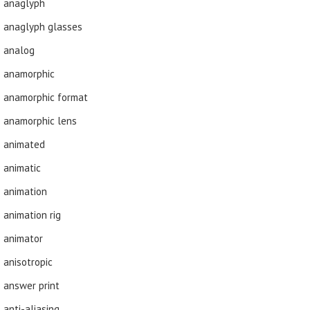
anaglyph
anaglyph glasses
analog
anamorphic
anamorphic format
anamorphic lens
animated
animatic
animation
animation rig
animator
anisotropic
answer print
anti-aliasing