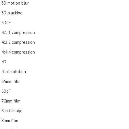
3D motion blur
3D tracking
3DoF
4:1:1 compression
4:2:2 compression
4:4:4 compression
4D
4k resolution
65mm film
6DoF
70mm film
8-bit image
8mm film