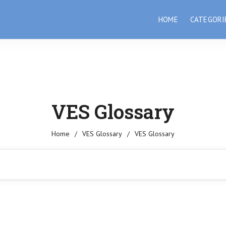
HOME
CATEGORI
VES Glossary
Home
/
VES Glossary
/
VES Glossary