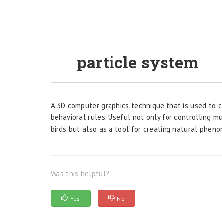
particle system
A 3D computer graphics technique that is used to 
behavioral rules. Useful not only for controlling mu
birds but also as a tool for creating natural phen
Was this helpful?
Yes
No