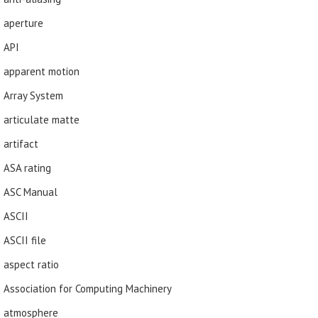
aperture
API
apparent motion
Array System
articulate matte
artifact
ASA rating
ASC Manual
ASCII
ASCII file
aspect ratio
Association for Computing Machinery
atmosphere