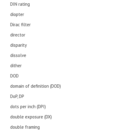
DIN rating
diopter
Dirac filter
director
disparity
dissolve
dither
DOD
domain of definition (DOD)
DoP, DP
dots per inch (DPI)
double exposure (DX)
double framing