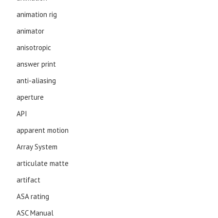
animation rig
animator
anisotropic
answer print
anti-aliasing
aperture
API
apparent motion
Array System
articulate matte
artifact
ASA rating
ASC Manual