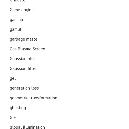
Game engine
gamma
gamut
garbage matte
Gas Plasma Screen
Gaussian blur
Gaussian filter
gel
generation loss
geometric transformation
ghosting
GIF
global illumination