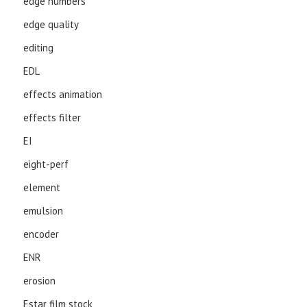
edge numbers
edge quality
editing
EDL
effects animation
effects filter
EI
eight-perf
element
emulsion
encoder
ENR
erosion
Estar film stock