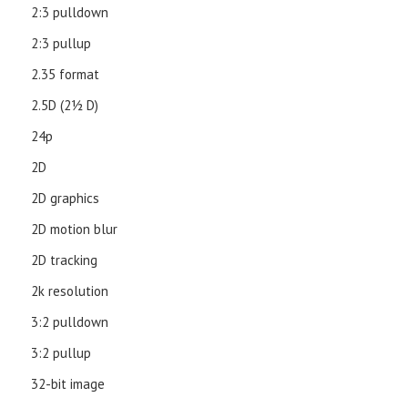
2:3 pulldown
2:3 pullup
2.35 format
2.5D (21⁄2 D)
24p
2D
2D graphics
2D motion blur
2D tracking
2k resolution
3:2 pulldown
3:2 pullup
32-bit image