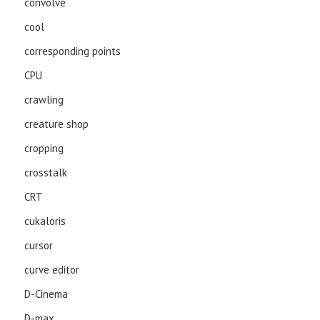
convolve
cool
corresponding points
CPU
crawling
creature shop
cropping
crosstalk
CRT
cukaloris
cursor
curve editor
D-Cinema
D-max