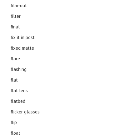
film-out
filter
final
fix it in post
fixed matte
flare
flashing
flat
flat lens
flatbed
flicker glasses
flip
float