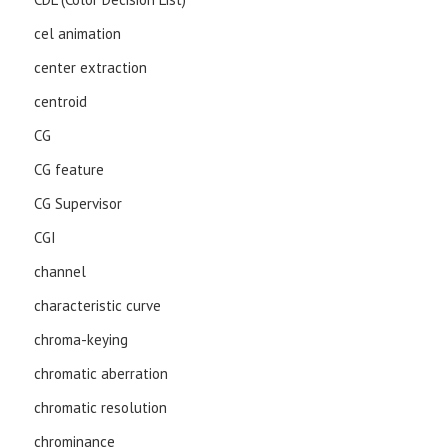
cel animation
center extraction
centroid
CG
CG feature
CG Supervisor
CGI
channel
characteristic curve
chroma-keying
chromatic aberration
chromatic resolution
chrominance