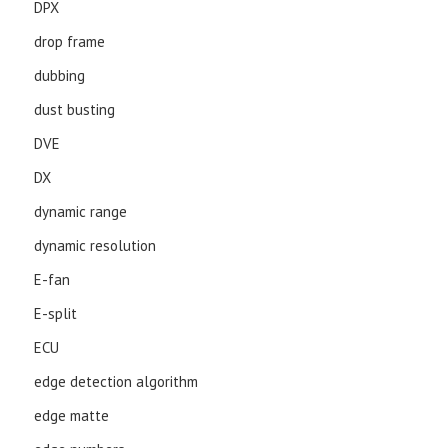
DPX
drop frame
dubbing
dust busting
DVE
DX
dynamic range
dynamic resolution
E-fan
E-split
ECU
edge detection algorithm
edge matte