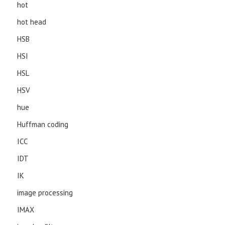
hot
hot head
HSB
HSI
HSL
HSV
hue
Huffman coding
ICC
IDT
IK
image processing
IMAX