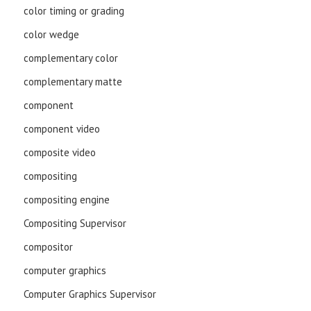
color timing or grading
color wedge
complementary color
complementary matte
component
component video
composite video
compositing
compositing engine
Compositing Supervisor
compositor
computer graphics
Computer Graphics Supervisor