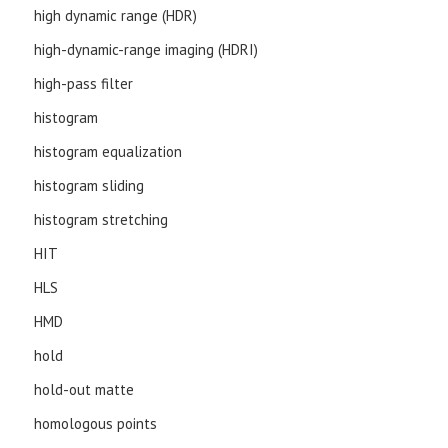
high dynamic range (HDR)
high-dynamic-range imaging (HDRI)
high-pass filter
histogram
histogram equalization
histogram sliding
histogram stretching
HIT
HLS
HMD
hold
hold-out matte
homologous points