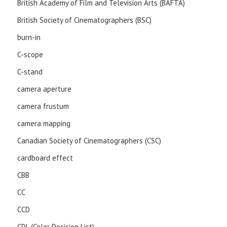
British Academy of Film and Television Arts (BAFTA)
British Society of Cinematographers (BSC)
burn-in
C-scope
C-stand
camera aperture
camera frustum
camera mapping
Canadian Society of Cinematographers (CSC)
cardboard effect
CBB
CC
CCD
CDL (Color Decision List)