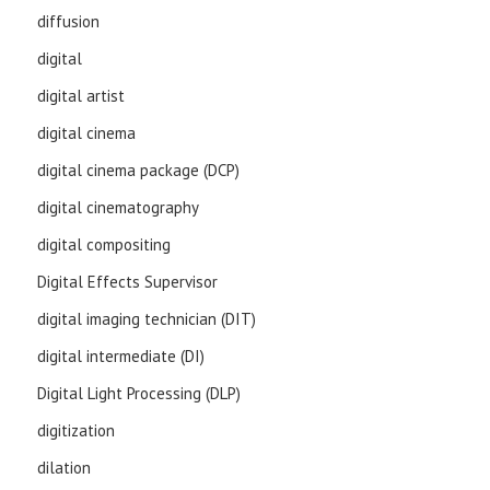
diffusion
digital
digital artist
digital cinema
digital cinema package (DCP)
digital cinematography
digital compositing
Digital Effects Supervisor
digital imaging technician (DIT)
digital intermediate (DI)
Digital Light Processing (DLP)
digitization
dilation