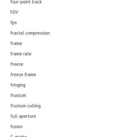
four-point track
FOV
fps
fractal compression
frame
frame rate
freeze
freeze frame
fringing
frustum
frustum culling
full aperture
fusion
G-matte