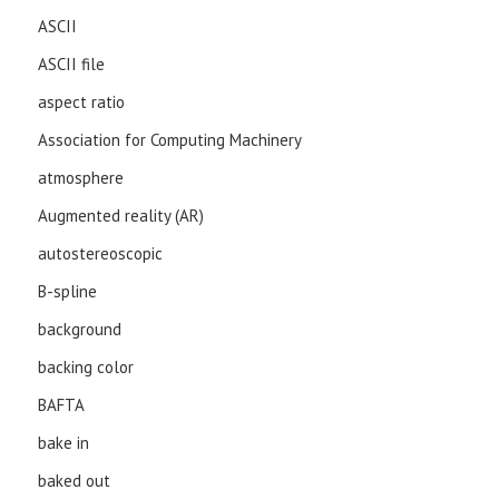
ASCII
ASCII file
aspect ratio
Association for Computing Machinery
atmosphere
Augmented reality (AR)
autostereoscopic
B-spline
background
backing color
BAFTA
bake in
baked out