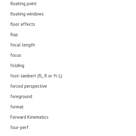
floating point
floating windows
floor effects
flop
focal length
focus
folding
foot-lambert (fL, fl or ft-L)
forced perspective
foreground
format
Forward Kinematics
four-perf