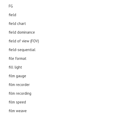
FG
field
field chart
field dominance
field of view (FOV)
field-sequential
file format
fill light
film gauge
film recorder
film recording
film speed
film weave