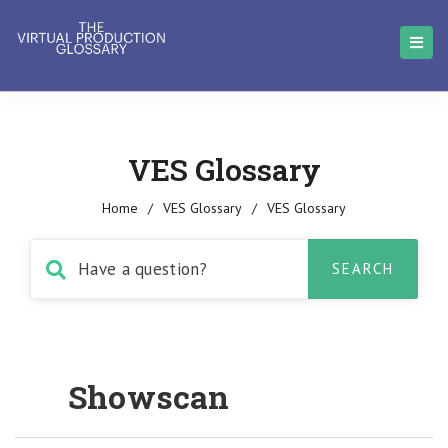
VES Glossary
Home
/
VES Glossary
/
VES Glossary
Showscan