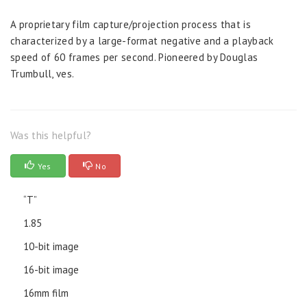
A proprietary film capture/projection process that is
characterized by a large-format negative and a playback
speed of 60 frames per second. Pioneered by Douglas
Trumbull, ves.
Was this helpful?
Yes
No
“T”
1.85
10-bit image
16-bit image
16mm film