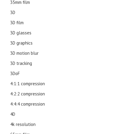
35mm film
3D
3D film
3D glasses
3D graphics
3D motion blur
3D tracking
3DoF
4:1:1 compression
4:2:2 compression
4:4:4 compression
4D
4k resolution