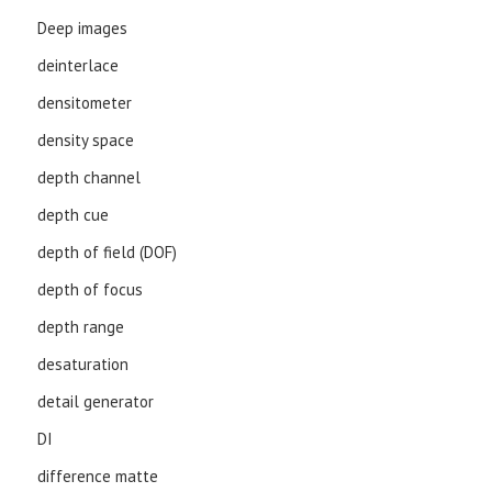
Deep images
deinterlace
densitometer
density space
depth channel
depth cue
depth of field (DOF)
depth of focus
depth range
desaturation
detail generator
DI
difference matte