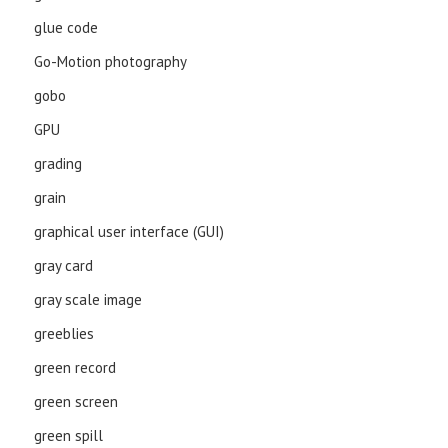
glue code
Go-Motion photography
gobo
GPU
grading
grain
graphical user interface (GUI)
gray card
gray scale image
greeblies
green record
green screen
green spill