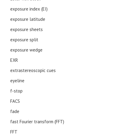
exposure index (EI)
exposure latitude
exposure sheets
exposure split
exposure wedge
EXR
extrastereoscopic cues
eyeline
f-stop
FACS
fade
fast Fourier transform (FFT)
FFT