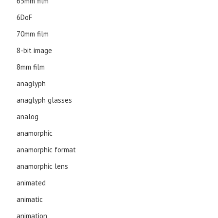
65mm film
6DoF
70mm film
8-bit image
8mm film
anaglyph
anaglyph glasses
analog
anamorphic
anamorphic format
anamorphic lens
animated
animatic
animation