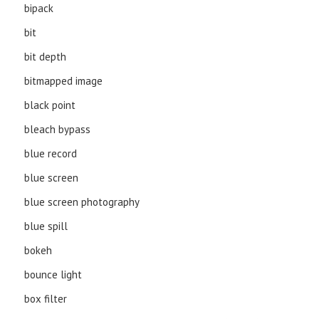
bipack
bit
bit depth
bitmapped image
black point
bleach bypass
blue record
blue screen
blue screen photography
blue spill
bokeh
bounce light
box filter