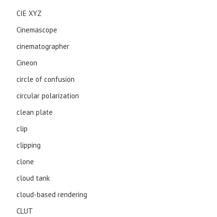
CIE XYZ
Cinemascope
cinematographer
Cineon
circle of confusion
circular polarization
clean plate
clip
clipping
clone
cloud tank
cloud-based rendering
CLUT