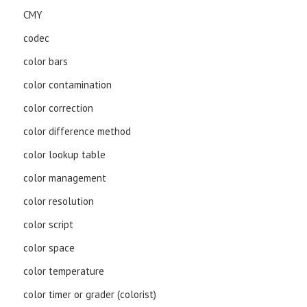
CMY
codec
color bars
color contamination
color correction
color difference method
color lookup table
color management
color resolution
color script
color space
color temperature
color timer or grader (colorist)