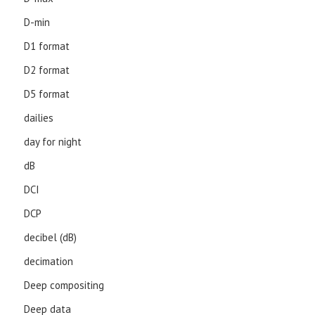
D-min
D1 format
D2 format
D5 format
dailies
day for night
dB
DCI
DCP
decibel (dB)
decimation
Deep compositing
Deep data