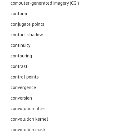
computer-generated imagery (CGI)
conform
conjugate points
contact shadow
continuity
contouring
contrast
control points
convergence
conversion
convolution filter
convolution kernel
convolution mask