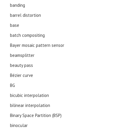
banding
barrel distortion
base
batch compositing
Bayer mosaic pattern sensor
beamsplitter
beauty pass
Bézier curve
BG
bicubic interpolation
bilinear interpolation
Binary Space Partition (BSP)
binocular