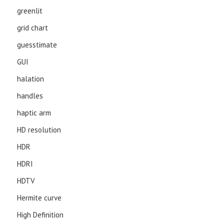
greenlit
grid chart
guesstimate
GUI
halation
handles
haptic arm
HD resolution
HDR
HDRI
HDTV
Hermite curve
High Definition