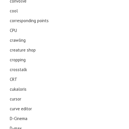
convolve
cool
corresponding points
CPU
crawling
creature shop
cropping
crosstalk
CRT
cukaloris
cursor
curve editor
D-Cinema
D-max