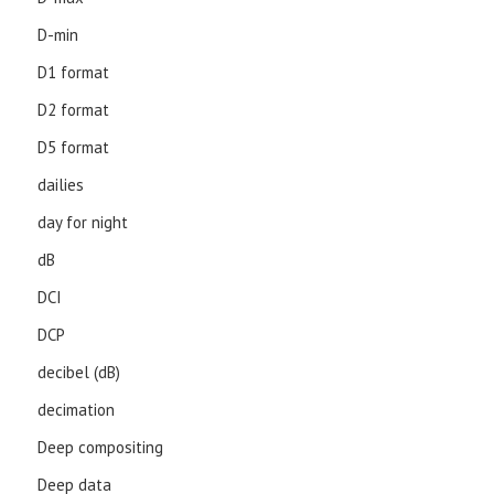
D-min
D1 format
D2 format
D5 format
dailies
day for night
dB
DCI
DCP
decibel (dB)
decimation
Deep compositing
Deep data