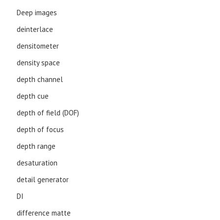
Deep images
deinterlace
densitometer
density space
depth channel
depth cue
depth of field (DOF)
depth of focus
depth range
desaturation
detail generator
DI
difference matte