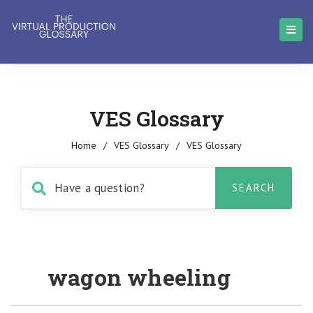
VES Glossary
Home
/
VES Glossary
/
VES Glossary
wagon wheeling