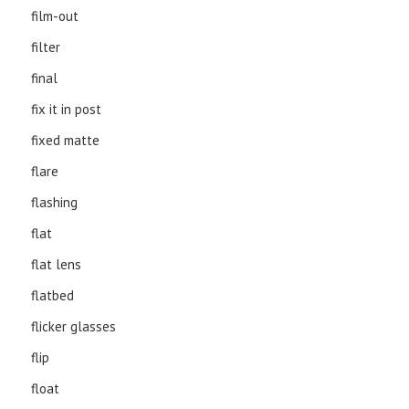
film-out
filter
final
fix it in post
fixed matte
flare
flashing
flat
flat lens
flatbed
flicker glasses
flip
float