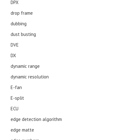
DPX
drop frame
dubbing
dust busting
DVE
DX
dynamic range
dynamic resolution
E-fan
E-split
ECU
edge detection algorithm
edge matte