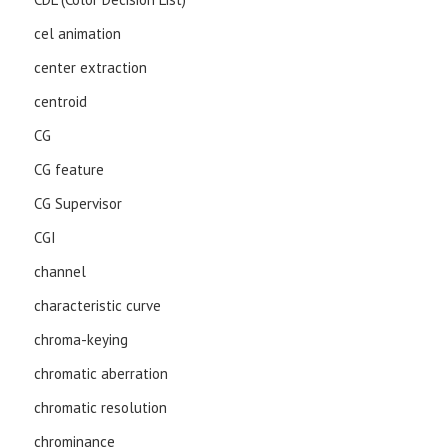
cel animation
center extraction
centroid
CG
CG feature
CG Supervisor
CGI
channel
characteristic curve
chroma-keying
chromatic aberration
chromatic resolution
chrominance