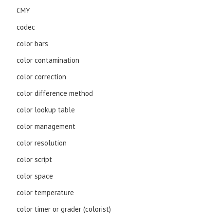
CMY
codec
color bars
color contamination
color correction
color difference method
color lookup table
color management
color resolution
color script
color space
color temperature
color timer or grader (colorist)