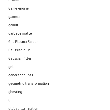
Game engine
gamma
gamut
garbage matte
Gas Plasma Screen
Gaussian blur
Gaussian filter
gel
generation loss
geometric transformation
ghosting
GIF
global illumination