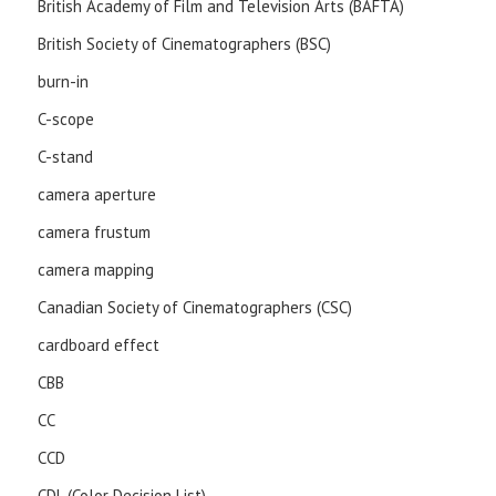
British Academy of Film and Television Arts (BAFTA)
British Society of Cinematographers (BSC)
burn-in
C-scope
C-stand
camera aperture
camera frustum
camera mapping
Canadian Society of Cinematographers (CSC)
cardboard effect
CBB
CC
CCD
CDL (Color Decision List)