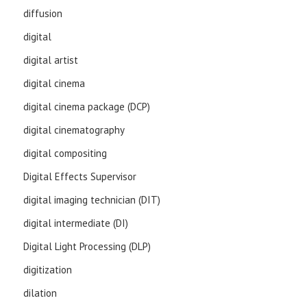
diffusion
digital
digital artist
digital cinema
digital cinema package (DCP)
digital cinematography
digital compositing
Digital Effects Supervisor
digital imaging technician (DIT)
digital intermediate (DI)
Digital Light Processing (DLP)
digitization
dilation