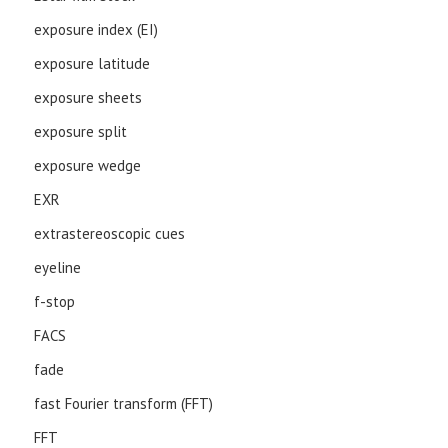
exposure index (EI)
exposure latitude
exposure sheets
exposure split
exposure wedge
EXR
extrastereoscopic cues
eyeline
f-stop
FACS
fade
fast Fourier transform (FFT)
FFT