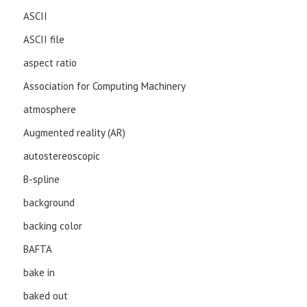
ASCII
ASCII file
aspect ratio
Association for Computing Machinery
atmosphere
Augmented reality (AR)
autostereoscopic
B-spline
background
backing color
BAFTA
bake in
baked out