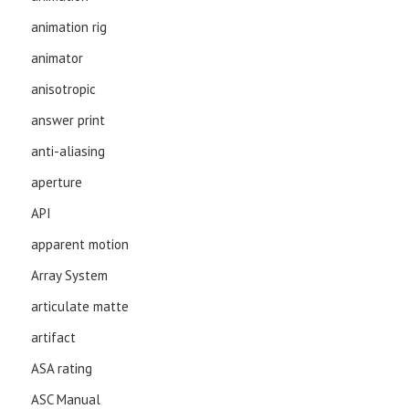
animation rig
animator
anisotropic
answer print
anti-aliasing
aperture
API
apparent motion
Array System
articulate matte
artifact
ASA rating
ASC Manual