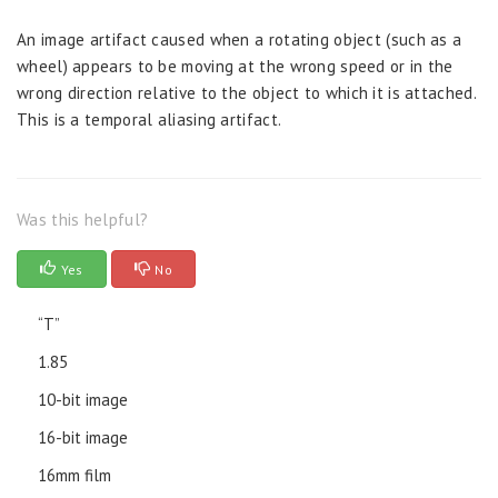
An image artifact caused when a rotating object (such as a
wheel) appears to be moving at the wrong speed or in the
wrong direction relative to the object to which it is attached.
This is a temporal aliasing artifact.
Was this helpful?
Yes
No
“T”
1.85
10-bit image
16-bit image
16mm film