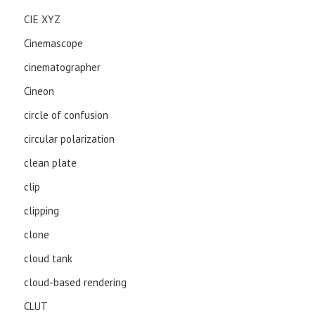
CIE XYZ
Cinemascope
cinematographer
Cineon
circle of confusion
circular polarization
clean plate
clip
clipping
clone
cloud tank
cloud-based rendering
CLUT