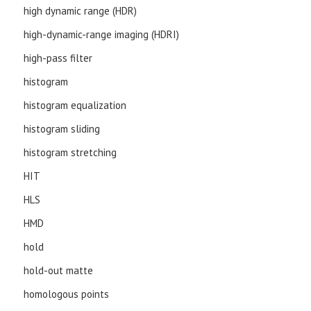
high dynamic range (HDR)
high-dynamic-range imaging (HDRI)
high-pass filter
histogram
histogram equalization
histogram sliding
histogram stretching
HIT
HLS
HMD
hold
hold-out matte
homologous points