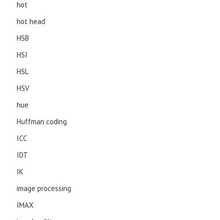
hot
hot head
HSB
HSI
HSL
HSV
hue
Huffman coding
ICC
IDT
IK
image processing
IMAX