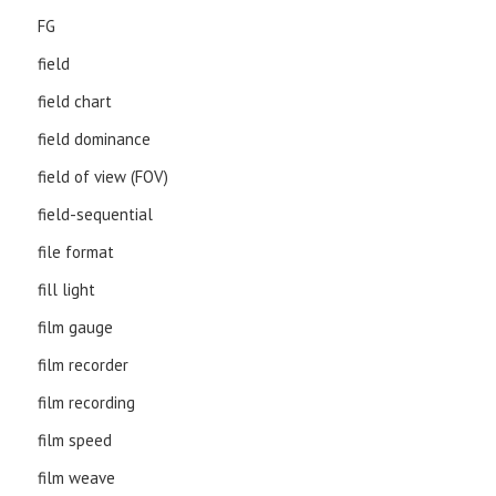
FG
field
field chart
field dominance
field of view (FOV)
field-sequential
file format
fill light
film gauge
film recorder
film recording
film speed
film weave