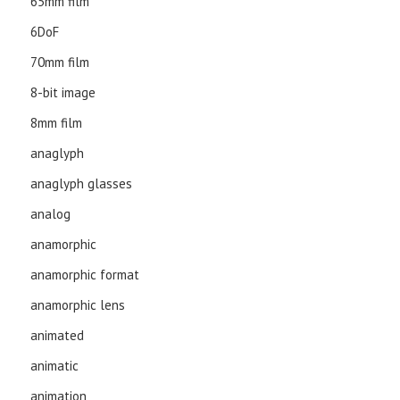
65mm film
6DoF
70mm film
8-bit image
8mm film
anaglyph
anaglyph glasses
analog
anamorphic
anamorphic format
anamorphic lens
animated
animatic
animation