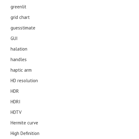
greenlit
grid chart
guesstimate
GUI
halation
handles
haptic arm
HD resolution
HDR
HDRI
HDTV
Hermite curve
High Definition