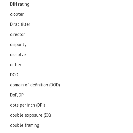
DIN rating
diopter
Dirac filter
director
disparity
dissolve
dither
DOD
domain of definition (DOD)
DoP, DP
dots per inch (DPI)
double exposure (DX)
double framing