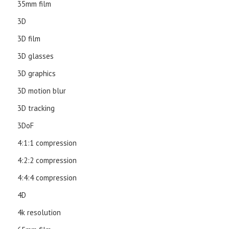
35mm film
3D
3D film
3D glasses
3D graphics
3D motion blur
3D tracking
3DoF
4:1:1 compression
4:2:2 compression
4:4:4 compression
4D
4k resolution