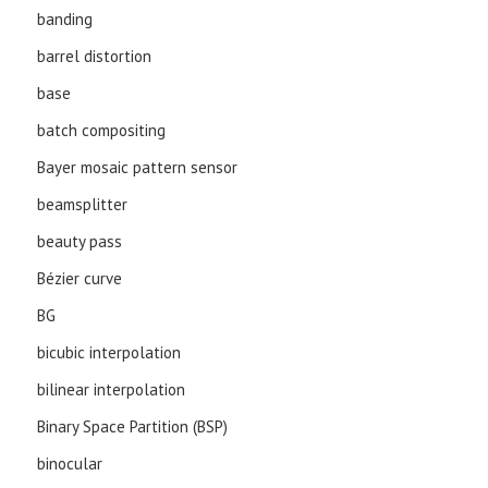
banding
barrel distortion
base
batch compositing
Bayer mosaic pattern sensor
beamsplitter
beauty pass
Bézier curve
BG
bicubic interpolation
bilinear interpolation
Binary Space Partition (BSP)
binocular