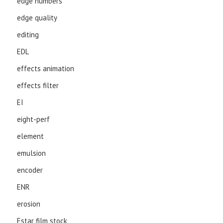
edge numbers
edge quality
editing
EDL
effects animation
effects filter
EI
eight-perf
element
emulsion
encoder
ENR
erosion
Estar film stock