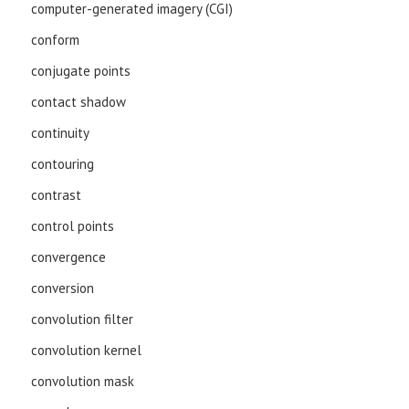
computer-generated imagery (CGI)
conform
conjugate points
contact shadow
continuity
contouring
contrast
control points
convergence
conversion
convolution filter
convolution kernel
convolution mask