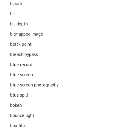
bipack
bit
bit depth
bitmapped image
black point
bleach bypass
blue record
blue screen
blue screen photography
blue spill
bokeh
bounce light
box filter