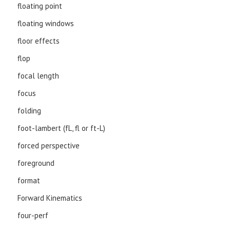
floating point
floating windows
floor effects
flop
focal length
focus
folding
foot-lambert (fL, fl or ft-L)
forced perspective
foreground
format
Forward Kinematics
four-perf