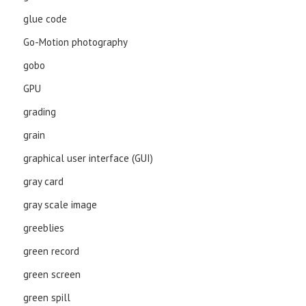
glue code
Go-Motion photography
gobo
GPU
grading
grain
graphical user interface (GUI)
gray card
gray scale image
greeblies
green record
green screen
green spill