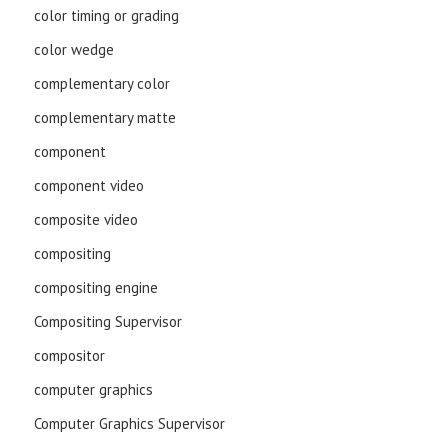
color timing or grading
color wedge
complementary color
complementary matte
component
component video
composite video
compositing
compositing engine
Compositing Supervisor
compositor
computer graphics
Computer Graphics Supervisor