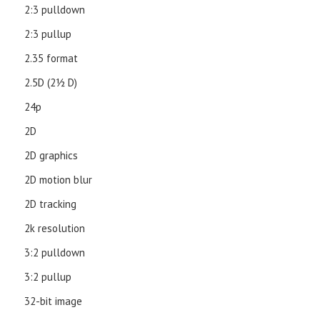
2:3 pulldown
2:3 pullup
2.35 format
2.5D (21⁄2 D)
24p
2D
2D graphics
2D motion blur
2D tracking
2k resolution
3:2 pulldown
3:2 pullup
32-bit image