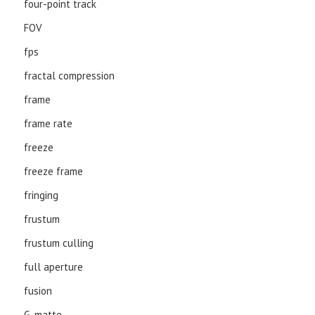
four-point track
FOV
fps
fractal compression
frame
frame rate
freeze
freeze frame
fringing
frustum
frustum culling
full aperture
fusion
G-matte