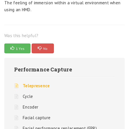
The feeling of immersion within a virtual environment when
using an HMD.
Was this helpful?
1 Yes
No
Performance Capture
Telepresence
Cycle
Encoder
Facial capture
Facial performance replacement (FPR)