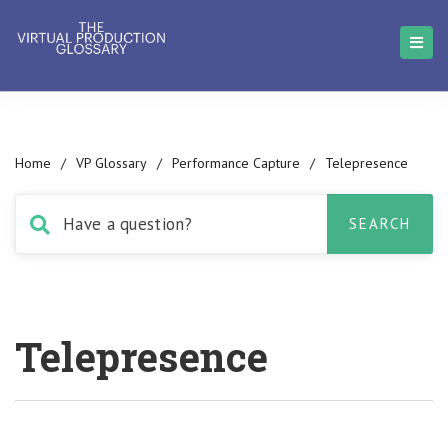
Home
/
VP Glossary
/
Performance Capture
/
Telepresence
Telepresence