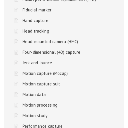
Fiducial marker
Hand capture
Head tracking
Head-mounted camera (HMC)
Four-dimensional (4D) capture
Jerk and Jounce
Motion capture (Mocap)
Motion capture suit
Motion data
Motion processing
Motion study
Performance capture