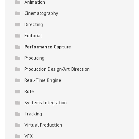
Animation
Cinematography
Directing
Editorial
Performance Capture
Producing
Production Design/Art Direction
Real-Time Engine
Role
Systems Integration
Tracking
Virtual Production
VFX