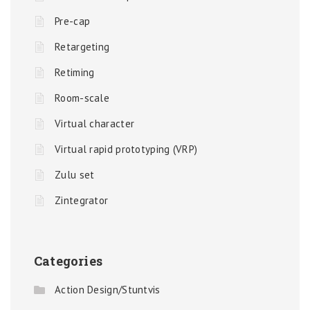
Pre-cap
Retargeting
Retiming
Room-scale
Virtual character
Virtual rapid prototyping (VRP)
Zulu set
Zintegrator
Categories
Action Design/Stuntvis