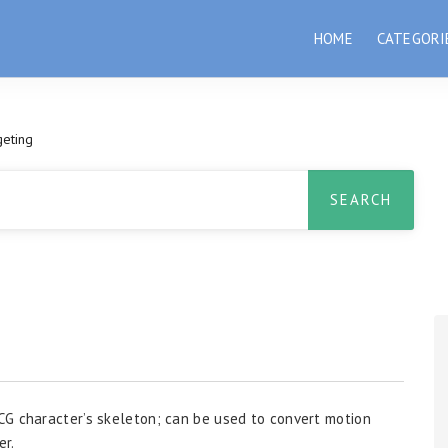
HOME
CATEGORI
geting
CG character’s skeleton; can be used to convert motion
er.