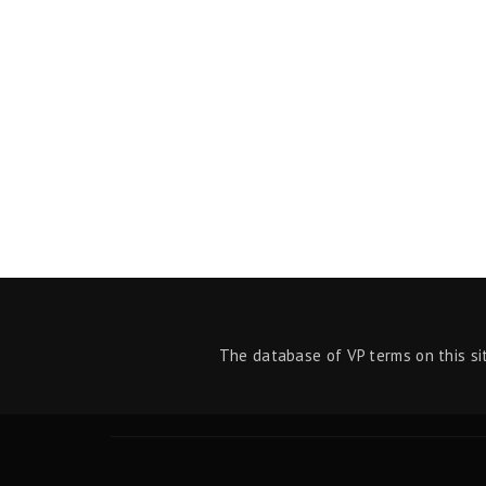
The database of VP terms on this si