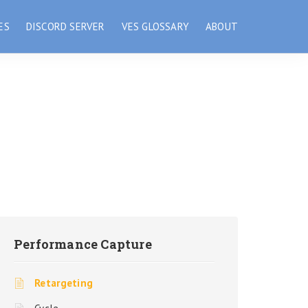
ES
DISCORD SERVER
VES GLOSSARY
ABOUT
Performance Capture
Retargeting