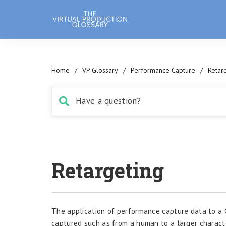
Home
/
VP Glossary
/
Performance Capture
/
Retar
Retargeting
The application of performance capture data to a 
captured such as from a human to a larger charact