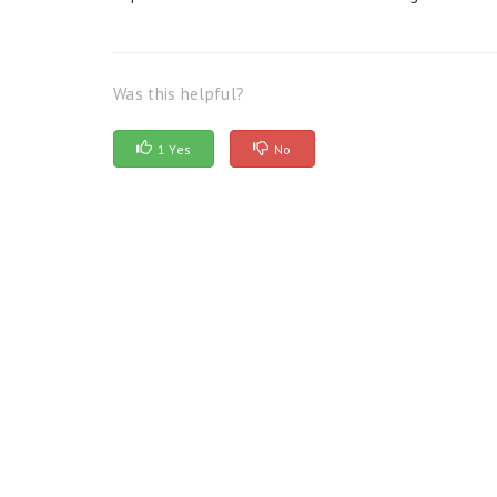
Was this helpful?
1 Yes
No