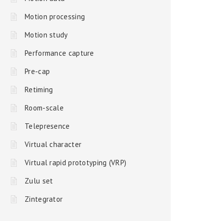
Motion processing
Motion study
Performance capture
Pre-cap
Retiming
Room-scale
Telepresence
Virtual character
Virtual rapid prototyping (VRP)
Zulu set
Zintegrator