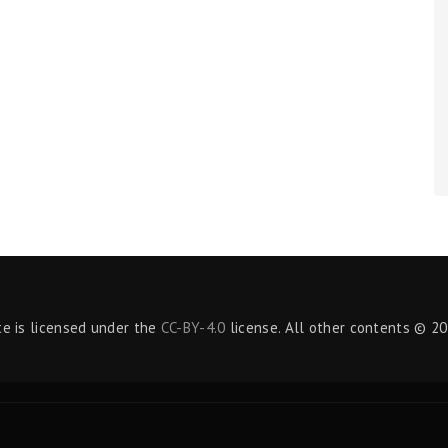
te is licensed under the
CC-BY-4.0
license. All other contents © 20