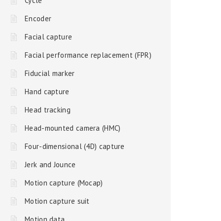
Cycle
Encoder
Facial capture
Facial performance replacement (FPR)
Fiducial marker
Hand capture
Head tracking
Head-mounted camera (HMC)
Four-dimensional (4D) capture
Jerk and Jounce
Motion capture (Mocap)
Motion capture suit
Motion data