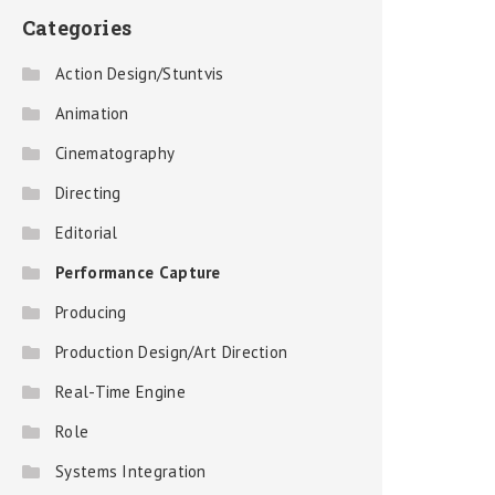
Categories
Action Design/Stuntvis
Animation
Cinematography
Directing
Editorial
Performance Capture
Producing
Production Design/Art Direction
Real-Time Engine
Role
Systems Integration