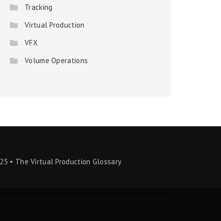
Tracking
Virtual Production
VFX
Volume Operations
25 • The Virtual Production Glossary