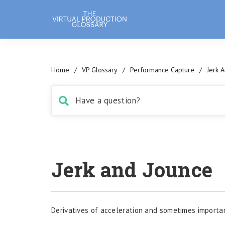
Home
/
VP Glossary
/
Performance Capture
/
Jerk 
Jerk and Jounce
Derivatives of acceleration and sometimes importan