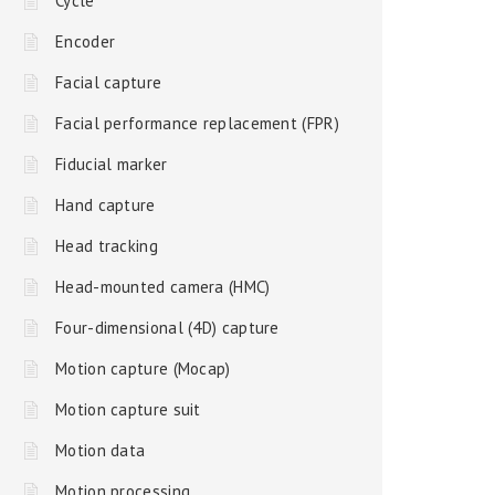
Cycle
Encoder
Facial capture
Facial performance replacement (FPR)
Fiducial marker
Hand capture
Head tracking
Head-mounted camera (HMC)
Four-dimensional (4D) capture
Motion capture (Mocap)
Motion capture suit
Motion data
Motion processing