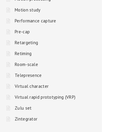
Motion study
Performance capture
Pre-cap
Retargeting
Retiming
Room-scale
Telepresence
Virtual character
Virtual rapid prototyping (VRP)
Zulu set
Zintegrator