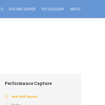
ES
DISCORD SERVER
VES GLOSSARY
ABOUT
Performance Capture
Jerk and Jounce