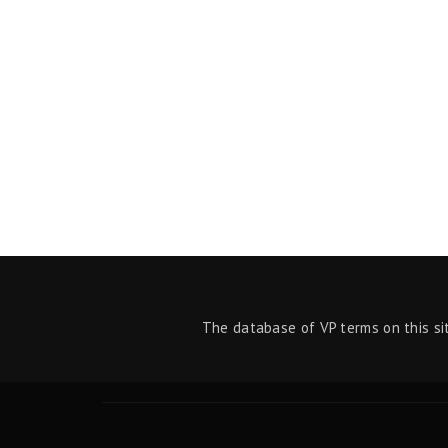
The database of VP terms on this si