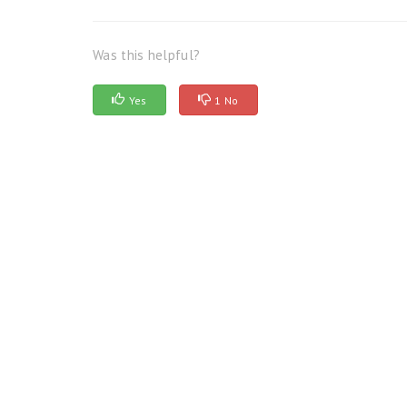
Was this helpful?
Yes
1 No