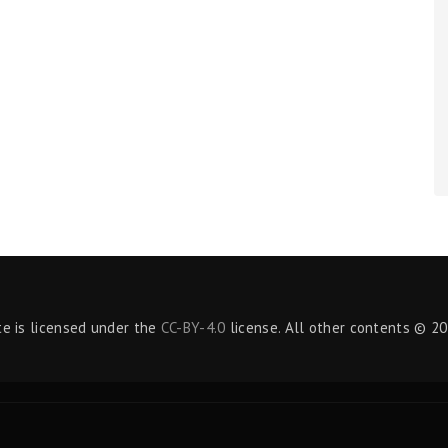
te is licensed under the
CC-BY-4.0
license. All other contents © 20