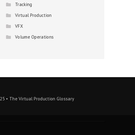
Tracking
Virtual Production
VFX
Volume Operations
25 • The Virtual Production Glossary