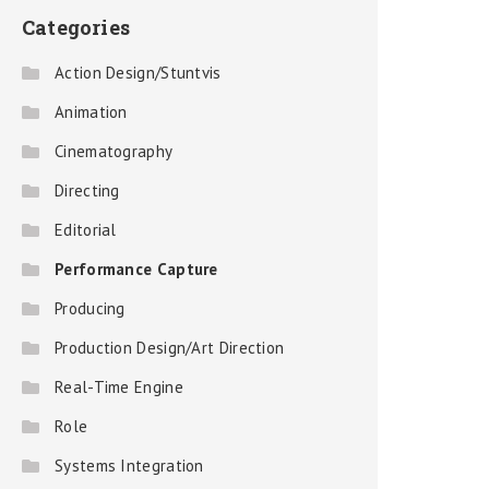
Categories
Action Design/Stuntvis
Animation
Cinematography
Directing
Editorial
Performance Capture
Producing
Production Design/Art Direction
Real-Time Engine
Role
Systems Integration