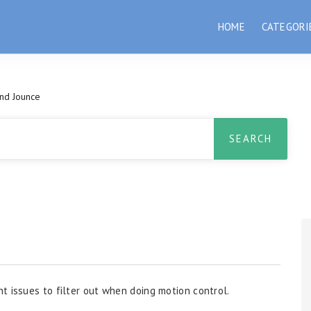
HOME
CATEGORI
And Jounce
t issues to filter out when doing motion control.