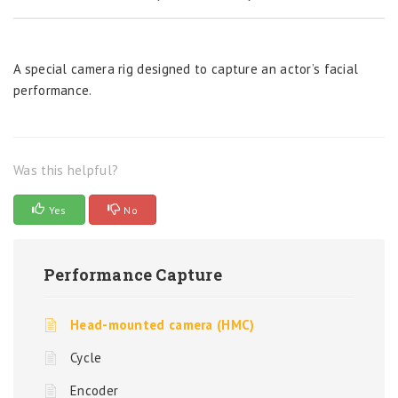
A special camera rig designed to capture an actor’s facial
performance.
Was this helpful?
Yes
No
Performance Capture
Head-mounted camera (HMC)
Cycle
Encoder