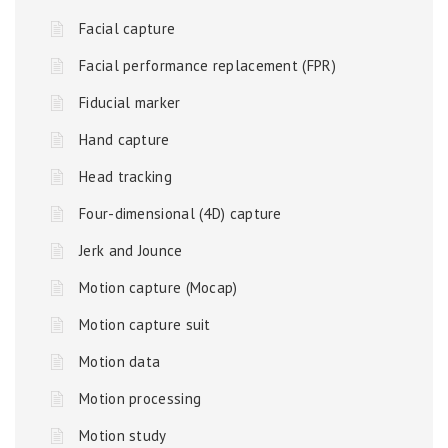
Facial capture
Facial performance replacement (FPR)
Fiducial marker
Hand capture
Head tracking
Four-dimensional (4D) capture
Jerk and Jounce
Motion capture (Mocap)
Motion capture suit
Motion data
Motion processing
Motion study