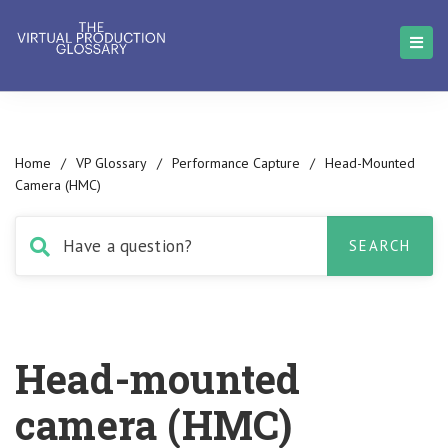
Home
/
VP Glossary
/
Performance Capture
/
Head-Mounted
Camera (HMC)
Head-mounted
camera (HMC)