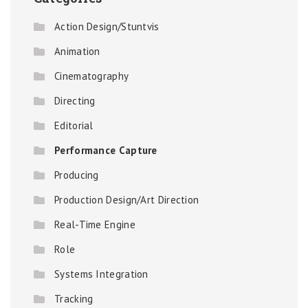
Action Design/Stuntvis
Animation
Cinematography
Directing
Editorial
Performance Capture
Producing
Production Design/Art Direction
Real-Time Engine
Role
Systems Integration
Tracking