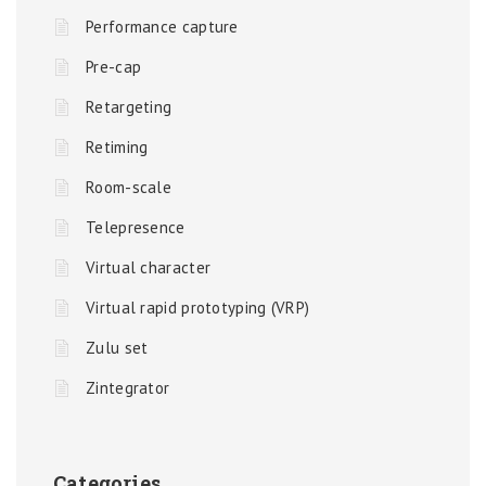
Performance capture
Pre-cap
Retargeting
Retiming
Room-scale
Telepresence
Virtual character
Virtual rapid prototyping (VRP)
Zulu set
Zintegrator
Categories