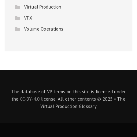
Virtual Production
VFX
Volume Operations
The database of VP terms on this site is licensed under
the
CC-BY-4.0
license. All other contents © 2025 • The
Virtual Production Glossary