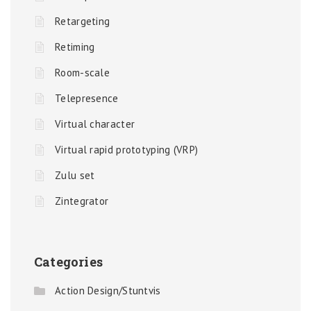
Retargeting
Retiming
Room-scale
Telepresence
Virtual character
Virtual rapid prototyping (VRP)
Zulu set
Zintegrator
Categories
Action Design/Stuntvis