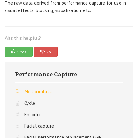
The raw data derived from performance capture for use in
visual effects, blocking, visualization, etc.
Was this helpful?
1 Yes
No
Performance Capture
Motion data
Cycle
Encoder
Facial capture
Facial performance replacement (FPR)