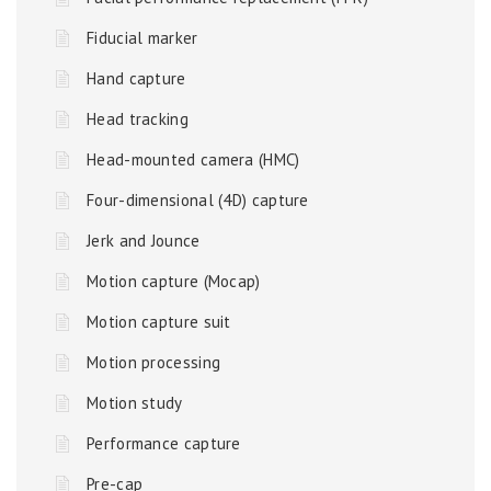
Fiducial marker
Hand capture
Head tracking
Head-mounted camera (HMC)
Four-dimensional (4D) capture
Jerk and Jounce
Motion capture (Mocap)
Motion capture suit
Motion processing
Motion study
Performance capture
Pre-cap