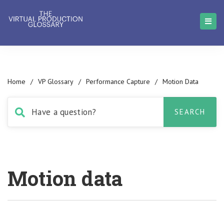
Home
/
VP Glossary
/
Performance Capture
/
Motion Data
Motion data