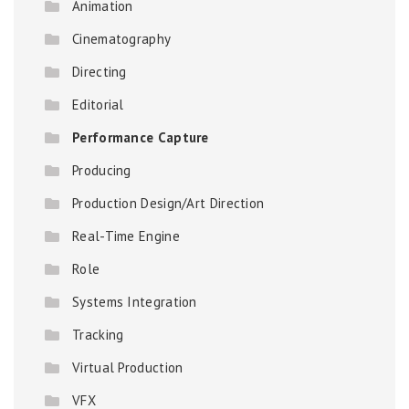
Animation
Cinematography
Directing
Editorial
Performance Capture
Producing
Production Design/Art Direction
Real-Time Engine
Role
Systems Integration
Tracking
Virtual Production
VFX