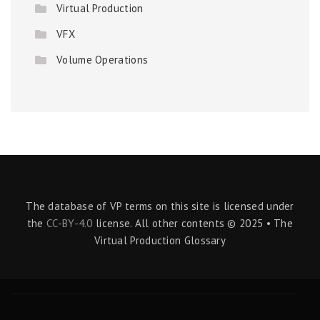
Virtual Production
VFX
Volume Operations
The database of VP terms on this site is licensed under
the
CC-BY-4.0
license. All other contents © 2025 • The
Virtual Production Glossary