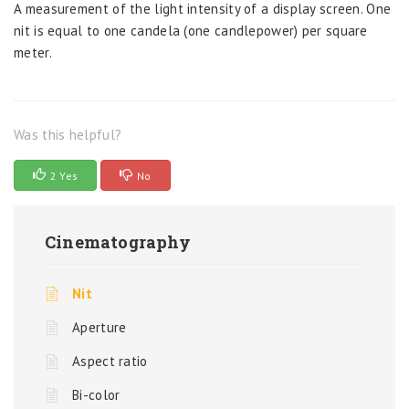
A measurement of the light intensity of a display screen. One
nit is equal to one candela (one candlepower) per square
meter.
Was this helpful?
2 Yes
No
Cinematography
Nit
Aperture
Aspect ratio
Bi-color