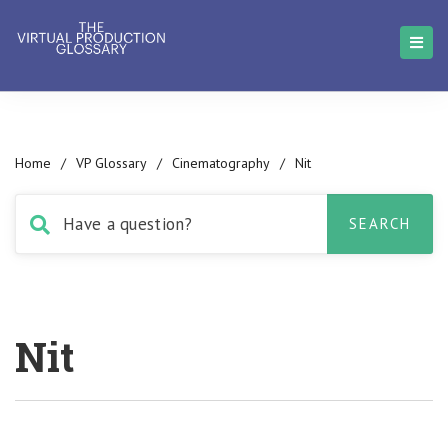
Home
/
VP Glossary
/
Cinematography
/
Nit
Nit