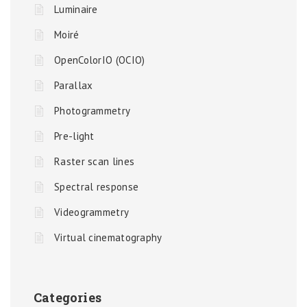
Luminaire
Moiré
OpenColorIO (OCIO)
Parallax
Photogrammetry
Pre-light
Raster scan lines
Spectral response
Videogrammetry
Virtual cinematography
Categories