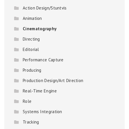
Action Design/Stuntvis
Animation
Cinematography
Directing
Editorial
Performance Capture
Producing
Production Design/Art Direction
Real-Time Engine
Role
Systems Integration
Tracking