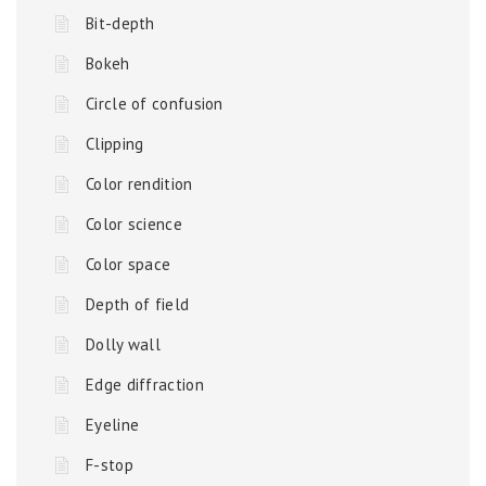
Bit-depth
Bokeh
Circle of confusion
Clipping
Color rendition
Color science
Color space
Depth of field
Dolly wall
Edge diffraction
Eyeline
F-stop