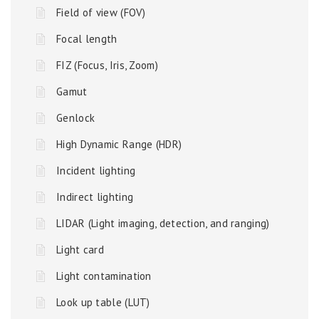
Field of view (FOV)
Focal length
FIZ (Focus, Iris, Zoom)
Gamut
Genlock
High Dynamic Range (HDR)
Incident lighting
Indirect lighting
LIDAR (Light imaging, detection, and ranging)
Light card
Light contamination
Look up table (LUT)