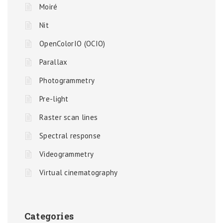
Moiré
Nit
OpenColorIO (OCIO)
Parallax
Photogrammetry
Pre-light
Raster scan lines
Spectral response
Videogrammetry
Virtual cinematography
Categories