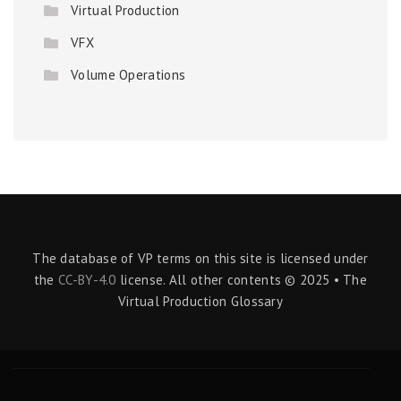
Virtual Production
VFX
Volume Operations
The database of VP terms on this site is licensed under
the
CC-BY-4.0
license. All other contents © 2025 • The
Virtual Production Glossary