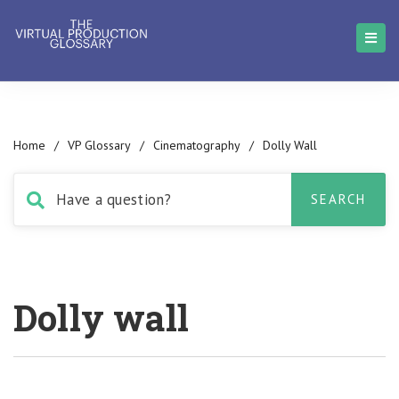
Home
/
VP Glossary
/
Cinematography
/
Dolly Wall
Dolly wall