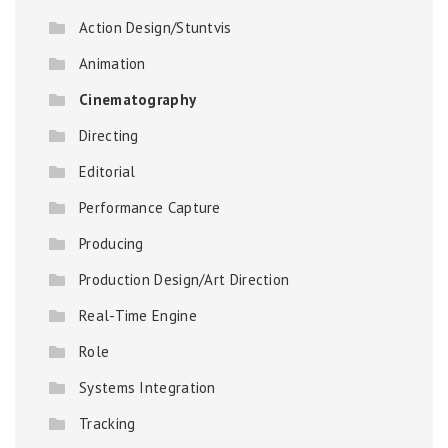
Action Design/Stuntvis
Animation
Cinematography
Directing
Editorial
Performance Capture
Producing
Production Design/Art Direction
Real-Time Engine
Role
Systems Integration
Tracking