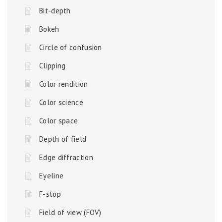
Bit-depth
Bokeh
Circle of confusion
Clipping
Color rendition
Color science
Color space
Depth of field
Edge diffraction
Eyeline
F-stop
Field of view (FOV)