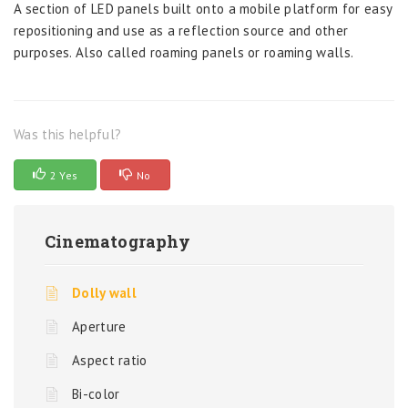
A section of LED panels built onto a mobile platform for easy
repositioning and use as a reflection source and other
purposes. Also called roaming panels or roaming walls.
Was this helpful?
2 Yes
No
Cinematography
Dolly wall
Aperture
Aspect ratio
Bi-color