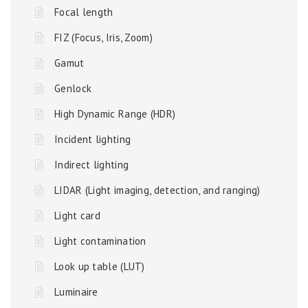
Focal length
FIZ (Focus, Iris, Zoom)
Gamut
Genlock
High Dynamic Range (HDR)
Incident lighting
Indirect lighting
LIDAR (Light imaging, detection, and ranging)
Light card
Light contamination
Look up table (LUT)
Luminaire