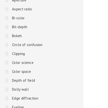
Aperture
Aspect ratio
Bi-color
Bit-depth
Bokeh
Circle of confusion
Clipping
Color science
Color space
Depth of field
Dolly wall
Edge diffraction
Eyeline