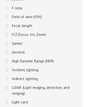
F-stop
Field of view (FOV)
Focal length
FIZ (Focus, Iris, Zoom)
Gamut
Genlock
High Dynamic Range (HDR)
Incident lighting
Indirect lighting
LIDAR (Light imaging, detection, and
ranging)
Light card