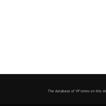
The database of VP terms on this si