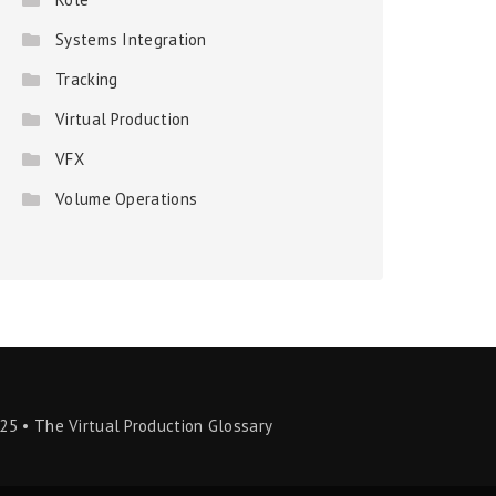
Systems Integration
Tracking
Virtual Production
VFX
Volume Operations
25 • The Virtual Production Glossary