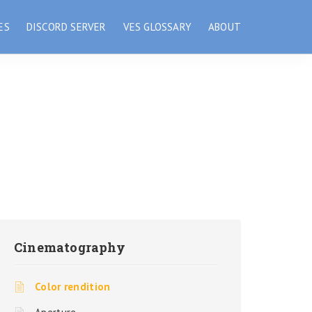
ES
DISCORD SERVER
VES GLOSSARY
ABOUT
Cinematography
Color rendition