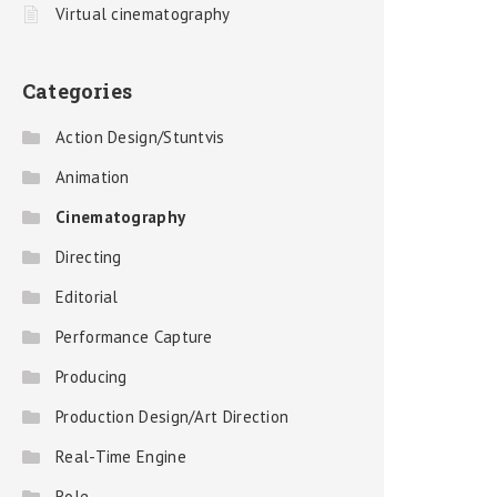
Virtual cinematography
Categories
Action Design/Stuntvis
Animation
Cinematography
Directing
Editorial
Performance Capture
Producing
Production Design/Art Direction
Real-Time Engine
Role