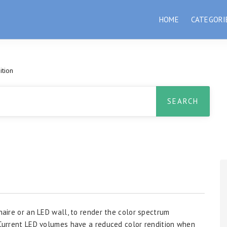
HOME
CATEGORI
ition
inaire or an LED wall, to render the color spectrum
. Current LED volumes have a reduced color rendition when