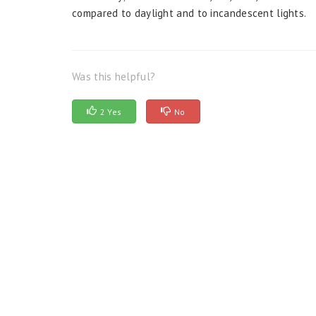
compared to daylight and to incandescent lights.
Was this helpful?
2 Yes
No