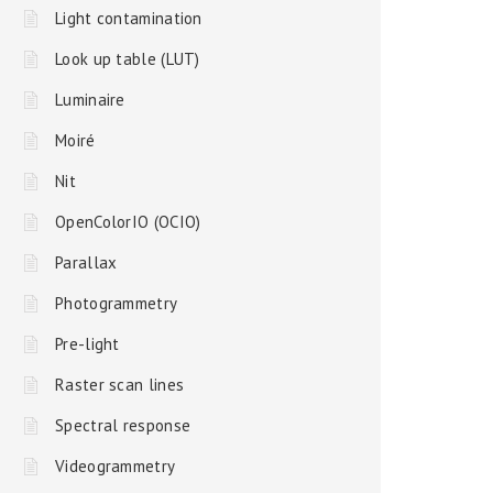
Light contamination
Look up table (LUT)
Luminaire
Moiré
Nit
OpenColorIO (OCIO)
Parallax
Photogrammetry
Pre-light
Raster scan lines
Spectral response
Videogrammetry