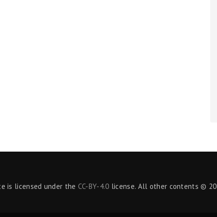
te is licensed under the
CC-BY-4.0
license. All other contents © 20