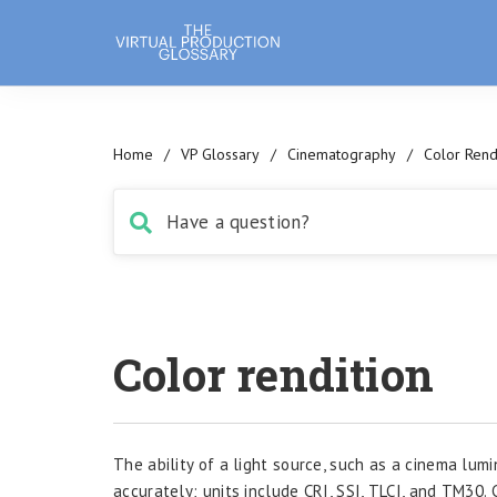
Home
/
VP Glossary
/
Cinematography
/
Color Rend
Color rendition
The ability of a light source, such as a cinema lum
accurately; units include CRI, SSI, TLCI, and TM30