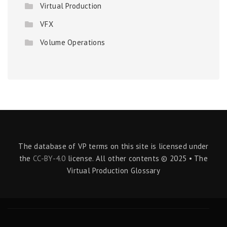
Virtual Production
VFX
Volume Operations
The database of VP terms on this site is licensed under
the
CC-BY-4.0
license. All other contents © 2025 • The
Virtual Production Glossary