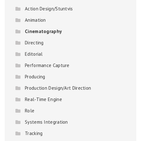
Action Design/Stuntvis
Animation
Cinematography
Directing
Editorial
Performance Capture
Producing
Production Design/Art Direction
Real-Time Engine
Role
Systems Integration
Tracking