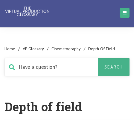
Home
/
VP Glossary
/
Cinematography
/
Depth Of Field
Depth of field