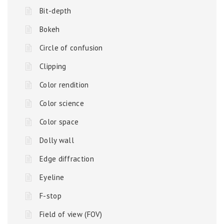
Bit-depth
Bokeh
Circle of confusion
Clipping
Color rendition
Color science
Color space
Dolly wall
Edge diffraction
Eyeline
F-stop
Field of view (FOV)