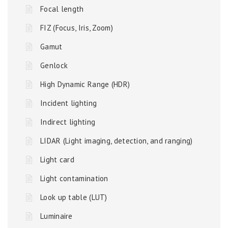
Focal length
FIZ (Focus, Iris, Zoom)
Gamut
Genlock
High Dynamic Range (HDR)
Incident lighting
Indirect lighting
LIDAR (Light imaging, detection, and ranging)
Light card
Light contamination
Look up table (LUT)
Luminaire