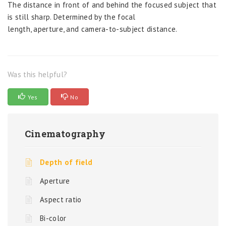
The distance in front of and behind the focused subject that
is still sharp. Determined by the focal
length, aperture, and camera-to-subject distance.
Was this helpful?
Yes
No
Cinematography
Depth of field
Aperture
Aspect ratio
Bi-color