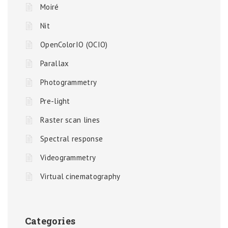
Moiré
Nit
OpenColorIO (OCIO)
Parallax
Photogrammetry
Pre-light
Raster scan lines
Spectral response
Videogrammetry
Virtual cinematography
Categories