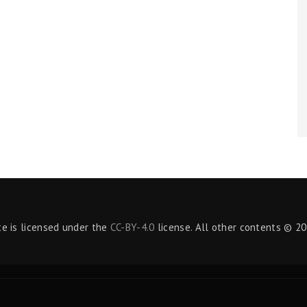
te is licensed under the
CC-BY-4.0
license. All other contents © 20