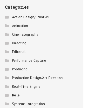
Categories
Action Design/Stuntvis
Animation
Cinematography
Directing
Editorial
Performance Capture
Producing
Production Design/Art Direction
Real-Time Engine
Role
Systems Integration