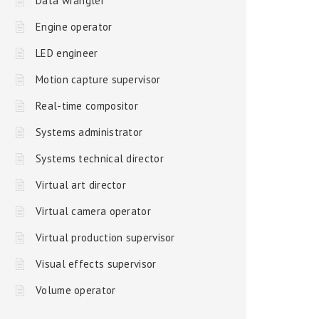
Data wrangler
Engine operator
LED engineer
Motion capture supervisor
Real-time compositor
Systems administrator
Systems technical director
Virtual art director
Virtual camera operator
Virtual production supervisor
Visual effects supervisor
Volume operator