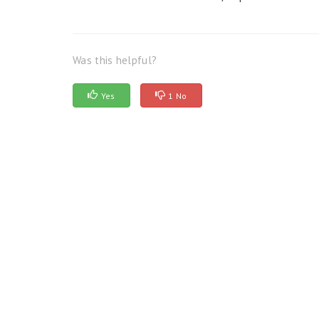
Was this helpful?
Yes
1 No