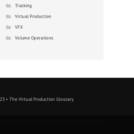
Tracking
Virtual Production
VFX
Volume Operations
25 • The Virtual Production Glossary