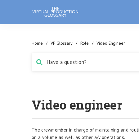
Home
/
VP Glossary
/
Role
/
Video Engineer
Video engineer
The crewmember in charge of maintaining and routi
on a volume as well as other a/v operations.