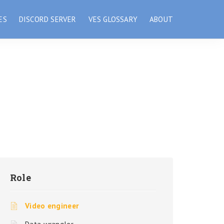
ES
DISCORD SERVER
VES GLOSSARY
ABOUT
Role
Video engineer