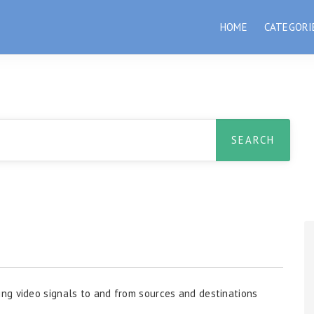
HOME
CATEGORI
ng video signals to and from sources and destinations