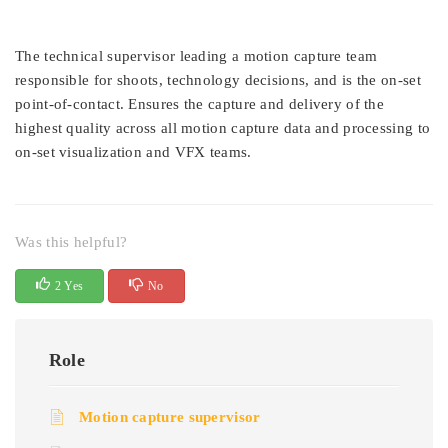
The technical supervisor leading a motion capture team
responsible for shoots, technology decisions, and is the on-set
point-of-contact. Ensures the capture and delivery of the
highest quality across all motion capture data and processing to
on-set visualization and VFX teams.
Was this helpful?
2 Yes
No
Role
Motion capture supervisor