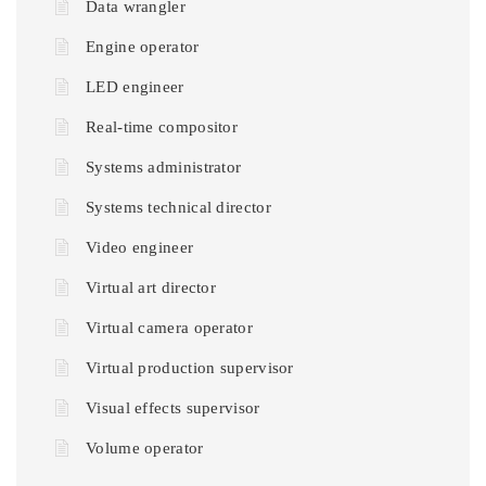
Data wrangler
Engine operator
LED engineer
Real-time compositor
Systems administrator
Systems technical director
Video engineer
Virtual art director
Virtual camera operator
Virtual production supervisor
Visual effects supervisor
Volume operator