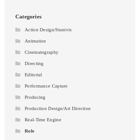
Categories
Action Design/Stuntvis
Animation
Cinematography
Directing
Editorial
Performance Capture
Producing
Production Design/Art Direction
Real-Time Engine
Role