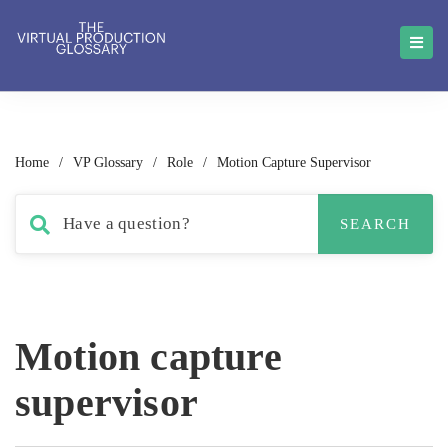
Home
/
VP Glossary
/
Role
/
Motion Capture Supervisor
Motion capture
supervisor