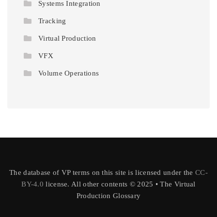
Systems Integration
Tracking
Virtual Production
VFX
Volume Operations
The database of VP terms on this site is licensed under the
CC-
BY-4.0
license. All other contents © 2025 • The Virtual
Production Glossary