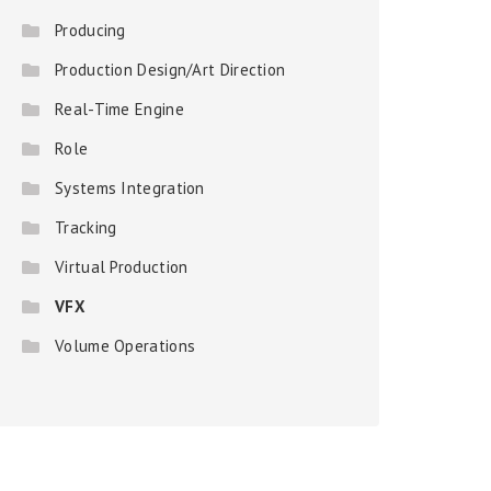
Producing
Production Design/Art Direction
Real-Time Engine
Role
Systems Integration
Tracking
Virtual Production
VFX
Volume Operations