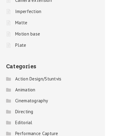
Camera extension
Imperfection
Matte
Motion base
Plate
Categories
Action Design/Stuntvis
Animation
Cinematography
Directing
Editorial
Performance Capture