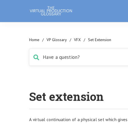
Home
/
VP Glossary
/
VFX
/
Set Extension
Set extension
A virtual continuation of a physical set which gives