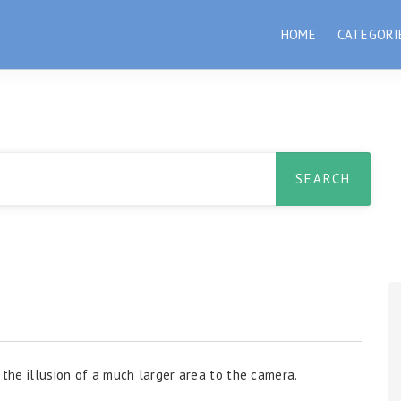
HOME
CATEGORI
 the illusion of a much larger area to the camera.