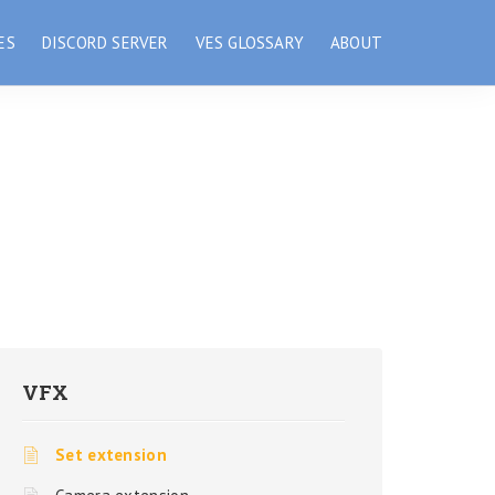
ES
DISCORD SERVER
VES GLOSSARY
ABOUT
VFX
Set extension