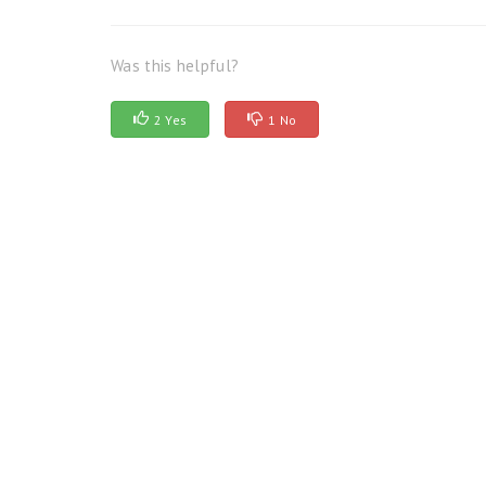
Was this helpful?
2 Yes
1 No