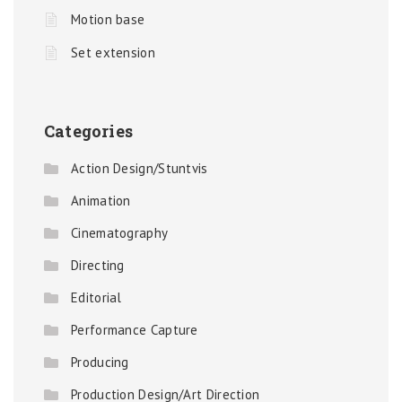
Motion base
Set extension
Categories
Action Design/Stuntvis
Animation
Cinematography
Directing
Editorial
Performance Capture
Producing
Production Design/Art Direction