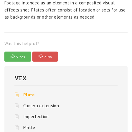
Footage intended as an element in a composited visual
effects shot. Plates often consist of location or sets for use
as backgrounds or other elements as needed.
Was this helpful?
5 Yes
2 No
VFX
Plate
Camera extension
Imperfection
Matte