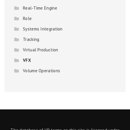
Real-Time Engine
Role
Systems Integration
Tracking
Virtual Production
VFX
Volume Operations