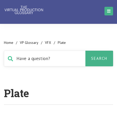
Home
/
VP Glossary
/
VFX
/
Plate
Plate