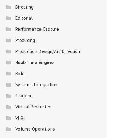
Directing
Editorial
Performance Capture
Producing
Production Design/Art Direction
Real-Time Engine
Role
Systems Integration
Tracking
Virtual Production
VFX
Volume Operations