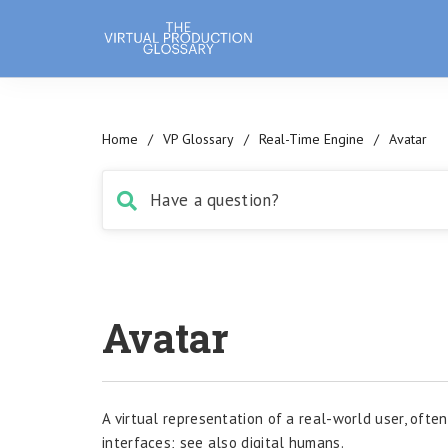
Home
/
VP Glossary
/
Real-Time Engine
/
Avatar
Avatar
A virtual representation of a real-world user, ofte
interfaces; see also digital humans.