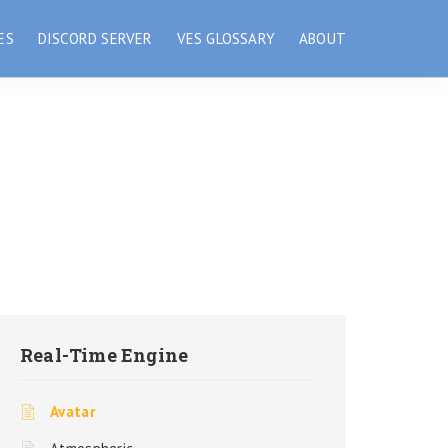
ES
DISCORD SERVER
VES GLOSSARY
ABOUT
Real-Time Engine
Avatar