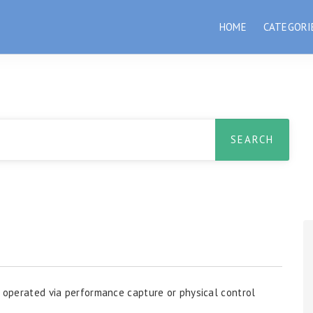
HOME
CATEGORI
n operated via performance capture or physical control