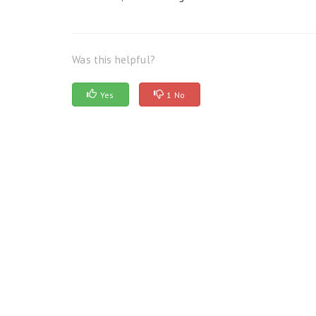
Was this helpful?
Yes
1 No