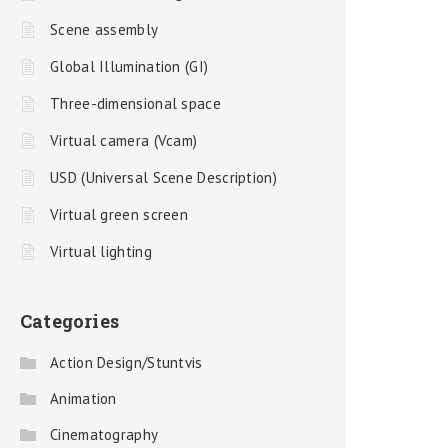
Scene assembly
Global Illumination (GI)
Three-dimensional space
Virtual camera (Vcam)
USD (Universal Scene Description)
Virtual green screen
Virtual lighting
Categories
Action Design/Stuntvis
Animation
Cinematography