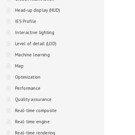
Head-up display (HUD)
IES Profile
Interactive lighting
Level of detail (LOD)
Machine learning
Map
Optimization
Performance
Quality assurance
Real-time composite
Real-time engine
Real-time rendering