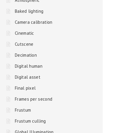
Atmospheric
Baked lighting
Camera calibration
Cinematic
Cutscene
Decimation
Digital human
Digital asset
Final pixel
Frames per second
Frustum
Frustum culling
Global Illumination